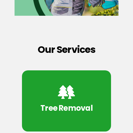
Our Services
Tree Removal