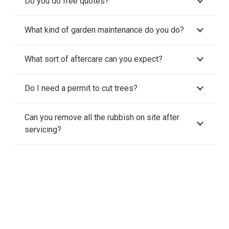
Do you do free quotes?
What kind of garden maintenance do you do?
What sort of aftercare can you expect?
Do I need a permit to cut trees?
Can you remove all the rubbish on site after
servicing?