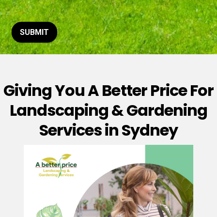
t
o
r
M
SUBMIT
e
s
s
a
g
Giving You A Better Price For
e
*
Landscaping & Gardening
Services in Sydney