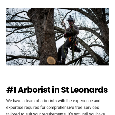
#1 Arborist in St Leonards
We have a team of arborists with the experience and
expertise required for comprehensive tree services
tailored to suit your requirements. It’s not until you have