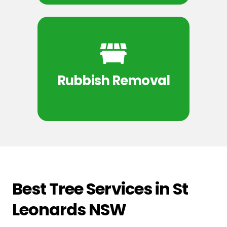
Rubbish Removal
Best Tree Services in St
Leonards NSW