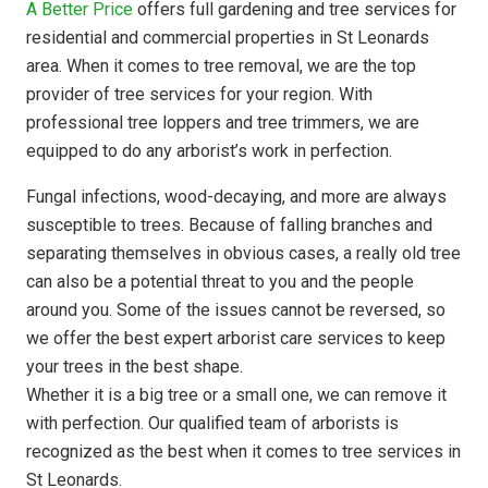
A Better Price
offers full gardening and tree services for
residential and commercial properties in St Leonards
area. When it comes to tree removal, we are the top
provider of tree services for your region. With
professional tree loppers and tree trimmers, we are
equipped to do any arborist’s work in perfection.
Fungal infections, wood-decaying, and more are always
susceptible to trees. Because of falling branches and
separating themselves in obvious cases, a really old tree
can also be a potential threat to you and the people
around you. Some of the issues cannot be reversed, so
we offer the best expert arborist care services to keep
your trees in the best shape.
Whether it is a big tree or a small one, we can remove it
with perfection. Our qualified team of arborists is
recognized as the best when it comes to tree services in
St Leonards.