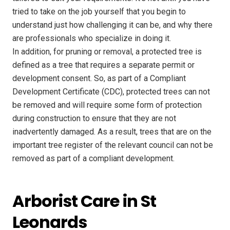
tried to take on the job yourself that you begin to
understand just how challenging it can be, and why there
are professionals who specialize in doing it.
In addition, for pruning or removal, a protected tree is
defined as a tree that requires a separate permit or
development consent. So, as part of a Compliant
Development Certificate (CDC), protected trees can not
be removed and will require some form of protection
during construction to ensure that they are not
inadvertently damaged. As a result, trees that are on the
important tree register of the relevant council can not be
removed as part of a compliant development.
Arborist Care in St
Leonards