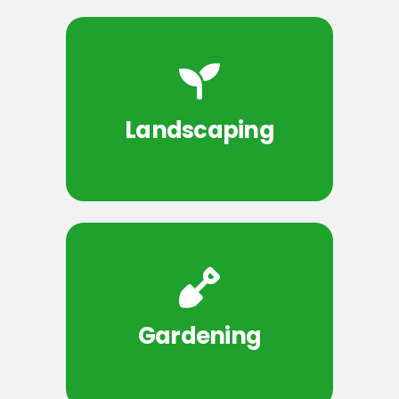
Landscaping
Gardening