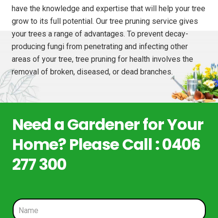
have the knowledge and expertise that will help your tree
grow to its full potential. Our tree pruning service gives
your trees a range of advantages. To prevent decay-
producing fungi from penetrating and infecting other
areas of your tree, tree pruning for health involves the
removal of broken, diseased, or dead branches.
Need a Gardener for Your
Home? Please Call : 0406
277 300
N
a