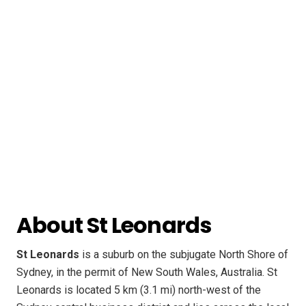
About St Leonards
St Leonards
is a suburb on the subjugate North Shore of
Sydney, in the permit of New South Wales, Australia. St
Leonards is located 5 km (3.1 mi) north-west of the