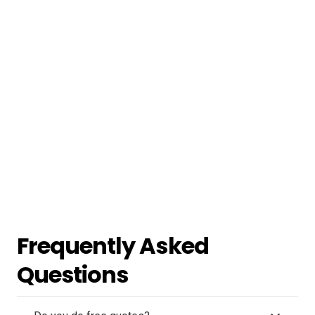
Frequently Asked
Questions