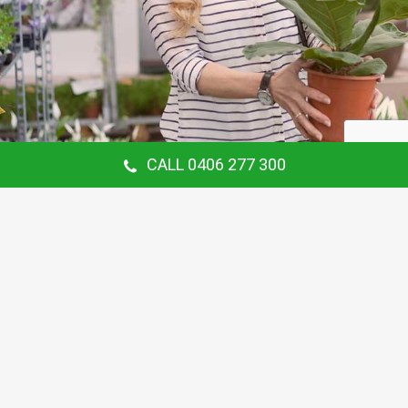
CALL 0406 277 300
Our Customer Says
Thanking Barry for the continual gardening
service you provide us at our Hunters Hill
Home. Love your work.
Maria Coster
Customer