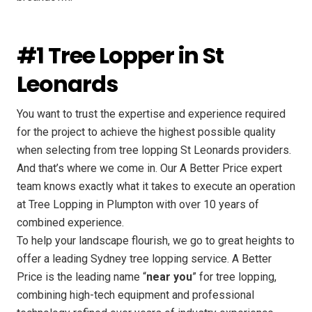
#1 Tree Lopper in St
Leonards
You want to trust the expertise and experience required
for the project to achieve the highest possible quality
when selecting from tree lopping St Leonards providers.
And that’s where we come in. Our A Better Price expert
team knows exactly what it takes to execute an operation
at Tree Lopping in Plumpton with over 10 years of
combined experience.
To help your landscape flourish, we go to great heights to
offer a leading Sydney tree lopping service. A Better
Price is the leading name “
near you
” for tree lopping,
combining high-tech equipment and professional