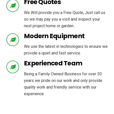
Free Quotes
We Will provide you a Free Quote, Just call us
so we may pay you a visit and inspect your
next project home or garden.
Modern Equipment
We use the latest in technologies to ensure we
provide a quiet and fast service.
Experienced Team
Being a Family Owned Business for over 30
years we pride on our work and only provide
quality work and friendly service with our
experience.