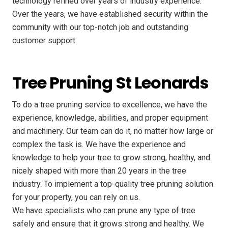
technology refined over years of industry experience.
Over the years, we have established security within the
community with our top-notch job and outstanding
customer support.
Tree Pruning St Leonards
To do a tree pruning service to excellence, we have the
experience, knowledge, abilities, and proper equipment
and machinery. Our team can do it, no matter how large or
complex the task is. We have the experience and
knowledge to help your tree to grow strong, healthy, and
nicely shaped with more than 20 years in the tree
industry. To implement a top-quality tree pruning solution
for your property, you can rely on us.
We have specialists who can prune any type of tree
safely and ensure that it grows strong and healthy. We