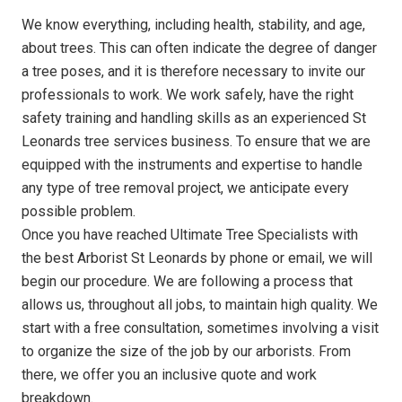
We know everything, including health, stability, and age,
about trees. This can often indicate the degree of danger
a tree poses, and it is therefore necessary to invite our
professionals to work. We work safely, have the right
safety training and handling skills as an experienced St
Leonards tree services business. To ensure that we are
equipped with the instruments and expertise to handle
any type of tree removal project, we anticipate every
possible problem.
Once you have reached Ultimate Tree Specialists with
the best Arborist St Leonards by phone or email, we will
begin our procedure. We are following a process that
allows us, throughout all jobs, to maintain high quality. We
start with a free consultation, sometimes involving a visit
to organize the size of the job by our arborists. From
there, we offer you an inclusive quote and work
breakdown.