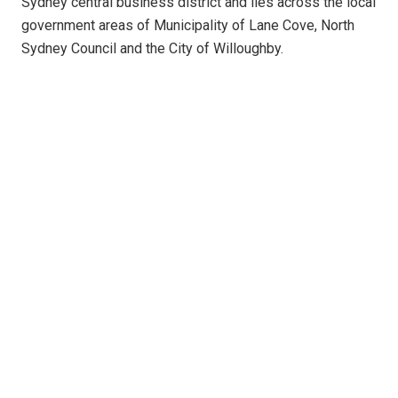
Sydney central business district and lies across the local
government areas of Municipality of Lane Cove, North
Sydney Council and the City of Willoughby.