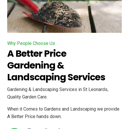
Why People Choose Us
A Better Price
Gardening &
Landscaping Services
Gardening & Landscaping Services in St Leonards,
Quality Garden Care.
When it Comes to Gardens and Landscaping we provide
A Better Price hands down.