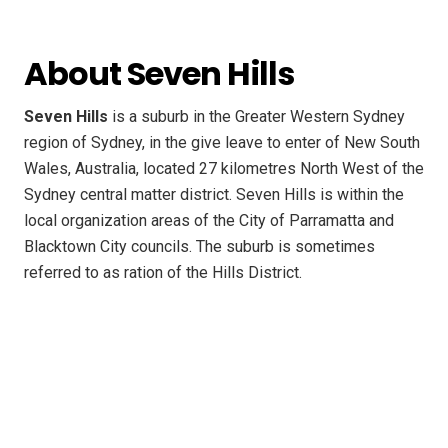
About Seven Hills
Seven Hills
is a suburb in the Greater Western Sydney
region of Sydney, in the give leave to enter of New South
Wales, Australia, located 27 kilometres North West of the
Sydney central matter district. Seven Hills is within the
local organization areas of the City of Parramatta and
Blacktown City councils. The suburb is sometimes
referred to as ration of the Hills District.