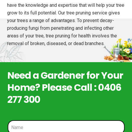
have the knowledge and expertise that will help your tree
grow to its full potential. Our tree pruning service gives
your trees a range of advantages. To prevent decay-
producing fungi from penetrating and infecting other
areas of your tree, tree pruning for health involves the
removal of broken, diseased, or dead branches.
Need a Gardener for Your
Home? Please Call : 0406
277 300
N
a