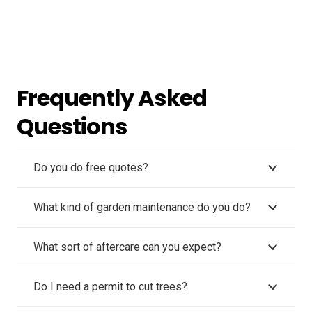
Frequently Asked
Questions
Do you do free quotes?
What kind of garden maintenance do you do?
What sort of aftercare can you expect?
Do I need a permit to cut trees?