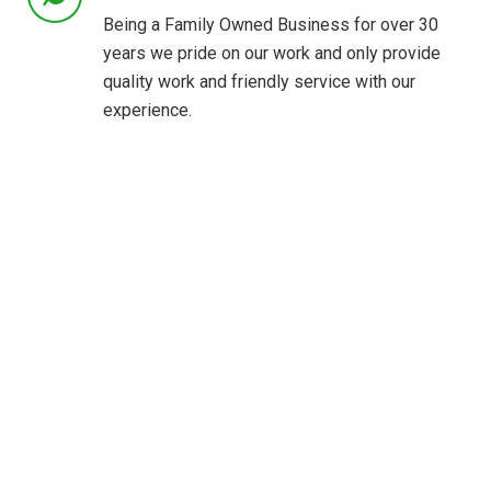
Being a Family Owned Business for over 30
years we pride on our work and only provide
quality work and friendly service with our
experience.