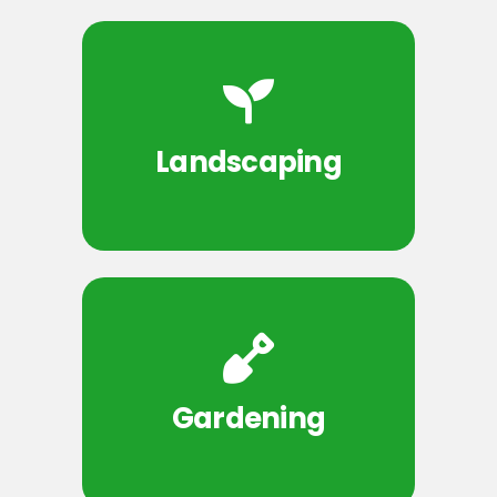
Landscaping
Gardening