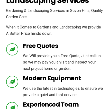
Landscaping Services
Gardening & Landscaping Services in Seven Hills, Quality
Garden Care.
When it Comes to Gardens and Landscaping we provide
A Better Price hands down.
Free Quotes
We Will provide you a Free Quote, Just call us
so we may pay you a visit and inspect your
next project home or garden.
Modern Equipment
We use the latest in technologies to ensure we
provide a quiet and fast service.
Experienced Team