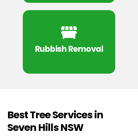
Rubbish Removal
Best Tree Services in
Seven Hills NSW