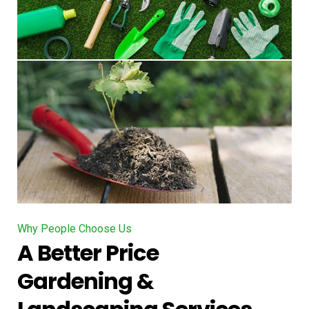
Why People Choose Us
A Better Price
Gardening &