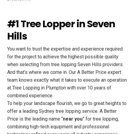
#1 Tree Lopper in Seven
Hills
You want to trust the expertise and experience required
for the project to achieve the highest possible quality
when selecting from tree lopping Seven Hills providers.
And that’s where we come in. Our A Better Price expert
team knows exactly what it takes to execute an operation
at Tree Lopping in Plumpton with over 10 years of
combined experience.
To help your landscape flourish, we go to great heights to
offer a leading Sydney tree lopping service. A Better
Price is the leading name “
near you
” for tree lopping,
combining high-tech equipment and professional