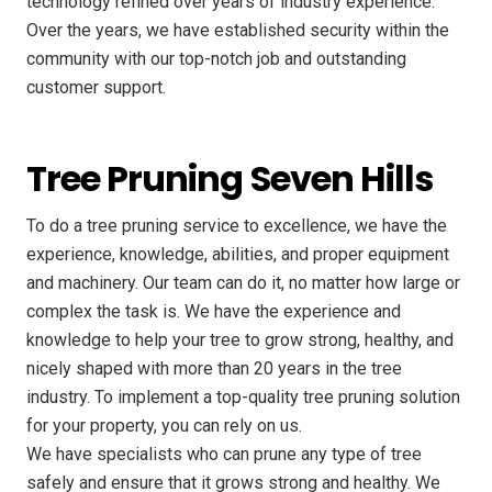
technology refined over years of industry experience.
Over the years, we have established security within the
community with our top-notch job and outstanding
customer support.
Tree Pruning Seven Hills
To do a tree pruning service to excellence, we have the
experience, knowledge, abilities, and proper equipment
and machinery. Our team can do it, no matter how large or
complex the task is. We have the experience and
knowledge to help your tree to grow strong, healthy, and
nicely shaped with more than 20 years in the tree
industry. To implement a top-quality tree pruning solution
for your property, you can rely on us.
We have specialists who can prune any type of tree
safely and ensure that it grows strong and healthy. We