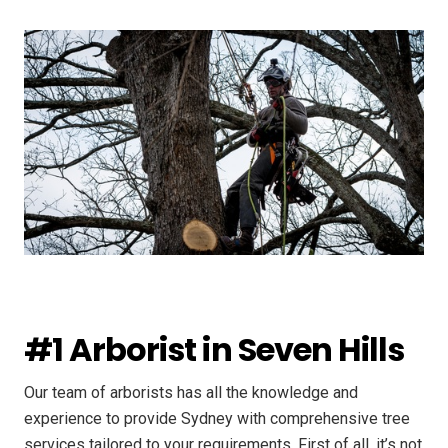
#1 Arborist in Seven Hills
Our team of arborists has all the knowledge and
experience to provide Sydney with comprehensive tree
services tailored to your requirements. First of all, it’s not