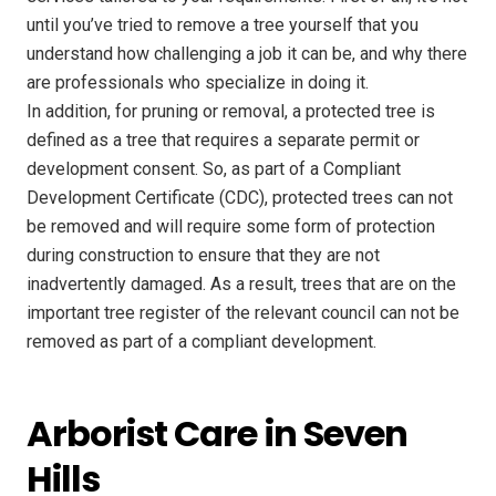
until you’ve tried to remove a tree yourself that you
understand how challenging a job it can be, and why there
are professionals who specialize in doing it.
In addition, for pruning or removal, a protected tree is
defined as a tree that requires a separate permit or
development consent. So, as part of a Compliant
Development Certificate (CDC), protected trees can not
be removed and will require some form of protection
during construction to ensure that they are not
inadvertently damaged. As a result, trees that are on the
important tree register of the relevant council can not be
removed as part of a compliant development.
Arborist Care in Seven
Hills