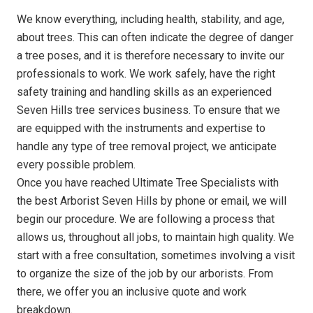
We know everything, including health, stability, and age,
about trees. This can often indicate the degree of danger
a tree poses, and it is therefore necessary to invite our
professionals to work. We work safely, have the right
safety training and handling skills as an experienced
Seven Hills tree services business. To ensure that we
are equipped with the instruments and expertise to
handle any type of tree removal project, we anticipate
every possible problem.
Once you have reached Ultimate Tree Specialists with
the best Arborist Seven Hills by phone or email, we will
begin our procedure. We are following a process that
allows us, throughout all jobs, to maintain high quality. We
start with a free consultation, sometimes involving a visit
to organize the size of the job by our arborists. From
there, we offer you an inclusive quote and work
breakdown.