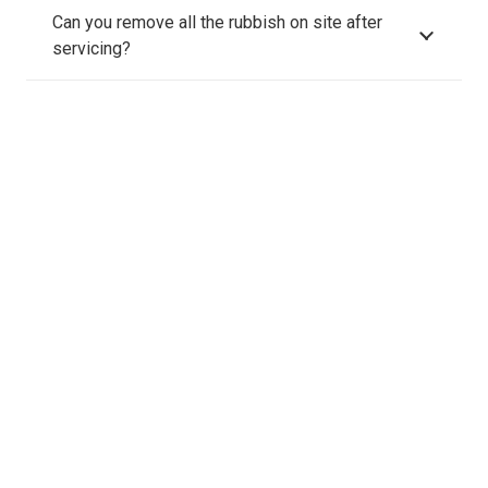
Can you remove all the rubbish on site after
servicing?