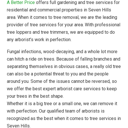
A Better Price
offers full gardening and tree services for
residential and commercial properties in Seven Hills
area. When it comes to tree removal, we are the leading
provider of tree services for your area. With professional
tree loppers and tree trimmers, we are equipped to do
any arborist’s work in perfection.
Fungal infections, wood-decaying, and a whole lot more
can hitch a ride on trees. Because of falling branches and
separating themselves in obvious cases, a really old tree
can also be a potential threat to you and the people
around you. Some of the issues cannot be reversed, so
we offer the best expert arborist care services to keep
your trees in the best shape.
Whether it is a big tree or a small one, we can remove it
with perfection. Our qualified team of arborists is
recognized as the best when it comes to tree services in
Seven Hills.