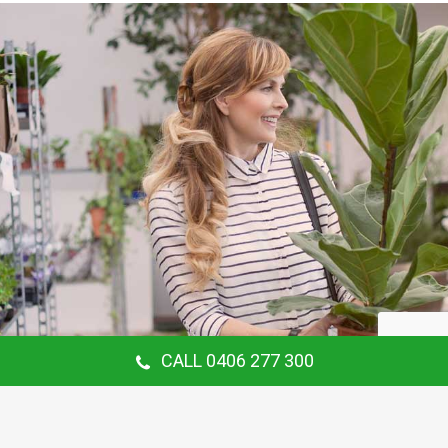
CALL 0406 277 300