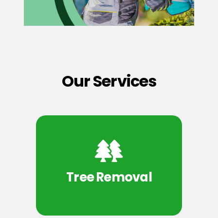
Our Services
Tree Removal