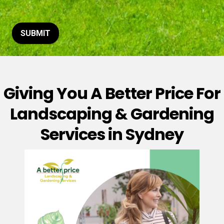
t
o
r
M
SUBMIT
e
s
s
a
g
Giving You A Better Price For
e
*
Landscaping & Gardening
Services in Sydney