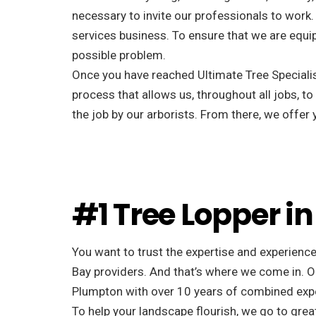
necessary to invite our professionals to work.
services business. To ensure that we are equip
possible problem.
Once you have reached Ultimate Tree Specialist
process that allows us, throughout all jobs, to
the job by our arborists. From there, we offe
#1 Tree Lopper i
You want to trust the expertise and experience
Bay providers. And that’s where we come in. Ou
Plumpton with over 10 years of combined exp
To help your landscape flourish, we go to great