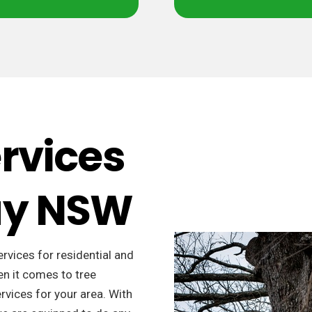
ervices
Bay NSW
ervices for residential and
n it comes to tree
rvices for your area. With