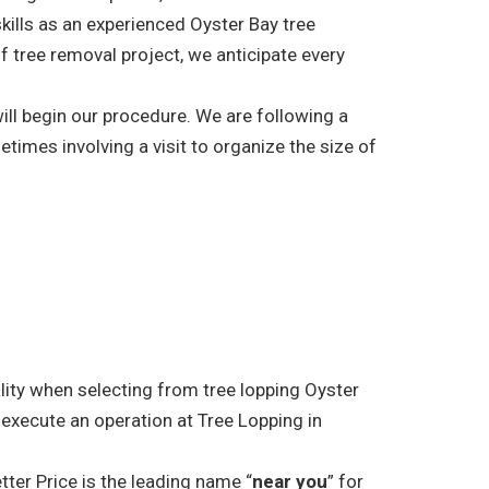
skills as an experienced Oyster Bay tree
f tree removal project, we anticipate every
ill begin our procedure. We are following a
etimes involving a visit to organize the size of
ality when selecting from tree lopping Oyster
 execute an operation at Tree Lopping in
tter Price is the leading name “
near you
” for