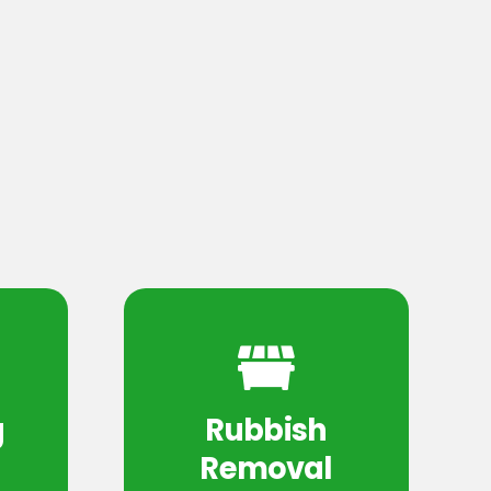
g
Rubbish
Removal