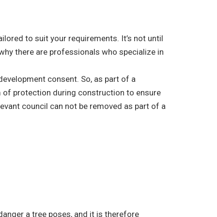
ored to suit your requirements. It’s not until
 why there are professionals who specialize in
r development consent. So, as part of a
 of protection during construction to ensure
elevant council can not be removed as part of a
danger a tree poses, and it is therefore