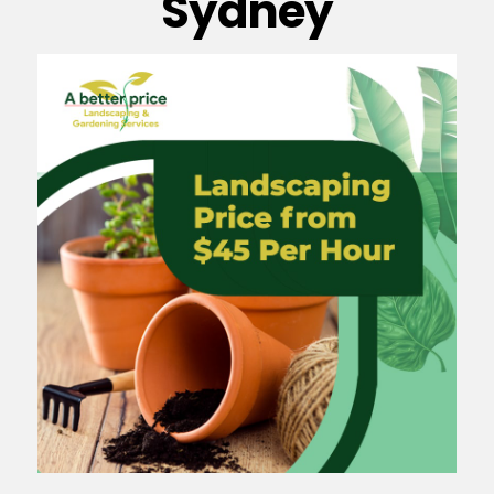
Sydney