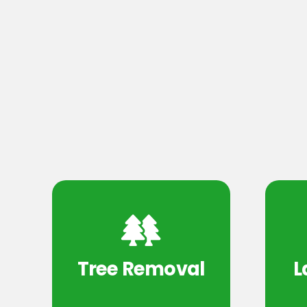
Tree Removal
L