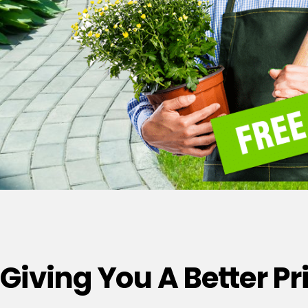
Giving You A Better P