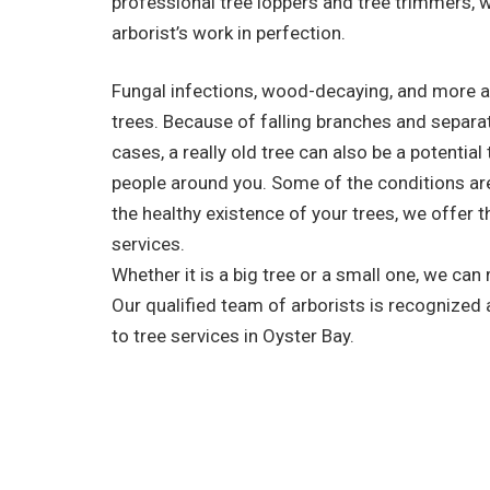
professional tree loppers and tree trimmers, 
arborist’s work in perfection.
Fungal infections, wood-decaying, and more a
trees. Because of falling branches and separa
cases, a really old tree can also be a potential
people around you. Some of the conditions are 
the healthy existence of your trees, we offer t
services.
Whether it is a big tree or a small one, we can
Our qualified team of arborists is recognized
to tree services in Oyster Bay.