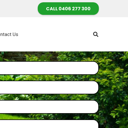
CALL 0406 277 300
ntact Us