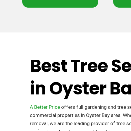
Best Tree S
in Oyster 
A Better Price
offers full gardening and tree s
commercial properties in Oyster Bay area. Whe
removal, we are the leading provider of tree se