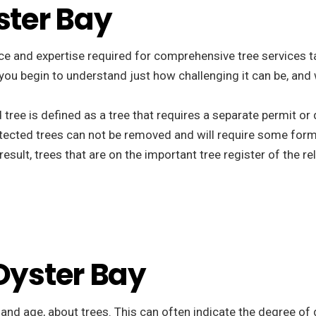
ster Bay
e and expertise required for comprehensive tree services tail
t you begin to understand just how challenging it can be, and
d tree is defined as a tree that requires a separate permit o
tected trees can not be removed and will require some form
esult, trees that are on the important tree register of the r
 Oyster Bay
, and age, about trees. This can often indicate the degree of 