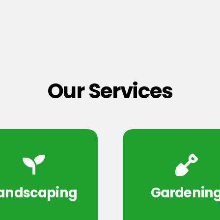
Our Services
andscaping
Gardenin