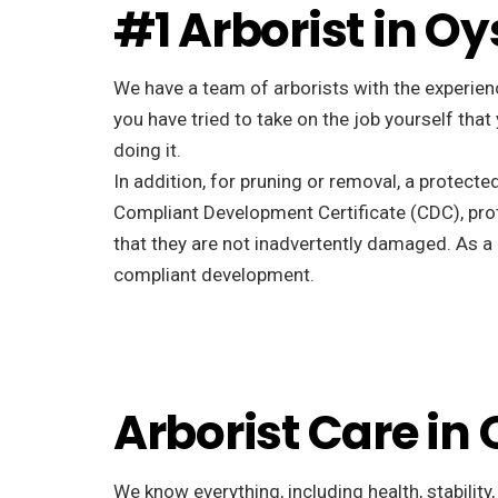
#1 Arborist in Oy
We have a team of arborists with the experienc
you have tried to take on the job yourself tha
doing it.
In addition, for pruning or removal, a protecte
Compliant Development Certificate (CDC), pro
that they are not inadvertently damaged. As a r
compliant development.
Arborist Care in
We know everything, including health, stability