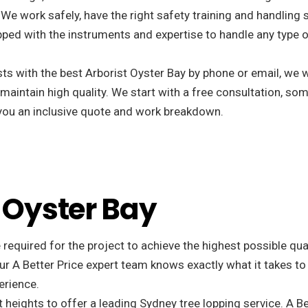
 We work safely, have the right safety training and handling 
ped with the instruments and expertise to handle any type o
s with the best Arborist Oyster Bay by phone or email, we w
 maintain high quality. We start with a free consultation, som
r you an inclusive quote and work breakdown.
n Oyster Bay
 required for the project to achieve the highest possible qu
r A Better Price expert team knows exactly what it takes to
erience.
 heights to offer a leading Sydney tree lopping service. A Be