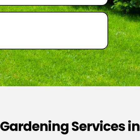
 Gardening Services in