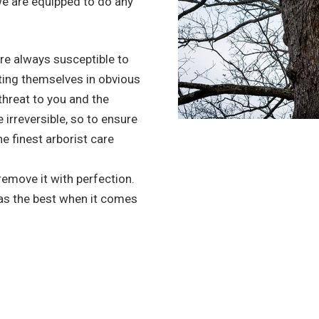
we are equipped to do any
re always susceptible to
ting themselves in obvious
 threat to you and the
irreversible, so to ensure
he finest arborist care
 remove it with perfection.
 as the best when it comes