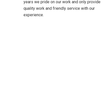
years we pride on our work and only provide
quality work and friendly service with our
experience.