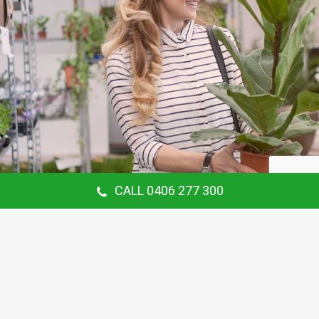
CALL 0406 277 300
Our Customer Says
Thanking Barry for the continual gardening