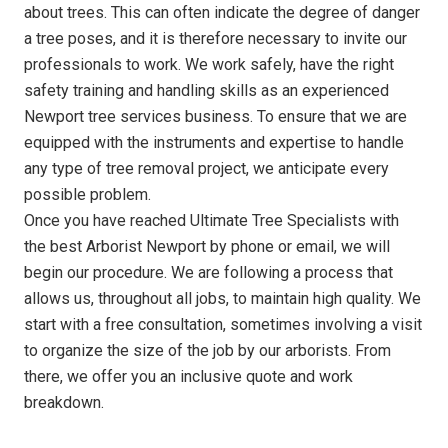
about trees. This can often indicate the degree of danger
a tree poses, and it is therefore necessary to invite our
professionals to work. We work safely, have the right
safety training and handling skills as an experienced
Newport tree services business. To ensure that we are
equipped with the instruments and expertise to handle
any type of tree removal project, we anticipate every
possible problem.
Once you have reached Ultimate Tree Specialists with
the best Arborist Newport by phone or email, we will
begin our procedure. We are following a process that
allows us, throughout all jobs, to maintain high quality. We
start with a free consultation, sometimes involving a visit
to organize the size of the job by our arborists. From
there, we offer you an inclusive quote and work
breakdown.