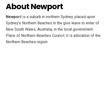
About Newport
Newport
is a suburb in northern Sydney, placed upon
Sydney’s Northern Beaches in the give leave to enter of
New South Wales, Australia, in the local government
Place of Northern Beaches Council. It is allocation of the
Northern Beaches region.