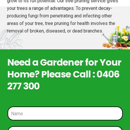
grow to its full potential. Our tree pruning service gives
your trees a range of advantages. To prevent decay-
producing fungi from penetrating and infecting other
areas of your tree, tree pruning for health involves the
removal of broken, diseased, or dead branches.
Need a Gardener for Your
Home? Please Call : 0406
277 300
N
a
m
e
P