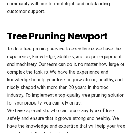
community with our top-notch job and outstanding
customer support.
Tree Pruning Newport
To do a tree pruning service to excellence, we have the
experience, knowledge, abilities, and proper equipment
and machinery. Our team can do it, no matter how large or
complex the task is. We have the experience and
knowledge to help your tree to grow strong, healthy, and
nicely shaped with more than 20 years in the tree
industry. To implement a top-quality tree pruning solution
for your property, you can rely on us.
We have specialists who can prune any type of tree
safely and ensure that it grows strong and healthy. We
have the knowledge and expertise that will help your tree