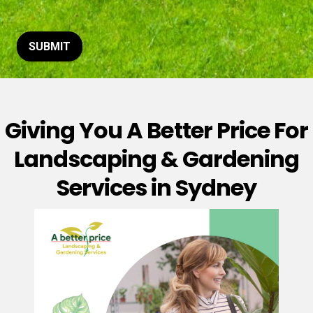
t
o
r
M
SUBMIT
e
s
s
a
g
Giving You A Better Price For
e
*
Landscaping & Gardening
Services in Sydney