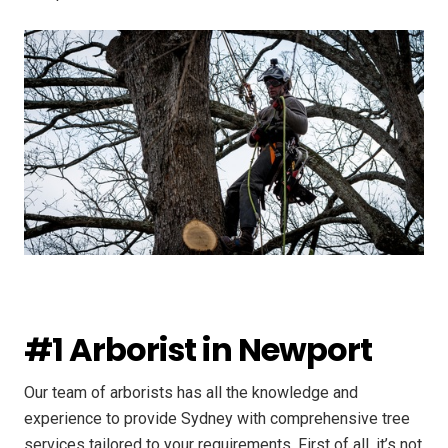
#1 Arborist in Newport
Our team of arborists has all the knowledge and
experience to provide Sydney with comprehensive tree
services tailored to your requirements. First of all, it’s not