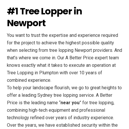
#1 Tree Lopper in
Newport
You want to trust the expertise and experience required
for the project to achieve the highest possible quality
when selecting from tree lopping Newport providers. And
that’s where we come in. Our A Better Price expert team
knows exactly what it takes to execute an operation at
Tree Lopping in Plumpton with over 10 years of
combined experience.
To help your landscape flourish, we go to great heights to
offer a leading Sydney tree lopping service. A Better
Price is the leading name “
near you
” for tree lopping,
combining high-tech equipment and professional
technology refined over years of industry experience.
Over the years, we have established security within the