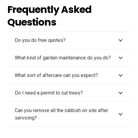
Frequently Asked
Questions
Do you do free quotes?
What kind of garden maintenance do you do?
What sort of aftercare can you expect?
Do I need a permit to cut trees?
Can you remove all the rubbish on site after
servicing?