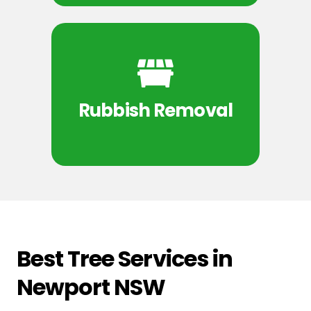
Rubbish Removal
Best Tree Services in
Newport NSW