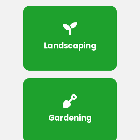
Landscaping
Gardening