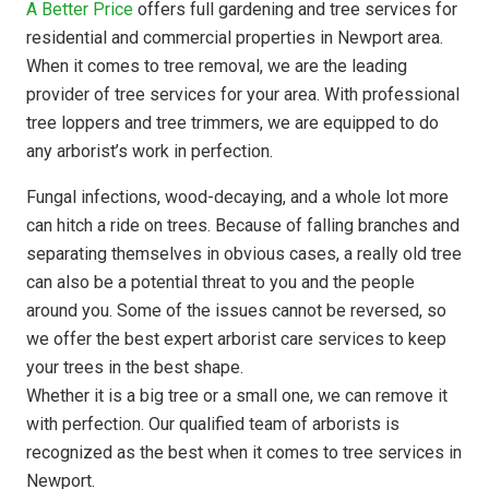
A Better Price
offers full gardening and tree services for
residential and commercial properties in Newport area.
When it comes to tree removal, we are the leading
provider of tree services for your area. With professional
tree loppers and tree trimmers, we are equipped to do
any arborist’s work in perfection.
Fungal infections, wood-decaying, and a whole lot more
can hitch a ride on trees. Because of falling branches and
separating themselves in obvious cases, a really old tree
can also be a potential threat to you and the people
around you. Some of the issues cannot be reversed, so
we offer the best expert arborist care services to keep
your trees in the best shape.
Whether it is a big tree or a small one, we can remove it
with perfection. Our qualified team of arborists is
recognized as the best when it comes to tree services in
Newport.