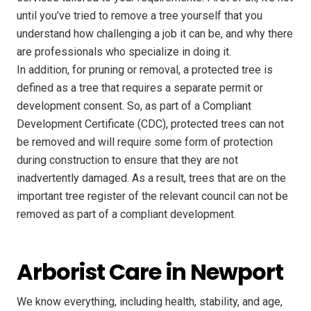
until you’ve tried to remove a tree yourself that you
understand how challenging a job it can be, and why there
are professionals who specialize in doing it.
In addition, for pruning or removal, a protected tree is
defined as a tree that requires a separate permit or
development consent. So, as part of a Compliant
Development Certificate (CDC), protected trees can not
be removed and will require some form of protection
during construction to ensure that they are not
inadvertently damaged. As a result, trees that are on the
important tree register of the relevant council can not be
removed as part of a compliant development.
Arborist Care in Newport
We know everything, including health, stability, and age,