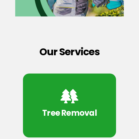
Our Services
Tree Removal