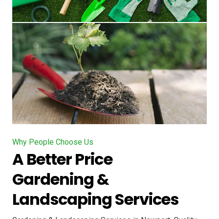
Why People Choose Us
A Better Price
Gardening &
Landscaping Services