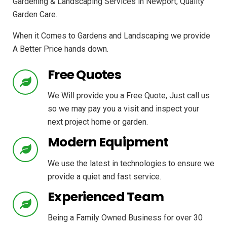
Gardening & Landscaping Services in Newport, Quality
Garden Care.
When it Comes to Gardens and Landscaping we provide
A Better Price hands down.
Free Quotes
We Will provide you a Free Quote, Just call us
so we may pay you a visit and inspect your
next project home or garden.
Modern Equipment
We use the latest in technologies to ensure we
provide a quiet and fast service.
Experienced Team
Being a Family Owned Business for over 30