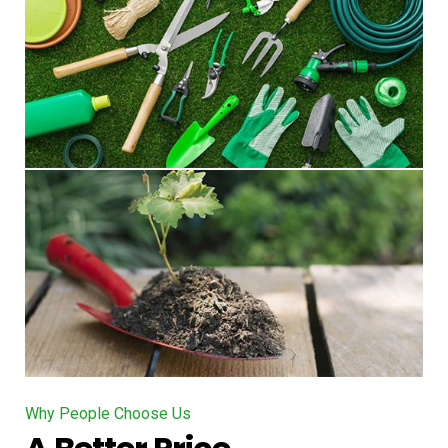
Why People Choose Us