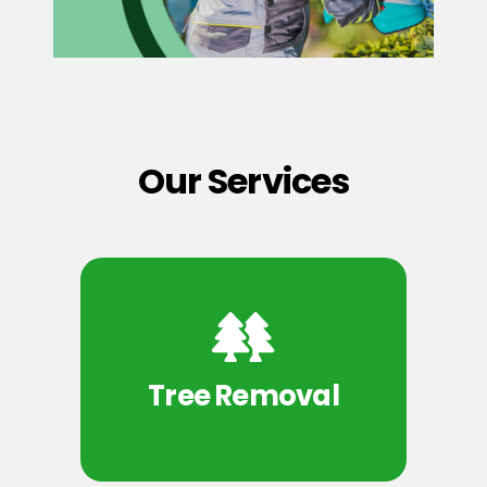
Our Services
Tree Removal