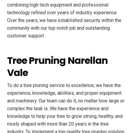
combining high-tech equipment and professional
technology refined over years of industry experience.
Over the years, we have established security within the
community with our top-notch job and outstanding
customer support.
Tree Pruning Narellan
Vale
To do a tree pruning service to excellence, we have the
experience, knowledge, abilities, and proper equipment
and machinery. Our team can do it, no matter how large or
complex the task is. We have the experience and
knowledge to help your tree to grow strong, healthy, and
nicely shaped with more than 20 years in the tree
industry. To implement a top-quality tree pruning solution