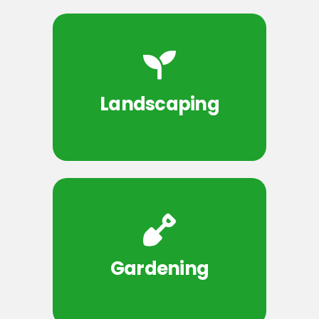
Landscaping
Gardening