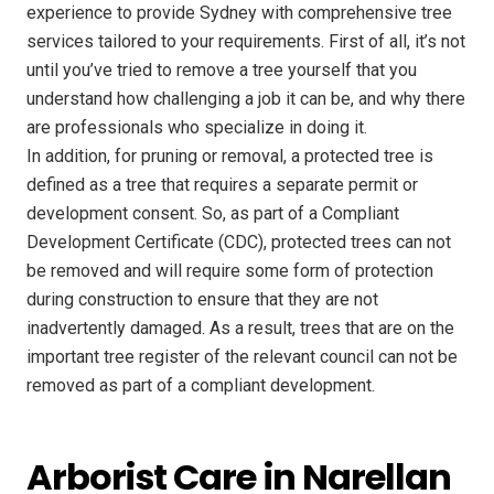
experience to provide Sydney with comprehensive tree
services tailored to your requirements. First of all, it’s not
until you’ve tried to remove a tree yourself that you
understand how challenging a job it can be, and why there
are professionals who specialize in doing it.
In addition, for pruning or removal, a protected tree is
defined as a tree that requires a separate permit or
development consent. So, as part of a Compliant
Development Certificate (CDC), protected trees can not
be removed and will require some form of protection
during construction to ensure that they are not
inadvertently damaged. As a result, trees that are on the
important tree register of the relevant council can not be
removed as part of a compliant development.
Arborist Care in Narellan