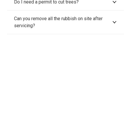
Do I need a permit to cut trees?
Can you remove all the rubbish on site after
servicing?