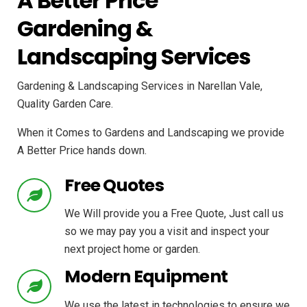
A Better Price
Gardening &
Landscaping Services
Gardening & Landscaping Services in Narellan Vale,
Quality Garden Care.
When it Comes to Gardens and Landscaping we provide
A Better Price hands down.
Free Quotes
We Will provide you a Free Quote, Just call us
so we may pay you a visit and inspect your
next project home or garden.
Modern Equipment
We use the latest in technologies to ensure we