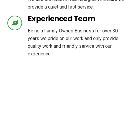
provide a quiet and fast service.
Experienced Team
Being a Family Owned Business for over 30
years we pride on our work and only provide
quality work and friendly service with our
experience.