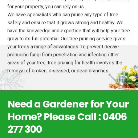
for your property, you can rely on us.
We have specialists who can prune any type of tree
safely and ensure that it grows strong and healthy. We
have the knowledge and expertise that will help your tree
grow to its full potential. Our tree pruning service gives
your trees a range of advantages. To prevent decay-
producing fungi from penetrating and infecting other
areas of your tree, tree pruning for health involves the
removal of broken, diseased, or dead branches.
Need a Gardener for Your
Home? Please Call : 0406
277 300