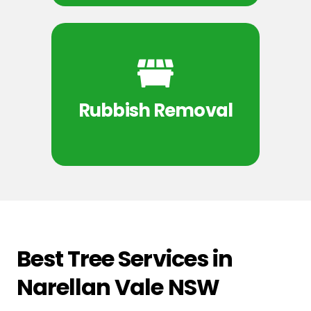
Rubbish Removal
Best Tree Services in
Narellan Vale NSW