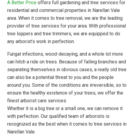
A Better Price
offers full gardening and tree services for
residential and commercial properties in Narellan Vale
area. When it comes to tree removal, we are the leading
provider of tree services for your area. With professional
tree loppers and tree trimmers, we are equipped to do
any arborist’s work in perfection.
Fungal infections, wood-decaying, and a whole lot more
can hitch a ride on trees. Because of falling branches and
separating themselves in obvious cases, a really old tree
can also be a potential threat to you and the people
around you. Some of the conditions are irreversible, so to
ensure the healthy existence of your trees, we offer the
finest arborist care services.
Whether it is a big tree or a small one, we can remove it
with perfection. Our qualified team of arborists is
recognized as the best when it comes to tree services in
Narellan Vale.