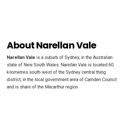
About Narellan Vale
Narellan Vale
is a suburb of Sydney, in the Australian
state of New South Wales. Narellan Vale is located 60
kilometres south-west of the Sydney central thing
district, in the local government area of Camden Council
and is share of the Macarthur region.