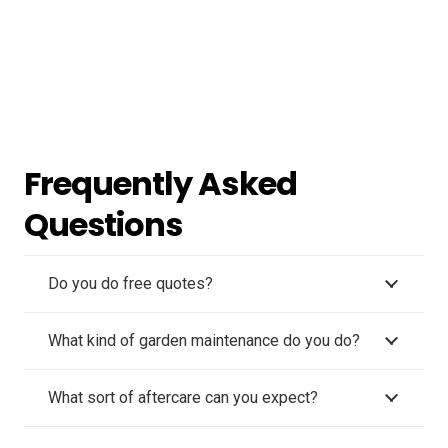
Frequently Asked
Questions
Do you do free quotes?
What kind of garden maintenance do you do?
What sort of aftercare can you expect?