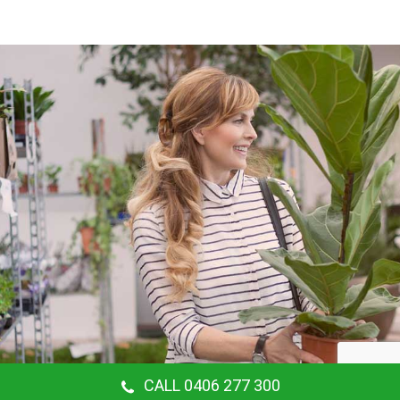
CALL 0406 277 300