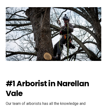
#1 Arborist in Narellan
Vale
Our team of arborists has all the knowledge and