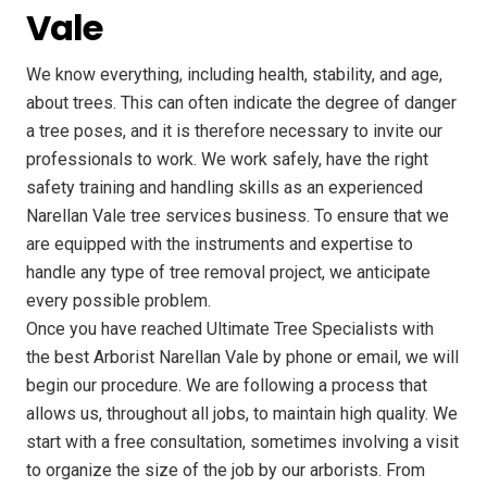
Vale
We know everything, including health, stability, and age,
about trees. This can often indicate the degree of danger
a tree poses, and it is therefore necessary to invite our
professionals to work. We work safely, have the right
safety training and handling skills as an experienced
Narellan Vale tree services business. To ensure that we
are equipped with the instruments and expertise to
handle any type of tree removal project, we anticipate
every possible problem.
Once you have reached Ultimate Tree Specialists with
the best Arborist Narellan Vale by phone or email, we will
begin our procedure. We are following a process that
allows us, throughout all jobs, to maintain high quality. We
start with a free consultation, sometimes involving a visit
to organize the size of the job by our arborists. From