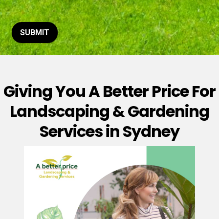
t
o
r
M
SUBMIT
e
s
s
a
g
Giving You A Better Price For
e
*
Landscaping & Gardening
Services in Sydney