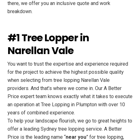
there, we offer you an inclusive quote and work
breakdown.
#1 Tree Lopper in
Narellan Vale
You want to trust the expertise and experience required
for the project to achieve the highest possible quality
when selecting from tree lopping Narellan Vale
providers. And that’s where we come in. Our A Better
Price expert team knows exactly what it takes to execute
an operation at Tree Lopping in Plumpton with over 10
years of combined experience.
To help your landscape flourish, we go to great heights to
offer a leading Sydney tree lopping service. A Better
Price is the leading name “
near you
” for tree lopping,