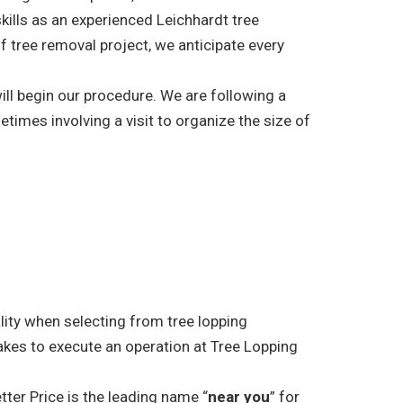
skills as an experienced Leichhardt tree
f tree removal project, we anticipate every
ill begin our procedure. We are following a
etimes involving a visit to organize the size of
ality when selecting from tree lopping
akes to execute an operation at Tree Lopping
tter Price is the leading name “
near you
” for