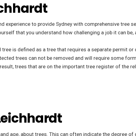
ichhardt
nd experience to provide Sydney with comprehensive tree ser
ee yourself that you understand how challenging a job it can b
d tree is defined as a tree that requires a separate permit o
tected trees can not be removed and will require some form
esult, trees that are on the important tree register of the r
 Leichhardt
, and age, about trees. This can often indicate the degree of 