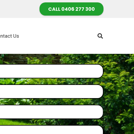
CALL 0406 277 300
ntact Us