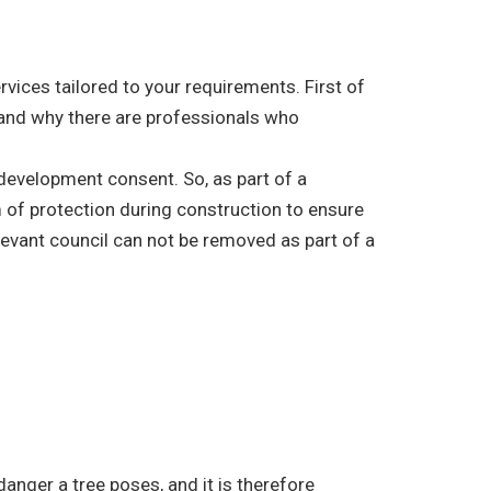
vices tailored to your requirements. First of
e, and why there are professionals who
r development consent. So, as part of a
 of protection during construction to ensure
elevant council can not be removed as part of a
danger a tree poses, and it is therefore