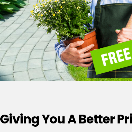
Giving You A Better P