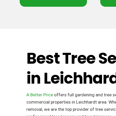
Best Tree S
in Leichhar
A Better Price
offers full gardening and tree s
commercial properties in Leichhardt area. Whe
removal, we are the top provider of tree servic