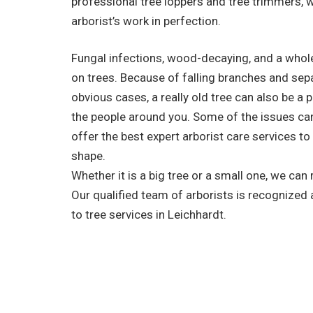
professional tree loppers and tree trimmers, 
arborist’s work in perfection.
Fungal infections, wood-decaying, and a whole
on trees. Because of falling branches and sep
obvious cases, a really old tree can also be a 
the people around you. Some of the issues ca
offer the best expert arborist care services to
shape.
Whether it is a big tree or a small one, we can
Our qualified team of arborists is recognized
to tree services in Leichhardt.