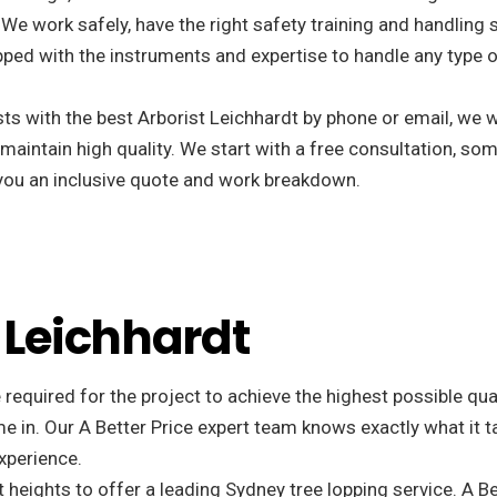
We work safely, have the right safety training and handling 
ped with the instruments and expertise to handle any type o
s with the best Arborist Leichhardt by phone or email, we w
 maintain high quality. We start with a free consultation, som
r you an inclusive quote and work breakdown.
n Leichhardt
 required for the project to achieve the highest possible qu
e in. Our A Better Price expert team knows exactly what it t
xperience.
 heights to offer a leading Sydney tree lopping service. A Be