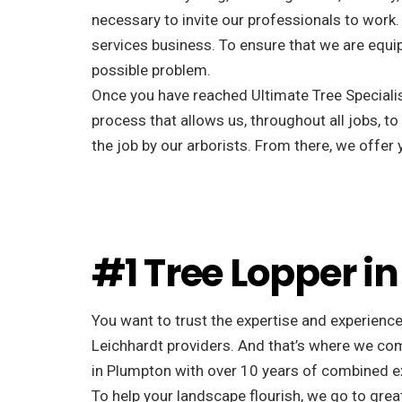
necessary to invite our professionals to work. 
services business. To ensure that we are equip
possible problem.
Once you have reached Ultimate Tree Specialist
process that allows us, throughout all jobs, to
the job by our arborists. From there, we offe
#1 Tree Lopper i
You want to trust the expertise and experience
Leichhardt providers. And that’s where we com
in Plumpton with over 10 years of combined e
To help your landscape flourish, we go to great