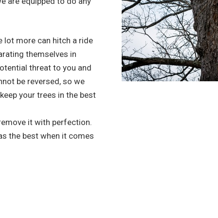
we are equipped to do any
 lot more can hitch a ride
arating themselves in
potential threat to you and
nnot be reversed, so we
 keep your trees in the best
 remove it with perfection.
 as the best when it comes