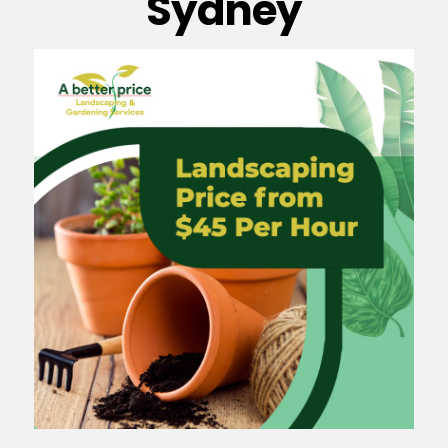
Sydney