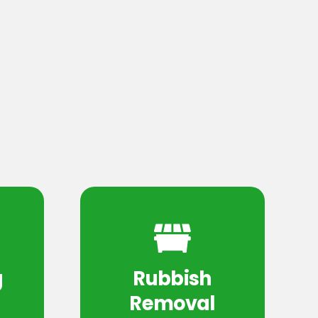
g
Rubbish
Removal