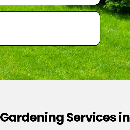
 Gardening Services in