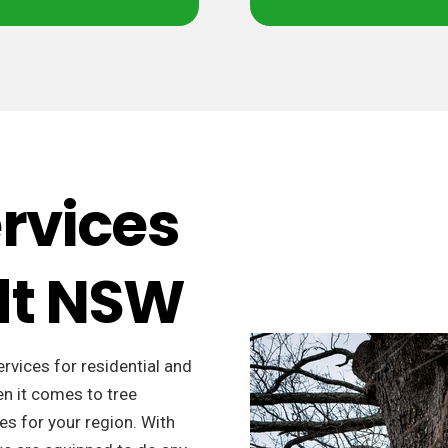
ervices
dt NSW
ervices for residential and
n it comes to tree
es for your region. With