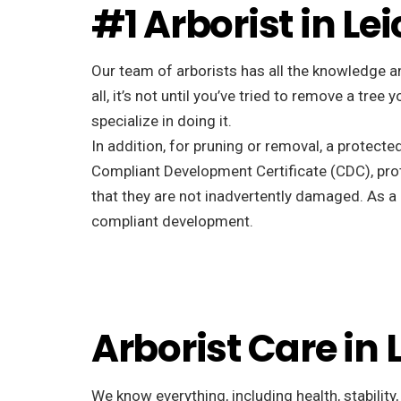
#1 Arborist in Le
Our team of arborists has all the knowledge a
all, it’s not until you’ve tried to remove a tr
specialize in doing it.
In addition, for pruning or removal, a protecte
Compliant Development Certificate (CDC), pro
that they are not inadvertently damaged. As a r
compliant development.
Arborist Care in
We know everything, including health, stability