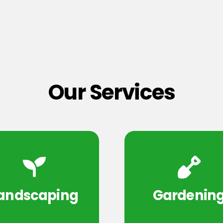
Our Services
andscaping
Gardenin