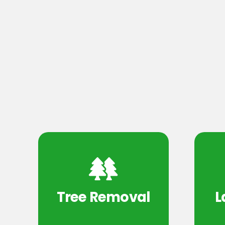
Tree Removal
L