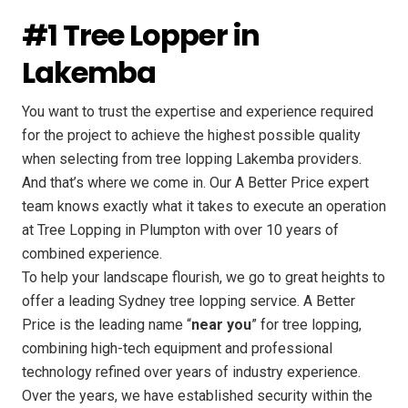
#1 Tree Lopper in
Lakemba
You want to trust the expertise and experience required
for the project to achieve the highest possible quality
when selecting from tree lopping Lakemba providers.
And that’s where we come in. Our A Better Price expert
team knows exactly what it takes to execute an operation
at Tree Lopping in Plumpton with over 10 years of
combined experience.
To help your landscape flourish, we go to great heights to
offer a leading Sydney tree lopping service. A Better
Price is the leading name “
near you
” for tree lopping,
combining high-tech equipment and professional
technology refined over years of industry experience.
Over the years, we have established security within the