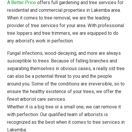
A Better Price
offers full gardening and tree services for
residential and commercial properties in Lakemba area.
When it comes to tree removal, we are the leading
provider of tree services for your area. With professional
tree loppers and tree trimmers, we are equipped to do
any arborist’s work in perfection.
Fungal infections, wood-decaying, and more are always
susceptible to trees. Because of falling branches and
separating themselves in obvious cases, a really old tree
can also be a potential threat to you and the people
around you. Some of the conditions are irreversible, so to
ensure the healthy existence of your trees, we offer the
finest arborist care services.
Whether it is a big tree or a small one, we can remove it
with perfection. Our qualified team of arborists is
recognized as the best when it comes to tree services in
Lakemba.