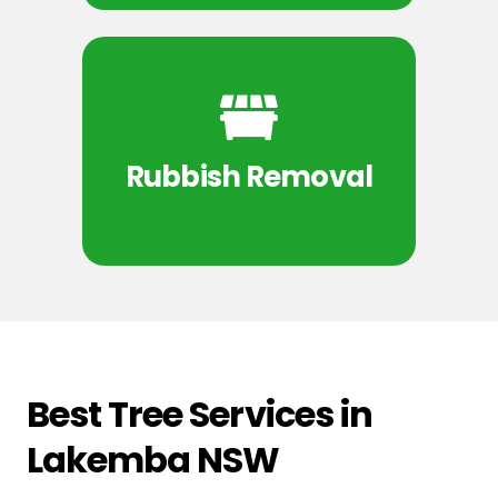
Rubbish Removal
Best Tree Services in
Lakemba NSW