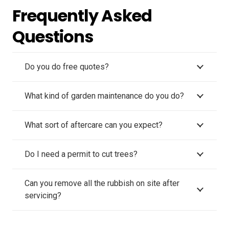
Frequently Asked
Questions
Do you do free quotes?
What kind of garden maintenance do you do?
What sort of aftercare can you expect?
Do I need a permit to cut trees?
Can you remove all the rubbish on site after
servicing?