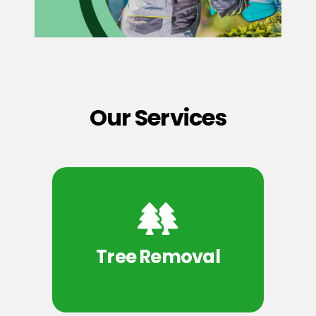
Our Services
Tree Removal