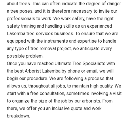
about trees. This can often indicate the degree of danger
a tree poses, and it is therefore necessary to invite our
professionals to work. We work safely, have the right
safety training and handling skills as an experienced
Lakemba tree services business. To ensure that we are
equipped with the instruments and expertise to handle
any type of tree removal project, we anticipate every
possible problem.
Once you have reached Ultimate Tree Specialists with
the best Arborist Lakemba by phone or email, we will
begin our procedure. We are following a process that
allows us, throughout all jobs, to maintain high quality. We
start with a free consultation, sometimes involving a visit
to organize the size of the job by our arborists. From
there, we offer you an inclusive quote and work
breakdown.