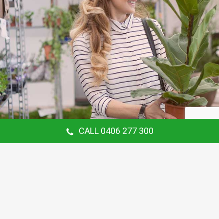
CALL 0406 277 300
Our Customer Says
Thanking Barry for the continual gardening