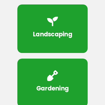
Landscaping
Gardening