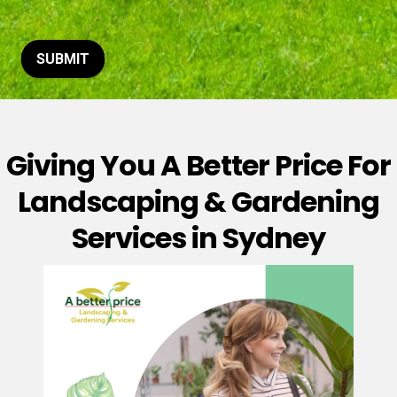
t
o
r
M
SUBMIT
e
s
s
a
g
Giving You A Better Price For
e
*
Landscaping & Gardening
Services in Sydney