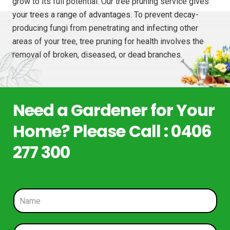
grow to its full potential. Our tree pruning service gives
your trees a range of advantages. To prevent decay-
producing fungi from penetrating and infecting other
areas of your tree, tree pruning for health involves the
removal of broken, diseased, or dead branches.
Need a Gardener for Your
Home? Please Call : 0406
277 300
N
a
m
e
P