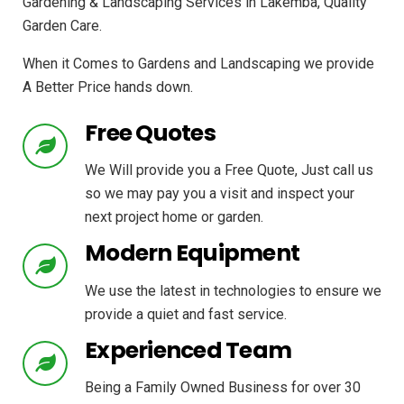
Gardening & Landscaping Services in Lakemba, Quality
Garden Care.
When it Comes to Gardens and Landscaping we provide
A Better Price hands down.
Free Quotes
We Will provide you a Free Quote, Just call us
so we may pay you a visit and inspect your
next project home or garden.
Modern Equipment
We use the latest in technologies to ensure we
provide a quiet and fast service.
Experienced Team
Being a Family Owned Business for over 30