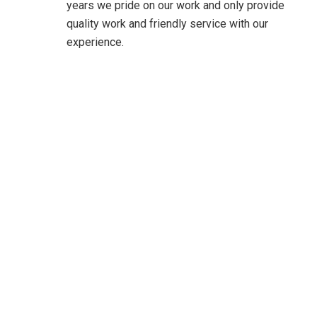
years we pride on our work and only provide
quality work and friendly service with our
experience.