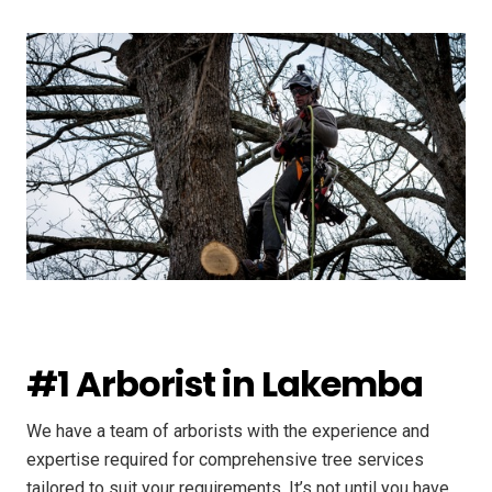
#1 Arborist in Lakemba
We have a team of arborists with the experience and
expertise required for comprehensive tree services
tailored to suit your requirements. It’s not until you have