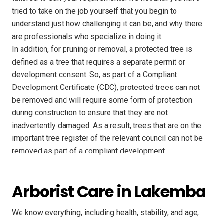
tried to take on the job yourself that you begin to
understand just how challenging it can be, and why there
are professionals who specialize in doing it.
In addition, for pruning or removal, a protected tree is
defined as a tree that requires a separate permit or
development consent. So, as part of a Compliant
Development Certificate (CDC), protected trees can not
be removed and will require some form of protection
during construction to ensure that they are not
inadvertently damaged. As a result, trees that are on the
important tree register of the relevant council can not be
removed as part of a compliant development.
Arborist Care in Lakemba
We know everything, including health, stability, and age,