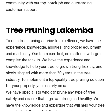
community with our top-notch job and outstanding
customer support.
Tree Pruning Lakemba
To do a tree pruning service to excellence, we have the
experience, knowledge, abilities, and proper equipment
and machinery. Our team can do it, no matter how large or
complex the task is. We have the experience and
knowledge to help your tree to grow strong, healthy, and
nicely shaped with more than 20 years in the tree
industry. To implement a top-quality tree pruning solution
for your property, you can rely on us.
We have specialists who can prune any type of tree
safely and ensure that it grows strong and healthy. We
have the knowledge and expertise that will help your tree