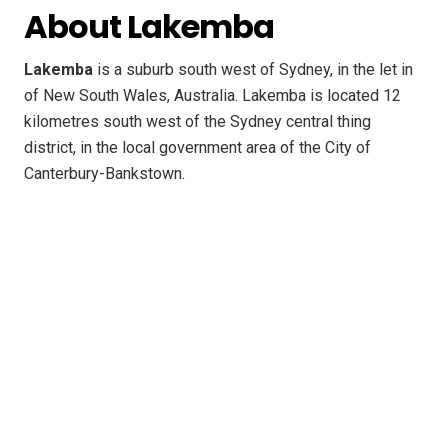
About Lakemba
Lakemba
is a suburb south west of Sydney, in the let in
of New South Wales, Australia. Lakemba is located 12
kilometres south west of the Sydney central thing
district, in the local government area of the City of
Canterbury-Bankstown.