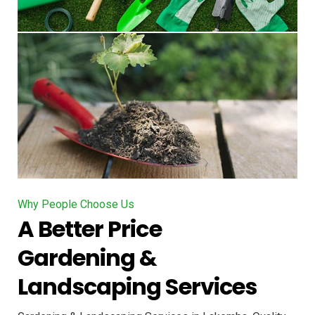
Why People Choose Us
A Better Price
Gardening &
Landscaping Services