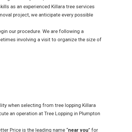
kills as an experienced Killara tree services
moval project, we anticipate every possible
begin our procedure. We are following a
etimes involving a visit to organize the size of
lity when selecting from tree lopping Killara
cute an operation at Tree Lopping in Plumpton
tter Price is the leading name “
near you
” for