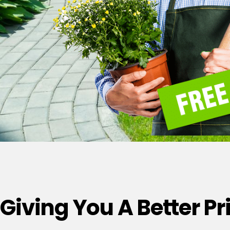
Giving You A Better P