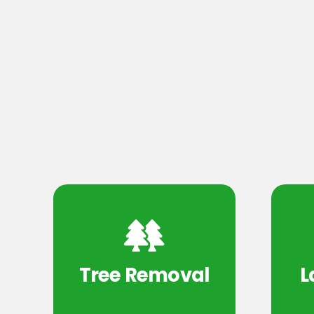
Tree Removal
L