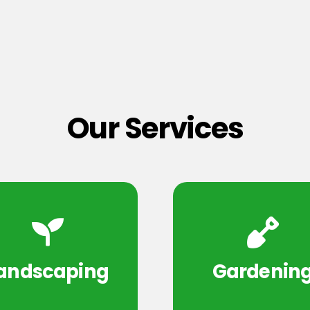
Our Services
andscaping
Gardenin