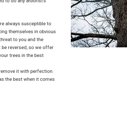
d to do any arborist’s
re always susceptible to
ting themselves in obvious
 threat to you and the
 be reversed, so we offer
your trees in the best
 remove it with perfection.
 as the best when it comes