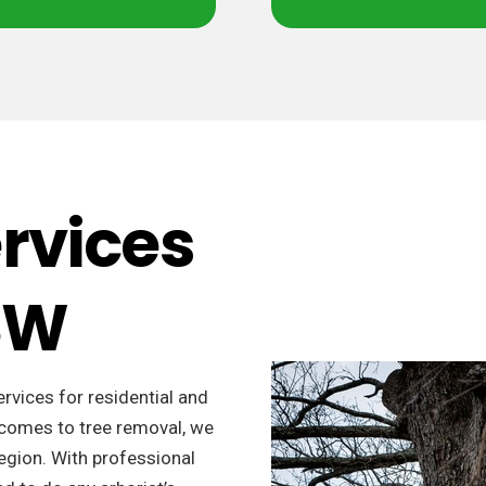
ervices
NSW
ervices for residential and
t comes to tree removal, we
region. With professional