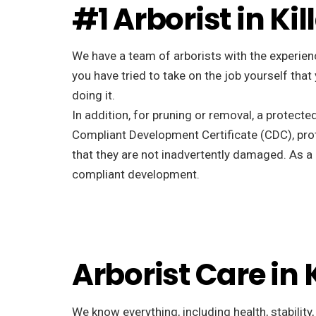
#1 Arborist in Kil
We have a team of arborists with the experienc
you have tried to take on the job yourself tha
doing it.
In addition, for pruning or removal, a protecte
Compliant Development Certificate (CDC), pro
that they are not inadvertently damaged. As a r
compliant development.
Arborist Care in 
We know everything, including health, stability