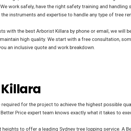
We work safely, have the right safety training and handling s
the instruments and expertise to handle any type of tree re
s with the best Arborist Killara by phone or email, we will 
 maintain high quality. We start with a free consultation, som
r you an inclusive quote and work breakdown.
 Killara
 required for the project to achieve the highest possible qua
 Better Price expert team knows exactly what it takes to exe
 heights to offer a leading Sydney tree lopping service. A Be