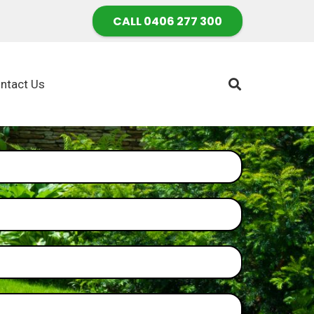
CALL 0406 277 300
ntact Us