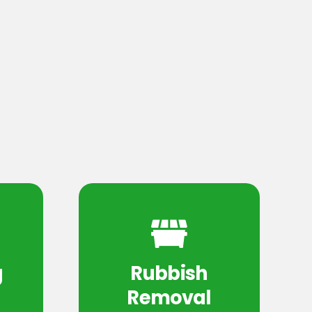
g
Rubbish
Removal