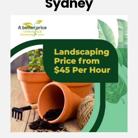
Sydney