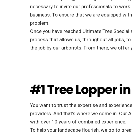
necessary to invite our professionals to work. 
business. To ensure that we are equipped with 
problem.
Once you have reached Ultimate Tree Specialist
process that allows us, throughout all jobs, to
the job by our arborists. From there, we offe
#1 Tree Lopper in
You want to trust the expertise and experience
providers. And that’s where we come in. Our A
with over 10 years of combined experience.
To help your landscape flourish, we go to great