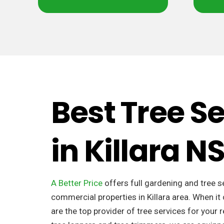
Best Tree S
in Killara 
A Better Price
offers full gardening and tree s
commercial properties in Killara area. When i
are the top provider of tree services for your 