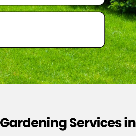
 Gardening Services in