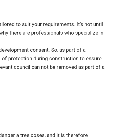
ored to suit your requirements. It’s not until
 why there are professionals who specialize in
r development consent. So, as part of a
 of protection during construction to ensure
elevant council can not be removed as part of a
danger a tree poses, and it is therefore