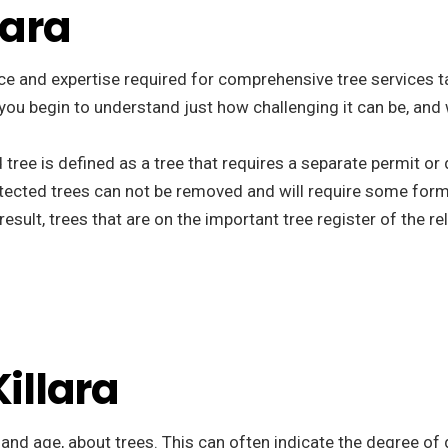
lara
e and expertise required for comprehensive tree services tail
t you begin to understand just how challenging it can be, and
d tree is defined as a tree that requires a separate permit o
tected trees can not be removed and will require some form
esult, trees that are on the important tree register of the r
Killara
, and age, about trees. This can often indicate the degree of 