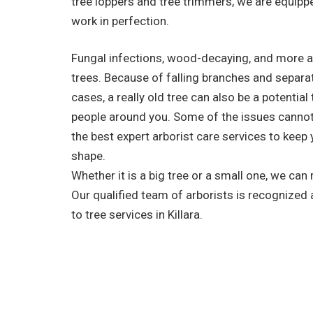
tree loppers and tree trimmers, we are equippe
work in perfection.
Fungal infections, wood-decaying, and more a
trees. Because of falling branches and separa
cases, a really old tree can also be a potential
people around you. Some of the issues cannot
the best expert arborist care services to keep 
shape.
Whether it is a big tree or a small one, we can
Our qualified team of arborists is recognized
to tree services in Killara.