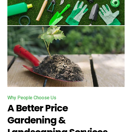
Why People Choose Us
A Better Price
Gardening &