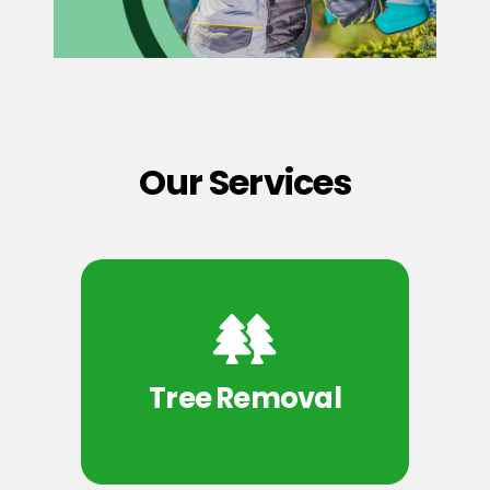
Our Services
Tree Removal