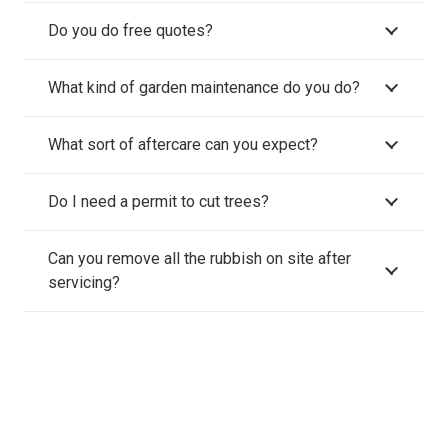
Do you do free quotes?
What kind of garden maintenance do you do?
What sort of aftercare can you expect?
Do I need a permit to cut trees?
Can you remove all the rubbish on site after
servicing?