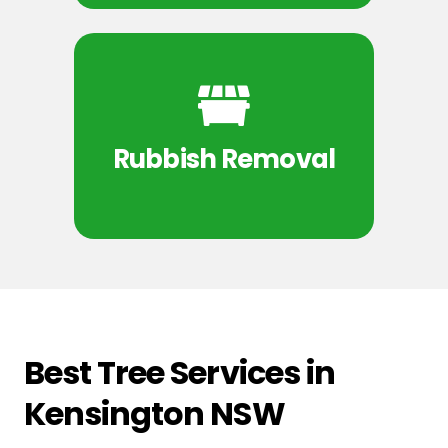
Rubbish Removal
Best Tree Services in
Kensington NSW