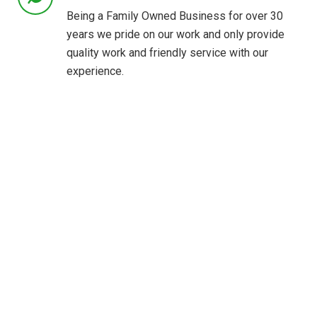
Being a Family Owned Business for over 30
years we pride on our work and only provide
quality work and friendly service with our
experience.