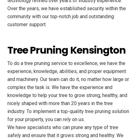
technology refined over years of industry experience.
Over the years, we have established security within the
community with our top-notch job and outstanding
customer support.
Tree Pruning Kensington
To do a tree pruning service to excellence, we have the
experience, knowledge, abilities, and proper equipment
and machinery. Our team can do it, no matter how large or
complex the task is. We have the experience and
knowledge to help your tree to grow strong, healthy, and
nicely shaped with more than 20 years in the tree
industry. To implement a top-quality tree pruning solution
for your property, you can rely on us.
We have specialists who can prune any type of tree
safely and ensure that it grows strong and healthy. We