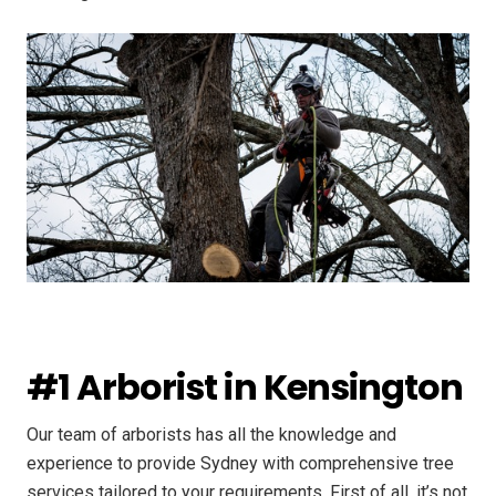
#1 Arborist in Kensington
Our team of arborists has all the knowledge and
experience to provide Sydney with comprehensive tree
services tailored to your requirements. First of all, it’s not