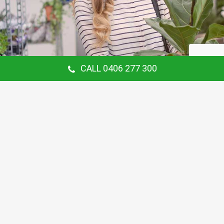
CALL 0406 277 300
Our Customer Says
Thanking Barry for the continual gardening
service you provide us at our Hunters Hill
Home. Love your work.
Maria Coster