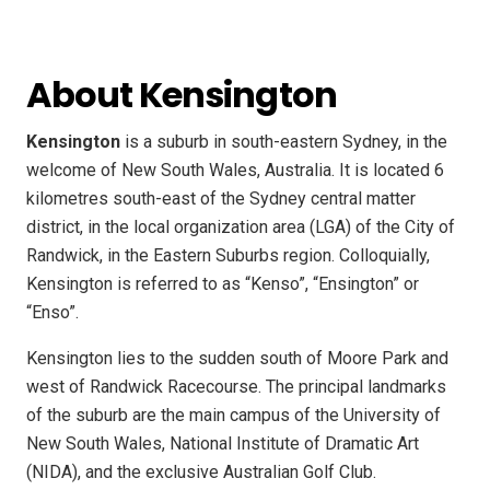
About Kensington
Kensington
is a suburb in south-eastern Sydney, in the
welcome of New South Wales, Australia. It is located 6
kilometres south-east of the Sydney central matter
district, in the local organization area (LGA) of the City of
Randwick, in the Eastern Suburbs region. Colloquially,
Kensington is referred to as “Kenso”, “Ensington” or
“Enso”.
Kensington lies to the sudden south of Moore Park and
west of Randwick Racecourse. The principal landmarks
of the suburb are the main campus of the University of
New South Wales, National Institute of Dramatic Art
(NIDA), and the exclusive Australian Golf Club.