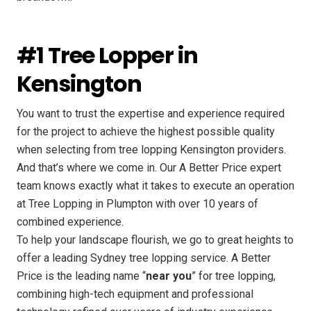
#1 Tree Lopper in
Kensington
You want to trust the expertise and experience required
for the project to achieve the highest possible quality
when selecting from tree lopping Kensington providers.
And that’s where we come in. Our A Better Price expert
team knows exactly what it takes to execute an operation
at Tree Lopping in Plumpton with over 10 years of
combined experience.
To help your landscape flourish, we go to great heights to
offer a leading Sydney tree lopping service. A Better
Price is the leading name “
near you
” for tree lopping,
combining high-tech equipment and professional