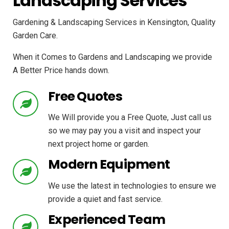
Landscaping Services
Gardening & Landscaping Services in Kensington, Quality
Garden Care.
When it Comes to Gardens and Landscaping we provide
A Better Price hands down.
Free Quotes
We Will provide you a Free Quote, Just call us
so we may pay you a visit and inspect your
next project home or garden.
Modern Equipment
We use the latest in technologies to ensure we
provide a quiet and fast service.
Experienced Team