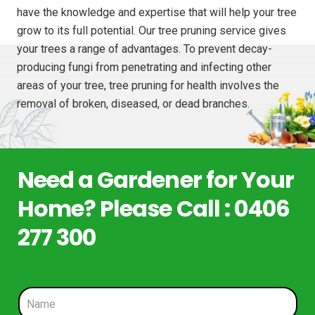
have the knowledge and expertise that will help your tree
grow to its full potential. Our tree pruning service gives
your trees a range of advantages. To prevent decay-
producing fungi from penetrating and infecting other
areas of your tree, tree pruning for health involves the
removal of broken, diseased, or dead branches.
Need a Gardener for Your
Home? Please Call : 0406
277 300
N
a