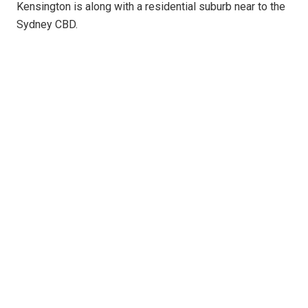
Kensington is along with a residential suburb near to the
Sydney CBD.