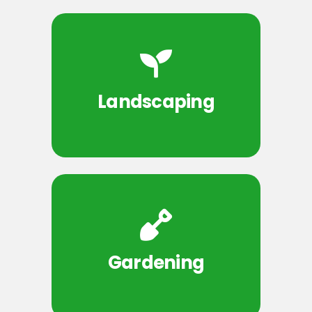
Landscaping
Gardening