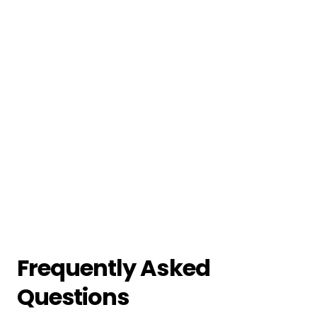
Frequently Asked
Questions