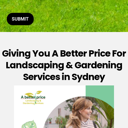
t
o
r
M
SUBMIT
e
s
s
a
g
Giving You A Better Price For
e
*
Landscaping & Gardening
Services in Sydney