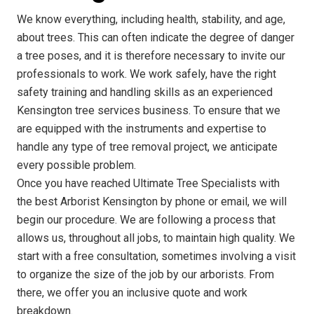
We know everything, including health, stability, and age,
about trees. This can often indicate the degree of danger
a tree poses, and it is therefore necessary to invite our
professionals to work. We work safely, have the right
safety training and handling skills as an experienced
Kensington tree services business. To ensure that we
are equipped with the instruments and expertise to
handle any type of tree removal project, we anticipate
every possible problem.
Once you have reached Ultimate Tree Specialists with
the best Arborist Kensington by phone or email, we will
begin our procedure. We are following a process that
allows us, throughout all jobs, to maintain high quality. We
start with a free consultation, sometimes involving a visit
to organize the size of the job by our arborists. From
there, we offer you an inclusive quote and work
breakdown.