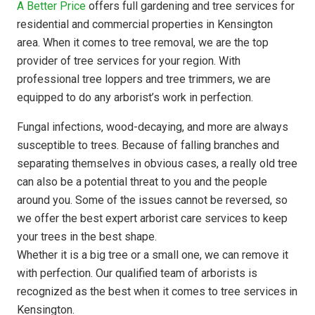
A Better Price
offers full gardening and tree services for
residential and commercial properties in Kensington
area. When it comes to tree removal, we are the top
provider of tree services for your region. With
professional tree loppers and tree trimmers, we are
equipped to do any arborist’s work in perfection.
Fungal infections, wood-decaying, and more are always
susceptible to trees. Because of falling branches and
separating themselves in obvious cases, a really old tree
can also be a potential threat to you and the people
around you. Some of the issues cannot be reversed, so
we offer the best expert arborist care services to keep
your trees in the best shape.
Whether it is a big tree or a small one, we can remove it
with perfection. Our qualified team of arborists is
recognized as the best when it comes to tree services in
Kensington.