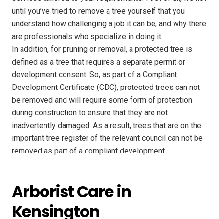
until you’ve tried to remove a tree yourself that you
understand how challenging a job it can be, and why there
are professionals who specialize in doing it.
In addition, for pruning or removal, a protected tree is
defined as a tree that requires a separate permit or
development consent. So, as part of a Compliant
Development Certificate (CDC), protected trees can not
be removed and will require some form of protection
during construction to ensure that they are not
inadvertently damaged. As a result, trees that are on the
important tree register of the relevant council can not be
removed as part of a compliant development.
Arborist Care in
Kensington