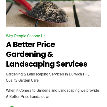
Why People Choose Us
A Better Price
Gardening &
Landscaping Services
Gardening & Landscaping Services in Dulwich Hill,
Quality Garden Care.
When it Comes to Gardens and Landscaping we provide
A Better Price hands down.