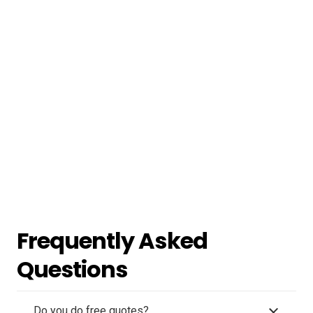
Frequently Asked
Questions
Do you do free quotes?