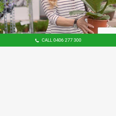
CALL 0406 277 300
Our Customer Says
Thanking Barry for the continual gardening
service you provide us at our Hunters Hill
Home. Love your work.
Maria Coster
Customer