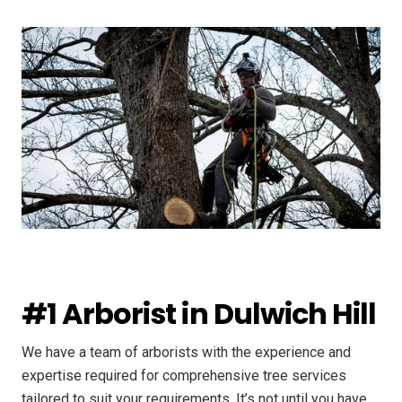
#1 Arborist in Dulwich Hill
We have a team of arborists with the experience and
expertise required for comprehensive tree services
tailored to suit your requirements. It’s not until you have