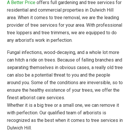
A Better Price
offers full gardening and tree services for
residential and commercial properties in Dulwich Hill
area. When it comes to tree removal, we are the leading
provider of tree services for your area. With professional
tree loppers and tree trimmers, we are equipped to do
any arborist’s work in perfection.
Fungal infections, wood-decaying, and a whole lot more
can hitch a ride on trees. Because of falling branches and
separating themselves in obvious cases, a really old tree
can also be a potential threat to you and the people
around you. Some of the conditions are irreversible, so to
ensure the healthy existence of your trees, we offer the
finest arborist care services.
Whether it is a big tree or a small one, we can remove it
with perfection. Our qualified team of arborists is
recognized as the best when it comes to tree services in
Dulwich Hill.