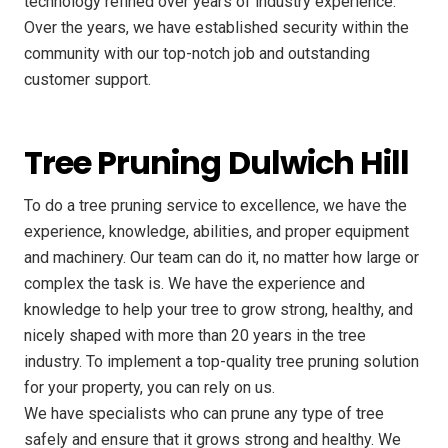
technology refined over years of industry experience.
Over the years, we have established security within the
community with our top-notch job and outstanding
customer support.
Tree Pruning Dulwich Hill
To do a tree pruning service to excellence, we have the
experience, knowledge, abilities, and proper equipment
and machinery. Our team can do it, no matter how large or
complex the task is. We have the experience and
knowledge to help your tree to grow strong, healthy, and
nicely shaped with more than 20 years in the tree
industry. To implement a top-quality tree pruning solution
for your property, you can rely on us.
We have specialists who can prune any type of tree
safely and ensure that it grows strong and healthy. We