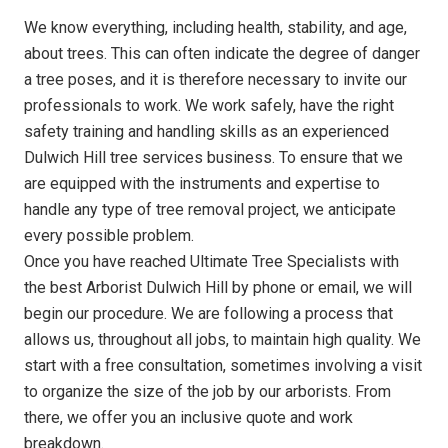
We know everything, including health, stability, and age,
about trees. This can often indicate the degree of danger
a tree poses, and it is therefore necessary to invite our
professionals to work. We work safely, have the right
safety training and handling skills as an experienced
Dulwich Hill tree services business. To ensure that we
are equipped with the instruments and expertise to
handle any type of tree removal project, we anticipate
every possible problem.
Once you have reached Ultimate Tree Specialists with
the best Arborist Dulwich Hill by phone or email, we will
begin our procedure. We are following a process that
allows us, throughout all jobs, to maintain high quality. We
start with a free consultation, sometimes involving a visit
to organize the size of the job by our arborists. From
there, we offer you an inclusive quote and work
breakdown.