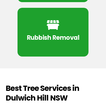
Rubbish Removal
Best Tree Services in
Dulwich Hill NSW