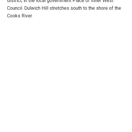
district, in the local government Place of Inner West
Council. Dulwich Hill stretches south to the shore of the
Cooks River.