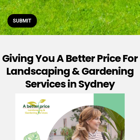
t
o
r
M
SUBMIT
e
s
s
a
g
Giving You A Better Price For
e
*
Landscaping & Gardening
Services in Sydney