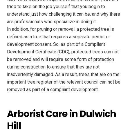
tried to take on the job yourself that you begin to
understand just how challenging it can be, and why there
are professionals who specialize in doing it.
In addition, for pruning or removal, a protected tree is
defined as a tree that requires a separate permit or
development consent. So, as part of a Compliant
Development Certificate (CDC), protected trees can not
be removed and will require some form of protection
during construction to ensure that they are not
inadvertently damaged. As a result, trees that are on the
important tree register of the relevant council can not be
removed as part of a compliant development.
Arborist Care in Dulwich
Hill