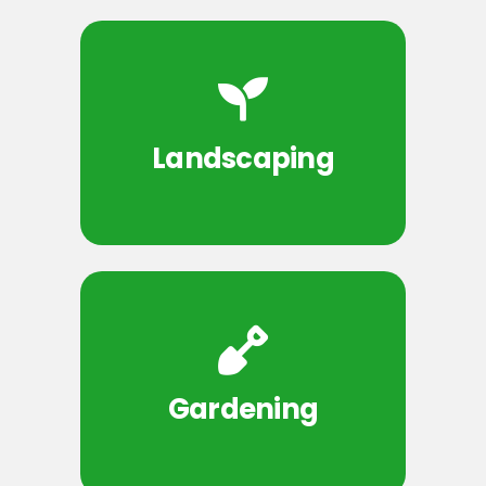
Landscaping
Gardening