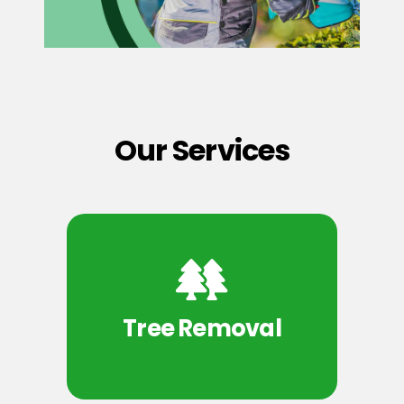
Our Services
Tree Removal