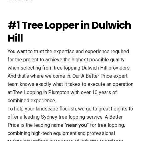
#1 Tree Lopper in Dulwich
Hill
You want to trust the expertise and experience required
for the project to achieve the highest possible quality
when selecting from tree lopping Dulwich Hill providers.
And that’s where we come in. Our A Better Price expert
team knows exactly what it takes to execute an operation
at Tree Lopping in Plumpton with over 10 years of
combined experience.
To help your landscape flourish, we go to great heights to
offer a leading Sydney tree lopping service. A Better
Price is the leading name “
near you
” for tree lopping,
combining high-tech equipment and professional