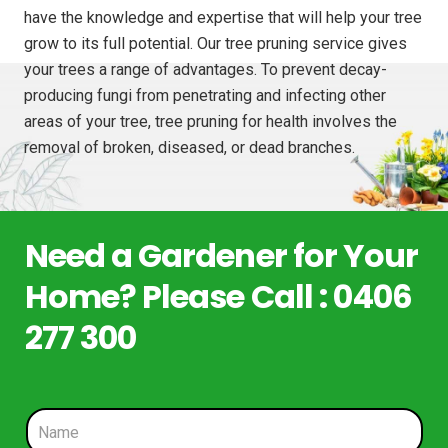
have the knowledge and expertise that will help your tree
grow to its full potential. Our tree pruning service gives
your trees a range of advantages. To prevent decay-
producing fungi from penetrating and infecting other
areas of your tree, tree pruning for health involves the
removal of broken, diseased, or dead branches.
Need a Gardener for Your
Home? Please Call : 0406
277 300
N
a