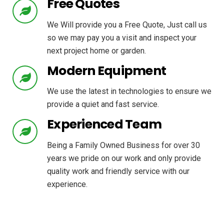
Free Quotes
We Will provide you a Free Quote, Just call us
so we may pay you a visit and inspect your
next project home or garden.
Modern Equipment
We use the latest in technologies to ensure we
provide a quiet and fast service.
Experienced Team
Being a Family Owned Business for over 30
years we pride on our work and only provide
quality work and friendly service with our
experience.