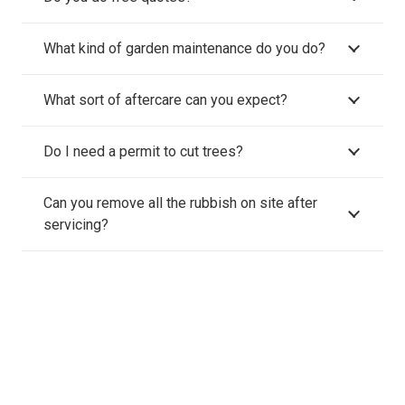
What kind of garden maintenance do you do?
What sort of aftercare can you expect?
Do I need a permit to cut trees?
Can you remove all the rubbish on site after
servicing?