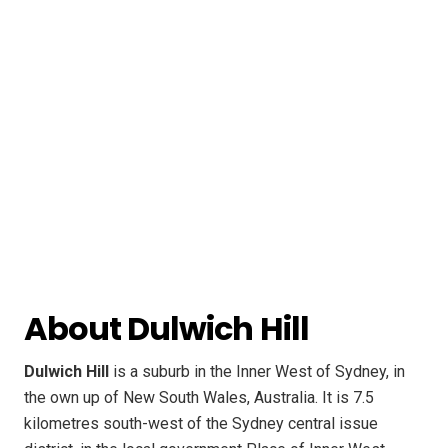
About Dulwich Hill
Dulwich Hill
is a suburb in the Inner West of Sydney, in
the own up of New South Wales, Australia. It is 7.5
kilometres south-west of the Sydney central issue