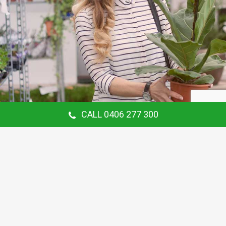
CALL 0406 277 300
Our Customer Says
Thanking Barry for the continual gardening
service you provide us at our Hunters Hill
Home. Love your work.