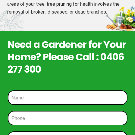
areas of your tree, tree pruning for health involves the
removal of broken, diseased, or dead branches.
Need a Gardener for Your
Home? Please Call : 0406
277 300
N
a
m
e
P
*
h
o
n
E