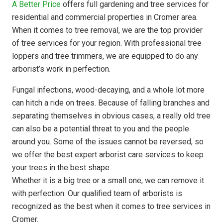
A Better Price
offers full gardening and tree services for
residential and commercial properties in Cromer area.
When it comes to tree removal, we are the top provider
of tree services for your region. With professional tree
loppers and tree trimmers, we are equipped to do any
arborist’s work in perfection.
Fungal infections, wood-decaying, and a whole lot more
can hitch a ride on trees. Because of falling branches and
separating themselves in obvious cases, a really old tree
can also be a potential threat to you and the people
around you. Some of the issues cannot be reversed, so
we offer the best expert arborist care services to keep
your trees in the best shape.
Whether it is a big tree or a small one, we can remove it
with perfection. Our qualified team of arborists is
recognized as the best when it comes to tree services in
Cromer.