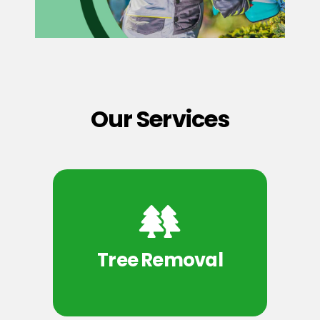
Our Services
Tree Removal