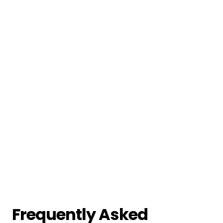
Frequently Asked