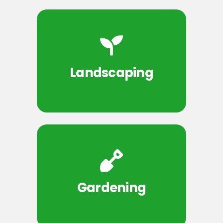
Landscaping
Gardening