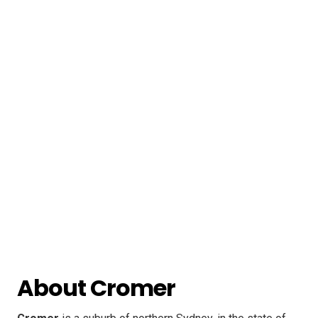
About Cromer