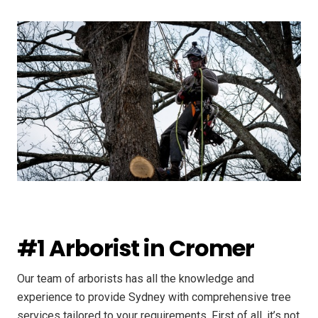
#1 Arborist in Cromer
Our team of arborists has all the knowledge and
experience to provide Sydney with comprehensive tree
services tailored to your requirements. First of all, it’s not