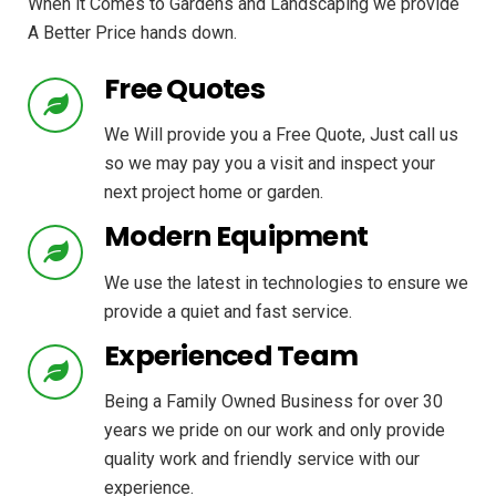
When it Comes to Gardens and Landscaping we provide
A Better Price hands down.
Free Quotes
We Will provide you a Free Quote, Just call us
so we may pay you a visit and inspect your
next project home or garden.
Modern Equipment
We use the latest in technologies to ensure we
provide a quiet and fast service.
Experienced Team
Being a Family Owned Business for over 30
years we pride on our work and only provide
quality work and friendly service with our
experience.