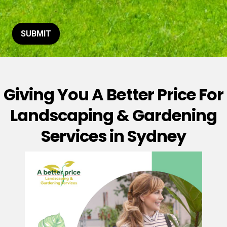
t
o
r
M
SUBMIT
e
s
s
a
g
Giving You A Better Price For
e
*
Landscaping & Gardening
Services in Sydney