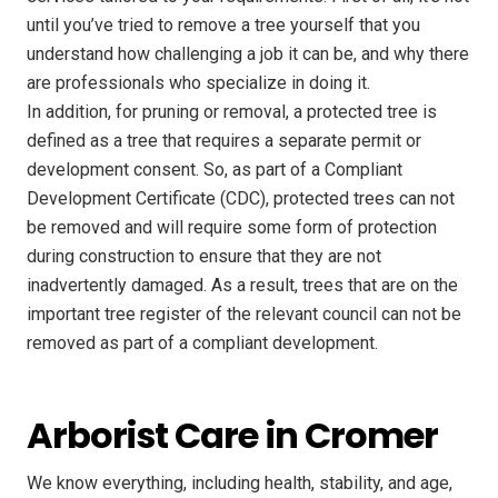
until you’ve tried to remove a tree yourself that you
understand how challenging a job it can be, and why there
are professionals who specialize in doing it.
In addition, for pruning or removal, a protected tree is
defined as a tree that requires a separate permit or
development consent. So, as part of a Compliant
Development Certificate (CDC), protected trees can not
be removed and will require some form of protection
during construction to ensure that they are not
inadvertently damaged. As a result, trees that are on the
important tree register of the relevant council can not be
removed as part of a compliant development.
Arborist Care in Cromer
We know everything, including health, stability, and age,