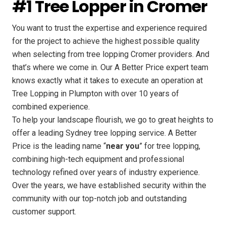
#1 Tree Lopper in Cromer
You want to trust the expertise and experience required
for the project to achieve the highest possible quality
when selecting from tree lopping Cromer providers. And
that’s where we come in. Our A Better Price expert team
knows exactly what it takes to execute an operation at
Tree Lopping in Plumpton with over 10 years of
combined experience.
To help your landscape flourish, we go to great heights to
offer a leading Sydney tree lopping service. A Better
Price is the leading name “
near you
” for tree lopping,
combining high-tech equipment and professional
technology refined over years of industry experience.
Over the years, we have established security within the
community with our top-notch job and outstanding
customer support.