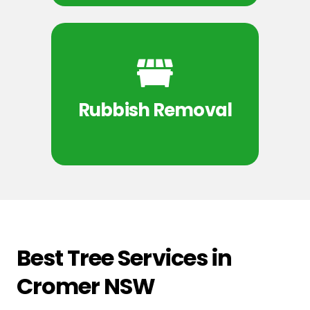
Rubbish Removal
Best Tree Services in
Cromer NSW