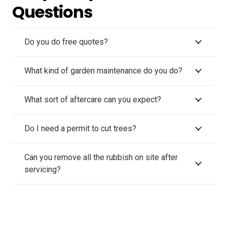
Questions
Do you do free quotes?
What kind of garden maintenance do you do?
What sort of aftercare can you expect?
Do I need a permit to cut trees?
Can you remove all the rubbish on site after
servicing?