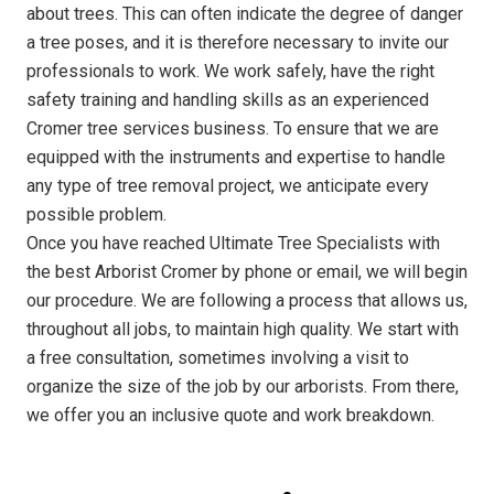
about trees. This can often indicate the degree of danger
a tree poses, and it is therefore necessary to invite our
professionals to work. We work safely, have the right
safety training and handling skills as an experienced
Cromer tree services business. To ensure that we are
equipped with the instruments and expertise to handle
any type of tree removal project, we anticipate every
possible problem.
Once you have reached Ultimate Tree Specialists with
the best Arborist Cromer by phone or email, we will begin
our procedure. We are following a process that allows us,
throughout all jobs, to maintain high quality. We start with
a free consultation, sometimes involving a visit to
organize the size of the job by our arborists. From there,
we offer you an inclusive quote and work breakdown.