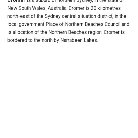
Cromer
is a suburb of northern Sydney, in the state of
New South Wales, Australia. Cromer is 20 kilometres
north-east of the Sydney central situation district, in the
local government Place of Northern Beaches Council and
is allocation of the Northern Beaches region. Cromer is
bordered to the north by Narrabeen Lakes.