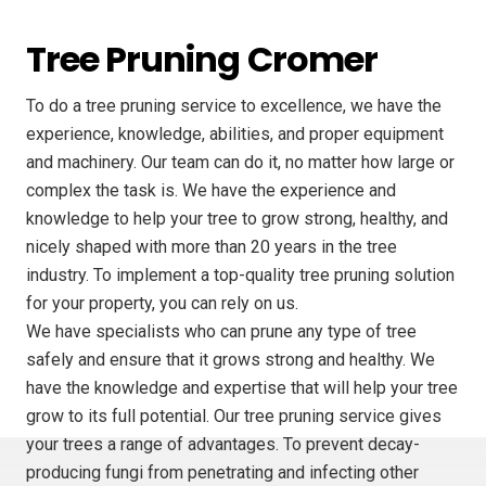
Tree Pruning Cromer
To do a tree pruning service to excellence, we have the
experience, knowledge, abilities, and proper equipment
and machinery. Our team can do it, no matter how large or
complex the task is. We have the experience and
knowledge to help your tree to grow strong, healthy, and
nicely shaped with more than 20 years in the tree
industry. To implement a top-quality tree pruning solution
for your property, you can rely on us.
We have specialists who can prune any type of tree
safely and ensure that it grows strong and healthy. We
have the knowledge and expertise that will help your tree
grow to its full potential. Our tree pruning service gives
your trees a range of advantages. To prevent decay-
producing fungi from penetrating and infecting other