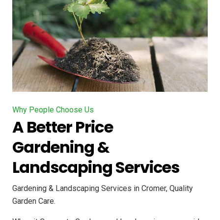
Why People Choose Us
A Better Price
Gardening &
Landscaping Services
Gardening & Landscaping Services in Cromer, Quality
Garden Care.