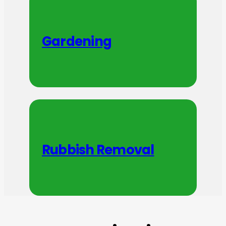
Gardening
Rubbish Removal