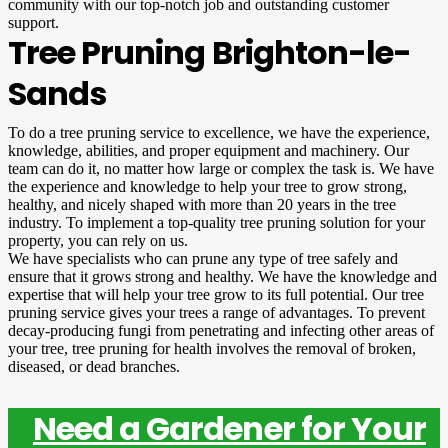
community with our top-notch job and outstanding customer
support.
Tree Pruning Brighton-le-
Sands
To do a tree pruning service to excellence, we have the experience,
knowledge, abilities, and proper equipment and machinery. Our
team can do it, no matter how large or complex the task is. We have
the experience and knowledge to help your tree to grow strong,
healthy, and nicely shaped with more than 20 years in the tree
industry. To implement a top-quality tree pruning solution for your
property, you can rely on us.
We have specialists who can prune any type of tree safely and
ensure that it grows strong and healthy. We have the knowledge and
expertise that will help your tree grow to its full potential. Our tree
pruning service gives your trees a range of advantages. To prevent
decay-producing fungi from penetrating and infecting other areas of
your tree, tree pruning for health involves the removal of broken,
diseased, or dead branches.
Need a Gardener for Your