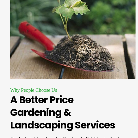
Why People Choose Us
A Better Price
Gardening &
Landscaping Services