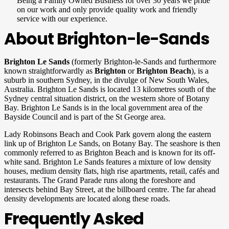
Being a Family Owned Business for over 30 years we pride
on our work and only provide quality work and friendly
service with our experience.
About Brighton-le-Sands
Brighton Le Sands
(formerly Brighton-le-Sands and furthermore
known straightforwardly as
Brighton
or
Brighton Beach
), is a
suburb in southern Sydney, in the divulge of New South Wales,
Australia. Brighton Le Sands is located 13 kilometres south of the
Sydney central situation district, on the western shore of Botany
Bay. Brighton Le Sands is in the local government area of the
Bayside Council and is part of the St George area.
Lady Robinsons Beach and Cook Park govern along the eastern
link up of Brighton Le Sands, on Botany Bay. The seashore is then
commonly referred to as Brighton Beach and is known for its off-
white sand. Brighton Le Sands features a mixture of low density
houses, medium density flats, high rise apartments, retail, cafés and
restaurants. The Grand Parade runs along the foreshore and
intersects behind Bay Street, at the billboard centre. The far ahead
density developments are located along these roads.
Frequently Asked