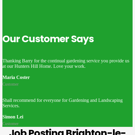
Our Customer Says
Thanking Barry for the continual gardening service you provide us
at our Hunters Hill Home. Love your work.
Maria Coster
Customer
Shall recommend for everyone for Gardening and Landscaping
Services.
Simon Lei
Customer
Job Posting Brighton-le-