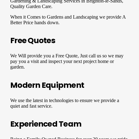
Gardening & Landscaping Services in Brighton-le-Sands,
Quality Garden Care.
When it Comes to Gardens and Landscaping we provide A
Better Price hands down.
Free Quotes
We Will provide you a Free Quote, Just call us so we may
pay you a visit and inspect your next project home or
garden.
Modern Equipment
We use the latest in technologies to ensure we provide a
quiet and fast service.
Experienced Team