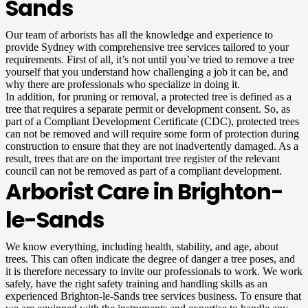
Sands
Our team of arborists has all the knowledge and experience to
provide Sydney with comprehensive tree services tailored to your
requirements. First of all, it’s not until you’ve tried to remove a tree
yourself that you understand how challenging a job it can be, and
why there are professionals who specialize in doing it.
In addition, for pruning or removal, a protected tree is defined as a
tree that requires a separate permit or development consent. So, as
part of a Compliant Development Certificate (CDC), protected trees
can not be removed and will require some form of protection during
construction to ensure that they are not inadvertently damaged. As a
result, trees that are on the important tree register of the relevant
council can not be removed as part of a compliant development.
Arborist Care in Brighton-
le-Sands
We know everything, including health, stability, and age, about
trees. This can often indicate the degree of danger a tree poses, and
it is therefore necessary to invite our professionals to work. We work
safely, have the right safety training and handling skills as an
experienced Brighton-le-Sands tree services business. To ensure that