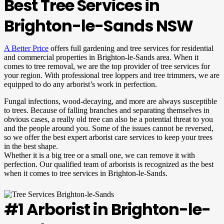
Best Tree Services in
Brighton-le-Sands NSW
A Better Price
offers full gardening and tree services for residential
and commercial properties in Brighton-le-Sands area. When it
comes to tree removal, we are the top provider of tree services for
your region. With professional tree loppers and tree trimmers, we are
equipped to do any arborist’s work in perfection.
Fungal infections, wood-decaying, and more are always susceptible
to trees. Because of falling branches and separating themselves in
obvious cases, a really old tree can also be a potential threat to you
and the people around you. Some of the issues cannot be reversed,
so we offer the best expert arborist care services to keep your trees
in the best shape.
Whether it is a big tree or a small one, we can remove it with
perfection. Our qualified team of arborists is recognized as the best
when it comes to tree services in Brighton-le-Sands.
#1 Arborist in Brighton-le-