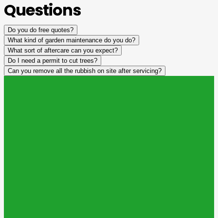
Questions
Do you do free quotes?
What kind of garden maintenance do you do?
What sort of aftercare can you expect?
Do I need a permit to cut trees?
Can you remove all the rubbish on site after servicing?