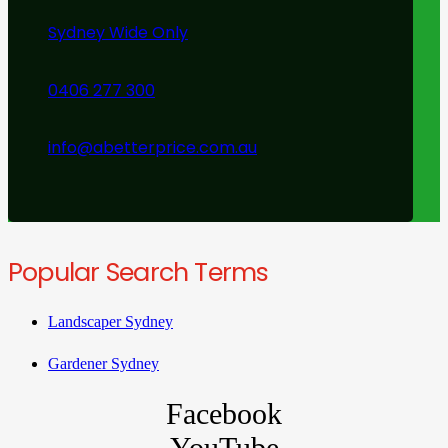
Sydney Wide Only
0406 277 300
info@abetterprice.com.au
Popular Search Terms
Landscaper Sydney
Gardener Sydney
Facebook
YouTube