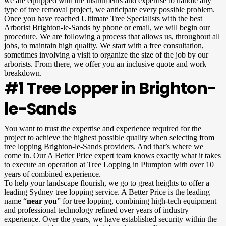
we are equipped with the instruments and expertise to handle any
type of tree removal project, we anticipate every possible problem.
Once you have reached Ultimate Tree Specialists with the best
Arborist Brighton-le-Sands by phone or email, we will begin our
procedure. We are following a process that allows us, throughout all
jobs, to maintain high quality. We start with a free consultation,
sometimes involving a visit to organize the size of the job by our
arborists. From there, we offer you an inclusive quote and work
breakdown.
#1 Tree Lopper in Brighton-
le-Sands
You want to trust the expertise and experience required for the
project to achieve the highest possible quality when selecting from
tree lopping Brighton-le-Sands providers. And that’s where we
come in. Our A Better Price expert team knows exactly what it takes
to execute an operation at Tree Lopping in Plumpton with over 10
years of combined experience.
To help your landscape flourish, we go to great heights to offer a
leading Sydney tree lopping service. A Better Price is the leading
name “
near you
” for tree lopping, combining high-tech equipment
and professional technology refined over years of industry
experience. Over the years, we have established security within the