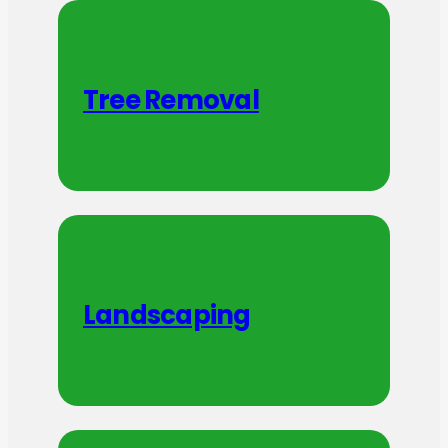
Tree Removal
Landscaping