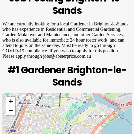
Sands
We are currently looking for a local Gardener in Brighton-le-Sands
who has experience in Residential and Commercial Gardening,
Garden Makeover and Maintenance, and other Garden Services,
who is also available for immediate 24 hour roster work, and can
attend to jobs on the same day. Must be ready to go through
COVID-19 compliance. If you wish to apply for this position.
Please apply through
jobs@abeterprice.com.au
#1 Gardener Brighton-le-
Sands
+
−