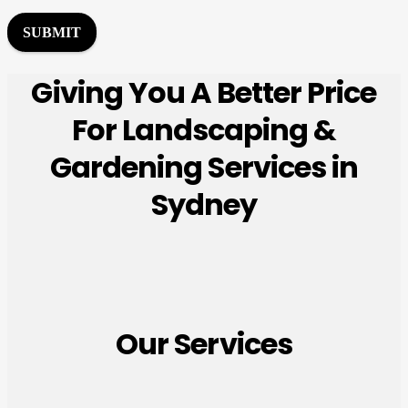
r
M
SUBMIT
e
s
Giving You A Better Price
s
a
For Landscaping &
g
e
Gardening Services in
*
Sydney
Our Services