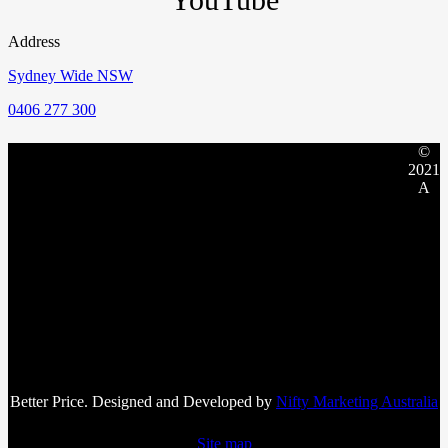
Address
Sydney Wide NSW
0406 277 300
©
2021
A
Better Price. Designed and Developed by
Nifty Marketing Australia
Site map