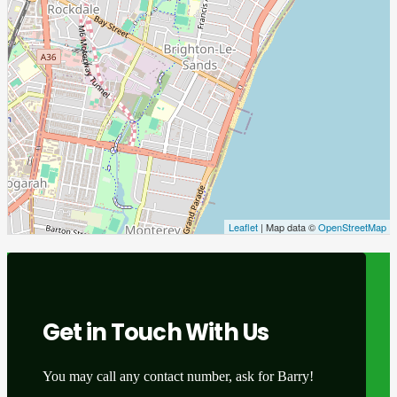
Leaflet
| Map data ©
OpenStreetMap
Get in Touch With Us
You may call any contact number, ask for Barry!