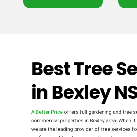
Best Tree S
in Bexley 
A Better Price
offers full gardening and tree s
commercial properties in Bexley area. When it
we are the leading provider of tree services fo