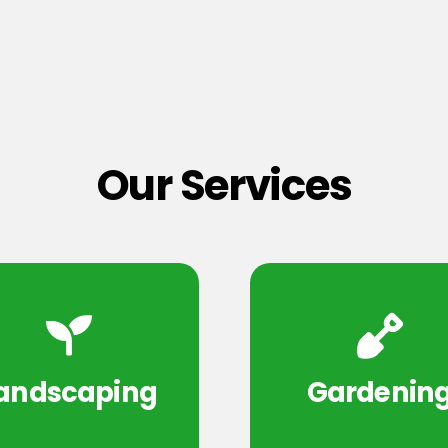
Our Services
andscaping
Gardenin