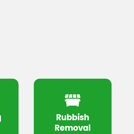
g
Rubbish
Removal