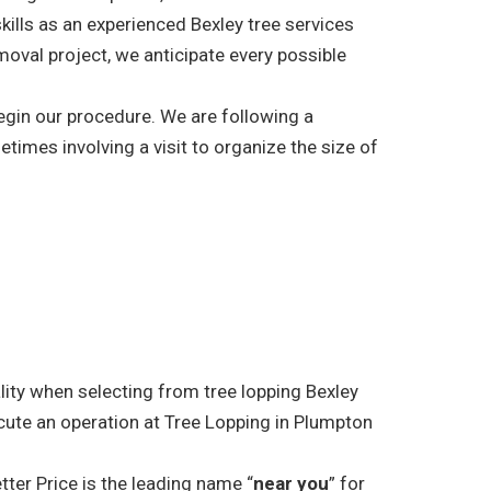
kills as an experienced Bexley tree services
moval project, we anticipate every possible
begin our procedure. We are following a
etimes involving a visit to organize the size of
ality when selecting from tree lopping Bexley
cute an operation at Tree Lopping in Plumpton
tter Price is the leading name “
near you
” for