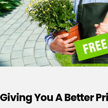
Giving You A Better P