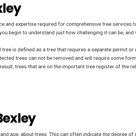
xley
e and expertise required for comprehensive tree services tail
t you begin to understand just how challenging it can be, and
d tree is defined as a tree that requires a separate permit o
tected trees can not be removed and will require some form
esult, trees that are on the important tree register of the r
Bexley
, and age, about trees. This can often indicate the degree of 