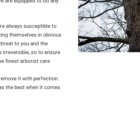
we are equipped to do any
re always susceptible to
ting themselves in obvious
 threat to you and the
irreversible, so to ensure
he finest arborist care
 remove it with perfection.
 as the best when it comes