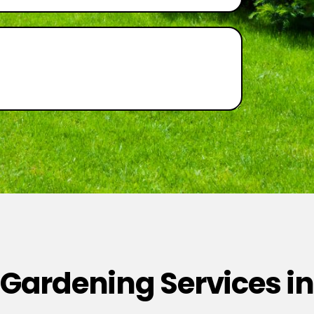
 Gardening Services in