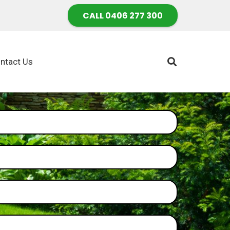
CALL 0406 277 300
ntact Us