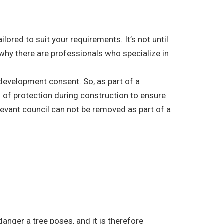
ored to suit your requirements. It’s not until
 why there are professionals who specialize in
r development consent. So, as part of a
 of protection during construction to ensure
elevant council can not be removed as part of a
danger a tree poses, and it is therefore