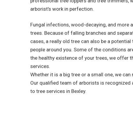
professional tree loppers and tree trimmers, 
arborist’s work in perfection.
Fungal infections, wood-decaying, and more a
trees. Because of falling branches and separa
cases, a really old tree can also be a potential
people around you. Some of the conditions are 
the healthy existence of your trees, we offer t
services.
Whether it is a big tree or a small one, we can
Our qualified team of arborists is recognized
to tree services in Bexley.