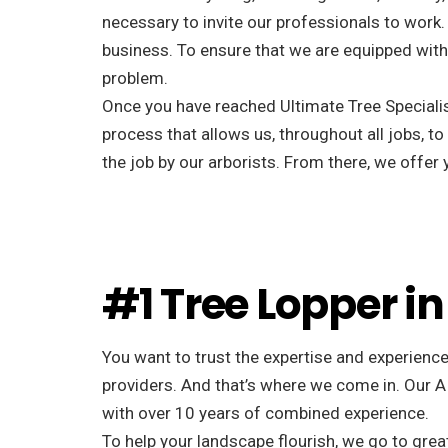
necessary to invite our professionals to work. 
business. To ensure that we are equipped with 
problem.
Once you have reached Ultimate Tree Specialist
process that allows us, throughout all jobs, to
the job by our arborists. From there, we offe
#1 Tree Lopper in
You want to trust the expertise and experience
providers. And that’s where we come in. Our A
with over 10 years of combined experience.
To help your landscape flourish, we go to great