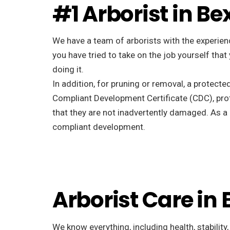
#1 Arborist in Be
We have a team of arborists with the experienc
you have tried to take on the job yourself tha
doing it.
In addition, for pruning or removal, a protecte
Compliant Development Certificate (CDC), pro
that they are not inadvertently damaged. As a r
compliant development.
Arborist Care in 
We know everything, including health, stability