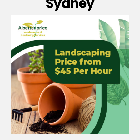
Sydney