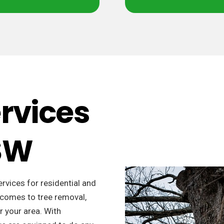
ervices
NSW
ervices for residential and
 comes to tree removal,
r your area. With