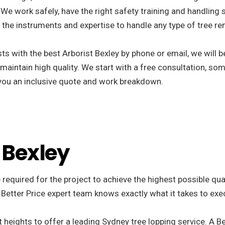
We work safely, have the right safety training and handling s
the instruments and expertise to handle any type of tree re
s with the best Arborist Bexley by phone or email, we will 
 maintain high quality. We start with a free consultation, som
r you an inclusive quote and work breakdown.
 Bexley
 required for the project to achieve the highest possible qu
 Better Price expert team knows exactly what it takes to exe
 heights to offer a leading Sydney tree lopping service. A Be