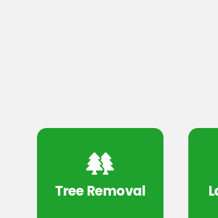
Tree Removal
L