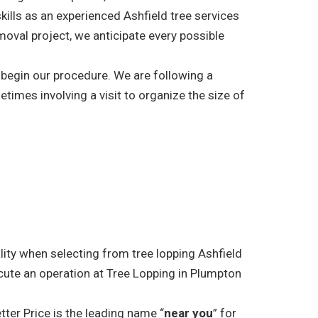
kills as an experienced Ashfield tree services
moval project, we anticipate every possible
l begin our procedure. We are following a
etimes involving a visit to organize the size of
lity when selecting from tree lopping Ashfield
cute an operation at Tree Lopping in Plumpton
tter Price is the leading name “
near you
” for