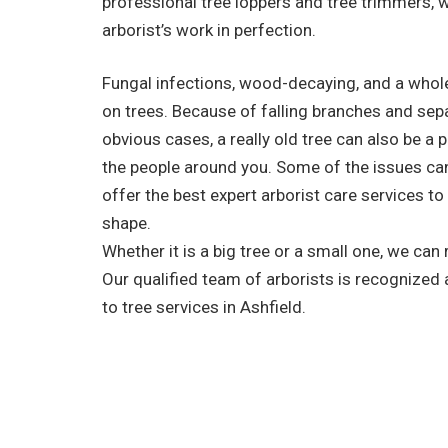
professional tree loppers and tree trimmers, 
arborist’s work in perfection.
Fungal infections, wood-decaying, and a whole
on trees. Because of falling branches and sep
obvious cases, a really old tree can also be a 
the people around you. Some of the issues ca
offer the best expert arborist care services to
shape.
Whether it is a big tree or a small one, we can
Our qualified team of arborists is recognized
to tree services in Ashfield.