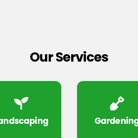
Our Services
andscaping
Gardenin