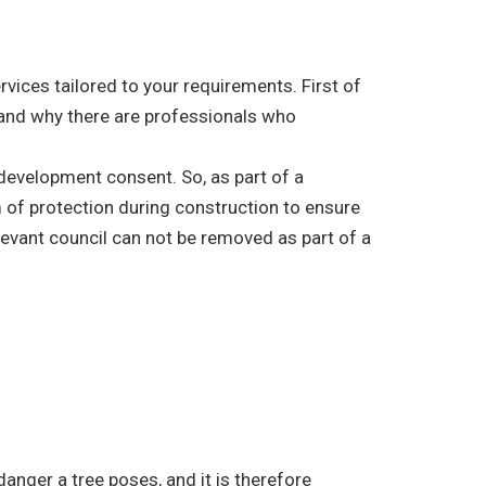
vices tailored to your requirements. First of
e, and why there are professionals who
r development consent. So, as part of a
 of protection during construction to ensure
elevant council can not be removed as part of a
danger a tree poses, and it is therefore