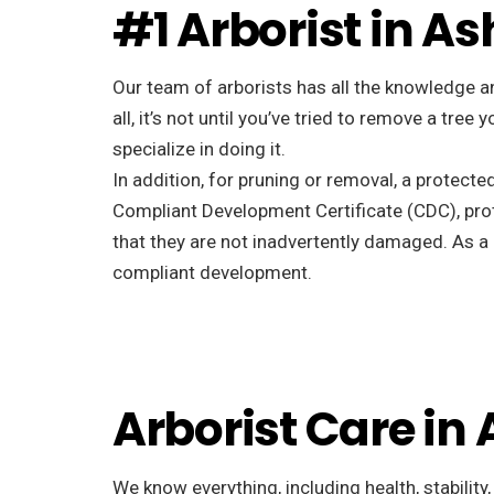
#1 Arborist in As
Our team of arborists has all the knowledge a
all, it’s not until you’ve tried to remove a tr
specialize in doing it.
In addition, for pruning or removal, a protecte
Compliant Development Certificate (CDC), pro
that they are not inadvertently damaged. As a r
compliant development.
Arborist Care in 
We know everything, including health, stability