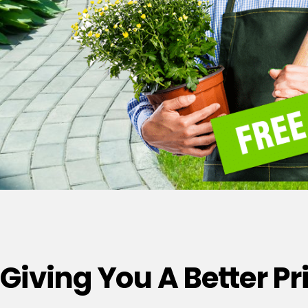
Giving You A Better P