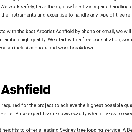
We work safely, have the right safety training and handling s
the instruments and expertise to handle any type of tree re
s with the best Arborist Ashfield by phone or email, we wil
 maintain high quality. We start with a free consultation, som
r you an inclusive quote and work breakdown.
 Ashfield
 required for the project to achieve the highest possible qua
 Better Price expert team knows exactly what it takes to exe
 heights to offer a leading Sydney tree lopping service. A Be