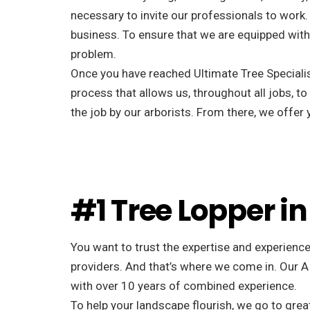
necessary to invite our professionals to work. 
business. To ensure that we are equipped with 
problem.
Once you have reached Ultimate Tree Specialist
process that allows us, throughout all jobs, to
the job by our arborists. From there, we offe
#1 Tree Lopper in
You want to trust the expertise and experience
providers. And that’s where we come in. Our A
with over 10 years of combined experience.
To help your landscape flourish, we go to great