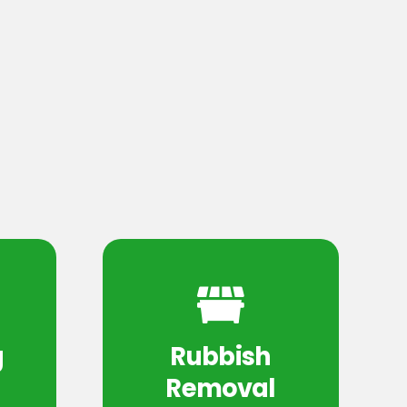
g
Rubbish
Removal