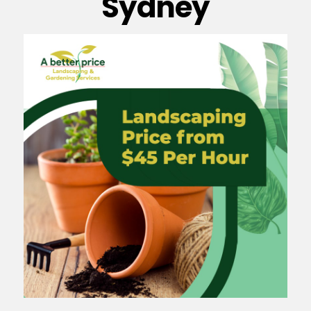
Sydney