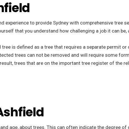
hfield
nd experience to provide Sydney with comprehensive tree ser
ee yourself that you understand how challenging a job it can b
d tree is defined as a tree that requires a separate permit o
tected trees can not be removed and will require some form
esult, trees that are on the important tree register of the r
Ashfield
, and age, about trees. This can often indicate the degree of 