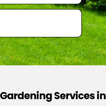
 Gardening Services in