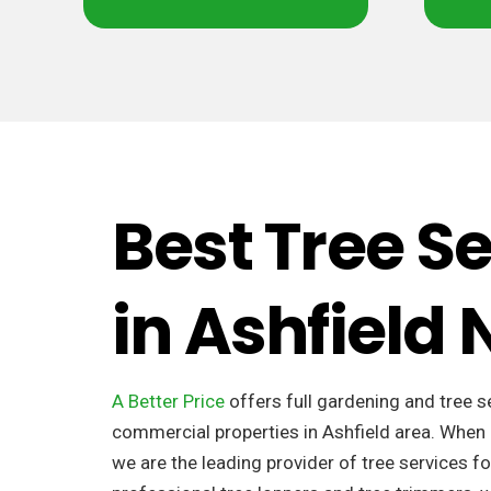
Best Tree S
in Ashfield
A Better Price
offers full gardening and tree s
commercial properties in Ashfield area. When 
we are the leading provider of tree services fo