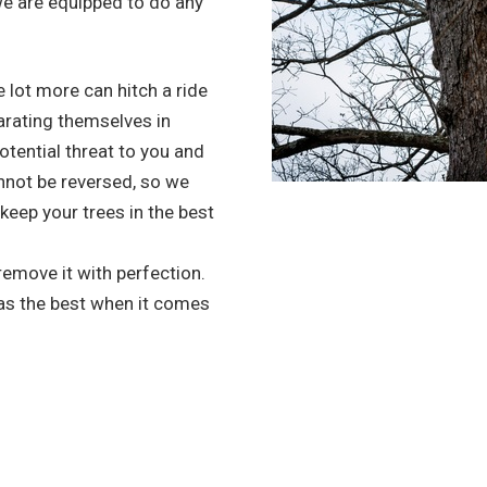
we are equipped to do any
 lot more can hitch a ride
arating themselves in
potential threat to you and
nnot be reversed, so we
 keep your trees in the best
 remove it with perfection.
 as the best when it comes