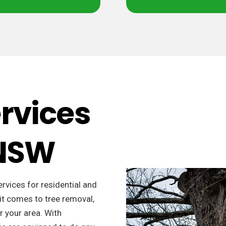
ervices
 NSW
ervices for residential and
it comes to tree removal,
r your area. With