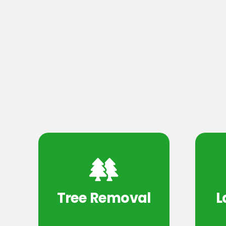
Tree Removal
L