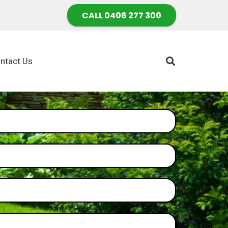
CALL 0406 277 300
ntact Us