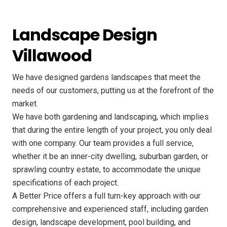
Landscape Design
Villawood
We have designed gardens landscapes that meet the
needs of our customers, putting us at the forefront of the
market.
We have both gardening and landscaping, which implies
that during the entire length of your project, you only deal
with one company. Our team provides a full service,
whether it be an inner-city dwelling, suburban garden, or
sprawling country estate, to accommodate the unique
specifications of each project.
A Better Price offers a full turn-key approach with our
comprehensive and experienced staff, including garden
design, landscape development, pool building, and