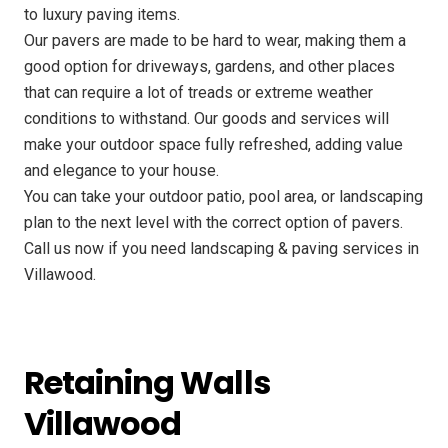
to luxury paving items.
Our pavers are made to be hard to wear, making them a
good option for driveways, gardens, and other places
that can require a lot of treads or extreme weather
conditions to withstand. Our goods and services will
make your outdoor space fully refreshed, adding value
and elegance to your house.
You can take your outdoor patio, pool area, or landscaping
plan to the next level with the correct option of pavers.
Call us now if you need landscaping & paving services in
Villawood.
Retaining Walls
Villawood