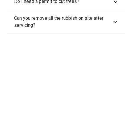
Do I need a permit to cut trees?
Can you remove all the rubbish on site after
servicing?