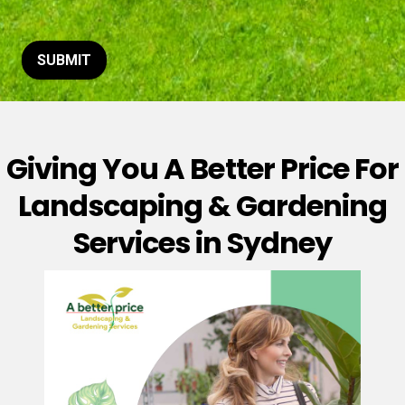
t
o
r
M
SUBMIT
e
s
s
a
g
Giving You A Better Price For
e
*
Landscaping & Gardening
Services in Sydney