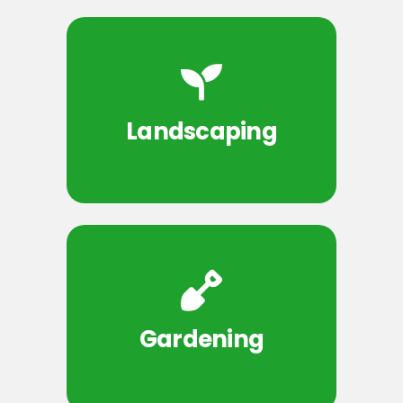
Landscaping
Gardening