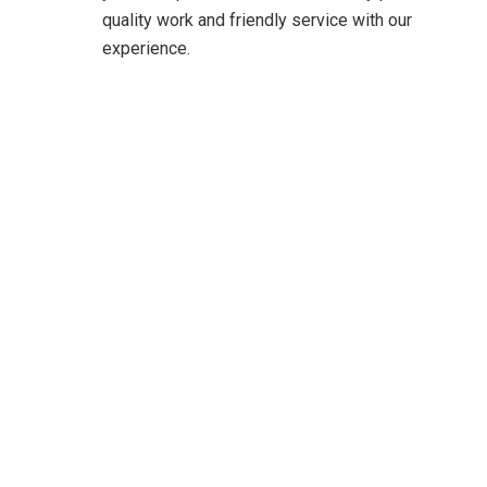
quality work and friendly service with our
experience.