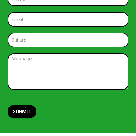
h
o
n
E
e
m
*
a
i
S
l
u
*
b
u
C
r
o
b
m
*
m
e
n
t
o
r
M
SUBMIT
e
s
s
a