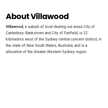
About Villawood
Villawood
, a suburb of local dealing out areas City of
Canterbury-Bankstown and City of Fairfield, is 22
kilometres west of the Sydney central concern district, in
the state of New South Wales, Australia, and is a
allocation of the Greater Western Sydney region.