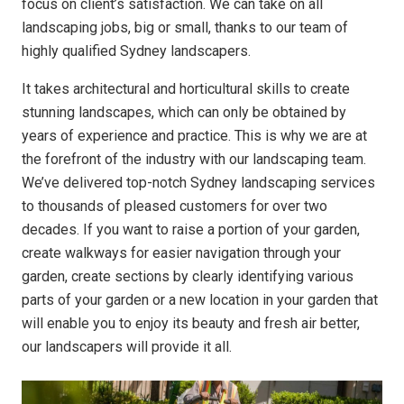
focus on client’s satisfaction. We can take on all
landscaping jobs, big or small, thanks to our team of
highly qualified Sydney landscapers.
It takes architectural and horticultural skills to create
stunning landscapes, which can only be obtained by
years of experience and practice. This is why we are at
the forefront of the industry with our landscaping team.
We’ve delivered top-notch Sydney landscaping services
to thousands of pleased customers for over two
decades. If you want to raise a portion of your garden,
create walkways for easier navigation through your
garden, create sections by clearly identifying various
parts of your garden or a new location in your garden that
will enable you to enjoy its beauty and fresh air better,
our landscapers will provide it all.