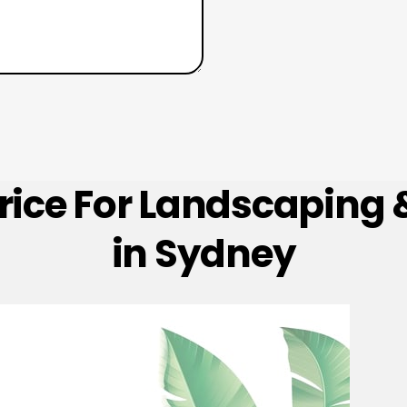
Price For Landscaping
in Sydney