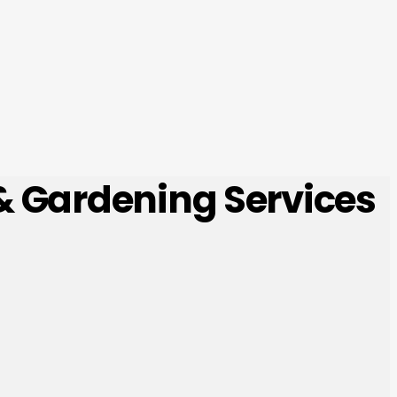
 & Gardening Services