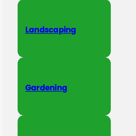
Landscaping
Gardening