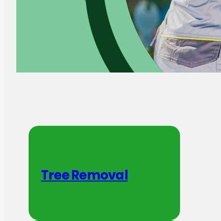
Tree Removal