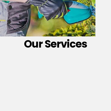
Our Services