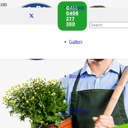
CALL
Services
0406
277
300
Gallery
Reviews
Contact Us