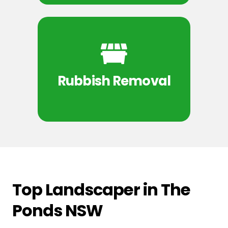
Rubbish Removal
Top Landscaper in The
Ponds NSW