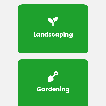
Landscaping
Gardening