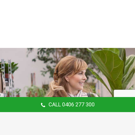
CALL 0406 277 300