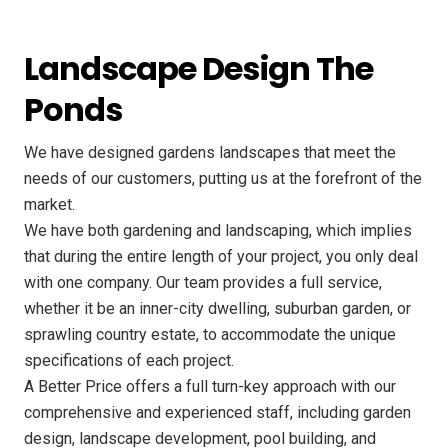
Landscape Design The
Ponds
We have designed gardens landscapes that meet the
needs of our customers, putting us at the forefront of the
market.
We have both gardening and landscaping, which implies
that during the entire length of your project, you only deal
with one company. Our team provides a full service,
whether it be an inner-city dwelling, suburban garden, or
sprawling country estate, to accommodate the unique
specifications of each project.
A Better Price offers a full turn-key approach with our
comprehensive and experienced staff, including garden
design, landscape development, pool building, and