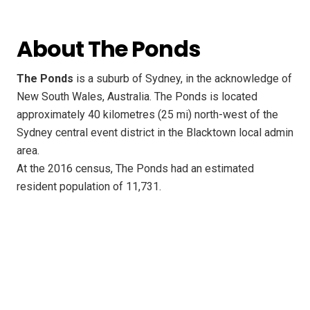
About The Ponds
The Ponds
is a suburb of Sydney, in the acknowledge of
New South Wales, Australia. The Ponds is located
approximately 40 kilometres (25 mi) north-west of the
Sydney central event district in the Blacktown local admin
area.
At the 2016 census, The Ponds had an estimated
resident population of 11,731.