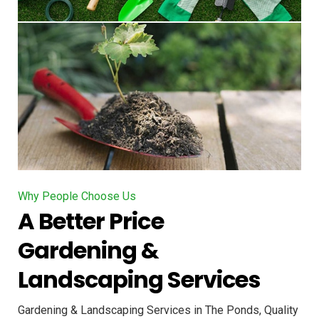
Why People Choose Us
A Better Price
Gardening &
Landscaping Services
Gardening & Landscaping Services in The Ponds, Quality