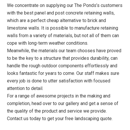
We concentrate on supplying our The Ponds’s customers
with the best panel and post concrete retaining walls,
which are a perfect cheap alternative to brick and
limestone walls. It is possible to manufacture retaining
walls from a variety of materials, but not all of them can
cope with long-term weather conditions.
Meanwhile, the materials our team chooses have proved
to be the key to a structure that provides durability, can
handle the rough outdoor components effortlessly and
looks fantastic for years to come. Our staff makes sure
every job is done to utter satisfaction with focused
attention to detail.
For a range of awesome projects in the making and
completion, head over to our gallery and get a sense of
the quality of the product and service we provide.
Contact us today to get your free landscaping quote.