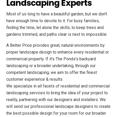
Landscaping Experts
Most of us long to have a beautiful garden, but we don’t
have enough time to devote to it. For busy families,
finding the time, let alone the skills, to keep trees and
gardens trimmed, and paths clear is next to impossible.
A Better Price provides great, natural environments by
proper landscape design to enhance every residential or
commercial property. If it’s The Ponds’s backyard
landscaping or a broader undertaking, through our
competent landscaping, we aim to offer the finest
customer experience & results.
We specialize in all facets of residential and commercial
landscaping services to bring the idea of your project to
reality, partnering with our designers and installers. We
will send our professional landscape designers to create
the best possible design for your room for our broader