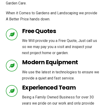
Garden Care.
When it Comes to Gardens and Landscaping we provide
A Better Price hands down.
Free Quotes
We Will provide you a Free Quote, Just call us
so we may pay you a visit and inspect your
next project home or garden.
Modern Equipment
We use the latest in technologies to ensure we
provide a quiet and fast service.
Experienced Team
Being a Family Owned Business for over 30
years we pride on our work and only provide