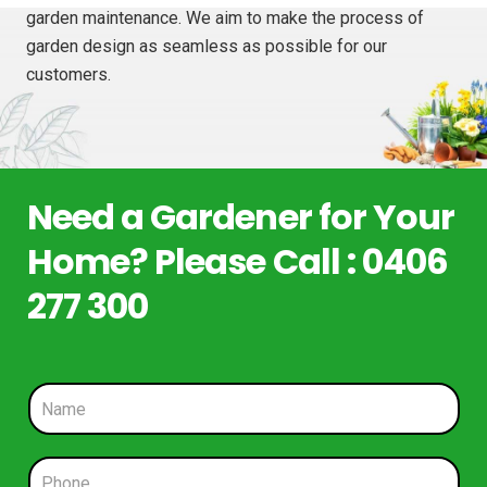
garden maintenance. We aim to make the process of
garden design as seamless as possible for our
customers.
Need a Gardener for Your
Home? Please Call : 0406
277 300
N
a
m
e
P
*