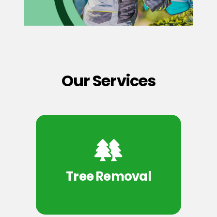
Our Services
Tree Removal