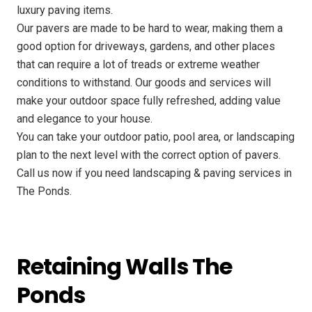
luxury paving items.
Our pavers are made to be hard to wear, making them a
good option for driveways, gardens, and other places
that can require a lot of treads or extreme weather
conditions to withstand. Our goods and services will
make your outdoor space fully refreshed, adding value
and elegance to your house.
You can take your outdoor patio, pool area, or landscaping
plan to the next level with the correct option of pavers.
Call us now if you need landscaping & paving services in
The Ponds.
Retaining Walls The
Ponds