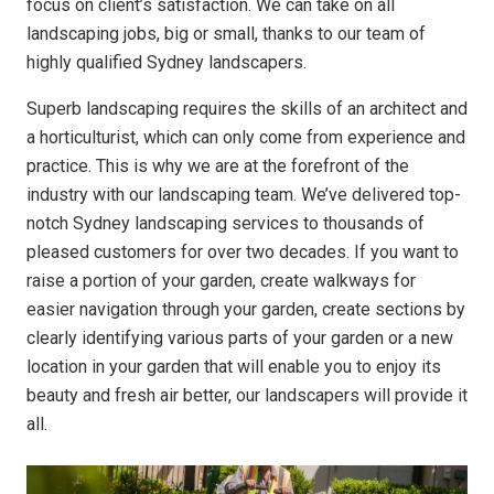
focus on client’s satisfaction. We can take on all
landscaping jobs, big or small, thanks to our team of
highly qualified Sydney landscapers.
Superb landscaping requires the skills of an architect and
a horticulturist, which can only come from experience and
practice. This is why we are at the forefront of the
industry with our landscaping team. We’ve delivered top-
notch Sydney landscaping services to thousands of
pleased customers for over two decades. If you want to
raise a portion of your garden, create walkways for
easier navigation through your garden, create sections by
clearly identifying various parts of your garden or a new
location in your garden that will enable you to enjoy its
beauty and fresh air better, our landscapers will provide it
all.