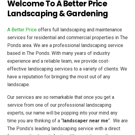
Welcome To A Better Price
Landscaping & Gardening
A Better Price
offers full landscaping and maintenance
services for residential and commercial properties in The
Ponds area. We are a professional landscaping service
based in The Ponds. With many years of industry
experience and a reliable team, we provide cost-
effective landscaping services to a variety of clients. We
have a reputation for bringing the most out of any
landscape.
Our services are so remarkable that once you get a
service from one of our professional landscaping
experts, our name will be popping into your mind any
time you are thinking of a “
landscaper near me
“. We are
The Ponds’s leading landscaping service with a direct