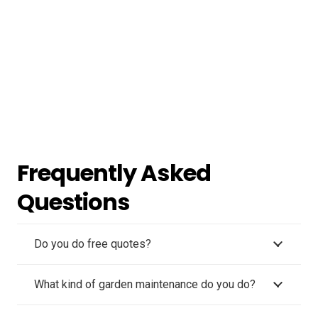
Frequently Asked
Questions
Do you do free quotes?
What kind of garden maintenance do you do?