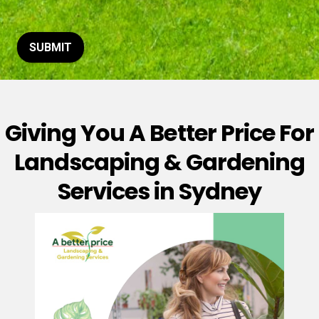
t
o
r
M
SUBMIT
e
s
s
a
g
Giving You A Better Price For
e
*
Landscaping & Gardening
Services in Sydney