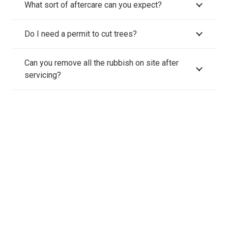
What sort of aftercare can you expect?
Do I need a permit to cut trees?
Can you remove all the rubbish on site after
servicing?