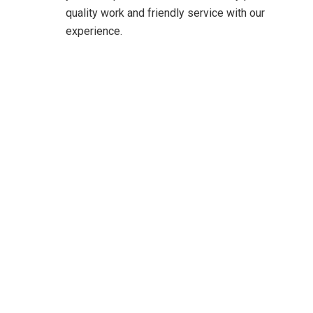
quality work and friendly service with our
experience.