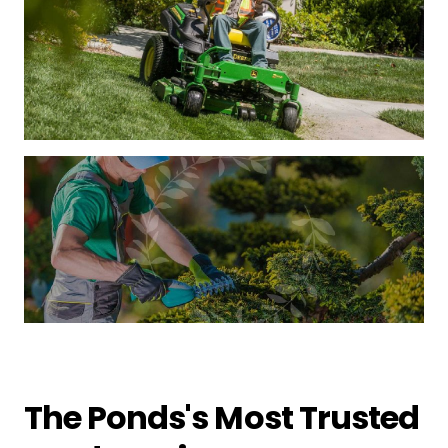
The Ponds's Most Trusted