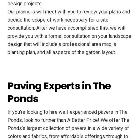
design projects.
Our planners will meet with you to review your plans and
decide the scope of work necessary for a site
consultation. After we have accomplished this, we will
provide you with a formal consultation on your landscape
design that will include a professional area map, a
planting plan, and all aspects of the garden layout.
Paving Experts in The
Ponds
If you’re looking to hire well-experienced pavers in The
Ponds, look no further than A Better Price! We offer The
Ponds’s largest collection of pavers in a wide variety of
colors and fabrics, from affordable offerings through to