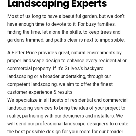
Landscaping Experts
Most of us long to have a beautiful garden, but we don’t
have enough time to devote to it. For busy families,
finding the time, let alone the skills, to keep trees and
gardens trimmed, and paths clear is next to impossible.
A Better Price provides great, natural environments by
proper landscape design to enhance every residential or
commercial property. If it’s St Ives’s backyard
landscaping or a broader undertaking, through our
competent landscaping, we aim to offer the finest
customer experience & results.
We specialize in all facets of residential and commercial
landscaping services to bring the idea of your project to
reality, partnering with our designers and installers. We
will send our professional landscape designers to create
the best possible design for your room for our broader