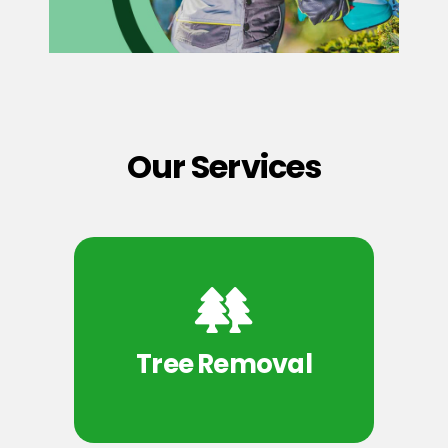
Our Services
Tree Removal