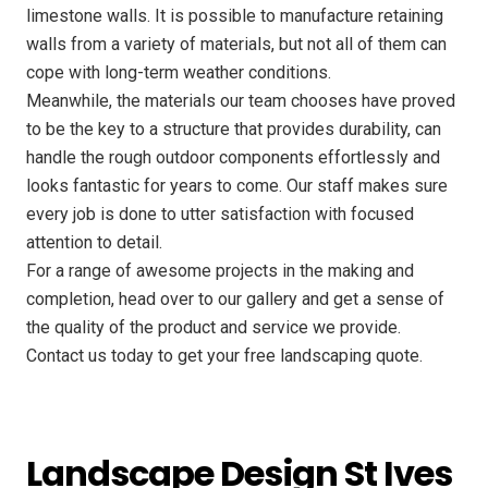
limestone walls. It is possible to manufacture retaining
walls from a variety of materials, but not all of them can
cope with long-term weather conditions.
Meanwhile, the materials our team chooses have proved
to be the key to a structure that provides durability, can
handle the rough outdoor components effortlessly and
looks fantastic for years to come. Our staff makes sure
every job is done to utter satisfaction with focused
attention to detail.
For a range of awesome projects in the making and
completion, head over to our gallery and get a sense of
the quality of the product and service we provide.
Contact us today to get your free landscaping quote.
Landscape Design St Ives