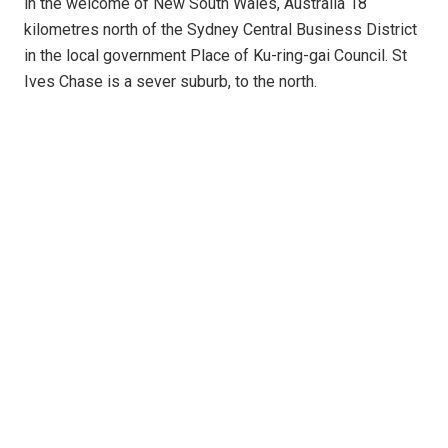
in the welcome of New South Wales, Australia 18
kilometres north of the Sydney Central Business District
in the local government Place of Ku-ring-gai Council. St
Ives Chase is a sever suburb, to the north.