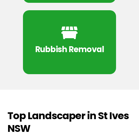
Rubbish Removal
Top Landscaper in St Ives
NSW