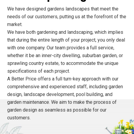
We have designed gardens landscapes that meet the
needs of our customers, putting us at the forefront of the
market.
We have both gardening and landscaping, which implies
that during the entire length of your project, you only deal
with one company. Our team provides a full service,
whether it be an inner-city dwelling, suburban garden, or
sprawling country estate, to accommodate the unique
specifications of each project.
A Better Price offers a full turn-key approach with our
comprehensive and experienced staff, including garden
design, landscape development, pool building, and
garden maintenance. We aim to make the process of
garden design as seamless as possible for our
customers.