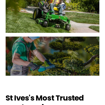
St Ives's Most Trusted