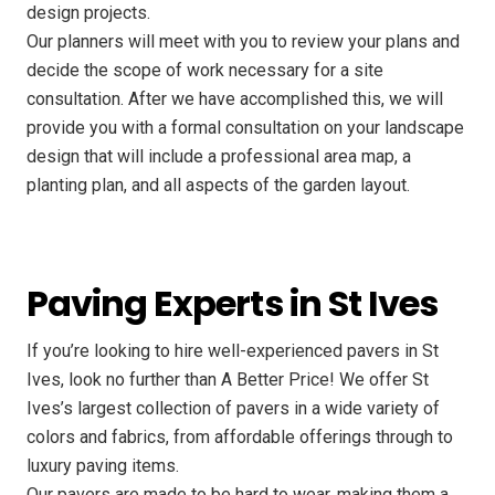
design projects.
Our planners will meet with you to review your plans and
decide the scope of work necessary for a site
consultation. After we have accomplished this, we will
provide you with a formal consultation on your landscape
design that will include a professional area map, a
planting plan, and all aspects of the garden layout.
Paving Experts in St Ives
If you’re looking to hire well-experienced pavers in St
Ives, look no further than A Better Price! We offer St
Ives’s largest collection of pavers in a wide variety of
colors and fabrics, from affordable offerings through to
luxury paving items.
Our pavers are made to be hard to wear, making them a