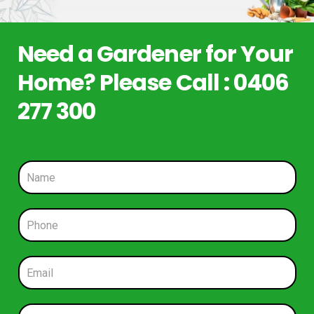
Need a Gardener for Your
Home? Please Call : 0406
277 300
N
a
m
e
P
*
h
o
n
E
e
m
*
a
i
S