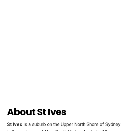
About St Ives
St Ives
is a suburb on the Upper North Shore of Sydney