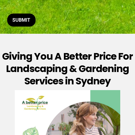
t
o
r
M
SUBMIT
e
s
s
a
g
Giving You A Better Price For
e
*
Landscaping & Gardening
Services in Sydney