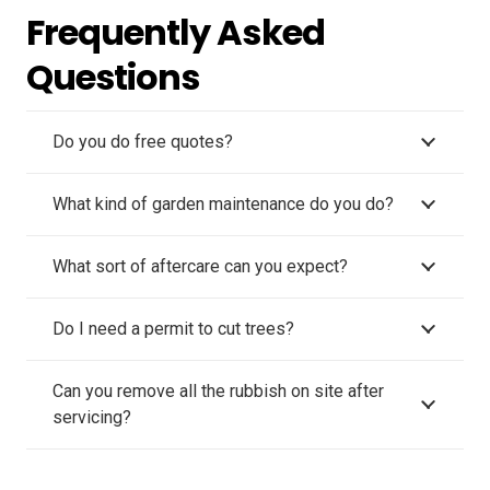
Frequently Asked
Questions
Do you do free quotes?
What kind of garden maintenance do you do?
What sort of aftercare can you expect?
Do I need a permit to cut trees?
Can you remove all the rubbish on site after
servicing?