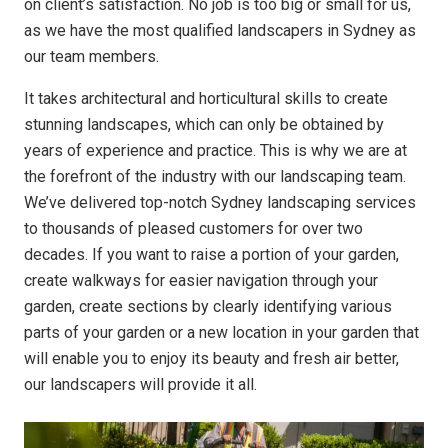
on client’s satisfaction. No job is too big or small for us,
as we have the most qualified landscapers in Sydney as
our team members.
It takes architectural and horticultural skills to create
stunning landscapes, which can only be obtained by
years of experience and practice. This is why we are at
the forefront of the industry with our landscaping team.
We’ve delivered top-notch Sydney landscaping services
to thousands of pleased customers for over two
decades. If you want to raise a portion of your garden,
create walkways for easier navigation through your
garden, create sections by clearly identifying various
parts of your garden or a new location in your garden that
will enable you to enjoy its beauty and fresh air better,
our landscapers will provide it all.