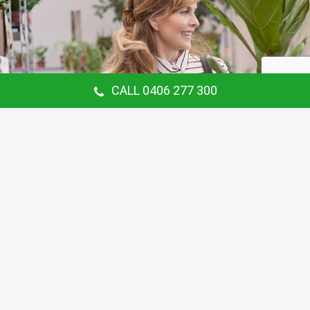
CALL 0406 277 300
Our Customer Says