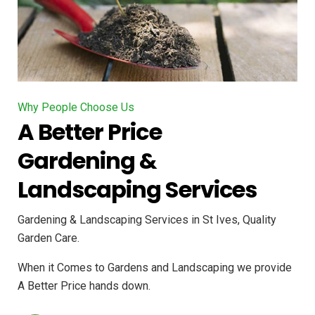
Why People Choose Us
A Better Price
Gardening &
Landscaping Services
Gardening & Landscaping Services in St Ives, Quality
Garden Care.
When it Comes to Gardens and Landscaping we provide
A Better Price hands down.