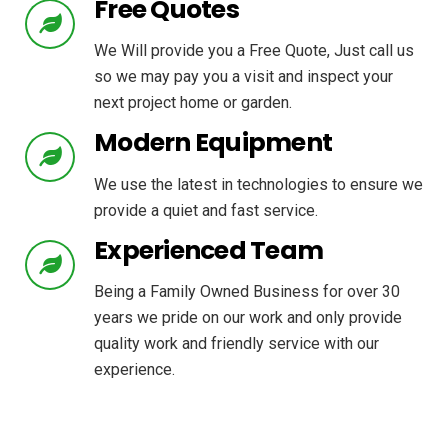
Free Quotes
We Will provide you a Free Quote, Just call us
so we may pay you a visit and inspect your
next project home or garden.
Modern Equipment
We use the latest in technologies to ensure we
provide a quiet and fast service.
Experienced Team
Being a Family Owned Business for over 30
years we pride on our work and only provide
quality work and friendly service with our
experience.