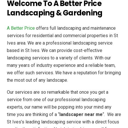
Welcome To A Better Price
Landscaping & Gardening
A Better Price
offers full landscaping and maintenance
services for residential and commercial properties in St
Ives area. We are a professional landscaping service
based in St Ives. We can provide cost-effective
landscaping services to a variety of clients. With our
many years of industry experience and a reliable team,
we offer such services. We have a reputation for bringing
the most out of any landscape.
Our services are so remarkable that once you get a
service from one of our professional landscaping
experts, our name will be popping into your mind any
time you are thinking of a “
landscaper near me
“. We are
St Ives’s leading landscaping service with a direct focus