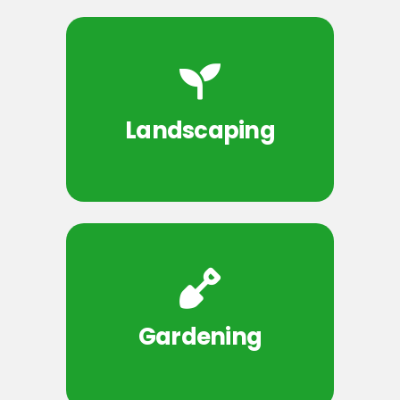
Landscaping
Gardening