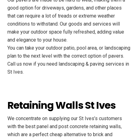
good option for driveways, gardens, and other places
that can require a lot of treads or extreme weather
conditions to withstand. Our goods and services will
make your outdoor space fully refreshed, adding value
and elegance to your house.
You can take your outdoor patio, pool area, or landscaping
plan to the next level with the correct option of pavers.
Call us now if you need landscaping & paving services in
St Ives.
Retaining Walls St Ives
We concentrate on supplying our St Ives’s customers
with the best panel and post concrete retaining walls,
which are a perfect cheap alternative to brick and