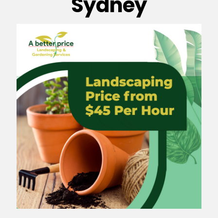
Sydney