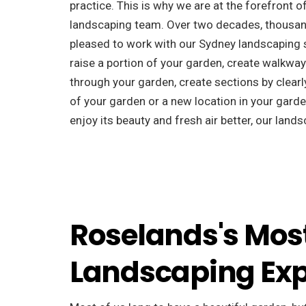
practice. This is why we are at the forefront o
landscaping team. Over two decades, thousan
pleased to work with our Sydney landscaping s
raise a portion of your garden, create walkway
through your garden, create sections by clearly
of your garden or a new location in your garden
enjoy its beauty and fresh air better, our landsc
Roselands's Mos
Landscaping Exp