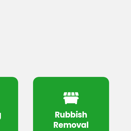
g
Rubbish
Removal