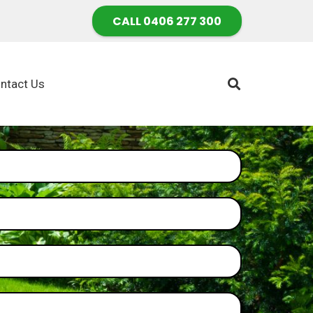
CALL 0406 277 300
ntact Us