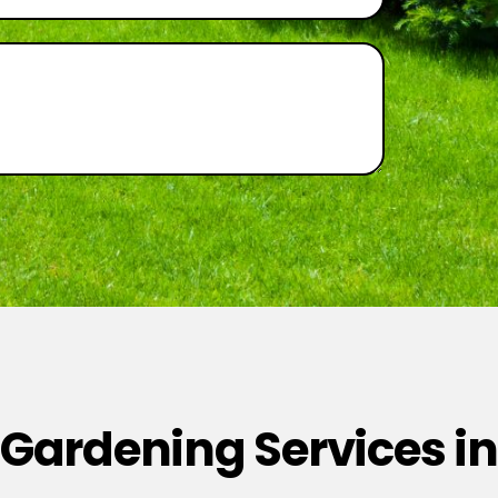
 Gardening Services in