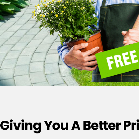
Giving You A Better P