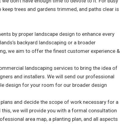
t we don’t have enough time to devote to it. For busy
, to keep trees and gardens trimmed, and paths clear is
nments by proper landscape design to enhance every
selands’s backyard landscaping or a broader
ng, we aim to offer the finest customer experience &
 commercial landscaping services to bring the idea of
signers and installers. We will send our professional
le design for your room for our broader design
r plans and decide the scope of work necessary for a
this, we will provide you with a formal consultation
ofessional area map, a planting plan, and all aspects