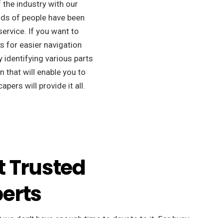
f the industry with our
ds of people have been
ervice. If you want to
s for easier navigation
 identifying various parts
 that will enable you to
apers will provide it all.
t Trusted
erts