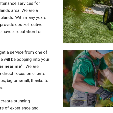
ntenance services for
lands area. We are a
selands. With many years
 provide cost-effective
e have a reputation for
get a service from one of
e will be popping into your
er near me
“. We are
 direct focus on client’s
bs, big or small, thanks to
rs.
o create stunning
rs of experience and