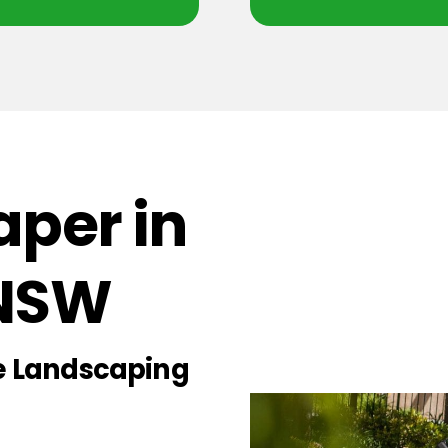
per in
 NSW
ce Landscaping