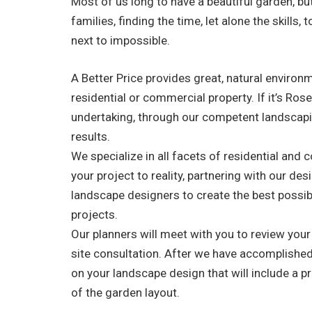
Most of us long to have a beautiful garden, bu
families, finding the time, let alone the skills
next to impossible.
A Better Price provides great, natural enviro
residential or commercial property. If it’s Ro
undertaking, through our competent landscapi
results.
We specialize in all facets of residential and
your project to reality, partnering with our de
landscape designers to create the best possib
projects.
Our planners will meet with you to review you
site consultation. After we have accomplished 
on your landscape design that will include a pr
of the garden layout.