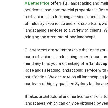
A Better Price
offers full landscaping and mai
residential and commercial properties in Rose
professional landscaping service based in Ro
of industry experience and a reliable team, we
landscaping services to a variety of clients. W
bringing the most out of any landscape.
Our services are so remarkable that once you 
our professional landscaping experts, our nam
mind any time you are thinking of a “
landscap
Roselands’s leading landscaping service with a
satisfaction. We can take on all landscaping jo
our team of highly qualified Sydney landscape
It takes architectural and horticultural skills t
landscapes, which can only be obtained by yea