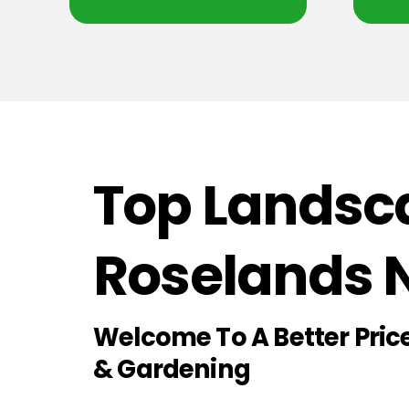
Top Landsca
Roselands
Welcome To A Better Pri
& Gardening