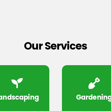
Our Services
andscaping
Gardenin