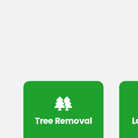
Tree Removal
L