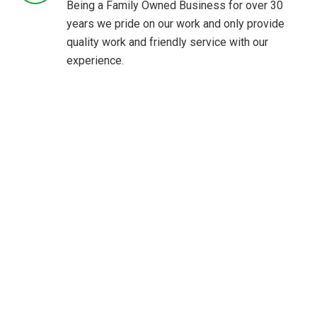
Being a Family Owned Business for over 30
years we pride on our work and only provide
quality work and friendly service with our
experience.