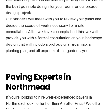
will send our professional landscape designers to create
the best possible design for your room for our broader
design projects.
Our planners will meet with you to review your plans and
decide the scope of work necessary for a site
consultation. After we have accomplished this, we will
provide you with a formal consultation on your landscape
design that will include a professional area map, a
planting plan, and all aspects of the garden layout.
Paving Experts in
Northmead
If you’re looking to hire well-experienced pavers in
Northmead, look no further than A Better Price! We offer