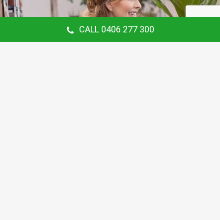
CALL 0406 277 300
Our Customer Says