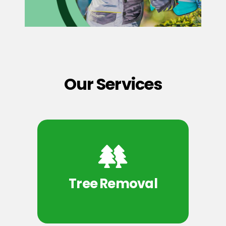
Our Services
Tree Removal