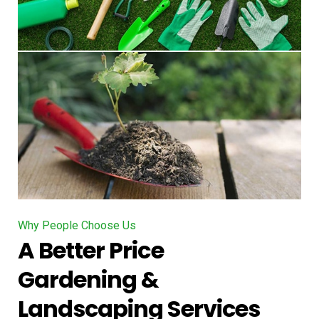
Why People Choose Us
A Better Price
Gardening &
Landscaping Services