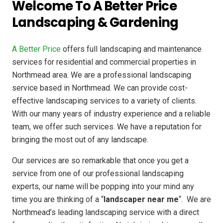
Welcome To A Better Price
Landscaping & Gardening
A Better Price
offers full landscaping and maintenance
services for residential and commercial properties in
Northmead area. We are a professional landscaping
service based in Northmead. We can provide cost-
effective landscaping services to a variety of clients.
With our many years of industry experience and a reliable
team, we offer such services. We have a reputation for
bringing the most out of any landscape.
Our services are so remarkable that once you get a
service from one of our professional landscaping
experts, our name will be popping into your mind any
time you are thinking of a “
landscaper near me
“. We are
Northmead’s leading landscaping service with a direct