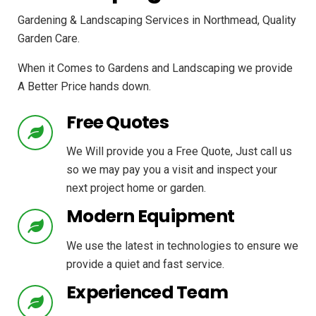
Gardening & Landscaping Services in Northmead, Quality
Garden Care.
When it Comes to Gardens and Landscaping we provide
A Better Price hands down.
Free Quotes
We Will provide you a Free Quote, Just call us
so we may pay you a visit and inspect your
next project home or garden.
Modern Equipment
We use the latest in technologies to ensure we
provide a quiet and fast service.
Experienced Team