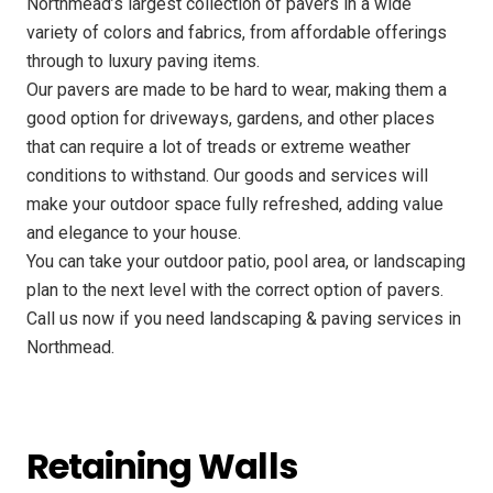
Northmead’s largest collection of pavers in a wide
variety of colors and fabrics, from affordable offerings
through to luxury paving items.
Our pavers are made to be hard to wear, making them a
good option for driveways, gardens, and other places
that can require a lot of treads or extreme weather
conditions to withstand. Our goods and services will
make your outdoor space fully refreshed, adding value
and elegance to your house.
You can take your outdoor patio, pool area, or landscaping
plan to the next level with the correct option of pavers.
Call us now if you need landscaping & paving services in
Northmead.
Retaining Walls