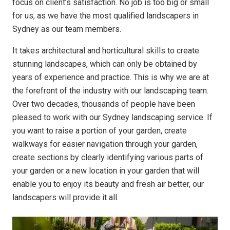
focus on client’s satisfaction. No job is too big or small
for us, as we have the most qualified landscapers in
Sydney as our team members.
It takes architectural and horticultural skills to create
stunning landscapes, which can only be obtained by
years of experience and practice. This is why we are at
the forefront of the industry with our landscaping team.
Over two decades, thousands of people have been
pleased to work with our Sydney landscaping service. If
you want to raise a portion of your garden, create
walkways for easier navigation through your garden,
create sections by clearly identifying various parts of
your garden or a new location in your garden that will
enable you to enjoy its beauty and fresh air better, our
landscapers will provide it all.