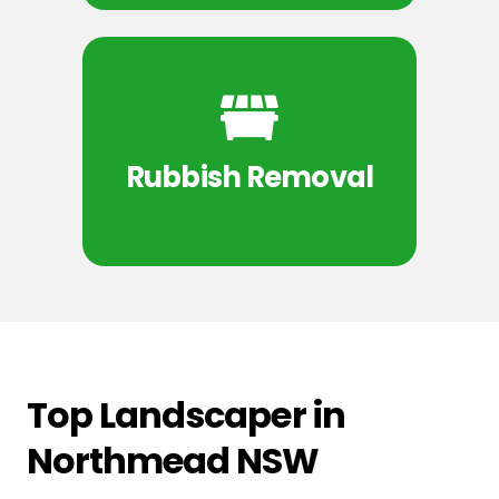
Rubbish Removal
Top Landscaper in
Northmead NSW