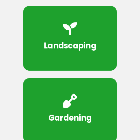
Landscaping
Gardening