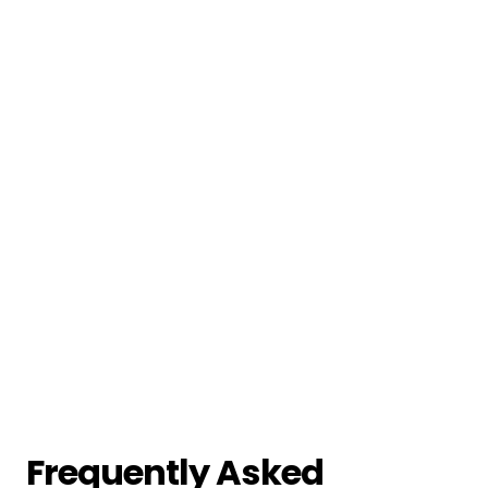
Frequently Asked