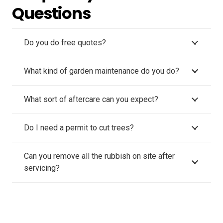
Questions
Do you do free quotes?
What kind of garden maintenance do you do?
What sort of aftercare can you expect?
Do I need a permit to cut trees?
Can you remove all the rubbish on site after
servicing?