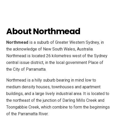
About Northmead
Northmead
is a suburb of Greater Western Sydney, in
the acknowledge of New South Wales, Australia.
Northmead is located 26 kilometres west of the Sydney
central issue district, in the local government Place of
the City of Parramatta.
Northmead is a hilly suburb bearing in mind low to
medium density houses, townhouses and apartment
buildings, and a large lively industrial area. It is located to
the northeast of the junction of Darling Mills Creek and
Toongabbie Creek, which combine to form the beginnings
of the Parramatta River.