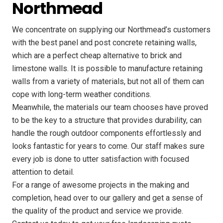
Northmead
We concentrate on supplying our Northmead’s customers
with the best panel and post concrete retaining walls,
which are a perfect cheap alternative to brick and
limestone walls. It is possible to manufacture retaining
walls from a variety of materials, but not all of them can
cope with long-term weather conditions.
Meanwhile, the materials our team chooses have proved
to be the key to a structure that provides durability, can
handle the rough outdoor components effortlessly and
looks fantastic for years to come. Our staff makes sure
every job is done to utter satisfaction with focused
attention to detail.
For a range of awesome projects in the making and
completion, head over to our gallery and get a sense of
the quality of the product and service we provide.