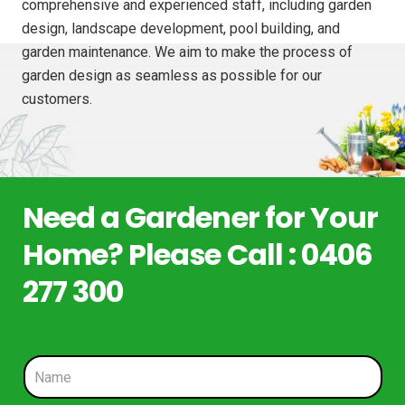
comprehensive and experienced staff, including garden
design, landscape development, pool building, and
garden maintenance. We aim to make the process of
garden design as seamless as possible for our
customers.
Need a Gardener for Your
Home? Please Call : 0406
277 300
N
a
m