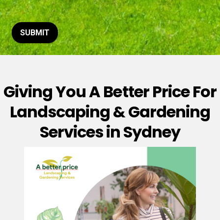
t
o
r
M
SUBMIT
e
s
s
a
g
Giving You A Better Price For
e
*
Landscaping & Gardening
Services in Sydney