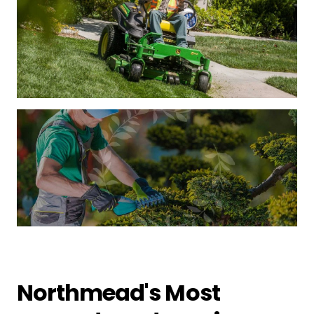
Northmead's Most