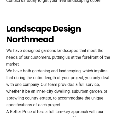
Contact us today to get your free landscaping quote.
Landscape Design
Northmead
We have designed gardens landscapes that meet the
needs of our customers, putting us at the forefront of the
market.
We have both gardening and landscaping, which implies
that during the entire length of your project, you only deal
with one company. Our team provides a full service,
whether it be an inner-city dwelling, suburban garden, or
sprawling country estate, to accommodate the unique
specifications of each project.
A Better Price offers a full turn-key approach with our