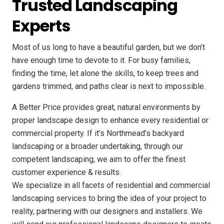
Trusted Landscaping
Experts
Most of us long to have a beautiful garden, but we don’t
have enough time to devote to it. For busy families,
finding the time, let alone the skills, to keep trees and
gardens trimmed, and paths clear is next to impossible.
A Better Price provides great, natural environments by
proper landscape design to enhance every residential or
commercial property. If it’s Northmead’s backyard
landscaping or a broader undertaking, through our
competent landscaping, we aim to offer the finest
customer experience & results.
We specialize in all facets of residential and commercial
landscaping services to bring the idea of your project to
reality, partnering with our designers and installers. We