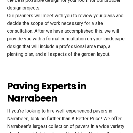
the best possible design for your room for our broader
design projects.
Our planners will meet with you to review your plans and
decide the scope of work necessary for a site
consultation. After we have accomplished this, we will
provide you with a formal consultation on your landscape
design that will include a professional area map, a
planting plan, and all aspects of the garden layout.
Paving Experts in
Narrabeen
If you’re looking to hire well-experienced pavers in
Narrabeen, look no further than A Better Price! We offer
Narrabeen’s largest collection of pavers in a wide variety