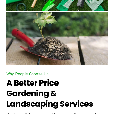
Why People Choose Us
A Better Price
Gardening &
Landscaping Services