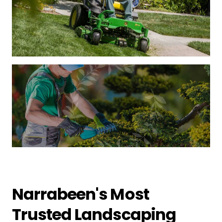
Narrabeen's Most
Trusted Landscaping