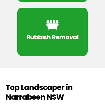
Rubbish Removal
Top Landscaper in
Narrabeen NSW