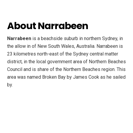
About Narrabeen
Narrabeen
is a beachside suburb in northern Sydney, in
the allow in of New South Wales, Australia. Narrabeen is
23 kilometres north-east of the Sydney central matter
district, in the local government area of Northern Beaches
Council and is share of the Northern Beaches region. This
area was named Broken Bay by James Cook as he sailed
by.