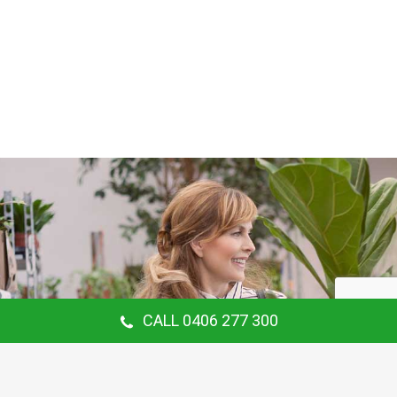
CALL 0406 277 300