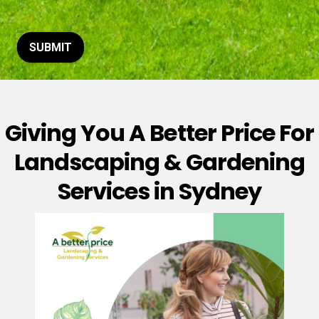
t
o
r
M
SUBMIT
e
s
s
a
g
Giving You A Better Price For
e
*
Landscaping & Gardening
Services in Sydney