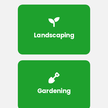
Landscaping
Gardening