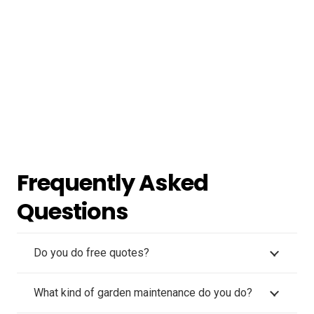
Frequently Asked
Questions
Do you do free quotes?
What kind of garden maintenance do you do?