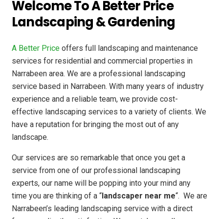
Welcome To A Better Price
Landscaping & Gardening
A Better Price
offers full landscaping and maintenance
services for residential and commercial properties in
Narrabeen area. We are a professional landscaping
service based in Narrabeen. With many years of industry
experience and a reliable team, we provide cost-
effective landscaping services to a variety of clients. We
have a reputation for bringing the most out of any
landscape.
Our services are so remarkable that once you get a
service from one of our professional landscaping
experts, our name will be popping into your mind any
time you are thinking of a “
landscaper near me
“. We are
Narrabeen’s leading landscaping service with a direct