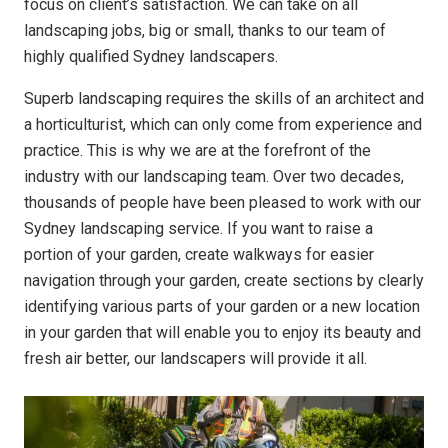
focus on client’s satisfaction. We can take on all
landscaping jobs, big or small, thanks to our team of
highly qualified Sydney landscapers.
Superb landscaping requires the skills of an architect and
a horticulturist, which can only come from experience and
practice. This is why we are at the forefront of the
industry with our landscaping team. Over two decades,
thousands of people have been pleased to work with our
Sydney landscaping service. If you want to raise a
portion of your garden, create walkways for easier
navigation through your garden, create sections by clearly
identifying various parts of your garden or a new location
in your garden that will enable you to enjoy its beauty and
fresh air better, our landscapers will provide it all.