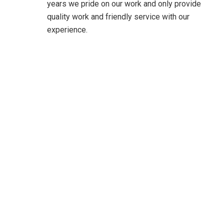
years we pride on our work and only provide
quality work and friendly service with our
experience.