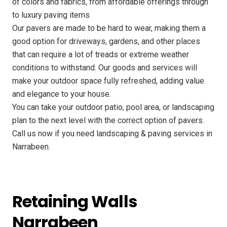
of colors and fabrics, from affordable offerings through
to luxury paving items.
Our pavers are made to be hard to wear, making them a
good option for driveways, gardens, and other places
that can require a lot of treads or extreme weather
conditions to withstand. Our goods and services will
make your outdoor space fully refreshed, adding value
and elegance to your house.
You can take your outdoor patio, pool area, or landscaping
plan to the next level with the correct option of pavers.
Call us now if you need landscaping & paving services in
Narrabeen.
Retaining Walls
Narrabeen