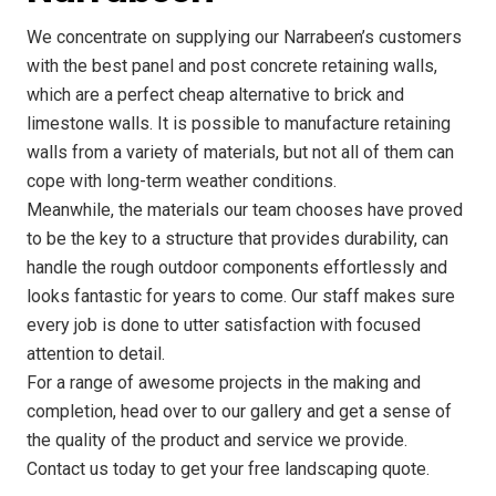
We concentrate on supplying our Narrabeen’s customers
with the best panel and post concrete retaining walls,
which are a perfect cheap alternative to brick and
limestone walls. It is possible to manufacture retaining
walls from a variety of materials, but not all of them can
cope with long-term weather conditions.
Meanwhile, the materials our team chooses have proved
to be the key to a structure that provides durability, can
handle the rough outdoor components effortlessly and
looks fantastic for years to come. Our staff makes sure
every job is done to utter satisfaction with focused
attention to detail.
For a range of awesome projects in the making and
completion, head over to our gallery and get a sense of
the quality of the product and service we provide.
Contact us today to get your free landscaping quote.