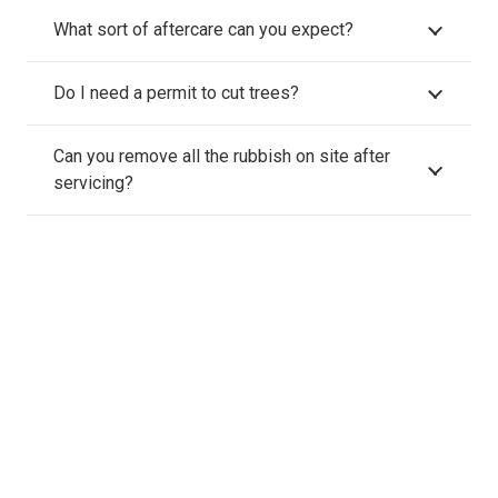
What sort of aftercare can you expect?
Do I need a permit to cut trees?
Can you remove all the rubbish on site after
servicing?