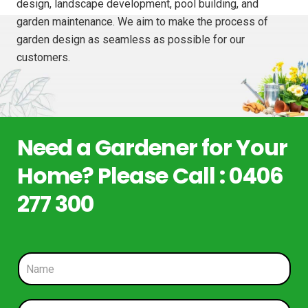
design, landscape development, pool building, and
garden maintenance. We aim to make the process of
garden design as seamless as possible for our
customers.
Need a Gardener for Your
Home? Please Call : 0406
277 300
N
a
m
e
P