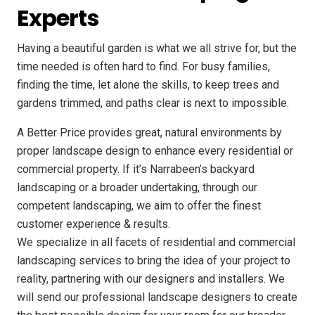
Experts
Having a beautiful garden is what we all strive for, but the
time needed is often hard to find. For busy families,
finding the time, let alone the skills, to keep trees and
gardens trimmed, and paths clear is next to impossible.
A Better Price provides great, natural environments by
proper landscape design to enhance every residential or
commercial property. If it’s Narrabeen’s backyard
landscaping or a broader undertaking, through our
competent landscaping, we aim to offer the finest
customer experience & results.
We specialize in all facets of residential and commercial
landscaping services to bring the idea of your project to
reality, partnering with our designers and installers. We
will send our professional landscape designers to create