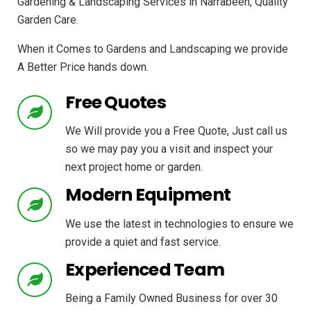
Gardening & Landscaping Services in Narrabeen, Quality
Garden Care.
When it Comes to Gardens and Landscaping we provide
A Better Price hands down.
Free Quotes
We Will provide you a Free Quote, Just call us
so we may pay you a visit and inspect your
next project home or garden.
Modern Equipment
We use the latest in technologies to ensure we
provide a quiet and fast service.
Experienced Team
Being a Family Owned Business for over 30