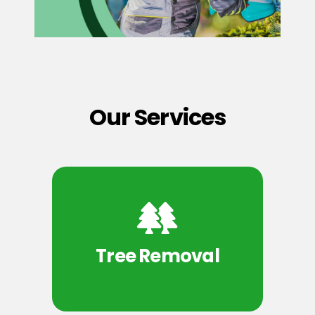
Our Services
Tree Removal