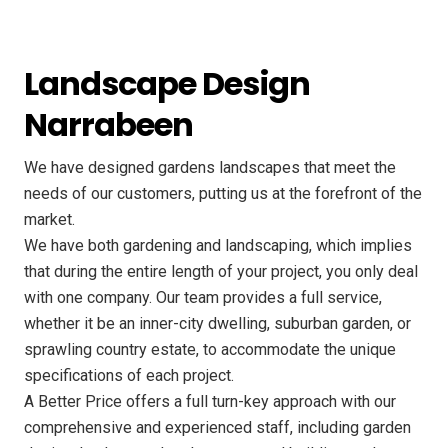
Landscape Design
Narrabeen
We have designed gardens landscapes that meet the
needs of our customers, putting us at the forefront of the
market.
We have both gardening and landscaping, which implies
that during the entire length of your project, you only deal
with one company. Our team provides a full service,
whether it be an inner-city dwelling, suburban garden, or
sprawling country estate, to accommodate the unique
specifications of each project.
A Better Price offers a full turn-key approach with our
comprehensive and experienced staff, including garden