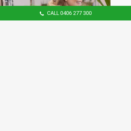
CALL 0406 277 300
Our Customer Says
Thanking Barry for the continual gardening