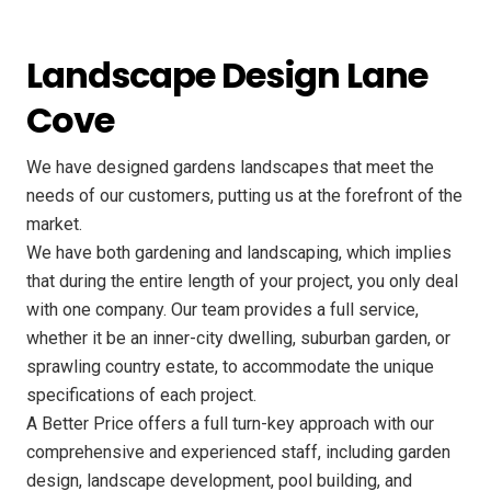
Landscape Design Lane
Cove
We have designed gardens landscapes that meet the
needs of our customers, putting us at the forefront of the
market.
We have both gardening and landscaping, which implies
that during the entire length of your project, you only deal
with one company. Our team provides a full service,
whether it be an inner-city dwelling, suburban garden, or
sprawling country estate, to accommodate the unique
specifications of each project.
A Better Price offers a full turn-key approach with our
comprehensive and experienced staff, including garden
design, landscape development, pool building, and