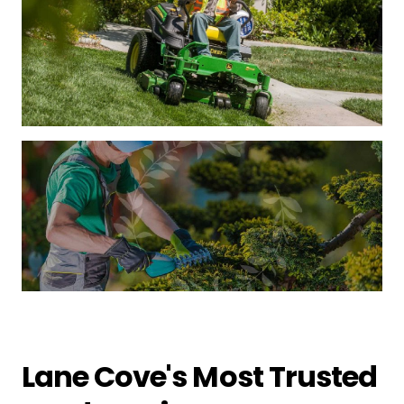
Lane Cove's Most Trusted