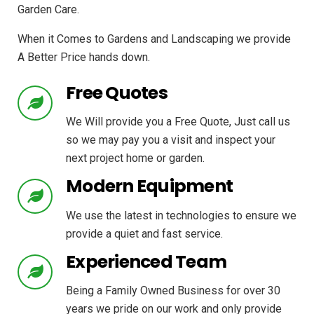
Garden Care.
When it Comes to Gardens and Landscaping we provide
A Better Price hands down.
Free Quotes
We Will provide you a Free Quote, Just call us
so we may pay you a visit and inspect your
next project home or garden.
Modern Equipment
We use the latest in technologies to ensure we
provide a quiet and fast service.
Experienced Team
Being a Family Owned Business for over 30
years we pride on our work and only provide