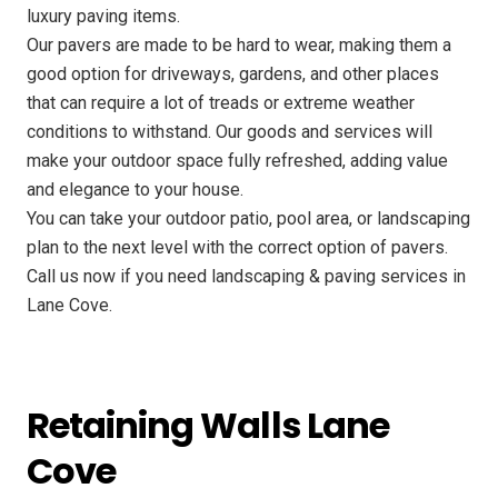
luxury paving items.
Our pavers are made to be hard to wear, making them a
good option for driveways, gardens, and other places
that can require a lot of treads or extreme weather
conditions to withstand. Our goods and services will
make your outdoor space fully refreshed, adding value
and elegance to your house.
You can take your outdoor patio, pool area, or landscaping
plan to the next level with the correct option of pavers.
Call us now if you need landscaping & paving services in
Lane Cove.
Retaining Walls Lane
Cove