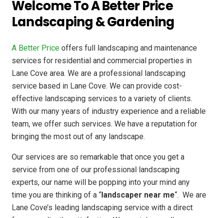
Welcome To A Better Price
Landscaping & Gardening
A Better Price
offers full landscaping and maintenance
services for residential and commercial properties in
Lane Cove area. We are a professional landscaping
service based in Lane Cove. We can provide cost-
effective landscaping services to a variety of clients.
With our many years of industry experience and a reliable
team, we offer such services. We have a reputation for
bringing the most out of any landscape.
Our services are so remarkable that once you get a
service from one of our professional landscaping
experts, our name will be popping into your mind any
time you are thinking of a “
landscaper near me
“. We are
Lane Cove’s leading landscaping service with a direct