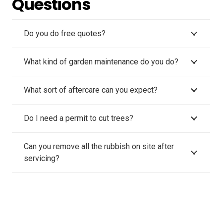
Questions
Do you do free quotes?
What kind of garden maintenance do you do?
What sort of aftercare can you expect?
Do I need a permit to cut trees?
Can you remove all the rubbish on site after
servicing?