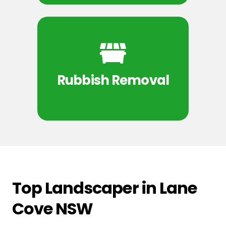
Rubbish Removal
Top Landscaper in Lane
Cove NSW