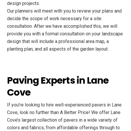
design projects.
Our planners will meet with you to review your plans and
decide the scope of work necessary for a site
consultation. After we have accomplished this, we will
provide you with a formal consultation on your landscape
design that will include a professional area map, a
planting plan, and all aspects of the garden layout.
Paving Experts in Lane
Cove
If you’re looking to hire well-experienced pavers in Lane
Cove, look no further than A Better Price! We offer Lane
Cove’s largest collection of pavers in a wide variety of
colors and fabrics, from affordable offerings through to