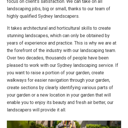
focus on client’s satisfaction. We can take on all
landscaping jobs, big or small, thanks to our team of
highly qualified Sydney landscapers.
It takes architectural and horticultural skills to create
stunning landscapes, which can only be obtained by
years of experience and practice. This is why we are at
the forefront of the industry with our landscaping team.
Over two decades, thousands of people have been
pleased to work with our Sydney landscaping service. If
you want to raise a portion of your garden, create
walkways for easier navigation through your garden,
create sections by clearly identifying various parts of
your garden or a new location in your garden that will
enable you to enjoy its beauty and fresh air better, our
landscapers will provide it all.