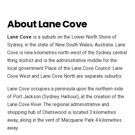
About Lane Cove
Lane Cove
is a suburb on the Lower North Shore of
Sydney, in the state of New South Wales, Australia. Lane
Cove is nine kilometres north-west of the Sydney central
thing district and is the administrative middle for the
local government Place of the Lane Cove Council. Lane
Cove West and Lane Cove North are separate suburbs.
Lane Cove occupies a peninsula upon the northern side
of Port Jackson (Sydney Harbour), at the creation of the
Lane Cove River. The regional administrative and
shopping hub of Chatswood is located 3 kilometres
away, along in the vent of Macquarie Park 4 kilometres
away.