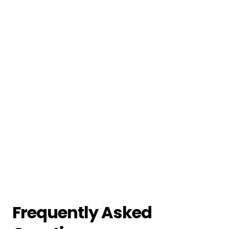
Frequently Asked