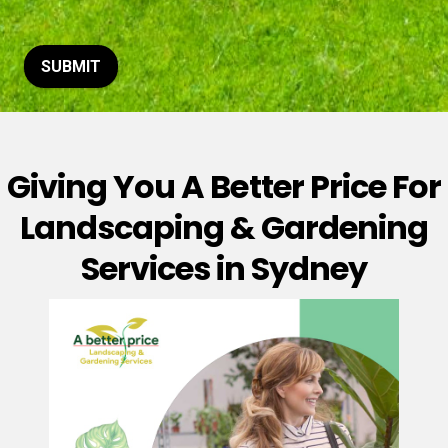
t
o
r
M
SUBMIT
e
s
s
a
g
Giving You A Better Price For
e
*
Landscaping & Gardening
Services in Sydney