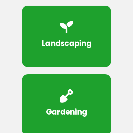
Landscaping
Gardening