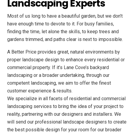
Landscaping Experts
Most of us long to have a beautiful garden, but we don’t
have enough time to devote to it. For busy families,
finding the time, let alone the skills, to keep trees and
gardens trimmed, and paths clear is next to impossible.
A Better Price provides great, natural environments by
proper landscape design to enhance every residential or
commercial property. If it’s Lane Cove’s backyard
landscaping or a broader undertaking, through our
competent landscaping, we aim to offer the finest
customer experience & results.
We specialize in all facets of residential and commercial
landscaping services to bring the idea of your project to
reality, partnering with our designers and installers. We
will send our professional landscape designers to create
the best possible design for your room for our broader