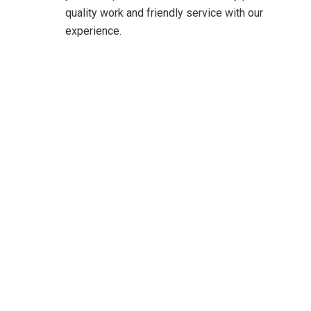
quality work and friendly service with our
experience.