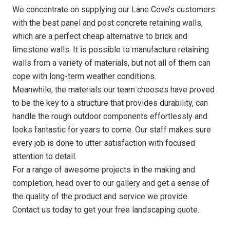
We concentrate on supplying our Lane Cove’s customers
with the best panel and post concrete retaining walls,
which are a perfect cheap alternative to brick and
limestone walls. It is possible to manufacture retaining
walls from a variety of materials, but not all of them can
cope with long-term weather conditions.
Meanwhile, the materials our team chooses have proved
to be the key to a structure that provides durability, can
handle the rough outdoor components effortlessly and
looks fantastic for years to come. Our staff makes sure
every job is done to utter satisfaction with focused
attention to detail.
For a range of awesome projects in the making and
completion, head over to our gallery and get a sense of
the quality of the product and service we provide.
Contact us today to get your free landscaping quote.