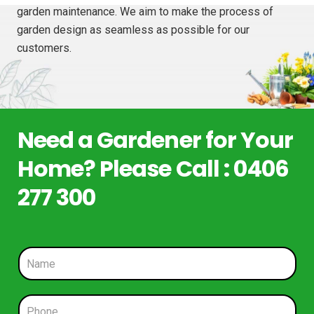
garden maintenance. We aim to make the process of
garden design as seamless as possible for our
customers.
Need a Gardener for Your
Home? Please Call : 0406
277 300
N
a
m
e
P
*