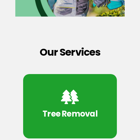
Our Services
Tree Removal