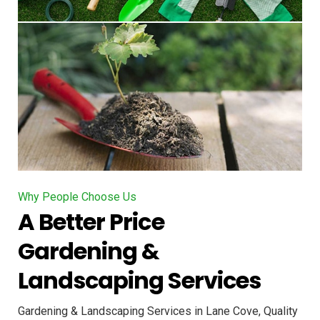
Why People Choose Us
A Better Price
Gardening &
Landscaping Services
Gardening & Landscaping Services in Lane Cove, Quality