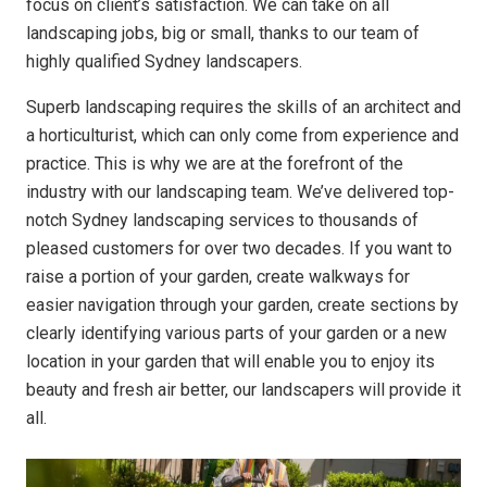
focus on client’s satisfaction. We can take on all
landscaping jobs, big or small, thanks to our team of
highly qualified Sydney landscapers.
Superb landscaping requires the skills of an architect and
a horticulturist, which can only come from experience and
practice. This is why we are at the forefront of the
industry with our landscaping team. We’ve delivered top-
notch Sydney landscaping services to thousands of
pleased customers for over two decades. If you want to
raise a portion of your garden, create walkways for
easier navigation through your garden, create sections by
clearly identifying various parts of your garden or a new
location in your garden that will enable you to enjoy its
beauty and fresh air better, our landscapers will provide it
all.