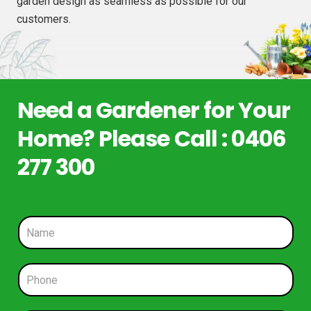
garden design as seamless as possible for our
customers.
Need a Gardener for Your
Home? Please Call : 0406
277 300
N
a
m
e
P
*
h
o
n