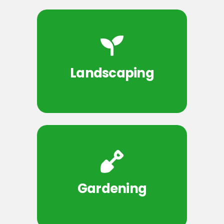
Landscaping
Gardening