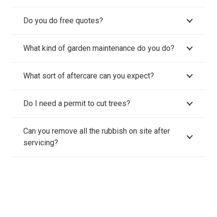
Do you do free quotes?
What kind of garden maintenance do you do?
What sort of aftercare can you expect?
Do I need a permit to cut trees?
Can you remove all the rubbish on site after
servicing?