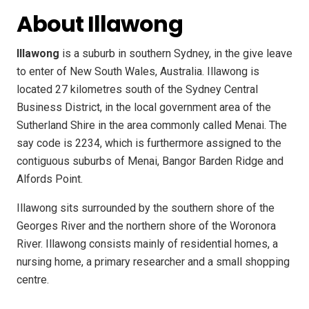
About Illawong
Illawong
is a suburb in southern Sydney, in the give leave
to enter of New South Wales, Australia. Illawong is
located 27 kilometres south of the Sydney Central
Business District, in the local government area of the
Sutherland Shire in the area commonly called Menai. The
say code is 2234, which is furthermore assigned to the
contiguous suburbs of Menai, Bangor Barden Ridge and
Alfords Point.
Illawong sits surrounded by the southern shore of the
Georges River and the northern shore of the Woronora
River. Illawong consists mainly of residential homes, a
nursing home, a primary researcher and a small shopping
centre.