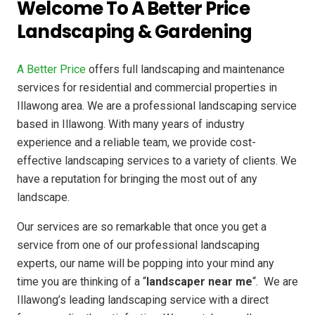
Welcome To A Better Price
Landscaping & Gardening
A Better Price
offers full landscaping and maintenance
services for residential and commercial properties in
Illawong area. We are a professional landscaping service
based in Illawong. With many years of industry
experience and a reliable team, we provide cost-
effective landscaping services to a variety of clients. We
have a reputation for bringing the most out of any
landscape.
Our services are so remarkable that once you get a
service from one of our professional landscaping
experts, our name will be popping into your mind any
time you are thinking of a “
landscaper near me
“. We are
Illawong’s leading landscaping service with a direct