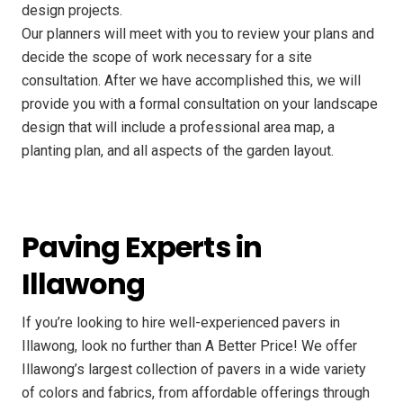
design projects.
Our planners will meet with you to review your plans and
decide the scope of work necessary for a site
consultation. After we have accomplished this, we will
provide you with a formal consultation on your landscape
design that will include a professional area map, a
planting plan, and all aspects of the garden layout.
Paving Experts in
Illawong
If you’re looking to hire well-experienced pavers in
Illawong, look no further than A Better Price! We offer
Illawong’s largest collection of pavers in a wide variety
of colors and fabrics, from affordable offerings through