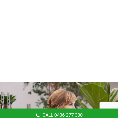
CALL 0406 277 300