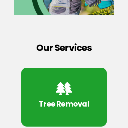
Our Services
Tree Removal