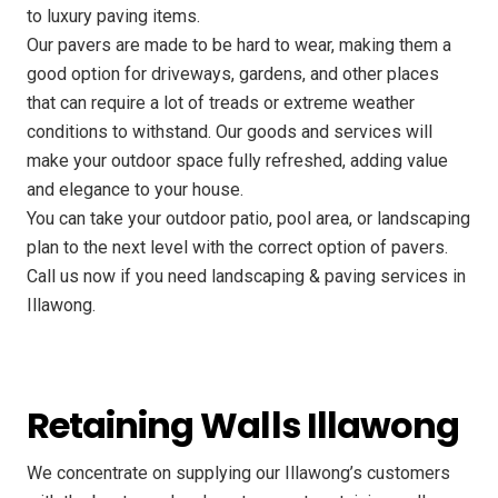
to luxury paving items.
Our pavers are made to be hard to wear, making them a
good option for driveways, gardens, and other places
that can require a lot of treads or extreme weather
conditions to withstand. Our goods and services will
make your outdoor space fully refreshed, adding value
and elegance to your house.
You can take your outdoor patio, pool area, or landscaping
plan to the next level with the correct option of pavers.
Call us now if you need landscaping & paving services in
Illawong.
Retaining Walls Illawong
We concentrate on supplying our Illawong’s customers