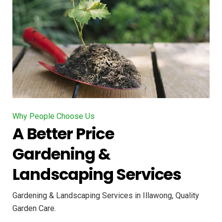
Why People Choose Us
A Better Price
Gardening &
Landscaping Services
Gardening & Landscaping Services in Illawong, Quality
Garden Care.