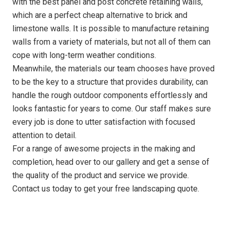
with the best panel and post concrete retaining walls,
which are a perfect cheap alternative to brick and
limestone walls. It is possible to manufacture retaining
walls from a variety of materials, but not all of them can
cope with long-term weather conditions.
Meanwhile, the materials our team chooses have proved
to be the key to a structure that provides durability, can
handle the rough outdoor components effortlessly and
looks fantastic for years to come. Our staff makes sure
every job is done to utter satisfaction with focused
attention to detail.
For a range of awesome projects in the making and
completion, head over to our gallery and get a sense of
the quality of the product and service we provide.
Contact us today to get your free landscaping quote.