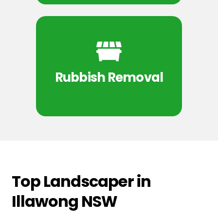
Rubbish Removal
Top Landscaper in
Illawong NSW