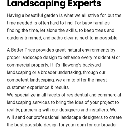
Landscaping Experts
Having a beautiful garden is what we all strive for, but the
time needed is often hard to find. For busy families,
finding the time, let alone the skills, to keep trees and
gardens trimmed, and paths clear is next to impossible.
A Better Price provides great, natural environments by
proper landscape design to enhance every residential or
commercial property. If it’s Illawong’s backyard
landscaping or a broader undertaking, through our
competent landscaping, we aim to offer the finest
customer experience & results.
We specialize in all facets of residential and commercial
landscaping services to bring the idea of your project to
reality, partnering with our designers and installers. We
will send our professional landscape designers to create
the best possible design for your room for our broader