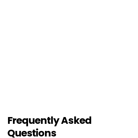
Frequently Asked
Questions