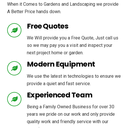
When it Comes to Gardens and Landscaping we provide
A Better Price hands down.
Free Quotes
We Will provide you a Free Quote, Just call us
so we may pay you a visit and inspect your
next project home or garden.
Modern Equipment
We use the latest in technologies to ensure we
provide a quiet and fast service.
Experienced Team
Being a Family Owned Business for over 30
years we pride on our work and only provide
quality work and friendly service with our