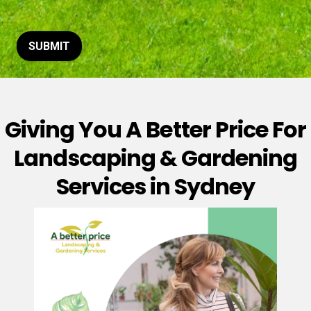
t
o
r
M
SUBMIT
e
s
s
a
g
Giving You A Better Price For
e
*
Landscaping & Gardening
Services in Sydney