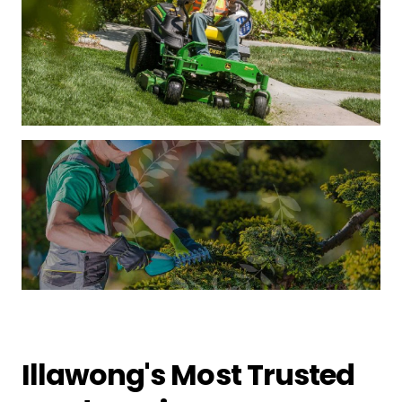
Illawong's Most Trusted