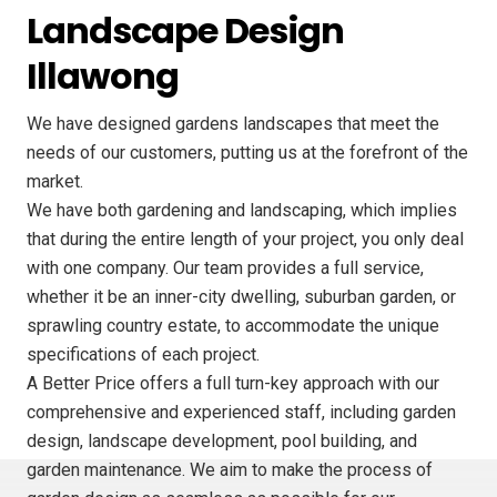
Landscape Design
Illawong
We have designed gardens landscapes that meet the
needs of our customers, putting us at the forefront of the
market.
We have both gardening and landscaping, which implies
that during the entire length of your project, you only deal
with one company. Our team provides a full service,
whether it be an inner-city dwelling, suburban garden, or
sprawling country estate, to accommodate the unique
specifications of each project.
A Better Price offers a full turn-key approach with our
comprehensive and experienced staff, including garden
design, landscape development, pool building, and
garden maintenance. We aim to make the process of