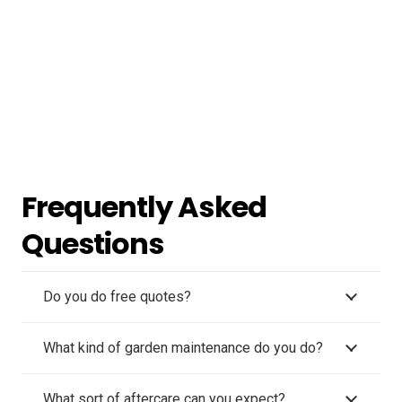
Frequently Asked
Questions
Do you do free quotes?
What kind of garden maintenance do you do?
What sort of aftercare can you expect?