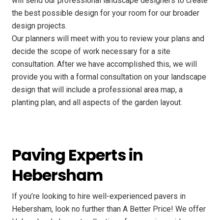
will send our professional landscape designers to create
the best possible design for your room for our broader
design projects.
Our planners will meet with you to review your plans and
decide the scope of work necessary for a site
consultation. After we have accomplished this, we will
provide you with a formal consultation on your landscape
design that will include a professional area map, a
planting plan, and all aspects of the garden layout.
Paving Experts in
Hebersham
If you’re looking to hire well-experienced pavers in
Hebersham, look no further than A Better Price! We offer