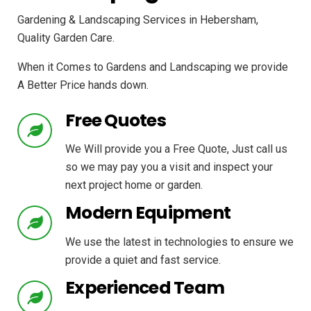
Gardening & Landscaping Services in Hebersham,
Quality Garden Care.
When it Comes to Gardens and Landscaping we provide
A Better Price hands down.
Free Quotes
We Will provide you a Free Quote, Just call us
so we may pay you a visit and inspect your
next project home or garden.
Modern Equipment
We use the latest in technologies to ensure we
provide a quiet and fast service.
Experienced Team