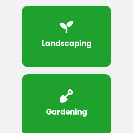
Landscaping
Gardening