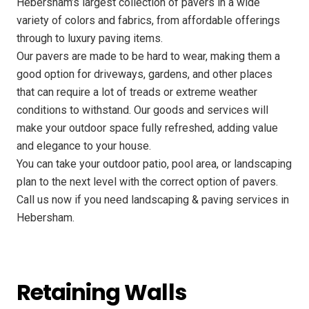
Hebersham’s largest collection of pavers in a wide
variety of colors and fabrics, from affordable offerings
through to luxury paving items.
Our pavers are made to be hard to wear, making them a
good option for driveways, gardens, and other places
that can require a lot of treads or extreme weather
conditions to withstand. Our goods and services will
make your outdoor space fully refreshed, adding value
and elegance to your house.
You can take your outdoor patio, pool area, or landscaping
plan to the next level with the correct option of pavers.
Call us now if you need landscaping & paving services in
Hebersham.
Retaining Walls