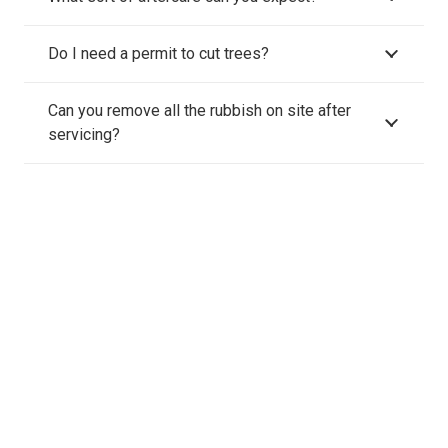
Do I need a permit to cut trees?
Can you remove all the rubbish on site after
servicing?