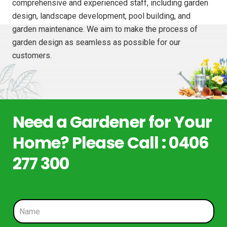
comprehensive and experienced staff, including garden
design, landscape development, pool building, and
garden maintenance. We aim to make the process of
garden design as seamless as possible for our
customers.
Need a Gardener for Your
Home? Please Call : 0406
277 300
N
a
m