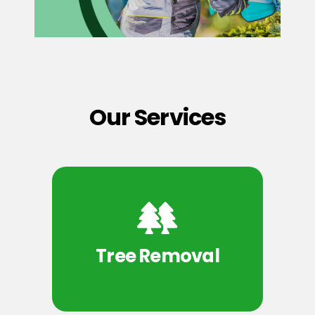
Our Services
Tree Removal