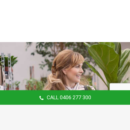
CALL 0406 277 300