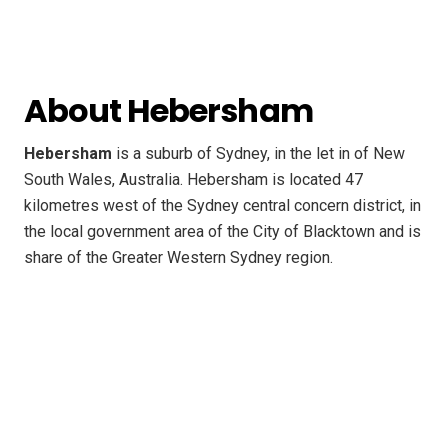
About Hebersham
Hebersham
is a suburb of Sydney, in the let in of New
South Wales, Australia. Hebersham is located 47
kilometres west of the Sydney central concern district, in
the local government area of the City of Blacktown and is
share of the Greater Western Sydney region.