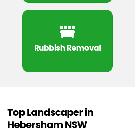
Rubbish Removal
Top Landscaper in
Hebersham NSW