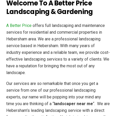
Welcome To A Better Price
Landscaping & Gardening
A Better Price
offers full landscaping and maintenance
services for residential and commercial properties in
Hebersham area. We are a professional landscaping
service based in Hebersham. With many years of
industry experience and a reliable team, we provide cost-
effective landscaping services to a variety of clients. We
have a reputation for bringing the most out of any
landscape.
Our services are so remarkable that once you get a
service from one of our professional landscaping
experts, our name will be popping into your mind any
time you are thinking of a “
landscaper near me
“. We are
Hebersham’s leading landscaping service with a direct