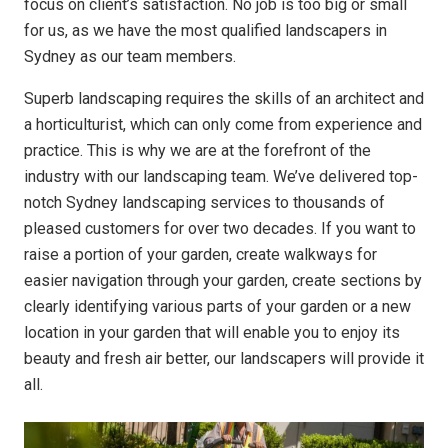
focus on client’s satisfaction. No job is too big or small
for us, as we have the most qualified landscapers in
Sydney as our team members.
Superb landscaping requires the skills of an architect and
a horticulturist, which can only come from experience and
practice. This is why we are at the forefront of the
industry with our landscaping team. We’ve delivered top-
notch Sydney landscaping services to thousands of
pleased customers for over two decades. If you want to
raise a portion of your garden, create walkways for
easier navigation through your garden, create sections by
clearly identifying various parts of your garden or a new
location in your garden that will enable you to enjoy its
beauty and fresh air better, our landscapers will provide it
all.