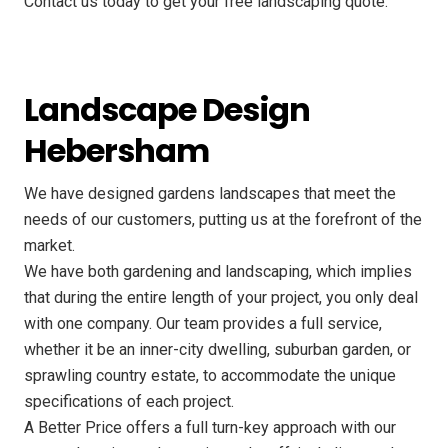
Contact us today to get your free landscaping quote.
Landscape Design
Hebersham
We have designed gardens landscapes that meet the
needs of our customers, putting us at the forefront of the
market.
We have both gardening and landscaping, which implies
that during the entire length of your project, you only deal
with one company. Our team provides a full service,
whether it be an inner-city dwelling, suburban garden, or
sprawling country estate, to accommodate the unique
specifications of each project.
A Better Price offers a full turn-key approach with our