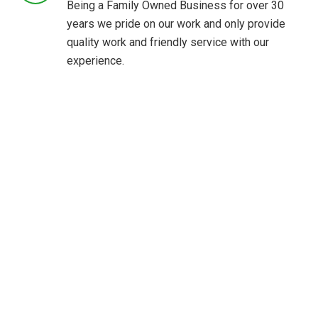
Being a Family Owned Business for over 30
years we pride on our work and only provide
quality work and friendly service with our
experience.