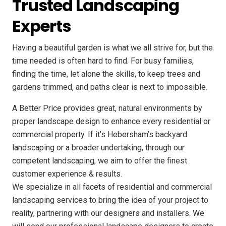
Trusted Landscaping
Experts
Having a beautiful garden is what we all strive for, but the
time needed is often hard to find. For busy families,
finding the time, let alone the skills, to keep trees and
gardens trimmed, and paths clear is next to impossible.
A Better Price provides great, natural environments by
proper landscape design to enhance every residential or
commercial property. If it’s Hebersham’s backyard
landscaping or a broader undertaking, through our
competent landscaping, we aim to offer the finest
customer experience & results.
We specialize in all facets of residential and commercial
landscaping services to bring the idea of your project to
reality, partnering with our designers and installers. We