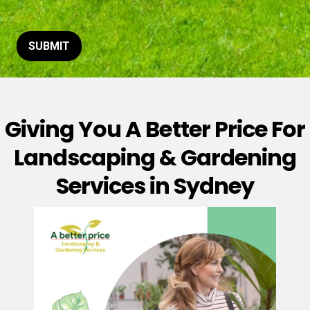
t
o
r
M
SUBMIT
e
s
s
a
g
Giving You A Better Price For
e
*
Landscaping & Gardening
Services in Sydney