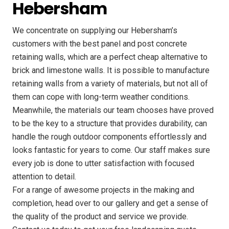
Hebersham
We concentrate on supplying our Hebersham’s
customers with the best panel and post concrete
retaining walls, which are a perfect cheap alternative to
brick and limestone walls. It is possible to manufacture
retaining walls from a variety of materials, but not all of
them can cope with long-term weather conditions.
Meanwhile, the materials our team chooses have proved
to be the key to a structure that provides durability, can
handle the rough outdoor components effortlessly and
looks fantastic for years to come. Our staff makes sure
every job is done to utter satisfaction with focused
attention to detail.
For a range of awesome projects in the making and
completion, head over to our gallery and get a sense of
the quality of the product and service we provide.