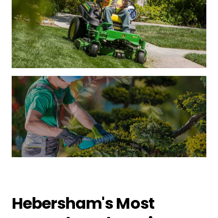
Hebersham's Most