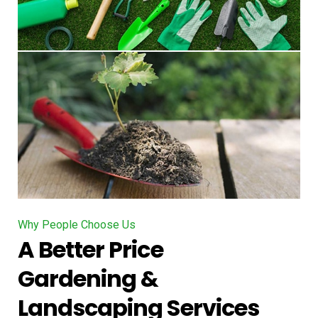
Why People Choose Us
A Better Price
Gardening &
Landscaping Services