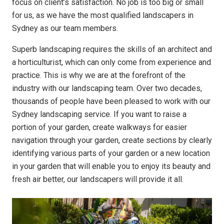
focus on client’s satisfaction. No job is too big or small
for us, as we have the most qualified landscapers in
Sydney as our team members.
Superb landscaping requires the skills of an architect and
a horticulturist, which can only come from experience and
practice. This is why we are at the forefront of the
industry with our landscaping team. Over two decades,
thousands of people have been pleased to work with our
Sydney landscaping service. If you want to raise a
portion of your garden, create walkways for easier
navigation through your garden, create sections by clearly
identifying various parts of your garden or a new location
in your garden that will enable you to enjoy its beauty and
fresh air better, our landscapers will provide it all.