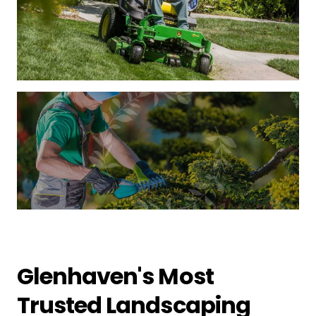
Glenhaven's Most
Trusted Landscaping