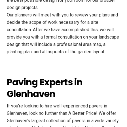
the best possible design for your room for our broader
design projects.
Our planners will meet with you to review your plans and
decide the scope of work necessary for a site
consultation. After we have accomplished this, we will
provide you with a formal consultation on your landscape
design that will include a professional area map, a
planting plan, and all aspects of the garden layout.
Paving Experts in
Glenhaven
If you’re looking to hire well-experienced pavers in
Glenhaven, look no further than A Better Price! We offer
Glenhaven’s largest collection of pavers in a wide variety