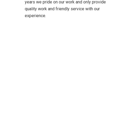
years we pride on our work and only provide
quality work and friendly service with our
experience.