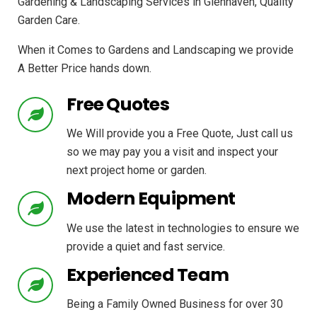
Gardening & Landscaping Services in Glenhaven, Quality
Garden Care.
When it Comes to Gardens and Landscaping we provide
A Better Price hands down.
Free Quotes
We Will provide you a Free Quote, Just call us
so we may pay you a visit and inspect your
next project home or garden.
Modern Equipment
We use the latest in technologies to ensure we
provide a quiet and fast service.
Experienced Team
Being a Family Owned Business for over 30