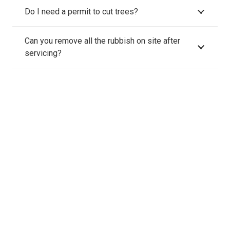
Do I need a permit to cut trees?
Can you remove all the rubbish on site after
servicing?