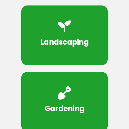
Landscaping
Gardening