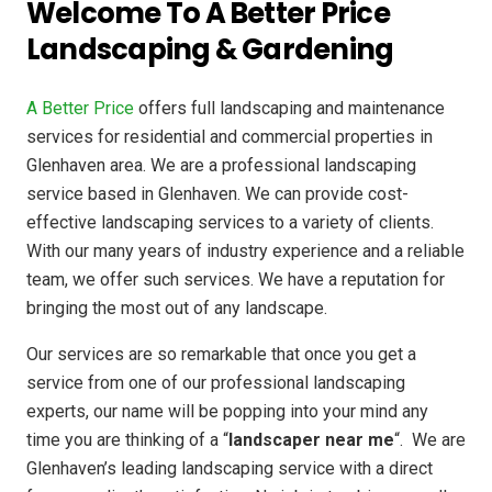
Welcome To A Better Price
Landscaping & Gardening
A Better Price
offers full landscaping and maintenance
services for residential and commercial properties in
Glenhaven area. We are a professional landscaping
service based in Glenhaven. We can provide cost-
effective landscaping services to a variety of clients.
With our many years of industry experience and a reliable
team, we offer such services. We have a reputation for
bringing the most out of any landscape.
Our services are so remarkable that once you get a
service from one of our professional landscaping
experts, our name will be popping into your mind any
time you are thinking of a “
landscaper near me
“. We are
Glenhaven’s leading landscaping service with a direct