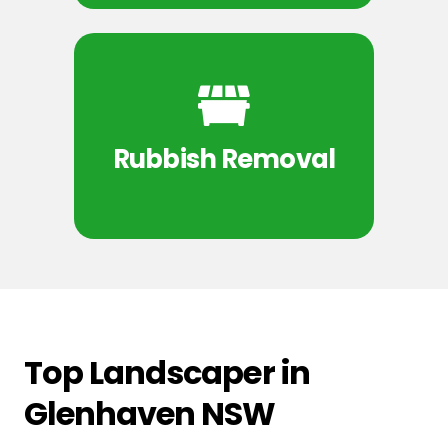
Rubbish Removal
Top Landscaper in
Glenhaven NSW