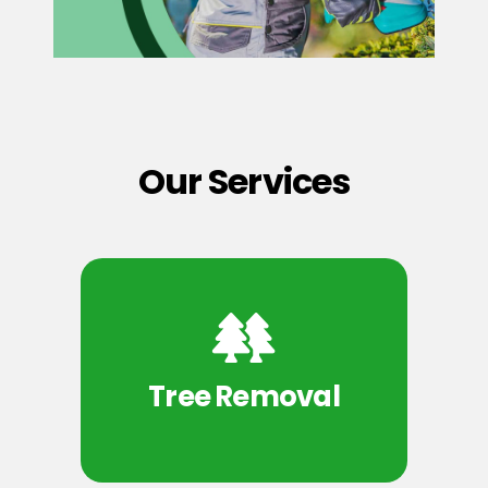
Our Services
Tree Removal