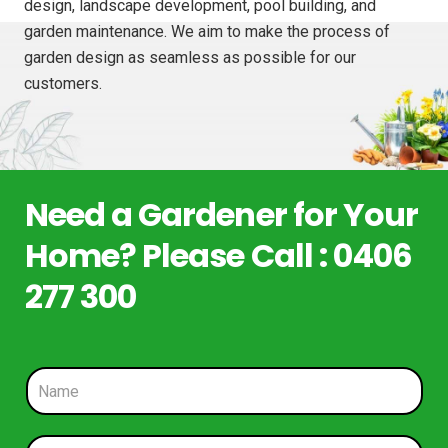
design, landscape development, pool building, and
garden maintenance. We aim to make the process of
garden design as seamless as possible for our
customers.
Need a Gardener for Your
Home? Please Call : 0406
277 300
N
a
m
e
P