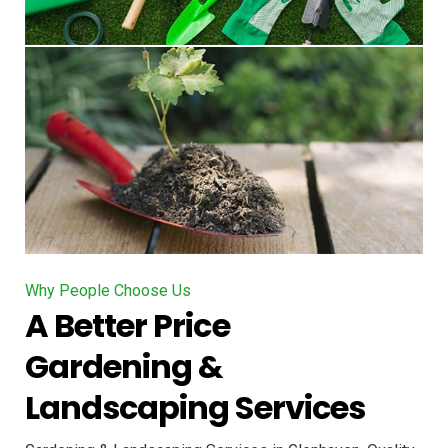
Why People Choose Us
A Better Price
Gardening &
Landscaping Services