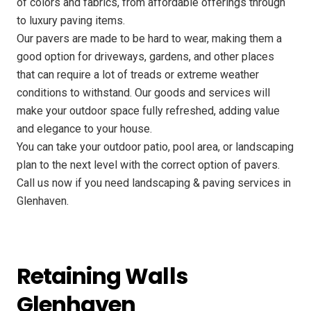
of colors and fabrics, from affordable offerings through
to luxury paving items.
Our pavers are made to be hard to wear, making them a
good option for driveways, gardens, and other places
that can require a lot of treads or extreme weather
conditions to withstand. Our goods and services will
make your outdoor space fully refreshed, adding value
and elegance to your house.
You can take your outdoor patio, pool area, or landscaping
plan to the next level with the correct option of pavers.
Call us now if you need landscaping & paving services in
Glenhaven.
Retaining Walls
Glenhaven