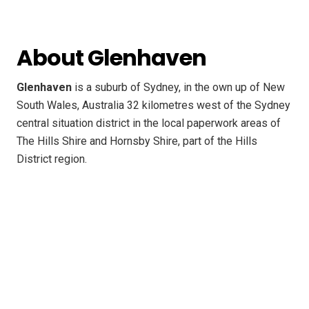
About Glenhaven
Glenhaven
is a suburb of Sydney, in the own up of New
South Wales, Australia 32 kilometres west of the Sydney
central situation district in the local paperwork areas of
The Hills Shire and Hornsby Shire, part of the Hills
District region.