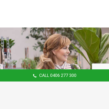
CALL 0406 277 300