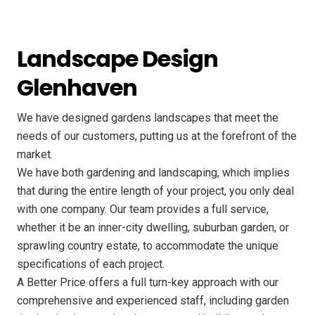
Landscape Design
Glenhaven
We have designed gardens landscapes that meet the
needs of our customers, putting us at the forefront of the
market.
We have both gardening and landscaping, which implies
that during the entire length of your project, you only deal
with one company. Our team provides a full service,
whether it be an inner-city dwelling, suburban garden, or
sprawling country estate, to accommodate the unique
specifications of each project.
A Better Price offers a full turn-key approach with our
comprehensive and experienced staff, including garden