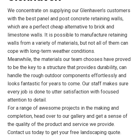
We concentrate on supplying our Glenhaven’s customers
with the best panel and post concrete retaining walls,
which are a perfect cheap alternative to brick and
limestone walls. It is possible to manufacture retaining
walls from a variety of materials, but not all of them can
cope with long-term weather conditions.
Meanwhile, the materials our team chooses have proved
to be the key to a structure that provides durability, can
handle the rough outdoor components effortlessly and
looks fantastic for years to come. Our staff makes sure
every job is done to utter satisfaction with focused
attention to detail.
For a range of awesome projects in the making and
completion, head over to our gallery and get a sense of
the quality of the product and service we provide.
Contact us today to get your free landscaping quote.