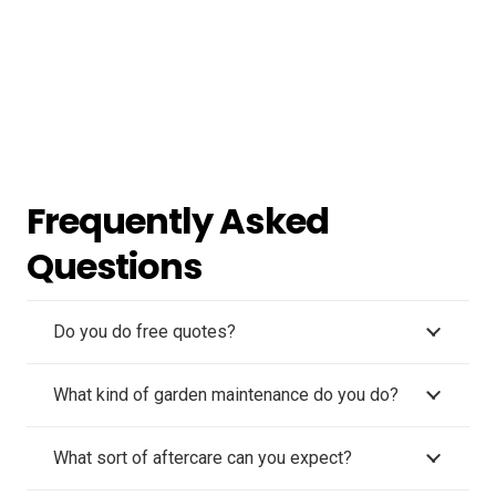
Frequently Asked
Questions
Do you do free quotes?
What kind of garden maintenance do you do?
What sort of aftercare can you expect?