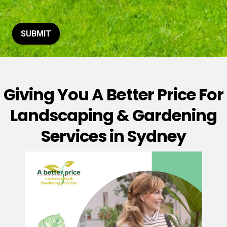
t
o
r
M
SUBMIT
e
s
s
a
g
Giving You A Better Price For
e
*
Landscaping & Gardening
Services in Sydney