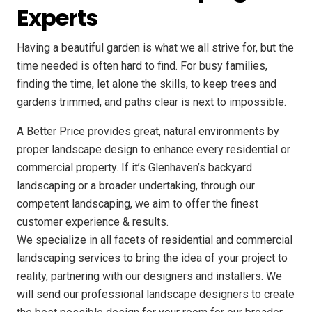
Experts
Having a beautiful garden is what we all strive for, but the
time needed is often hard to find. For busy families,
finding the time, let alone the skills, to keep trees and
gardens trimmed, and paths clear is next to impossible.
A Better Price provides great, natural environments by
proper landscape design to enhance every residential or
commercial property. If it’s Glenhaven’s backyard
landscaping or a broader undertaking, through our
competent landscaping, we aim to offer the finest
customer experience & results.
We specialize in all facets of residential and commercial
landscaping services to bring the idea of your project to
reality, partnering with our designers and installers. We
will send our professional landscape designers to create