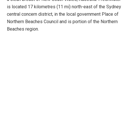
is located 17 kilometres (11 mi) north-east of the Sydney
central concern district, in the local government Place of
Northern Beaches Council and is portion of the Northern
Beaches region.