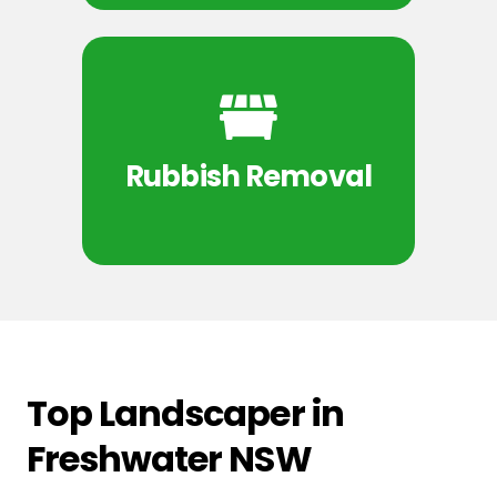
Rubbish Removal
Top Landscaper in
Freshwater NSW