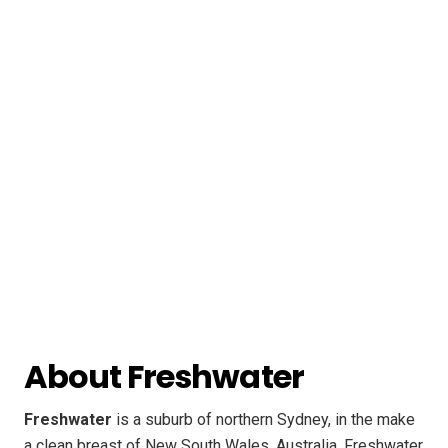
About Freshwater
Freshwater
is a suburb of northern Sydney, in the make
a clean breast of New South Wales, Australia. Freshwater