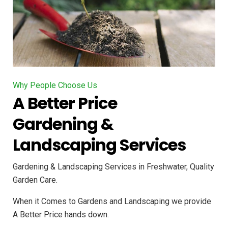
Why People Choose Us
A Better Price
Gardening &
Landscaping Services
Gardening & Landscaping Services in Freshwater, Quality
Garden Care.
When it Comes to Gardens and Landscaping we provide
A Better Price hands down.