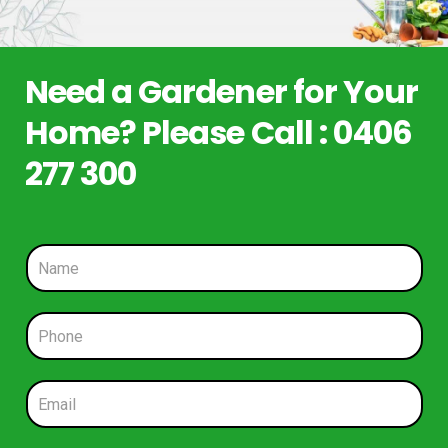
Need a Gardener for Your
Home? Please Call : 0406
277 300
N
a
m
e
P
*
h
o
n
E
e
m
*
a