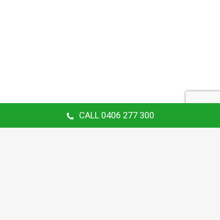
CALL 0406 277 300