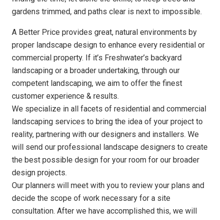
gardens trimmed, and paths clear is next to impossible.
A Better Price provides great, natural environments by
proper landscape design to enhance every residential or
commercial property. If it’s Freshwater’s backyard
landscaping or a broader undertaking, through our
competent landscaping, we aim to offer the finest
customer experience & results.
We specialize in all facets of residential and commercial
landscaping services to bring the idea of your project to
reality, partnering with our designers and installers. We
will send our professional landscape designers to create
the best possible design for your room for our broader
design projects.
Our planners will meet with you to review your plans and
decide the scope of work necessary for a site
consultation. After we have accomplished this, we will