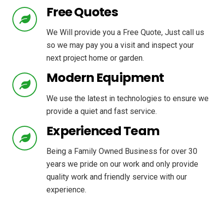
Free Quotes
We Will provide you a Free Quote, Just call us
so we may pay you a visit and inspect your
next project home or garden.
Modern Equipment
We use the latest in technologies to ensure we
provide a quiet and fast service.
Experienced Team
Being a Family Owned Business for over 30
years we pride on our work and only provide
quality work and friendly service with our
experience.