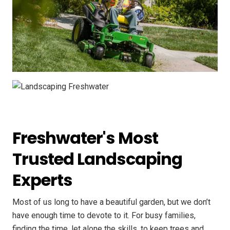
Freshwater's Most
Trusted Landscaping
Experts
Most of us long to have a beautiful garden, but we don’t
have enough time to devote to it. For busy families,
finding the time, let alone the skills, to keep trees and