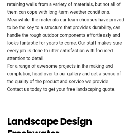
retaining walls from a variety of materials, but not all of
them can cope with long-term weather conditions.
Meanwhile, the materials our team chooses have proved
to be the key to a structure that provides durability, can
handle the rough outdoor components effortlessly and
looks fantastic for years to come. Our staff makes sure
every job is done to utter satisfaction with focused
attention to detail.
For a range of awesome projects in the making and
completion, head over to our gallery and get a sense of
the quality of the product and service we provide.
Contact us today to get your free landscaping quote.
Landscape Design