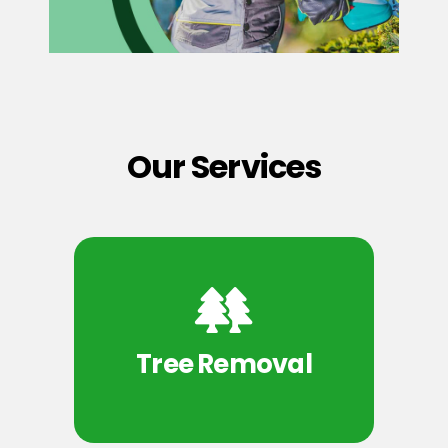
Our Services
Tree Removal