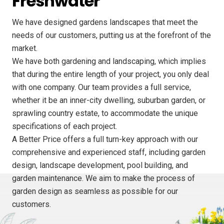
Freshwater
We have designed gardens landscapes that meet the
needs of our customers, putting us at the forefront of the
market.
We have both gardening and landscaping, which implies
that during the entire length of your project, you only deal
with one company. Our team provides a full service,
whether it be an inner-city dwelling, suburban garden, or
sprawling country estate, to accommodate the unique
specifications of each project.
A Better Price offers a full turn-key approach with our
comprehensive and experienced staff, including garden
design, landscape development, pool building, and
garden maintenance. We aim to make the process of
garden design as seamless as possible for our
customers.