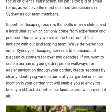
focus on client’s satisfaction. No job is too big or small
for us, as we have the most qualified landscapers in
Sydney as our team members.
Superb landscaping requires the skills of an architect and
a horticulturist, which can only come from experience and
practice. This is why we are at the forefront of the
industry with our landscaping team. We’ve delivered top-
notch Sydney landscaping services to thousands of
pleased customers for over two decades. If you want to
raise a portion of your garden, create walkways for
easier navigation through your garden, create sections by
clearly identifying various parts of your garden or a new
location in your garden that will enable you to enjoy its
beauty and fresh air better, our landscapers will provide it
all.