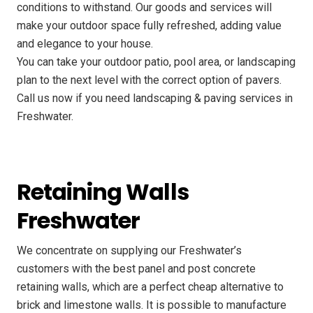
conditions to withstand. Our goods and services will
make your outdoor space fully refreshed, adding value
and elegance to your house.
You can take your outdoor patio, pool area, or landscaping
plan to the next level with the correct option of pavers.
Call us now if you need landscaping & paving services in
Freshwater.
Retaining Walls
Freshwater
We concentrate on supplying our Freshwater’s
customers with the best panel and post concrete
retaining walls, which are a perfect cheap alternative to
brick and limestone walls. It is possible to manufacture