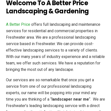
Welcome To A Better Price
Landscaping & Gardening
A Better Price
offers full landscaping and maintenance
services for residential and commercial properties in
Freshwater area. We are a professional landscaping
service based in Freshwater. We can provide cost-
effective landscaping services to a variety of clients.
With our many years of industry experience and a reliable
team, we offer such services. We have a reputation for
bringing the most out of any landscape.
Our services are so remarkable that once you get a
service from one of our professional landscaping
experts, our name will be popping into your mind any
time you are thinking of a “
landscaper near me
“. We are
Freshwater’s leading landscaping service with a direct