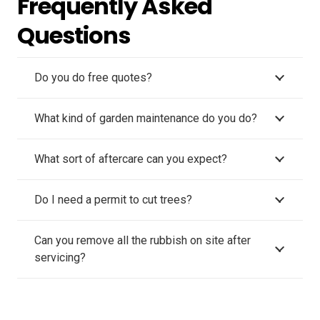
Frequently Asked
Questions
Do you do free quotes?
What kind of garden maintenance do you do?
What sort of aftercare can you expect?
Do I need a permit to cut trees?
Can you remove all the rubbish on site after
servicing?