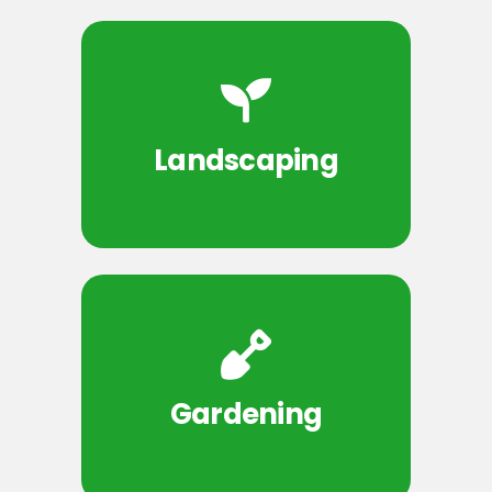
Landscaping
Gardening