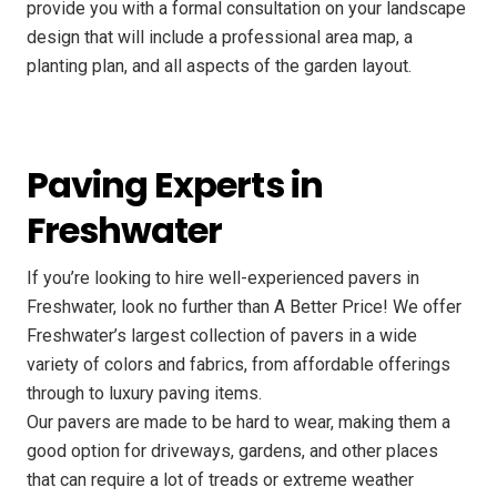
provide you with a formal consultation on your landscape
design that will include a professional area map, a
planting plan, and all aspects of the garden layout.
Paving Experts in
Freshwater
If you’re looking to hire well-experienced pavers in
Freshwater, look no further than A Better Price! We offer
Freshwater’s largest collection of pavers in a wide
variety of colors and fabrics, from affordable offerings
through to luxury paving items.
Our pavers are made to be hard to wear, making them a
good option for driveways, gardens, and other places
that can require a lot of treads or extreme weather