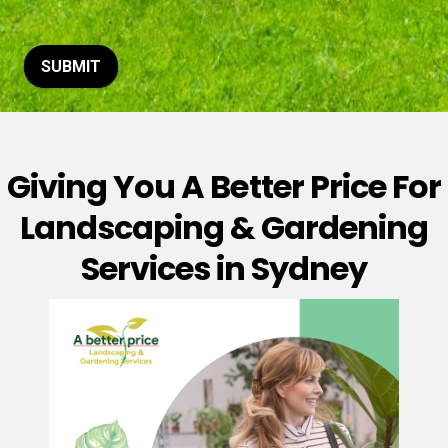
t
o
r
M
SUBMIT
e
s
s
a
g
Giving You A Better Price For
e
*
Landscaping & Gardening
Services in Sydney