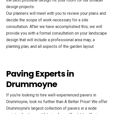
the best possible design for your room for our broader
design projects.
Our planners will meet with you to review your plans and
decide the scope of work necessary for a site
consultation. After we have accomplished this, we will
provide you with a formal consultation on your landscape
design that will include a professional area map, a
planting plan, and all aspects of the garden layout.
Paving Experts in
Drummoyne
If you’re looking to hire well-experienced pavers in
Drummoyne, look no further than A Better Price! We offer
Drummoyne’s largest collection of pavers in a wide