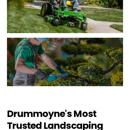
Drummoyne's Most
Trusted Landscaping