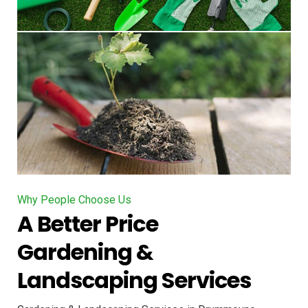
Why People Choose Us
A Better Price
Gardening &
Landscaping Services