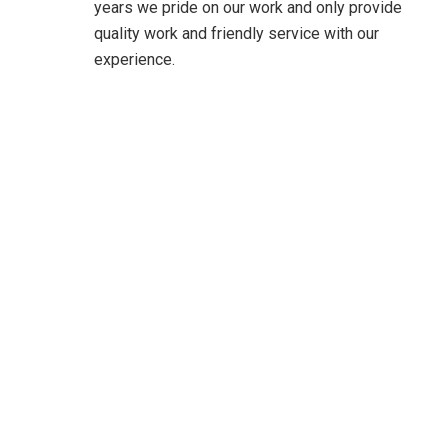
years we pride on our work and only provide
quality work and friendly service with our
experience.