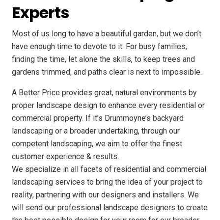
Experts
Most of us long to have a beautiful garden, but we don’t
have enough time to devote to it. For busy families,
finding the time, let alone the skills, to keep trees and
gardens trimmed, and paths clear is next to impossible.
A Better Price provides great, natural environments by
proper landscape design to enhance every residential or
commercial property. If it’s Drummoyne’s backyard
landscaping or a broader undertaking, through our
competent landscaping, we aim to offer the finest
customer experience & results.
We specialize in all facets of residential and commercial
landscaping services to bring the idea of your project to
reality, partnering with our designers and installers. We
will send our professional landscape designers to create