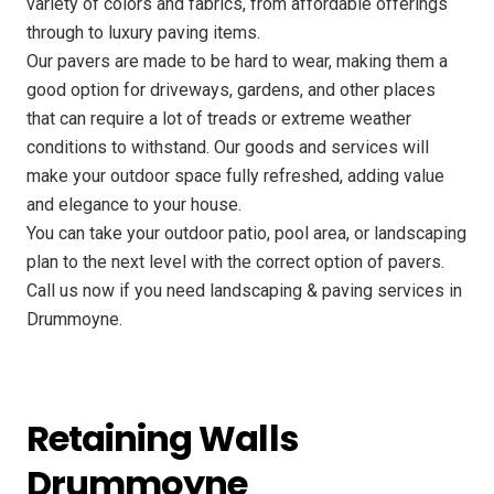
variety of colors and fabrics, from affordable offerings
through to luxury paving items.
Our pavers are made to be hard to wear, making them a
good option for driveways, gardens, and other places
that can require a lot of treads or extreme weather
conditions to withstand. Our goods and services will
make your outdoor space fully refreshed, adding value
and elegance to your house.
You can take your outdoor patio, pool area, or landscaping
plan to the next level with the correct option of pavers.
Call us now if you need landscaping & paving services in
Drummoyne.
Retaining Walls
Drummoyne