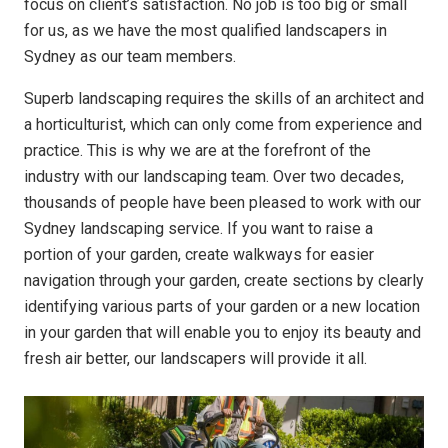
focus on client’s satisfaction. No job is too big or small
for us, as we have the most qualified landscapers in
Sydney as our team members.
Superb landscaping requires the skills of an architect and
a horticulturist, which can only come from experience and
practice. This is why we are at the forefront of the
industry with our landscaping team. Over two decades,
thousands of people have been pleased to work with our
Sydney landscaping service. If you want to raise a
portion of your garden, create walkways for easier
navigation through your garden, create sections by clearly
identifying various parts of your garden or a new location
in your garden that will enable you to enjoy its beauty and
fresh air better, our landscapers will provide it all.