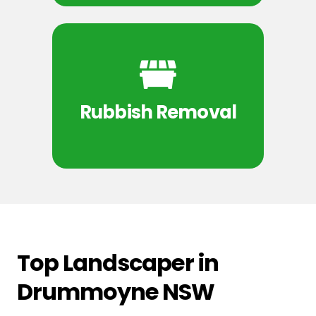
Rubbish Removal
Top Landscaper in
Drummoyne NSW