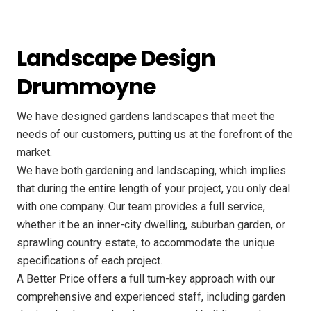
Landscape Design
Drummoyne
We have designed gardens landscapes that meet the
needs of our customers, putting us at the forefront of the
market.
We have both gardening and landscaping, which implies
that during the entire length of your project, you only deal
with one company. Our team provides a full service,
whether it be an inner-city dwelling, suburban garden, or
sprawling country estate, to accommodate the unique
specifications of each project.
A Better Price offers a full turn-key approach with our
comprehensive and experienced staff, including garden