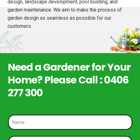
design, landscape development, pool building, and
garden maintenance. We aim to make the process of
garden design as seamless as possible for our
customers.
Need a Gardener for Your
Home? Please Call : 0406
277 300
N
a
m
e
P