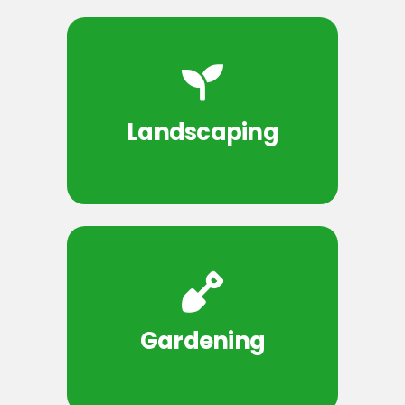
Landscaping
Gardening