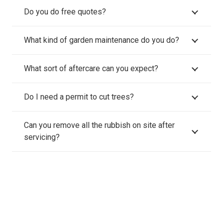
Do you do free quotes?
What kind of garden maintenance do you do?
What sort of aftercare can you expect?
Do I need a permit to cut trees?
Can you remove all the rubbish on site after
servicing?