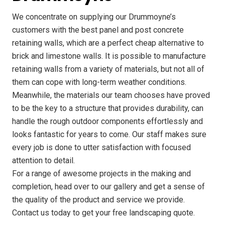
We concentrate on supplying our Drummoyne’s
customers with the best panel and post concrete
retaining walls, which are a perfect cheap alternative to
brick and limestone walls. It is possible to manufacture
retaining walls from a variety of materials, but not all of
them can cope with long-term weather conditions.
Meanwhile, the materials our team chooses have proved
to be the key to a structure that provides durability, can
handle the rough outdoor components effortlessly and
looks fantastic for years to come. Our staff makes sure
every job is done to utter satisfaction with focused
attention to detail.
For a range of awesome projects in the making and
completion, head over to our gallery and get a sense of
the quality of the product and service we provide.
Contact us today to get your free landscaping quote.