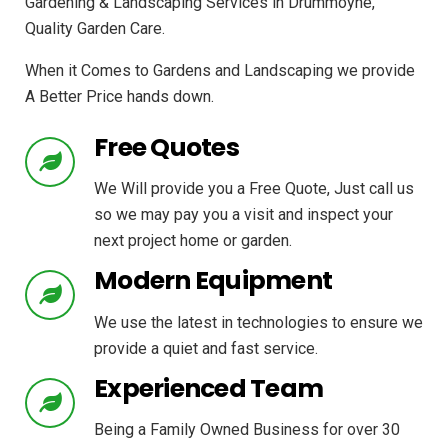
Gardening & Landscaping Services in Drummoyne,
Quality Garden Care.
When it Comes to Gardens and Landscaping we provide
A Better Price hands down.
Free Quotes
We Will provide you a Free Quote, Just call us
so we may pay you a visit and inspect your
next project home or garden.
Modern Equipment
We use the latest in technologies to ensure we
provide a quiet and fast service.
Experienced Team
Being a Family Owned Business for over 30