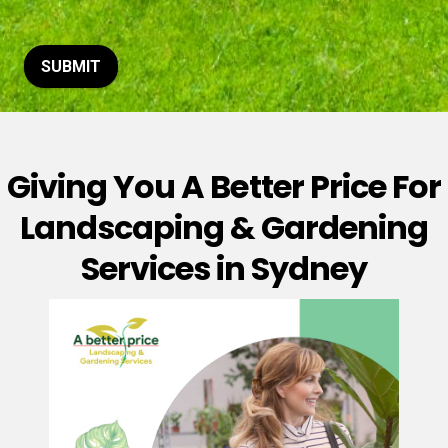
t
o
r
M
SUBMIT
e
s
s
a
g
Giving You A Better Price For
e
*
Landscaping & Gardening
Services in Sydney