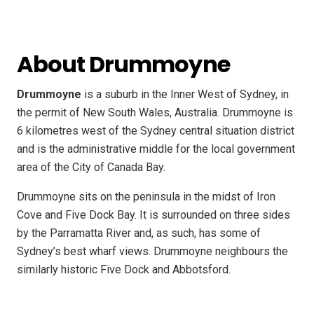
About Drummoyne
Drummoyne
is a suburb in the Inner West of Sydney, in
the permit of New South Wales, Australia. Drummoyne is
6 kilometres west of the Sydney central situation district
and is the administrative middle for the local government
area of the City of Canada Bay.
Drummoyne sits on the peninsula in the midst of Iron
Cove and Five Dock Bay. It is surrounded on three sides
by the Parramatta River and, as such, has some of
Sydney’s best wharf views. Drummoyne neighbours the
similarly historic Five Dock and Abbotsford.