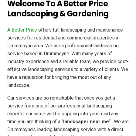
Welcome To A Better Price
Landscaping & Gardening
A Better Price
offers full landscaping and maintenance
services for residential and commercial properties in
Drummoyne area. We are a professional landscaping
service based in Drummoyne. With many years of
industry experience and a reliable team, we provide cost-
effective landscaping services to a variety of clients. We
have a reputation for bringing the most out of any
landscape.
Our services are so remarkable that once you get a
service from one of our professional landscaping
experts, our name will be popping into your mind any
time you are thinking of a “
landscaper near me
“. We are
Drummoyne’s leading landscaping service with a direct