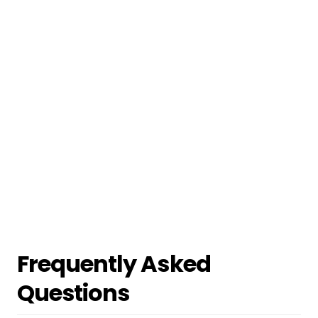
Frequently Asked
Questions