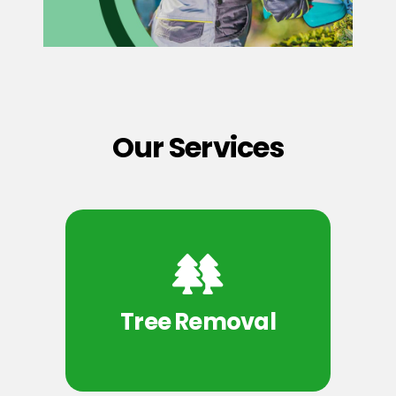
Our Services
Tree Removal