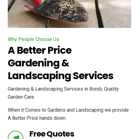
Why People Choose Us
A Better Price
Gardening &
Landscaping Services
Gardening & Landscaping Services in Bondi, Quality
Garden Care.
When it Comes to Gardens and Landscaping we provide
A Better Price hands down.
Free Quotes