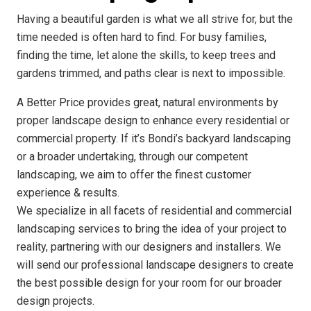
Having a beautiful garden is what we all strive for, but the
time needed is often hard to find. For busy families,
finding the time, let alone the skills, to keep trees and
gardens trimmed, and paths clear is next to impossible.
A Better Price provides great, natural environments by
proper landscape design to enhance every residential or
commercial property. If it’s Bondi’s backyard landscaping
or a broader undertaking, through our competent
landscaping, we aim to offer the finest customer
experience & results.
We specialize in all facets of residential and commercial
landscaping services to bring the idea of your project to
reality, partnering with our designers and installers. We
will send our professional landscape designers to create
the best possible design for your room for our broader
design projects.