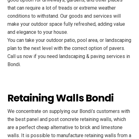
that can require a lot of treads or extreme weather
conditions to withstand. Our goods and services will
make your outdoor space fully refreshed, adding value
and elegance to your house.
You can take your outdoor patio, pool area, or landscaping
plan to the next level with the correct option of pavers.
Call us now if you need landscaping & paving services in
Bondi.
Retaining Walls Bondi
We concentrate on supplying our Bondi’s customers with
the best panel and post concrete retaining walls, which
are a perfect cheap alternative to brick and limestone
walls. It is possible to manufacture retaining walls from a