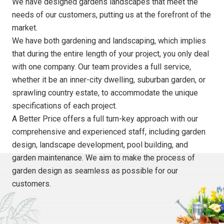
We have designed gardens landscapes that meet the
needs of our customers, putting us at the forefront of the
market.
We have both gardening and landscaping, which implies
that during the entire length of your project, you only deal
with one company. Our team provides a full service,
whether it be an inner-city dwelling, suburban garden, or
sprawling country estate, to accommodate the unique
specifications of each project.
A Better Price offers a full turn-key approach with our
comprehensive and experienced staff, including garden
design, landscape development, pool building, and
garden maintenance. We aim to make the process of
garden design as seamless as possible for our
customers.