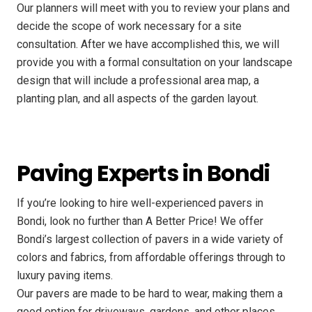
Our planners will meet with you to review your plans and
decide the scope of work necessary for a site
consultation. After we have accomplished this, we will
provide you with a formal consultation on your landscape
design that will include a professional area map, a
planting plan, and all aspects of the garden layout.
Paving Experts in Bondi
If you’re looking to hire well-experienced pavers in
Bondi, look no further than A Better Price! We offer
Bondi’s largest collection of pavers in a wide variety of
colors and fabrics, from affordable offerings through to
luxury paving items.
Our pavers are made to be hard to wear, making them a
good option for driveways, gardens, and other places