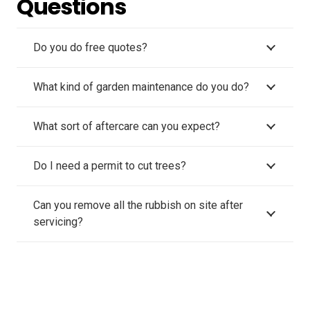
Questions
Do you do free quotes?
What kind of garden maintenance do you do?
What sort of aftercare can you expect?
Do I need a permit to cut trees?
Can you remove all the rubbish on site after
servicing?