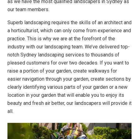
as we have the most qualified landscapers in Sydney as
our team members.
Superb landscaping requires the skills of an architect and
a horticulturist, which can only come from experience and
practice. This is why we are at the forefront of the
industry with our landscaping team. We’ve delivered top-
notch Sydney landscaping services to thousands of
pleased customers for over two decades. If you want to
raise a portion of your garden, create walkways for
easier navigation through your garden, create sections by
clearly identifying various parts of your garden or a new
location in your garden that will enable you to enjoy its
beauty and fresh air better, our landscapers will provide it
all.