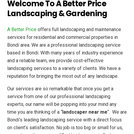
Welcome To A Better Price
Landscaping & Gardening
A Better Price
offers full landscaping and maintenance
services for residential and commercial properties in
Bondi area. We are a professional landscaping service
based in Bondi. With many years of industry experience
and a reliable team, we provide cost-effective
landscaping services to a variety of clients. We have a
reputation for bringing the most out of any landscape.
Our services are so remarkable that once you get a
service from one of our professional landscaping
experts, our name will be popping into your mind any
time you are thinking of a “
landscaper near me
“. We are
Bondi’s leading landscaping service with a direct focus
on client’s satisfaction. No job is too big or small for us,