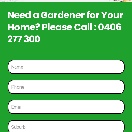
Need a Gardener for Your
Home? Please Call : 0406
277 300
N
a
m
e
P
*
h
o
n
E
e
m
*
a
i
S
l
u
*