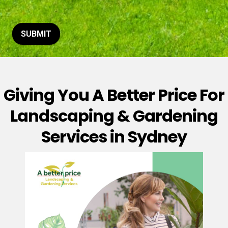
t
o
r
M
SUBMIT
e
s
s
a
g
Giving You A Better Price For
e
*
Landscaping & Gardening
Services in Sydney