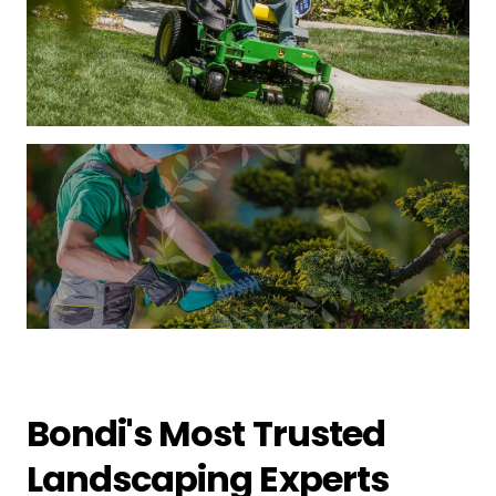
Bondi's Most Trusted
Landscaping Experts