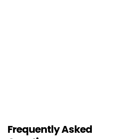
Frequently Asked