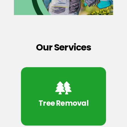
Our Services
Tree Removal