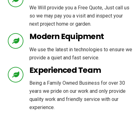
We Will provide you a Free Quote, Just call us
so we may pay you a visit and inspect your
next project home or garden.
Modern Equipment
We use the latest in technologies to ensure we
provide a quiet and fast service.
Experienced Team
Being a Family Owned Business for over 30
years we pride on our work and only provide
quality work and friendly service with our
experience.