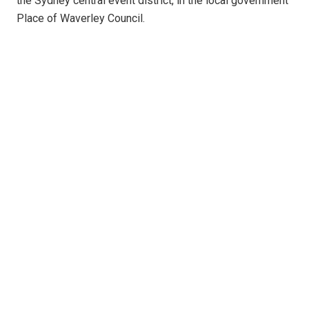
the Sydney central event district, in the local government
Place of Waverley Council.