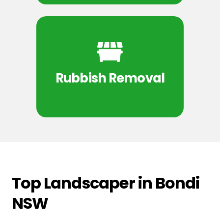
Rubbish Removal
Top Landscaper in Bondi
NSW