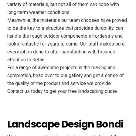
variety of materials, but not all of them can cope with
long-term weather conditions.
Meanwhile, the materials our team chooses have proved
to be the key to a structure that provides durability, can
handle the rough outdoor components effortlessly and
looks fantastic for years to come. Our staff makes sure
every job is done to utter satisfaction with focused
attention to detail.
For a range of awesome projects in the making and
completion, head over to our gallery and get a sense of
the quality of the product and service we provide.
Contact us today to get your free landscaping quote.
Landscape Design Bondi