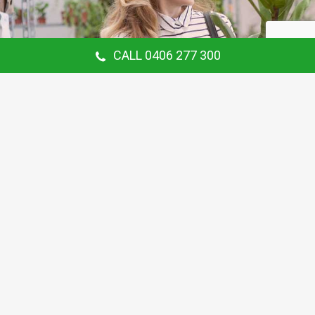
CALL 0406 277 300
Our Customer Says
Thanking Barry for the continual gardening
service you provide us at our Hunters Hill