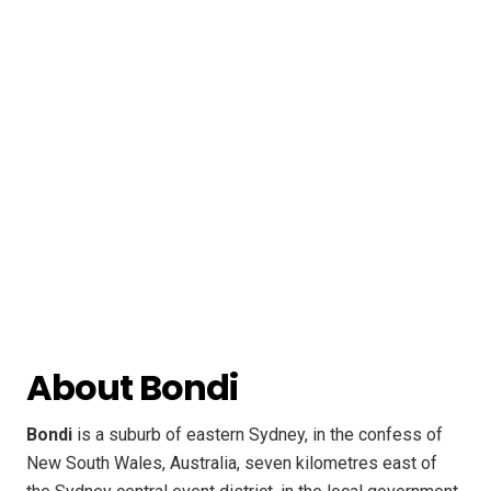
About Bondi
Bondi
is a suburb of eastern Sydney, in the confess of
New South Wales, Australia, seven kilometres east of