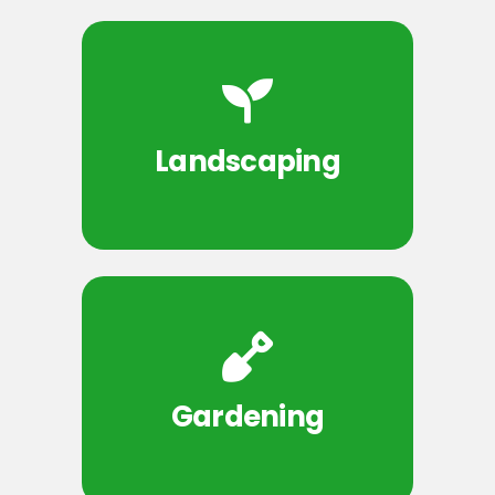
Landscaping
Gardening