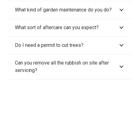
What kind of garden maintenance do you do?
What sort of aftercare can you expect?
Do I need a permit to cut trees?
Can you remove all the rubbish on site after
servicing?