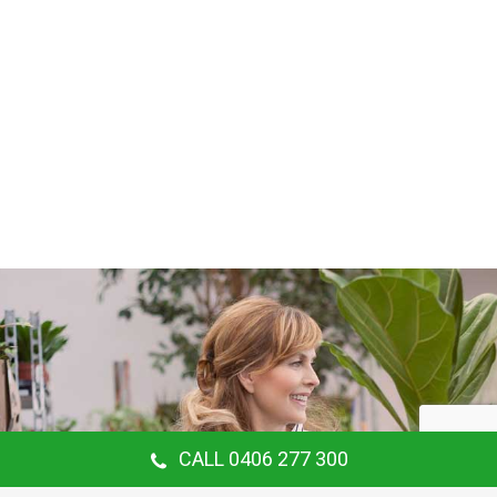
CALL 0406 277 300