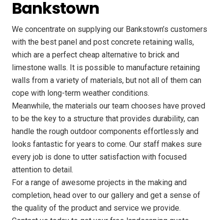
Bankstown
We concentrate on supplying our Bankstown’s customers
with the best panel and post concrete retaining walls,
which are a perfect cheap alternative to brick and
limestone walls. It is possible to manufacture retaining
walls from a variety of materials, but not all of them can
cope with long-term weather conditions.
Meanwhile, the materials our team chooses have proved
to be the key to a structure that provides durability, can
handle the rough outdoor components effortlessly and
looks fantastic for years to come. Our staff makes sure
every job is done to utter satisfaction with focused
attention to detail.
For a range of awesome projects in the making and
completion, head over to our gallery and get a sense of
the quality of the product and service we provide.