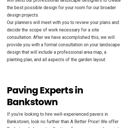
will send our professional landscape designers to create
the best possible design for your room for our broader
design projects.
Our planners will meet with you to review your plans and
decide the scope of work necessary for a site
consultation. After we have accomplished this, we will
provide you with a formal consultation on your landscape
design that will include a professional area map, a
planting plan, and all aspects of the garden layout.
Paving Experts in
Bankstown
If you’re looking to hire well-experienced pavers in
Bankstown, look no further than A Better Price! We offer