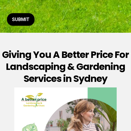
t
o
r
M
SUBMIT
e
s
s
a
g
Giving You A Better Price For
e
*
Landscaping & Gardening
Services in Sydney