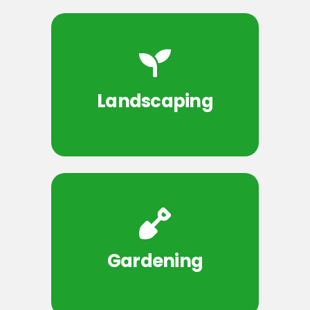
Landscaping
Gardening