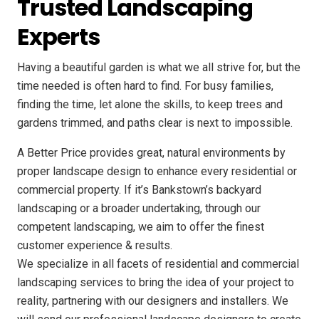
Trusted Landscaping
Experts
Having a beautiful garden is what we all strive for, but the
time needed is often hard to find. For busy families,
finding the time, let alone the skills, to keep trees and
gardens trimmed, and paths clear is next to impossible.
A Better Price provides great, natural environments by
proper landscape design to enhance every residential or
commercial property. If it’s Bankstown’s backyard
landscaping or a broader undertaking, through our
competent landscaping, we aim to offer the finest
customer experience & results.
We specialize in all facets of residential and commercial
landscaping services to bring the idea of your project to
reality, partnering with our designers and installers. We