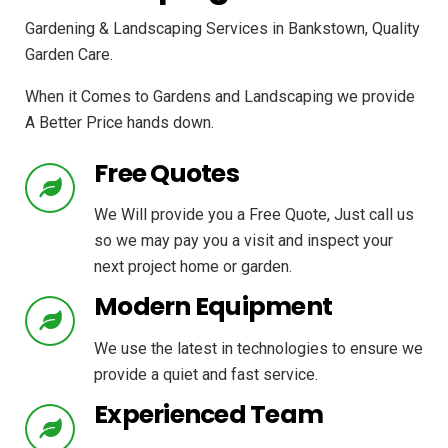
Gardening & Landscaping Services in Bankstown, Quality
Garden Care.
When it Comes to Gardens and Landscaping we provide
A Better Price hands down.
Free Quotes
We Will provide you a Free Quote, Just call us
so we may pay you a visit and inspect your
next project home or garden.
Modern Equipment
We use the latest in technologies to ensure we
provide a quiet and fast service.
Experienced Team