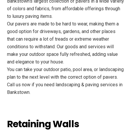
Bankstown’s largest collection of pavers in a wide variety
of colors and fabrics, from affordable offerings through
to luxury paving items.
Our pavers are made to be hard to wear, making them a
good option for driveways, gardens, and other places
that can require a lot of treads or extreme weather
conditions to withstand. Our goods and services will
make your outdoor space fully refreshed, adding value
and elegance to your house.
You can take your outdoor patio, pool area, or landscaping
plan to the next level with the correct option of pavers.
Call us now if you need landscaping & paving services in
Bankstown.
Retaining Walls