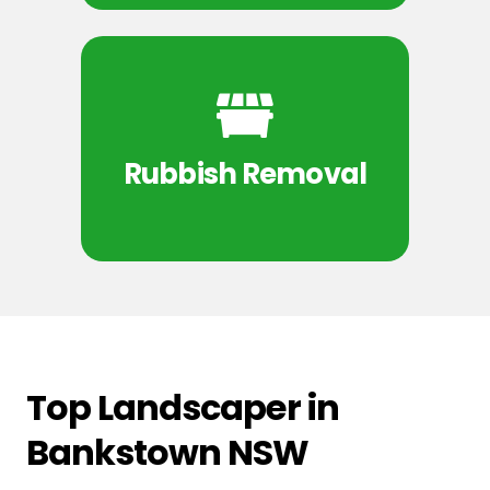
Rubbish Removal
Top Landscaper in
Bankstown NSW