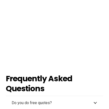
Frequently Asked
Questions
Do you do free quotes?