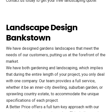
Contact us today to get your free landscaping quote.
Landscape Design
Bankstown
We have designed gardens landscapes that meet the
needs of our customers, putting us at the forefront of the
market.
We have both gardening and landscaping, which implies
that during the entire length of your project, you only deal
with one company. Our team provides a full service,
whether it be an inner-city dwelling, suburban garden, or
sprawling country estate, to accommodate the unique
specifications of each project.
A Better Price offers a full turn-key approach with our