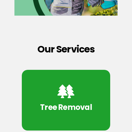
Our Services
Tree Removal