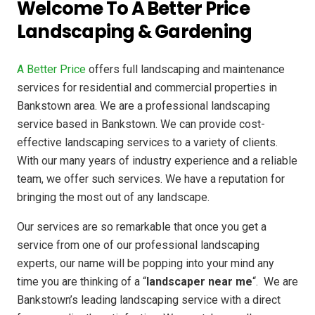
Welcome To A Better Price
Landscaping & Gardening
A Better Price
offers full landscaping and maintenance
services for residential and commercial properties in
Bankstown area. We are a professional landscaping
service based in Bankstown. We can provide cost-
effective landscaping services to a variety of clients.
With our many years of industry experience and a reliable
team, we offer such services. We have a reputation for
bringing the most out of any landscape.
Our services are so remarkable that once you get a
service from one of our professional landscaping
experts, our name will be popping into your mind any
time you are thinking of a “
landscaper near me
“. We are
Bankstown’s leading landscaping service with a direct