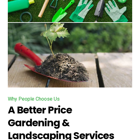
Why People Choose Us
A Better Price
Gardening &
Landscaping Services