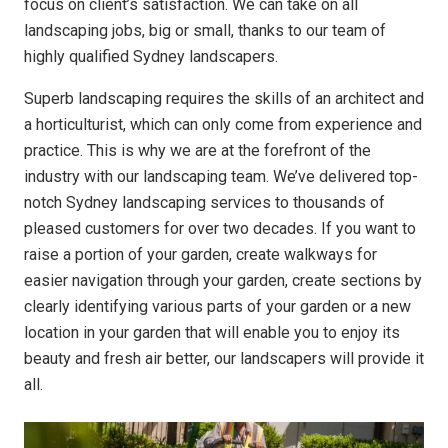
focus on client’s satisfaction. We can take on all
landscaping jobs, big or small, thanks to our team of
highly qualified Sydney landscapers.
Superb landscaping requires the skills of an architect and
a horticulturist, which can only come from experience and
practice. This is why we are at the forefront of the
industry with our landscaping team. We’ve delivered top-
notch Sydney landscaping services to thousands of
pleased customers for over two decades. If you want to
raise a portion of your garden, create walkways for
easier navigation through your garden, create sections by
clearly identifying various parts of your garden or a new
location in your garden that will enable you to enjoy its
beauty and fresh air better, our landscapers will provide it
all.