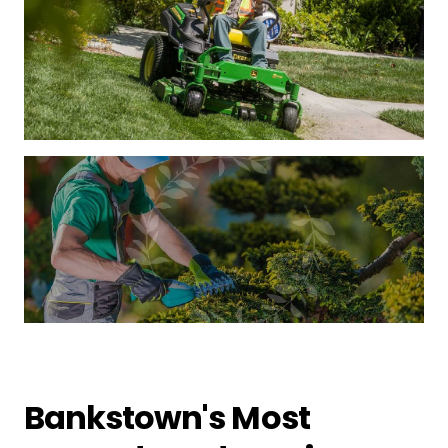
Bankstown's Most