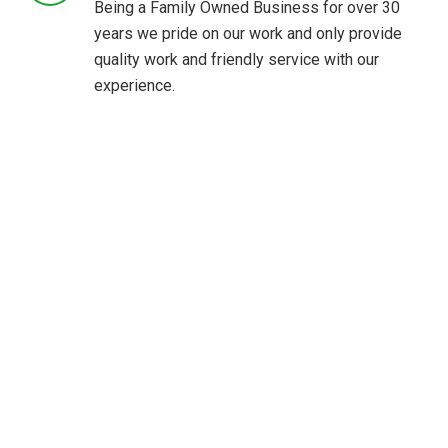
Being a Family Owned Business for over 30
years we pride on our work and only provide
quality work and friendly service with our
experience.