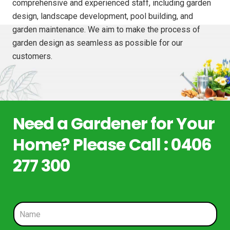
comprehensive and experienced staff, including garden
design, landscape development, pool building, and
garden maintenance. We aim to make the process of
garden design as seamless as possible for our
customers.
Need a Gardener for Your
Home? Please Call : 0406
277 300
N
a
m