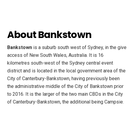
About Bankstown
Bankstown
is a suburb south west of Sydney, in the give
access of New South Wales, Australia. It is 16
kilometres south-west of the Sydney central event
district and is located in the local government area of the
City of Canterbury-Bankstown, having previously been
the administrative middle of the City of Bankstown prior
to 2016. It is the larger of the two main CBDs in the City
of Canterbury-Bankstown, the additional being Campsie.