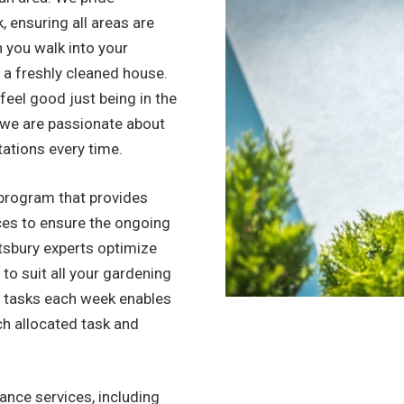
, ensuring all areas are
n you walk into your
to a freshly cleaned house.
l feel good just being in the
, we are passionate about
tations every time.
program that provides
ices to ensure the ongoing
tsbury experts optimize
 to suit all your gardening
f tasks each week enables
ch allocated task and
nce services, including