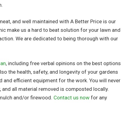
h.
neat, and well maintained with A Better Price is our
hic make us a hard to beat solution for your lawn and
action. We are dedicated to being thorough with our
lan
, including free verbal opinions on the best options
so the health, safety, and longevity of your gardens
ed
and efficient equipment for the work. You will never
, and all material removed is composted locally.
 mulch and/or firewood.
Contact us now
for any