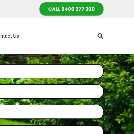
CALL 0406 277 300
ntact Us