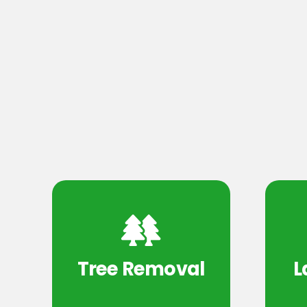
Tree Removal
L