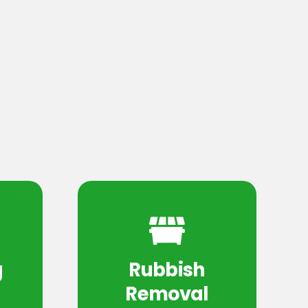
g
Rubbish
Removal