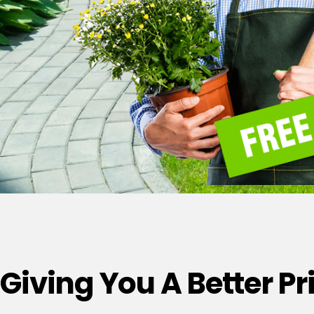
Giving You A Better P