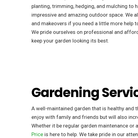
planting, trimming, hedging, and mulching to h
impressive and amazing outdoor space. We al
and makeovers if you need a little more help to
We pride ourselves on professional and afforda
keep your garden looking its best.
Gardening Servi
A well-maintained garden that is healthy and th
enjoy with family and friends but will also incr
Whether it be regular garden maintenance or 
Price
is here to help. We take pride in our atten