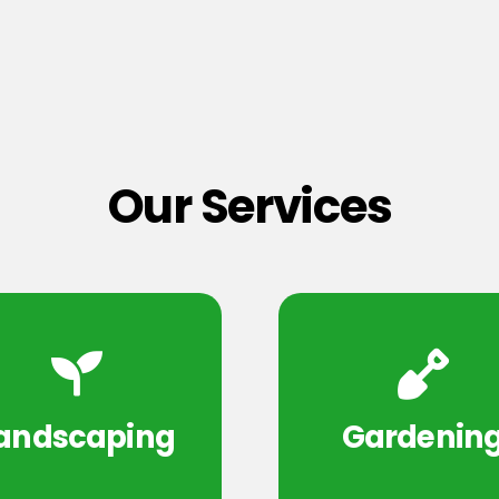
Our Services
andscaping
Gardenin