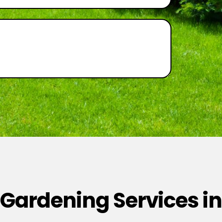
 Gardening Services in