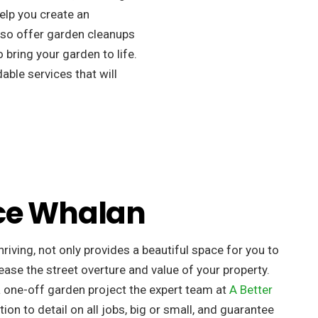
elp you create an
so offer garden cleanups
 bring your garden to life.
ble services that will
ce Whalan
riving, not only provides a beautiful space for you to
ease the street overture and value of your property. ​
a one-off garden project the expert team at
A Better
tion to detail on all jobs, big or small, and guarantee