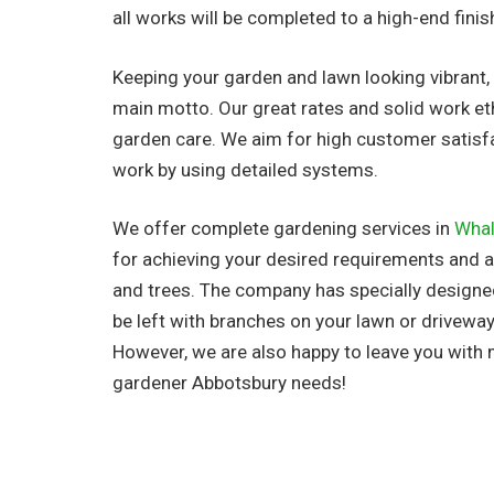
all works will be completed to a high-end finis
Keeping your garden and lawn looking vibrant, 
main motto. Our great rates and solid work et
garden care. We aim for high customer satisf
work by using detailed systems.
We offer complete gardening services in
Wha
for achieving your desired requirements and al
and trees. The company has
specially design
be left with branches on your lawn or driveway
However, we are also happy to leave you with
gardener Abbotsbury needs!