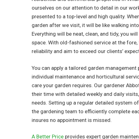
ourselves on our attention to detail in our work
presented to a top-level and high quality. Whe
garden after we visit, it will be like walking in
Everything will be neat, clean, and tidy, you wil
space. With old-fashioned service at the fore
reliability and aim to exceed our clients’ expec
You can apply a tailored garden management 
individual maintenance and horticultural serv
care your garden requires. Our gardener Abbo
their time with detailed weekly and daily visits,
needs. Setting up a regular detailed system o
the gardening team to efficiently complete ea
insures no appointment is missed.
A Better Price
provides expert garden maintena