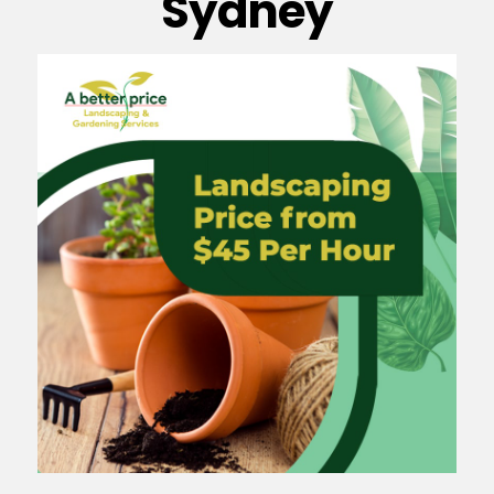
Sydney