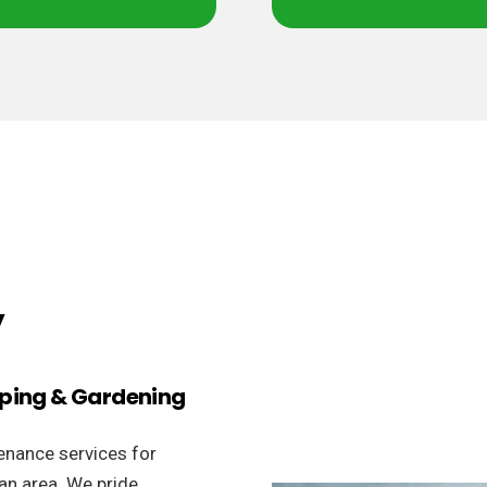
y
aping & Gardening
enance services for
an area. We pride