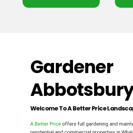
Gardener
Abbotsbur
Welcome To A Better Price Landsc
A Better Price
offers full gardening and maint
residential and commercial properties in Whal