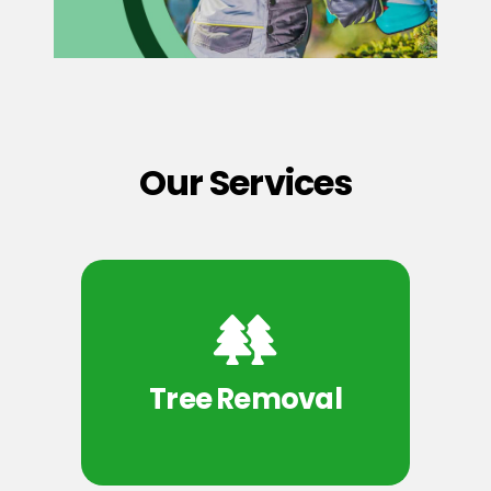
Our Services
Tree Removal