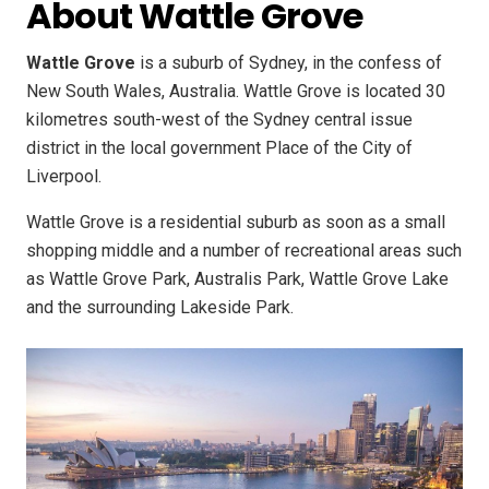
About Wattle Grove
Wattle Grove
is a suburb of Sydney, in the confess of
New South Wales, Australia. Wattle Grove is located 30
kilometres south-west of the Sydney central issue
district in the local government Place of the City of
Liverpool.
Wattle Grove is a residential suburb as soon as a small
shopping middle and a number of recreational areas such
as Wattle Grove Park, Australis Park, Wattle Grove Lake
and the surrounding Lakeside Park.