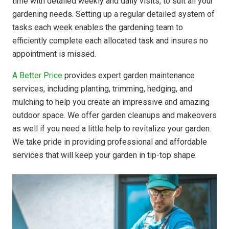
time with detailed weekly and daily visits, to suit all your
gardening needs. Setting up a regular detailed system of
tasks each week enables the gardening team to
efficiently complete each allocated task and insures no
appointment is missed.
A Better Price
provides expert garden maintenance
services, including planting, trimming, hedging, and
mulching to help you create an impressive and amazing
outdoor space. We offer garden cleanups and makeovers
as well if you need a little help to revitalize your garden.
We take pride in providing professional and affordable
services that will keep your garden in tip-top shape.