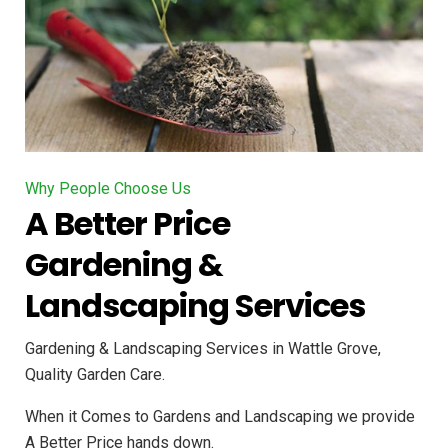
Why People Choose Us
A Better Price
Gardening &
Landscaping Services
Gardening & Landscaping Services in Wattle Grove,
Quality Garden Care.
When it Comes to Gardens and Landscaping we provide
A Better Price hands down.