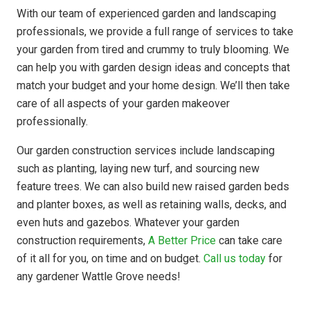
With our team of experienced garden and landscaping
professionals, we provide a full range of services to take
your garden from tired and crummy to truly blooming. We
can help you with garden design ideas and concepts that
match your budget and your home design. We’ll then take
care of all aspects of your garden makeover
professionally.
Our garden construction services include landscaping
such as planting, laying new turf, and sourcing new
feature trees. We can also build new raised garden beds
and planter boxes, as well as retaining walls, decks, and
even huts and gazebos. Whatever your garden
construction requirements,
A Better Price
can take care
of it all for you, on time and on budget.
Call us today
for
any gardener Wattle Grove needs!