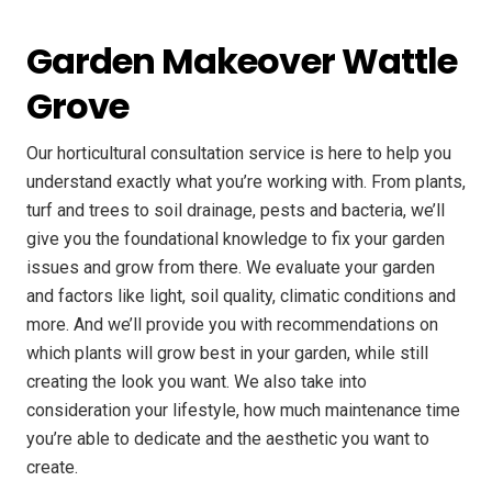
Garden Makeover Wattle
Grove
Our horticultural consultation service is here to help you
understand exactly what you’re working with. From plants,
turf and trees to soil drainage, pests and bacteria, we’ll
give you the foundational knowledge to fix your garden
issues and grow from there. We evaluate your garden
and factors like light, soil quality, climatic conditions and
more. And we’ll provide you with recommendations on
which plants will grow best in your garden, while still
creating the look you want. We also take into
consideration your lifestyle, how much maintenance time
you’re able to dedicate and the aesthetic you want to
create.