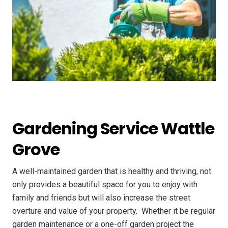
Gardening Service Wattle
Grove
A well-maintained garden that is healthy and thriving, not
only provides a beautiful space for you to enjoy with
family and friends but will also increase the street
overture and value of your property. ​ Whether it be regular
garden maintenance or a one-off garden project the