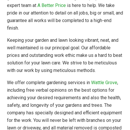
expert team at
A Better Price
is here to help. We take
pride in our attention to detail on all jobs, big or small, and
guarantee all works will be completed to a high-end
finish.
Keeping your garden and lawn looking vibrant, neat, and
well maintained is our principal goal. Our affordable
prices and outstanding work ethic make us a hard to beat
solution for your lawn care. We strive to be meticulous
with our work by using meticulous methods.
We offer complete gardening services in
Wattle Grove
,
including free verbal opinions on the best options for
achieving your desired requirements and also the health,
safety, and longevity of your gardens and trees. The
company has
specially designed
and efficient equipment
for the work. You will never be left with branches on your
lawn or driveway, and all material removed is composted