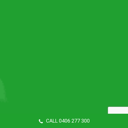
CALL 0406 277 300