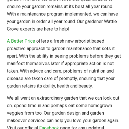
ensure your garden remains at its best all year round.
With a maintenance program implemented, we can have
your garden in order all year round. Our gardener Wattle
Grove experts are here to help!
A Better Price
offers a fresh new arborist based
proactive approach to garden maintenance that sets it
apart. With the ability in seeing problems before they get
manifest themselves later if appropriate action is not
taken. With advice and care, problems of nutrition and
disease are taken care of promptly, ensuring that your
garden retains its ability, health and beauty.
We all want an extraordinary garden that we can look out
on, spend time in and perhaps eat some homegrown
veggies from too. Our garden design and garden
makeover services can help you love your garden again.
Visit our official
Facebook
page for any updates!