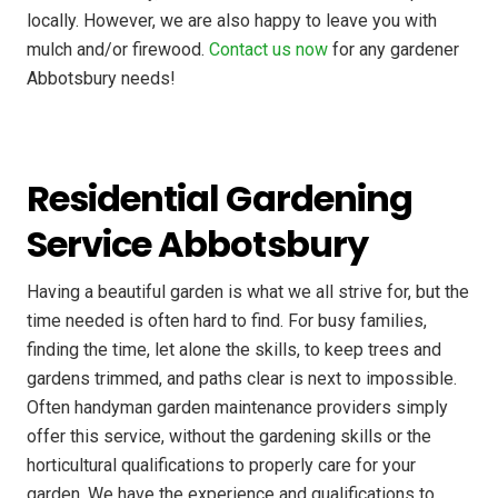
locally. However, we are also happy to leave you with
mulch and/or firewood.
Contact us now
for any gardener
Abbotsbury needs!
Residential Gardening
Service Abbotsbury
Having a beautiful garden is what we all strive for, but the
time needed is often hard to find. For busy families,
finding the time, let alone the skills, to keep trees and
gardens trimmed, and paths clear is next to impossible.
Often handyman garden maintenance providers simply
offer this service, without the gardening skills or the
horticultural qualifications to properly care for your
garden. We have the experience and qualifications to