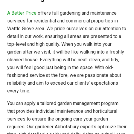
A Better Price
offers full gardening and maintenance
services for residential and commercial properties in
Wattle Grove area. We pride ourselves on our attention to
detail in our work, ensuring all areas are presented to a
top-level and high quality. When you walk into your
garden after we visit, it will be like walking into a freshly
cleaned house. Everything will be neat, clean, and tidy,
you will feel good just being in the space. With old-
fashioned service at the fore, we are passionate about
reliability and aim to exceed our clients’ expectations
every time.
You can apply a tailored garden management program
that provides individual maintenance and horticultural
services to ensure the ongoing care your garden
requires. Our gardener Abbotsbury experts optimize their