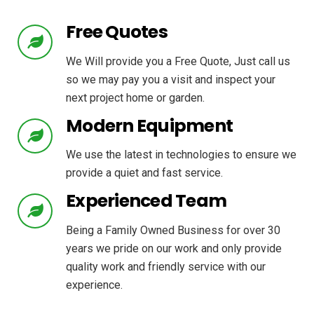
Free Quotes
We Will provide you a Free Quote, Just call us
so we may pay you a visit and inspect your
next project home or garden.
Modern Equipment
We use the latest in technologies to ensure we
provide a quiet and fast service.
Experienced Team
Being a Family Owned Business for over 30
years we pride on our work and only provide
quality work and friendly service with our
experience.