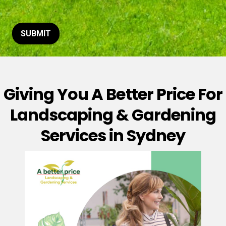
t
o
r
M
SUBMIT
e
s
s
a
g
Giving You A Better Price For
e
*
Landscaping & Gardening
Services in Sydney