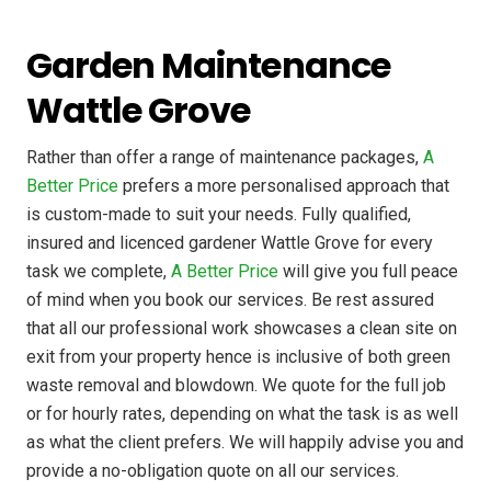
Garden Maintenance
Wattle Grove
Rather than offer a range of maintenance packages,
A
Better Price
prefers a more personalised approach that
is custom-made to suit your needs. Fully qualified,
insured and licenced gardener Wattle Grove for every
task we complete,
A Better Price
will give you full peace
of mind when you book our services. Be rest assured
that all our professional work showcases a clean site on
exit from your property hence is inclusive of both green
waste removal and blowdown. We quote for the full job
or for hourly rates, depending on what the task is as well
as what the client prefers. We will happily advise you and
provide a no-obligation quote on all our services.