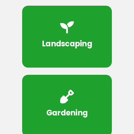
Landscaping
Gardening