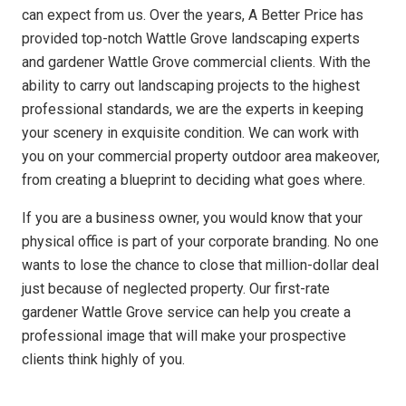
can expect from us. Over the years, A Better Price has
provided top-notch Wattle Grove landscaping experts
and gardener Wattle Grove commercial clients. With the
ability to carry out landscaping projects to the highest
professional standards, we are the experts in keeping
your scenery in exquisite condition. We can work with
you on your commercial property outdoor area makeover,
from creating a blueprint to deciding what goes where.
If you are a business owner, you would know that your
physical office is part of your corporate branding. No one
wants to lose the chance to close that million-dollar deal
just because of neglected property. Our first-rate
gardener Wattle Grove service can help you create a
professional image that will make your prospective
clients think highly of you.