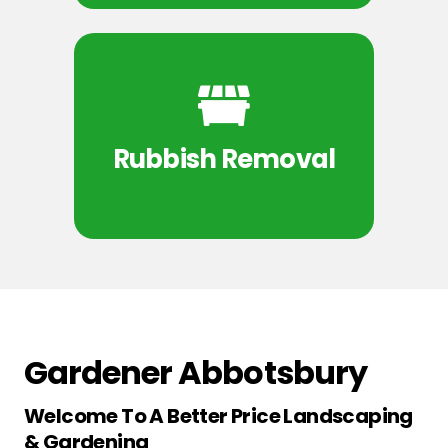
Rubbish Removal
Gardener Abbotsbury
Welcome To A Better Price Landscaping
& Gardening