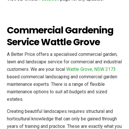
Commercial Gardening
Service Wattle Grove
A Better Price offers a specialised commercial garden,
lawn and landscape service for commercial and industrial
customers. We are your local
Wattle Grove, NSW 2173
based commercial landscaping and commercial garden
maintenance experts. There is a range of flexible
maintenance options to suit all budgets and sized
estates.
Creating beautiful landscapes requires structural and
horticultural knowledge that can only be gained through
years of training and practice. These are exactly what you