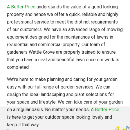
A Better Price
understands the value of a good looking
property and hence we offer a quick, reliable and highly
professional service to meet the distinct requirements
of our customers. We have an advanced range of mowing
equipment designed for the maintenance of lawns in
residential and commercial property. Our team of
gardeners Wattle Grove are properly trained to ensure
that you have a neat and beautiful lawn once our work is
completed.
We’re here to make planning and caring for your garden
easy with our full range of garden services. We can
design the ideal landscaping and plant selections for
your space and lifestyle. We can take care of your garden
on a regular basis. No matter your needs,
A Better Price
is here to get your outdoor space looking lovely and
keep it that way.