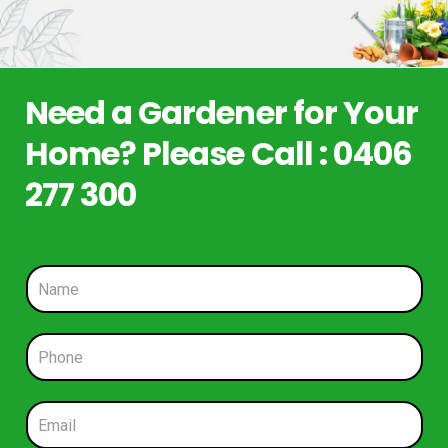
Need a Gardener for Your
Home? Please Call : 0406
277 300
N
a
m
e
P
*
h
o
n
E
e
m
*