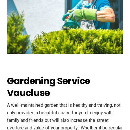
Gardening Service
Vaucluse
A well-maintained garden that is healthy and thriving, not
only provides a beautiful space for you to enjoy with
family and friends but will also increase the street
overture and value of your property. ​ Whether it be regular