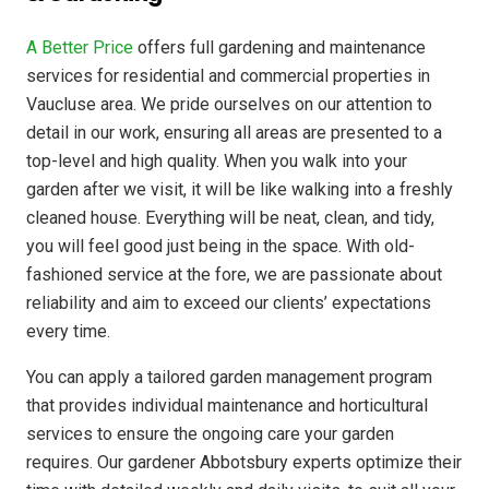
A Better Price
offers full gardening and maintenance
services for residential and commercial properties in
Vaucluse area. We pride ourselves on our attention to
detail in our work, ensuring all areas are presented to a
top-level and high quality. When you walk into your
garden after we visit, it will be like walking into a freshly
cleaned house. Everything will be neat, clean, and tidy,
you will feel good just being in the space. With old-
fashioned service at the fore, we are passionate about
reliability and aim to exceed our clients’ expectations
every time.
You can apply a tailored garden management program
that provides individual maintenance and horticultural
services to ensure the ongoing care your garden
requires. Our gardener Abbotsbury experts optimize their