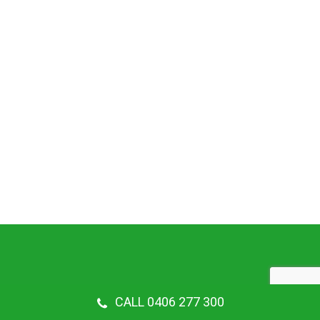
CALL 0406 277 300