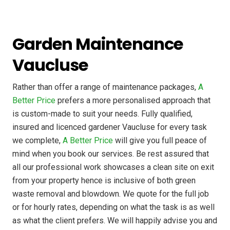
Garden Maintenance
Vaucluse
Rather than offer a range of maintenance packages,
A
Better Price
prefers a more personalised approach that
is custom-made to suit your needs. Fully qualified,
insured and licenced gardener Vaucluse for every task
we complete,
A Better Price
will give you full peace of
mind when you book our services. Be rest assured that
all our professional work showcases a clean site on exit
from your property hence is inclusive of both green
waste removal and blowdown. We quote for the full job
or for hourly rates, depending on what the task is as well
as what the client prefers. We will happily advise you and