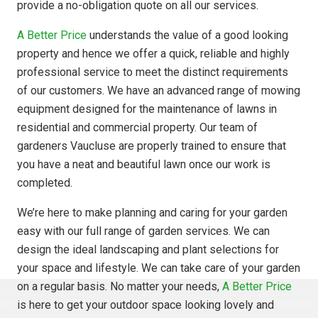
provide a no-obligation quote on all our services.
A Better Price
understands the value of a good looking
property and hence we offer a quick, reliable and highly
professional service to meet the distinct requirements
of our customers. We have an advanced range of mowing
equipment designed for the maintenance of lawns in
residential and commercial property. Our team of
gardeners Vaucluse are properly trained to ensure that
you have a neat and beautiful lawn once our work is
completed.
We’re here to make planning and caring for your garden
easy with our full range of garden services. We can
design the ideal landscaping and plant selections for
your space and lifestyle. We can take care of your garden
on a regular basis. No matter your needs,
A Better Price
is here to get your outdoor space looking lovely and