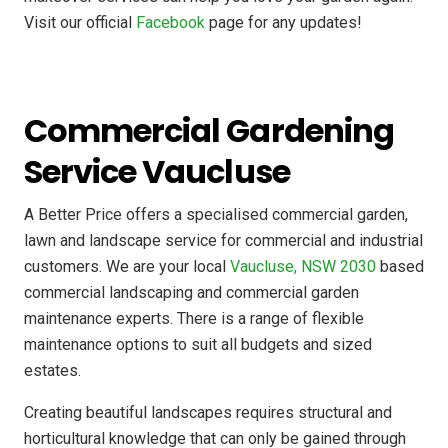
Visit our official
Facebook
page for any updates!
Commercial Gardening
Service Vaucluse
A Better Price offers a specialised commercial garden,
lawn and landscape service for commercial and industrial
customers. We are your local
Vaucluse, NSW 2030
based
commercial landscaping and commercial garden
maintenance experts. There is a range of flexible
maintenance options to suit all budgets and sized
estates.
Creating beautiful landscapes requires structural and
horticultural knowledge that can only be gained through