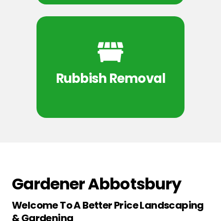
Rubbish Removal
Gardener Abbotsbury
Welcome To A Better Price Landscaping
& Gardening