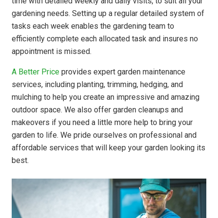
time with detailed weekly and daily visits, to suit all your
gardening needs. Setting up a regular detailed system of
tasks each week enables the gardening team to
efficiently complete each allocated task and insures no
appointment is missed.
A Better Price
provides expert garden maintenance
services, including planting, trimming, hedging, and
mulching to help you create an impressive and amazing
outdoor space. We also offer garden cleanups and
makeovers if you need a little more help to bring your
garden to life. We pride ourselves on professional and
affordable services that will keep your garden looking its
best.