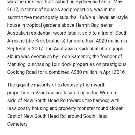
was the most well-off suburb in Sydney and as of May
2017, in terms of houses and properties, was in the
summit five most costly suburbs.
Tahiti
, a Hawaiian-style
house in tropical gardens above Hermit Bay, set an
Australian residential record later it sold to a trio of South
Africans (the Krok brothers) for more than
A$
29 million in
September 2007.
The Australian residential photograph
album was overtaken by Leon Kamenev, the founder of
Menulog, purchasing four dock properties on prestigious
Coolong Road for a combined
A$
80 million in April 2016.
The gigantic majority of extensively high-worth
properties in Vaucluse are located upon the Western
side of New South Head Rd towards the harbour, with
less costly housing and property monster found closer
East of New South Head Rd, around South Head
Cemetery.