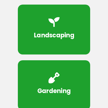
Landscaping
Gardening