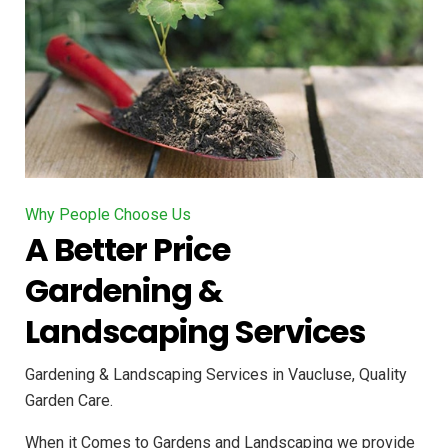
Why People Choose Us
A Better Price
Gardening &
Landscaping Services
Gardening & Landscaping Services in Vaucluse, Quality
Garden Care.
When it Comes to Gardens and Landscaping we provide