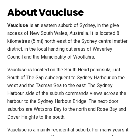
About Vaucluse
Vaucluse
is an eastern suburb of Sydney, in the give
access of New South Wales, Australia. It is located 8
kilometres (5 mi) north-east of the Sydney central matter
district, in the local handing out areas of Waverley
Council and the Municipality of Woollahra.
Vaucluse is located on the South Head peninsula, just
South of The Gap subsequent to Sydney Harbour on the
west and the Tasman Sea to the east. The Sydney
Harbour side of the suburb commands views across the
harbour to the Sydney Harbour Bridge. The next-door
suburbs are Watsons Bay to the north and Rose Bay and
Dover Heights to the south.
Vaucluse is a mainly residential suburb. For many years it