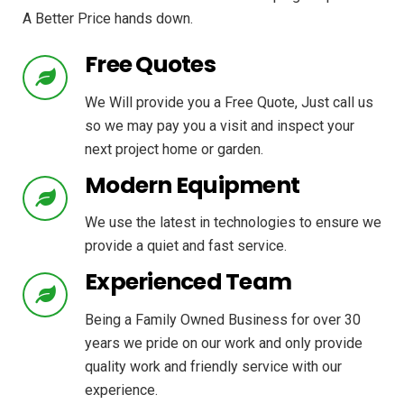
A Better Price hands down.
Free Quotes
We Will provide you a Free Quote, Just call us
so we may pay you a visit and inspect your
next project home or garden.
Modern Equipment
We use the latest in technologies to ensure we
provide a quiet and fast service.
Experienced Team
Being a Family Owned Business for over 30
years we pride on our work and only provide
quality work and friendly service with our
experience.