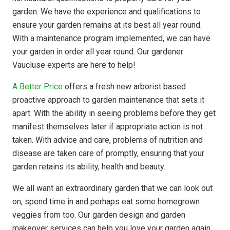
garden. We have the experience and qualifications to
ensure your garden remains at its best all year round.
With a maintenance program implemented, we can have
your garden in order all year round. Our gardener
Vaucluse experts are here to help!
A Better Price
offers a fresh new arborist based
proactive approach to garden maintenance that sets it
apart. With the ability in seeing problems before they get
manifest themselves later if appropriate action is not
taken. With advice and care, problems of nutrition and
disease are taken care of promptly, ensuring that your
garden retains its ability, health and beauty.
We all want an extraordinary garden that we can look out
on, spend time in and perhaps eat some homegrown
veggies from too. Our garden design and garden
makeover services can help you love your garden again.