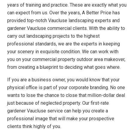
years of training and practice. These are exactly what you
can expect from us. Over the years, A Better Price has
provided top-notch Vaucluse landscaping experts and
gardener Vaucluse commercial clients. With the ability to
carry out landscaping projects to the highest
professional standards, we are the experts in keeping
your scenery in exquisite condition. We can work with
you on your commercial property outdoor area makeover,
from creating a blueprint to deciding what goes where.
If you are a business owner, you would know that your
physical office is part of your corporate branding. No one
wants to lose the chance to close that million-dollar deal
just because of neglected property. Our first-rate
gardener Vaucluse service can help you create a
professional image that will make your prospective
clients think highly of you.