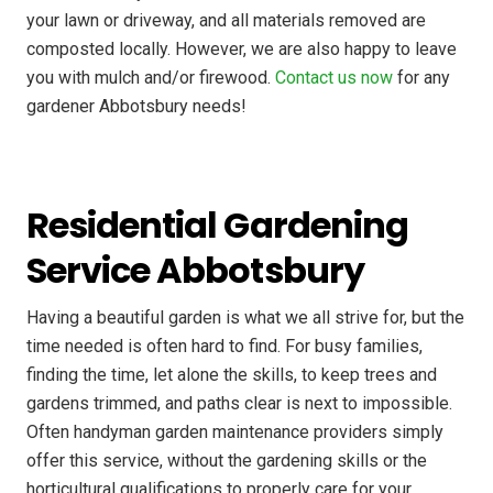
your lawn or driveway, and all materials removed are
composted locally. However, we are also happy to leave
you with mulch and/or firewood.
Contact us now
for any
gardener Abbotsbury needs!
Residential Gardening
Service Abbotsbury
Having a beautiful garden is what we all strive for, but the
time needed is often hard to find. For busy families,
finding the time, let alone the skills, to keep trees and
gardens trimmed, and paths clear is next to impossible.
Often handyman garden maintenance providers simply
offer this service, without the gardening skills or the
horticultural qualifications to properly care for your