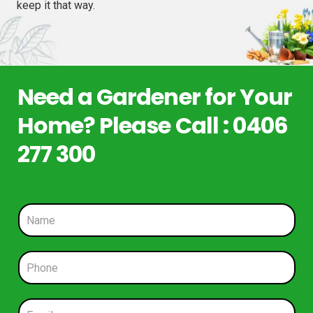
keep it that way.
Need a Gardener for Your
Home? Please Call : 0406
277 300
N
a
m
e
P
*
h
o
n
E
e