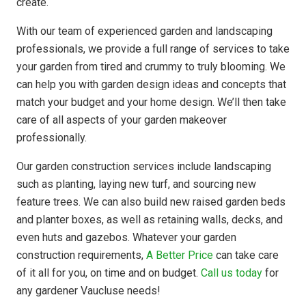
create.
With our team of experienced garden and landscaping
professionals, we provide a full range of services to take
your garden from tired and crummy to truly blooming. We
can help you with garden design ideas and concepts that
match your budget and your home design. We’ll then take
care of all aspects of your garden makeover
professionally.
Our garden construction services include landscaping
such as planting, laying new turf, and sourcing new
feature trees. We can also build new raised garden beds
and planter boxes, as well as retaining walls, decks, and
even huts and gazebos. Whatever your garden
construction requirements,
A Better Price
can take care
of it all for you, on time and on budget.
Call us today
for
any gardener Vaucluse needs!