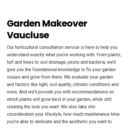
Garden Makeover
Vaucluse
Our horticultural consultation service is here to help you
understand exactly what you’re working with. From plants,
turf and trees to soil drainage, pests and bacteria, we’ll
give you the foundational knowledge to fix your garden
issues and grow from there. We evaluate your garden
and factors like light, soil quality, climatic conditions and
more. And we’ll provide you with recommendations on
which plants will grow best in your garden, while still
creating the look you want. We also take into
consideration your lifestyle, how much maintenance time
you’re able to dedicate and the aesthetic you want to