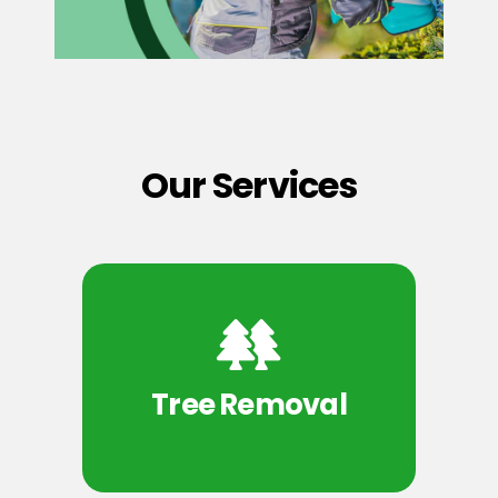
Our Services
Tree Removal