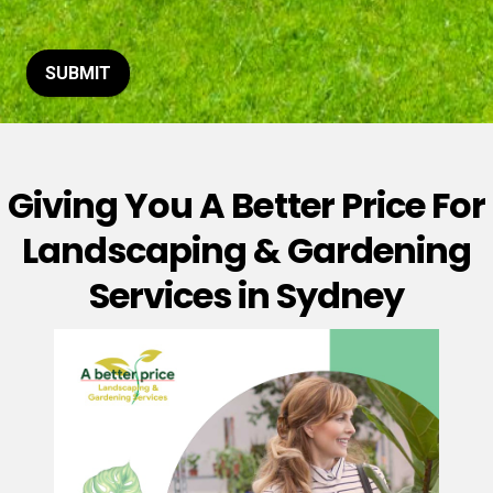
t
o
r
M
SUBMIT
e
s
s
a
g
Giving You A Better Price For
e
*
Landscaping & Gardening
Services in Sydney