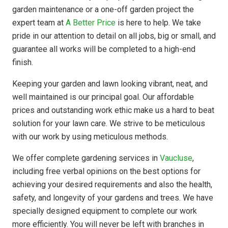
garden maintenance or a one-off garden project the
expert team at
A Better Price
is here to help. We take
pride in our attention to detail on all jobs, big or small, and
guarantee all works will be completed to a high-end
finish.
Keeping your garden and lawn looking vibrant, neat, and
well maintained is our principal goal. Our affordable
prices and outstanding work ethic make us a hard to beat
solution for your lawn care. We strive to be meticulous
with our work by using meticulous methods.
We offer complete gardening services in
Vaucluse
,
including free verbal opinions on the best options for
achieving your desired requirements and also the health,
safety, and longevity of your gardens and trees. We have
specially designed equipment to complete our work
more efficiently. You will never be left with branches in