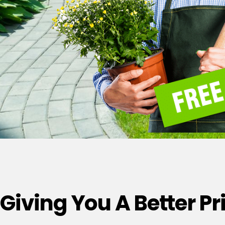
Giving You A Better P