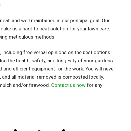
h.
eat, and well maintained is our principal goal. Our
make us a hard to beat solution for your lawn care.
using meticulous methods.
e
, including free verbal opinions on the best options
so the health, safety, and longevity of your gardens
ed
and efficient equipment for the work. You will never
, and all material removed is composted locally.
 mulch and/or firewood.
Contact us now
for any