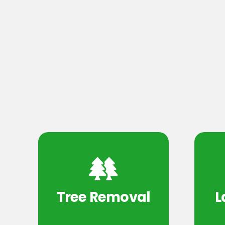
Tree Removal
L