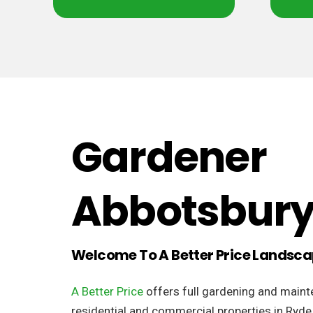
Gardener
Abbotsbur
Welcome To A Better Price Landsc
A Better Price
offers full gardening and maint
residential and commercial properties in Ryde