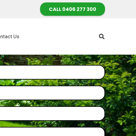
CALL 0406 277 300
ntact Us