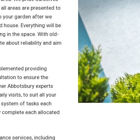
 all areas are presented to
to your garden after we
ned house. Everything will be
ing in the space. With old-
e about reliability and aim
.
mplemented providing
ltation to ensure the
ner Abbotsbury experts
y visits, to suit all your
d system of tasks each
y complete each allocated
nce services, including