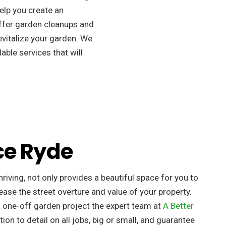
elp you create an
ffer garden cleanups and
revitalize your garden. We
able services that will
ce Ryde
riving, not only provides a beautiful space for you to
ease the street overture and value of your property. ​
a one-off garden project the expert team at
A Better
tion to detail on all jobs, big or small, and guarantee