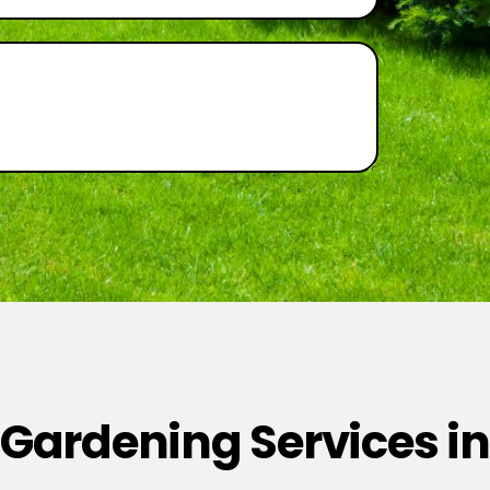
 Gardening Services in