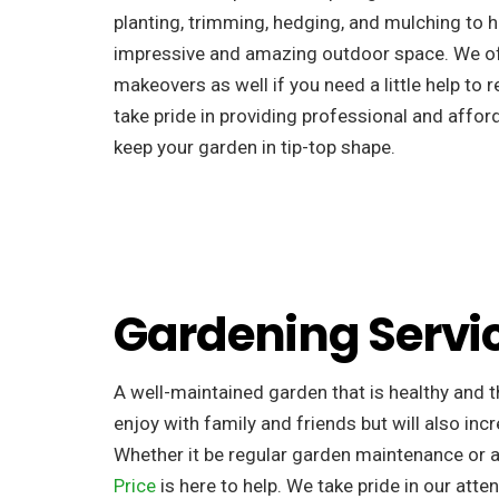
planting, trimming, hedging, and mulching to h
impressive and amazing outdoor space. We o
makeovers as well if you need a little help to 
take pride in providing professional and afford
keep your garden in tip-top shape.
Gardening Servi
A well-maintained garden that is healthy and th
enjoy with family and friends but will also incr
Whether it be regular garden maintenance or 
Price
is here to help. We take pride in our atten