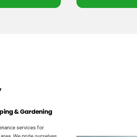
y
aping & Gardening
enance services for
 area. We pride ourselves