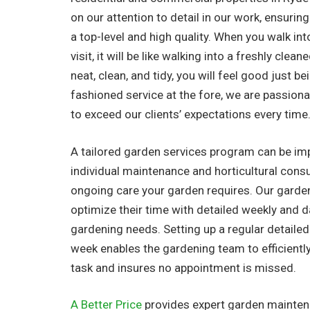
on our attention to detail in our work, ensuring
a top-level and high quality. When you walk in
visit, it will be like walking into a freshly clea
neat, clean, and tidy, you will feel good just be
fashioned service at the fore, we are passionat
to exceed our clients’ expectations every time
A tailored garden services program can be i
individual maintenance and horticultural consu
ongoing care your garden requires. Our garde
optimize their time with detailed weekly and dail
gardening needs. Setting up a regular detaile
week enables the gardening team to efficientl
task and insures no appointment is missed.
A Better Price
provides expert garden maintena