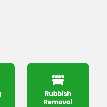
g
Rubbish
Removal