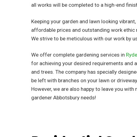
all works will be completed to a high-end finis
Keeping your garden and lawn looking vibrant, n
affordable prices and outstanding work ethic 
We strive to be meticulous with our work by 
We offer complete gardening services in
Ryd
for achieving your desired requirements and al
and trees. The company has
specially design
be left with branches on your lawn or driveway
However, we are also happy to leave you with
gardener Abbotsbury needs!