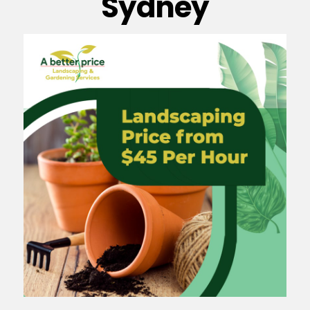
Sydney