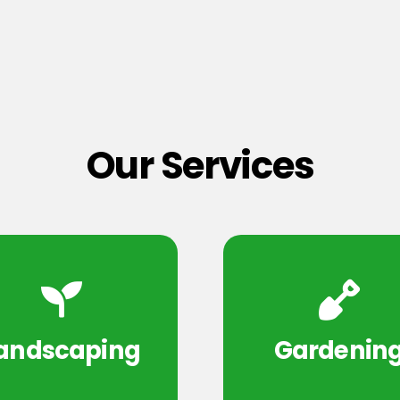
Our Services
andscaping
Gardenin