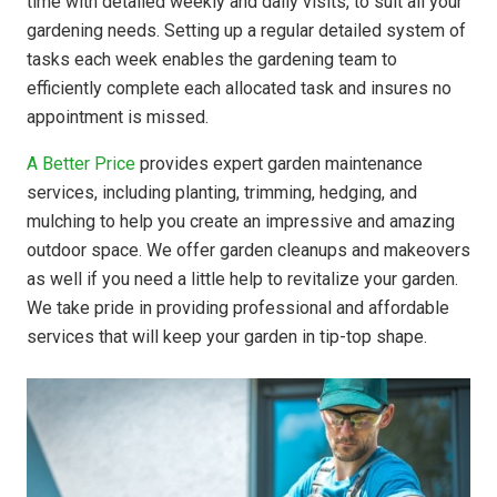
time with detailed weekly and daily visits, to suit all your
gardening needs. Setting up a regular detailed system of
tasks each week enables the gardening team to
efficiently complete each allocated task and insures no
appointment is missed.
A Better Price
provides expert garden maintenance
services, including planting, trimming, hedging, and
mulching to help you create an impressive and amazing
outdoor space. We offer garden cleanups and makeovers
as well if you need a little help to revitalize your garden.
We take pride in providing professional and affordable
services that will keep your garden in tip-top shape.