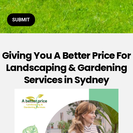
t
o
r
M
SUBMIT
e
s
s
a
g
Giving You A Better Price For
e
*
Landscaping & Gardening
Services in Sydney