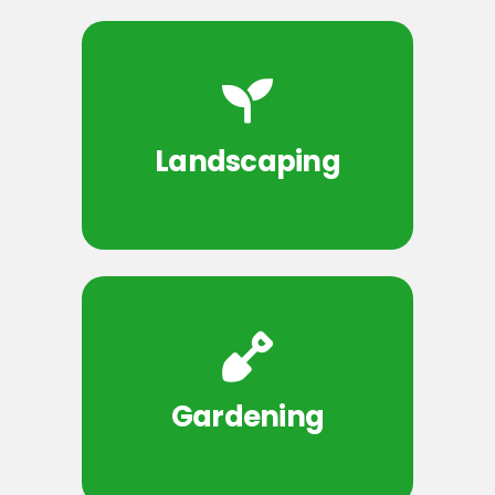
Landscaping
Gardening