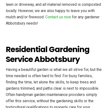
lawn or driveway, and all material removed is composted
locally. However, we are also happy to leave you with
mulch and/or firewood.
Contact us now
for any gardener
Abbotsbury needs!
Residential Gardening
Service Abbotsbury
Having a beautiful garden is what we all strive for, but the
time needed is often hard to find. For busy families,
finding the time, let alone the skills, to keep trees and
gardens trimmed, and paths clear is next to impossible.
Often handyman garden maintenance providers simply
offer this service, without the gardening skills or the
horticultural qualifications to properly care for your