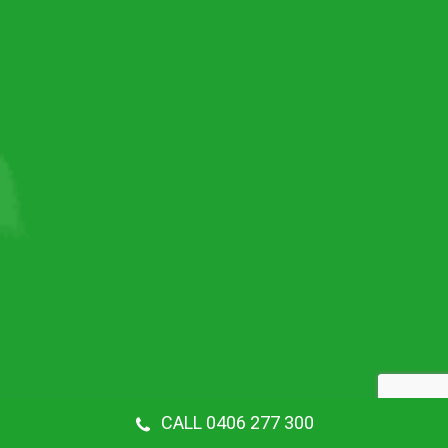
CALL 0406 277 300