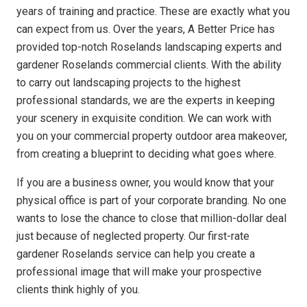
years of training and practice. These are exactly what you
can expect from us. Over the years, A Better Price has
provided top-notch Roselands landscaping experts and
gardener Roselands commercial clients. With the ability
to carry out landscaping projects to the highest
professional standards, we are the experts in keeping
your scenery in exquisite condition. We can work with
you on your commercial property outdoor area makeover,
from creating a blueprint to deciding what goes where.
If you are a business owner, you would know that your
physical office is part of your corporate branding. No one
wants to lose the chance to close that million-dollar deal
just because of neglected property. Our first-rate
gardener Roselands service can help you create a
professional image that will make your prospective
clients think highly of you.