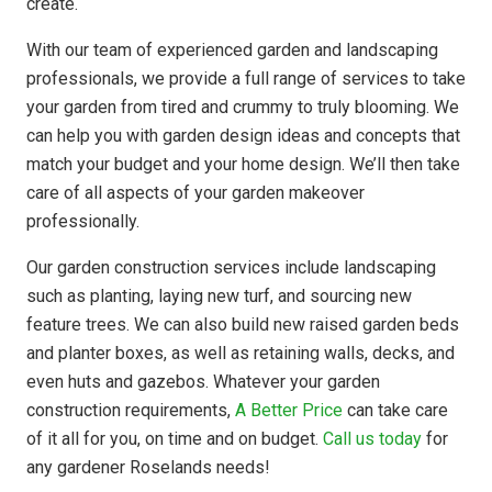
create.
With our team of experienced garden and landscaping
professionals, we provide a full range of services to take
your garden from tired and crummy to truly blooming. We
can help you with garden design ideas and concepts that
match your budget and your home design. We’ll then take
care of all aspects of your garden makeover
professionally.
Our garden construction services include landscaping
such as planting, laying new turf, and sourcing new
feature trees. We can also build new raised garden beds
and planter boxes, as well as retaining walls, decks, and
even huts and gazebos. Whatever your garden
construction requirements,
A Better Price
can take care
of it all for you, on time and on budget.
Call us today
for
any gardener Roselands needs!