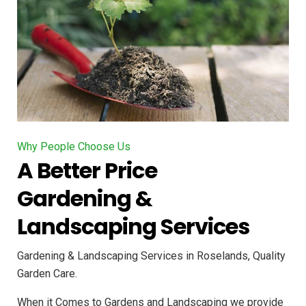
Why People Choose Us
A Better Price
Gardening &
Landscaping Services
Gardening & Landscaping Services in Roselands, Quality
Garden Care.
When it Comes to Gardens and Landscaping we provide