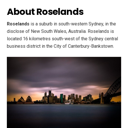
About Roselands
Roselands
is a suburb in south-western Sydney, in the
disclose of New South Wales, Australia. Roselands is
located 16 kilometres south-west of the Sydney central
business district in the City of Canterbury-Bankstown.