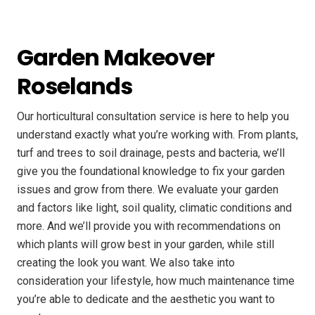
Garden Makeover
Roselands
Our horticultural consultation service is here to help you
understand exactly what you’re working with. From plants,
turf and trees to soil drainage, pests and bacteria, we’ll
give you the foundational knowledge to fix your garden
issues and grow from there. We evaluate your garden
and factors like light, soil quality, climatic conditions and
more. And we’ll provide you with recommendations on
which plants will grow best in your garden, while still
creating the look you want. We also take into
consideration your lifestyle, how much maintenance time
you’re able to dedicate and the aesthetic you want to