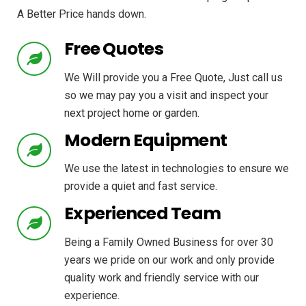
A Better Price hands down.
Free Quotes
We Will provide you a Free Quote, Just call us
so we may pay you a visit and inspect your
next project home or garden.
Modern Equipment
We use the latest in technologies to ensure we
provide a quiet and fast service.
Experienced Team
Being a Family Owned Business for over 30
years we pride on our work and only provide
quality work and friendly service with our
experience.