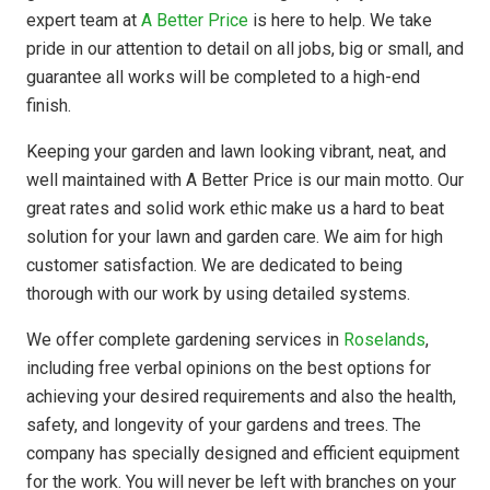
expert team at
A Better Price
is here to help. We take
pride in our attention to detail on all jobs, big or small, and
guarantee all works will be completed to a high-end
finish.
Keeping your garden and lawn looking vibrant, neat, and
well maintained with A Better Price is our main motto. Our
great rates and solid work ethic make us a hard to beat
solution for your lawn and garden care. We aim for high
customer satisfaction. We are dedicated to being
thorough with our work by using detailed systems.
We offer complete gardening services in
Roselands
,
including free verbal opinions on the best options for
achieving your desired requirements and also the health,
safety, and longevity of your gardens and trees. The
company has
specially designed
and efficient equipment
for the work. You will never be left with branches on your