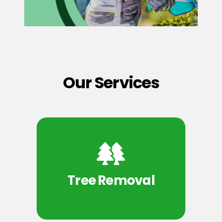
Our Services
Tree Removal