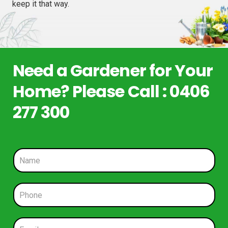
keep it that way.
Need a Gardener for Your
Home? Please Call : 0406
277 300
N
a
m
e
P
*
h
o
n
E
e