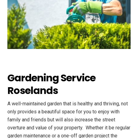
Gardening Service
Roselands
A well-maintained garden that is healthy and thriving, not
only provides a beautiful space for you to enjoy with
family and friends but will also increase the street
overture and value of your property. ​ Whether it be regular
garden maintenance or a one-off garden project the