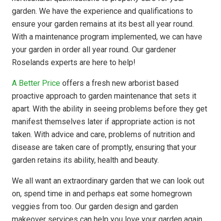
garden. We have the experience and qualifications to
ensure your garden remains at its best all year round.
With a maintenance program implemented, we can have
your garden in order all year round. Our gardener
Roselands experts are here to help!
A Better Price
offers a fresh new arborist based
proactive approach to garden maintenance that sets it
apart. With the ability in seeing problems before they get
manifest themselves later if appropriate action is not
taken. With advice and care, problems of nutrition and
disease are taken care of promptly, ensuring that your
garden retains its ability, health and beauty.
We all want an extraordinary garden that we can look out
on, spend time in and perhaps eat some homegrown
veggies from too. Our garden design and garden
makeover services can help you love your garden again.