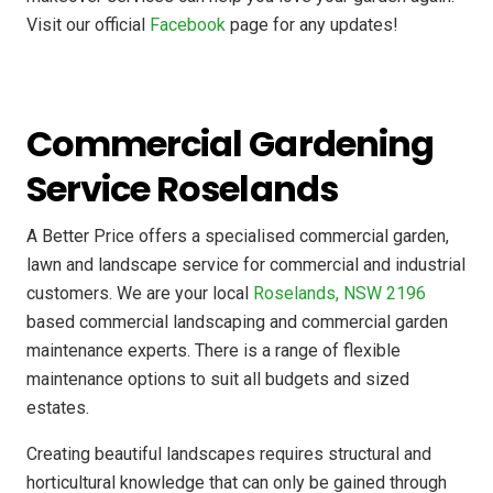
Visit our official
Facebook
page for any updates!
Commercial Gardening
Service Roselands
A Better Price offers a specialised commercial garden,
lawn and landscape service for commercial and industrial
customers. We are your local
Roselands, NSW 2196
based commercial landscaping and commercial garden
maintenance experts. There is a range of flexible
maintenance options to suit all budgets and sized
estates.
Creating beautiful landscapes requires structural and
horticultural knowledge that can only be gained through