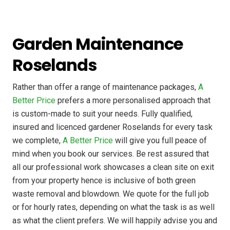
Garden Maintenance
Roselands
Rather than offer a range of maintenance packages,
A
Better Price
prefers a more personalised approach that
is custom-made to suit your needs. Fully qualified,
insured and licenced gardener Roselands for every task
we complete,
A Better Price
will give you full peace of
mind when you book our services. Be rest assured that
all our professional work showcases a clean site on exit
from your property hence is inclusive of both green
waste removal and blowdown. We quote for the full job
or for hourly rates, depending on what the task is as well
as what the client prefers. We will happily advise you and