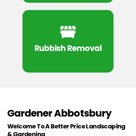
Rubbish Removal
Gardener Abbotsbury
Welcome To A Better Price Landscaping
& Gardening