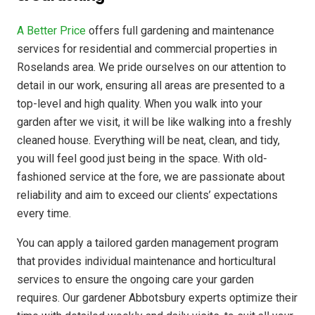
A Better Price
offers full gardening and maintenance
services for residential and commercial properties in
Roselands area. We pride ourselves on our attention to
detail in our work, ensuring all areas are presented to a
top-level and high quality. When you walk into your
garden after we visit, it will be like walking into a freshly
cleaned house. Everything will be neat, clean, and tidy,
you will feel good just being in the space. With old-
fashioned service at the fore, we are passionate about
reliability and aim to exceed our clients’ expectations
every time.
You can apply a tailored garden management program
that provides individual maintenance and horticultural
services to ensure the ongoing care your garden
requires. Our gardener Abbotsbury experts optimize their