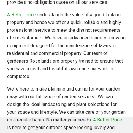
provide a no-obligation quote on all our services.
A Better Price
understands the value of a good looking
property and hence we offer a quick, reliable and highly
professional service to meet the distinct requirements
of our customers. We have an advanced range of mowing
equipment designed for the maintenance of lawns in
residential and commercial property. Our team of
gardeners Roselands are properly trained to ensure that
you have a neat and beautiful lawn once our work is
completed.
We’re here to make planning and caring for your garden
easy with our full range of garden services. We can
design the ideal landscaping and plant selections for
your space and lifestyle. We can take care of your garden
on a regular basis. No matter your needs,
A Better Price
is here to get your outdoor space looking lovely and