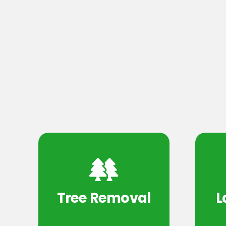
Tree Removal
L