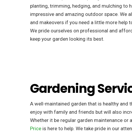
planting, trimming, hedging, and mulching to h
impressive and amazing outdoor space. We al
and makeovers if you need a little more help to
We pride ourselves on professional and afforda
keep your garden looking its best.
Gardening Servi
A well-maintained garden that is healthy and th
enjoy with family and friends but will also incr
Whether it be regular garden maintenance or 
Price
is here to help. We take pride in our atten