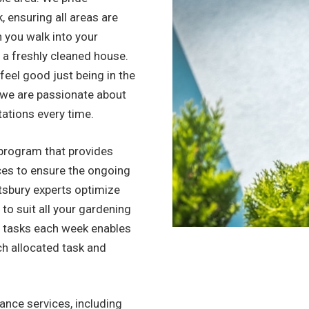
, ensuring all areas are
n you walk into your
to a freshly cleaned house.
l feel good just being in the
, we are passionate about
tations every time.
program that provides
ices to ensure the ongoing
tsbury experts optimize
 to suit all your gardening
f tasks each week enables
ch allocated task and
nce services, including