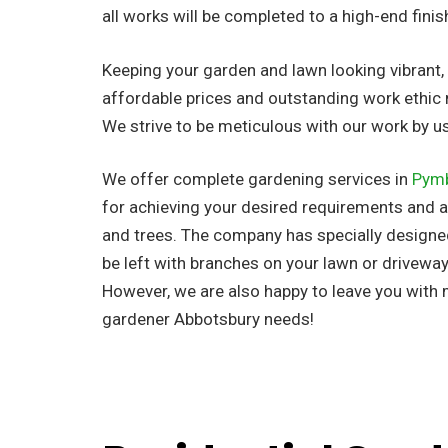
all works will be completed to a high-end finis
Keeping your garden and lawn looking vibrant, n
affordable prices and outstanding work ethic 
We strive to be meticulous with our work by 
We offer complete gardening services in
Pym
for achieving your desired requirements and al
and trees. The company has
specially design
be left with branches on your lawn or driveway
However, we are also happy to leave you with
gardener Abbotsbury needs!