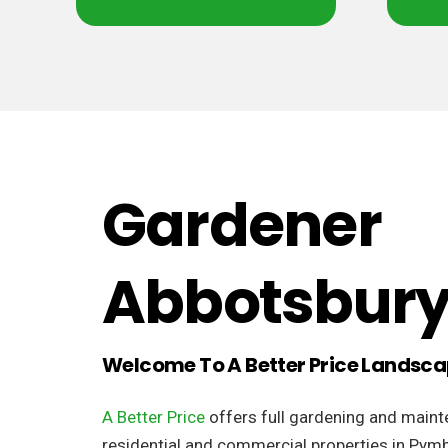
Gardener
Abbotsbur
Welcome To A Better Price Landsc
A Better Price
offers full gardening and maint
residential and commercial properties in Pymb