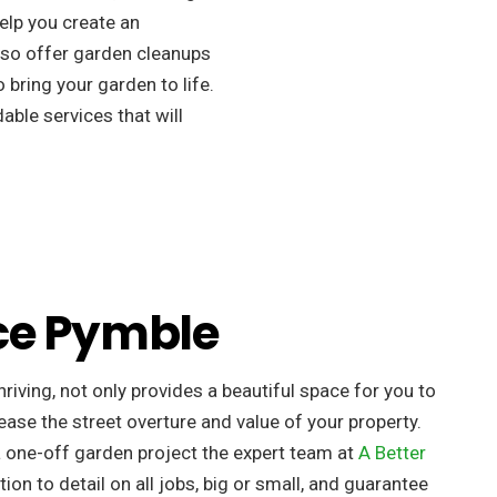
elp you create an
so offer garden cleanups
 bring your garden to life.
ble services that will
ce Pymble
riving, not only provides a beautiful space for you to
ease the street overture and value of your property. ​
a one-off garden project the expert team at
A Better
tion to detail on all jobs, big or small, and guarantee