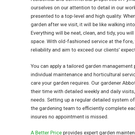
ourselves on our attention to detail in our work
presented to a top-level and high quality. Whe
garden after we visit, it will be like walking in
Everything will be neat, clean, and tidy, you wil
space. With old-fashioned service at the fore
reliability and aim to exceed our clients’ expec
You can apply a tailored garden management 
individual maintenance and horticultural serv
care your garden requires. Our gardener Abbo
their time with detailed weekly and daily visits,
needs. Setting up a regular detailed system o
the gardening team to efficiently complete ea
insures no appointment is missed.
A Better Price
provides expert garden maintena