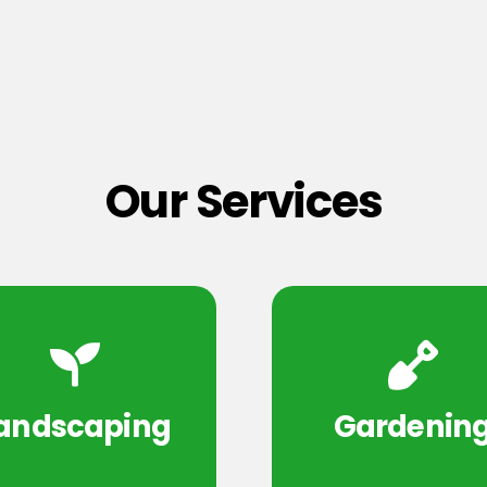
Our Services
andscaping
Gardenin