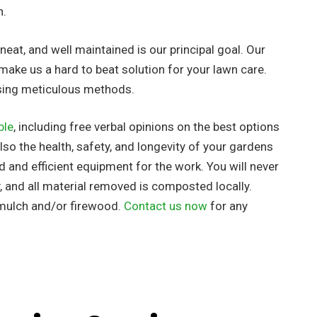
h.
eat, and well maintained is our principal goal. Our
make us a hard to beat solution for your lawn care.
using meticulous methods.
ble
, including free verbal opinions on the best options
so the health, safety, and longevity of your gardens
ed
and efficient equipment for the work. You will never
, and all material removed is composted locally.
 mulch and/or firewood.
Contact us now
for any