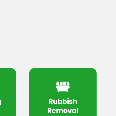
g
Rubbish
Removal