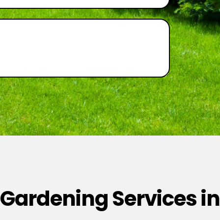
 Gardening Services in