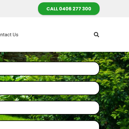
CALL 0406 277 300
ntact Us