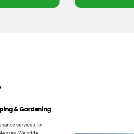
y
aping & Gardening
enance services for
le area. We pride