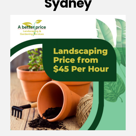
Sydney