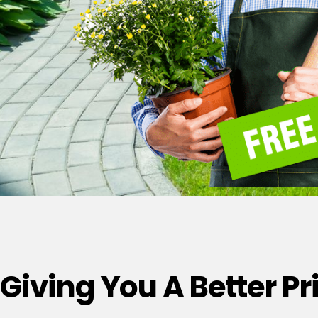
Giving You A Better P