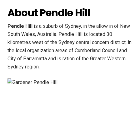
About Pendle Hill
Pendle Hill
is a suburb of Sydney, in the allow in of New
South Wales, Australia. Pendle Hill is located 30
kilometres west of the Sydney central concern district, in
the local organization areas of Cumberland Council and
City of Parramatta and is ration of the Greater Western
Sydney region.