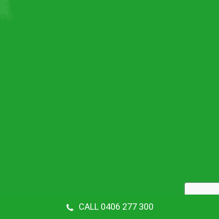
CALL 0406 277 300