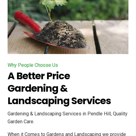
Why People Choose Us
A Better Price
Gardening &
Landscaping Services
Gardening & Landscaping Services in Pendle Hill, Quality
Garden Care.
When it Comes to Gardens and Landscaping we provide