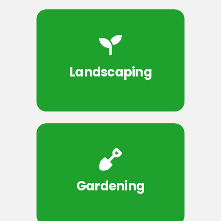
Landscaping
Gardening