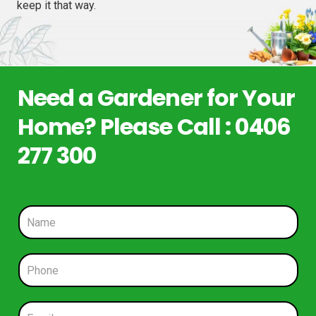
keep it that way.
Need a Gardener for Your
Home? Please Call : 0406
277 300
N
a
m
e
P
*
h
o
n
E
e