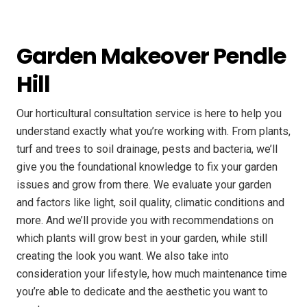
Garden Makeover Pendle
Hill
Our horticultural consultation service is here to help you
understand exactly what you’re working with. From plants,
turf and trees to soil drainage, pests and bacteria, we’ll
give you the foundational knowledge to fix your garden
issues and grow from there. We evaluate your garden
and factors like light, soil quality, climatic conditions and
more. And we’ll provide you with recommendations on
which plants will grow best in your garden, while still
creating the look you want. We also take into
consideration your lifestyle, how much maintenance time
you’re able to dedicate and the aesthetic you want to