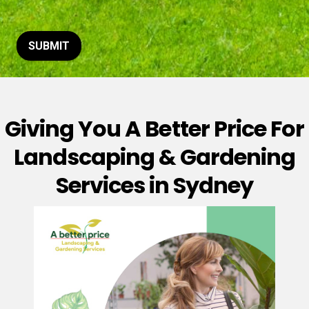
t
o
r
M
SUBMIT
e
s
s
a
g
Giving You A Better Price For
e
*
Landscaping & Gardening
Services in Sydney