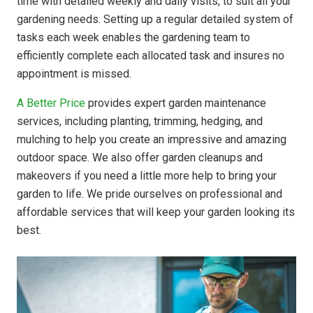
time with detailed weekly and daily visits, to suit all your
gardening needs. Setting up a regular detailed system of
tasks each week enables the gardening team to
efficiently complete each allocated task and insures no
appointment is missed.
A Better Price
provides expert garden maintenance
services, including planting, trimming, hedging, and
mulching to help you create an impressive and amazing
outdoor space. We also offer garden cleanups and
makeovers if you need a little more help to bring your
garden to life. We pride ourselves on professional and
affordable services that will keep your garden looking its
best.