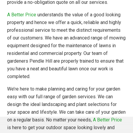
provide a no-obligation quote on all our services.
A Better Price
understands the value of a good looking
property and hence we offer a quick, reliable and highly
professional service to meet the distinct requirements
of our customers. We have an advanced range of mowing
equipment designed for the maintenance of lawns in
residential and commercial property. Our team of
gardeners Pendle Hill are properly trained to ensure that
you have a neat and beautiful lawn once our work is
completed.
We’re here to make planning and caring for your garden
easy with our full range of garden services. We can
design the ideal landscaping and plant selections for
your space and lifestyle. We can take care of your garden
on a regular basis. No matter your needs,
A Better Price
is here to get your outdoor space looking lovely and