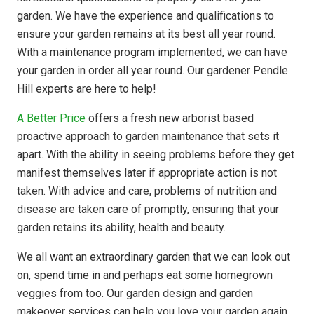
garden. We have the experience and qualifications to
ensure your garden remains at its best all year round.
With a maintenance program implemented, we can have
your garden in order all year round. Our gardener Pendle
Hill experts are here to help!
A Better Price
offers a fresh new arborist based
proactive approach to garden maintenance that sets it
apart. With the ability in seeing problems before they get
manifest themselves later if appropriate action is not
taken. With advice and care, problems of nutrition and
disease are taken care of promptly, ensuring that your
garden retains its ability, health and beauty.
We all want an extraordinary garden that we can look out
on, spend time in and perhaps eat some homegrown
veggies from too. Our garden design and garden
makeover services can help you love your garden again.