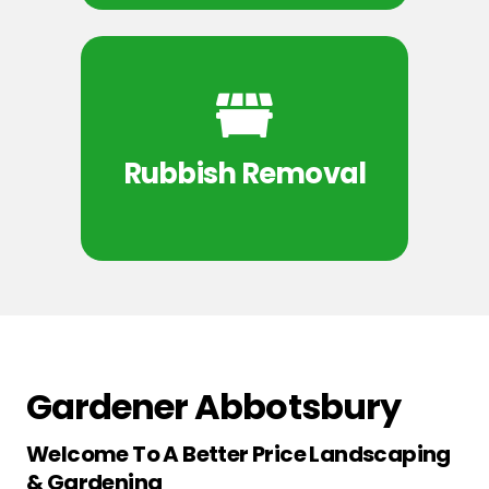
Rubbish Removal
Gardener Abbotsbury
Welcome To A Better Price Landscaping
& Gardening