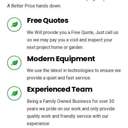
A Better Price hands down.
Free Quotes
We Will provide you a Free Quote, Just call us
so we may pay you a visit and inspect your
next project home or garden.
Modern Equipment
We use the latest in technologies to ensure we
provide a quiet and fast service.
Experienced Team
Being a Family Owned Business for over 30
years we pride on our work and only provide
quality work and friendly service with our
experience.