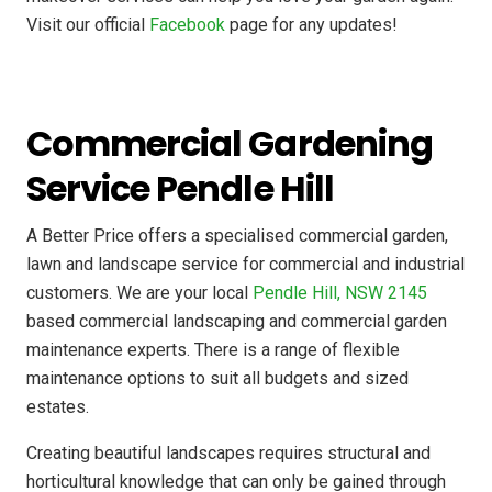
Visit our official
Facebook
page for any updates!
Commercial Gardening
Service Pendle Hill
A Better Price offers a specialised commercial garden,
lawn and landscape service for commercial and industrial
customers. We are your local
Pendle Hill, NSW 2145
based commercial landscaping and commercial garden
maintenance experts. There is a range of flexible
maintenance options to suit all budgets and sized
estates.
Creating beautiful landscapes requires structural and
horticultural knowledge that can only be gained through