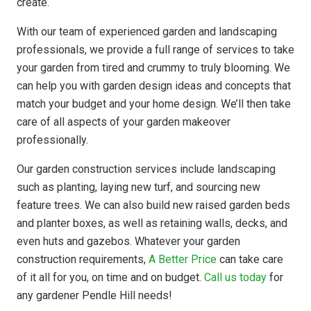
create.
With our team of experienced garden and landscaping
professionals, we provide a full range of services to take
your garden from tired and crummy to truly blooming. We
can help you with garden design ideas and concepts that
match your budget and your home design. We’ll then take
care of all aspects of your garden makeover
professionally.
Our garden construction services include landscaping
such as planting, laying new turf, and sourcing new
feature trees. We can also build new raised garden beds
and planter boxes, as well as retaining walls, decks, and
even huts and gazebos. Whatever your garden
construction requirements,
A Better Price
can take care
of it all for you, on time and on budget.
Call us today
for
any gardener Pendle Hill needs!