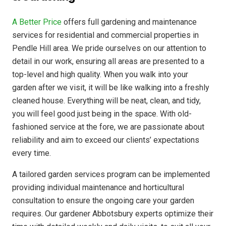
A Better Price
offers full gardening and maintenance
services for residential and commercial properties in
Pendle Hill area. We pride ourselves on our attention to
detail in our work, ensuring all areas are presented to a
top-level and high quality. When you walk into your
garden after we visit, it will be like walking into a freshly
cleaned house. Everything will be neat, clean, and tidy,
you will feel good just being in the space. With old-
fashioned service at the fore, we are passionate about
reliability and aim to exceed our clients’ expectations
every time.
A tailored garden services program can be implemented
providing individual maintenance and horticultural
consultation to ensure the ongoing care your garden
requires. Our gardener Abbotsbury experts optimize their