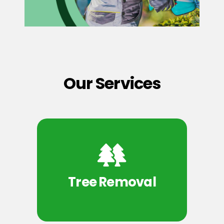
Our Services
Tree Removal