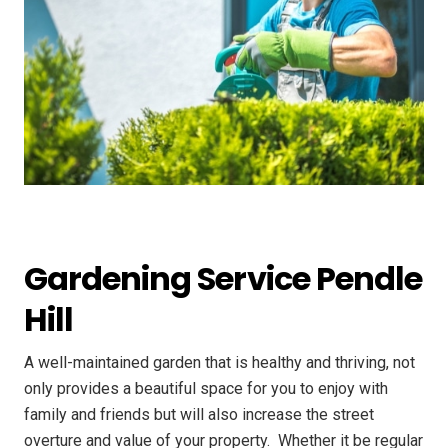
Gardening Service Pendle
Hill
A well-maintained garden that is healthy and thriving, not
only provides a beautiful space for you to enjoy with
family and friends but will also increase the street
overture and value of your property. ​ Whether it be regular