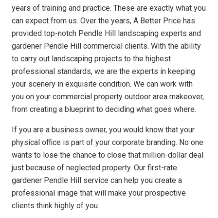
years of training and practice. These are exactly what you
can expect from us. Over the years, A Better Price has
provided top-notch Pendle Hill landscaping experts and
gardener Pendle Hill commercial clients. With the ability
to carry out landscaping projects to the highest
professional standards, we are the experts in keeping
your scenery in exquisite condition. We can work with
you on your commercial property outdoor area makeover,
from creating a blueprint to deciding what goes where.
If you are a business owner, you would know that your
physical office is part of your corporate branding. No one
wants to lose the chance to close that million-dollar deal
just because of neglected property. Our first-rate
gardener Pendle Hill service can help you create a
professional image that will make your prospective
clients think highly of you.