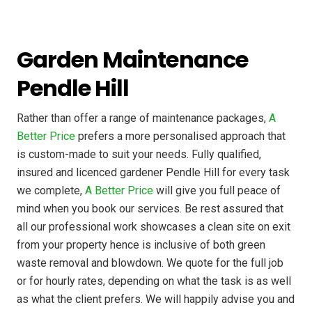
Garden Maintenance
Pendle Hill
Rather than offer a range of maintenance packages,
A
Better Price
prefers a more personalised approach that
is custom-made to suit your needs. Fully qualified,
insured and licenced gardener Pendle Hill for every task
we complete,
A Better Price
will give you full peace of
mind when you book our services. Be rest assured that
all our professional work showcases a clean site on exit
from your property hence is inclusive of both green
waste removal and blowdown. We quote for the full job
or for hourly rates, depending on what the task is as well
as what the client prefers. We will happily advise you and