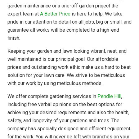
garden maintenance or a one-off garden project the
expert team at
A Better Price
is here to help. We take
pride in our attention to detail on all jobs, big or small, and
guarantee all works will be completed to a high-end
finish.
Keeping your garden and lawn looking vibrant, neat, and
well maintained is our principal goal. Our affordable
prices and outstanding work ethic make us a hard to beat
solution for your lawn care. We strive to be meticulous
with our work by using meticulous methods.
We offer complete gardening services in
Pendle Hill
,
including free verbal opinions on the best options for
achieving your desired requirements and also the health,
safety, and longevity of your gardens and trees. The
company has
specially designed
and efficient equipment
for the work. You will never be left with branches on your