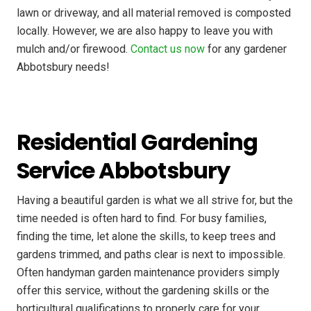
lawn or driveway, and all material removed is composted
locally. However, we are also happy to leave you with
mulch and/or firewood.
Contact us now
for any gardener
Abbotsbury needs!
Residential Gardening
Service Abbotsbury
Having a beautiful garden is what we all strive for, but the
time needed is often hard to find. For busy families,
finding the time, let alone the skills, to keep trees and
gardens trimmed, and paths clear is next to impossible.
Often handyman garden maintenance providers simply
offer this service, without the gardening skills or the
horticultural qualifications to properly care for your