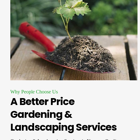
Why People Choose Us
A Better Price
Gardening &
Landscaping Services