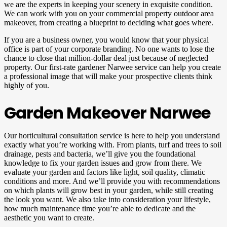
we are the experts in keeping your scenery in exquisite condition.
We can work with you on your commercial property outdoor area
makeover, from creating a blueprint to deciding what goes where.
If you are a business owner, you would know that your physical
office is part of your corporate branding. No one wants to lose the
chance to close that million-dollar deal just because of neglected
property. Our first-rate gardener Narwee service can help you create
a professional image that will make your prospective clients think
highly of you.
Garden Makeover Narwee
Our horticultural consultation service is here to help you understand
exactly what you’re working with. From plants, turf and trees to soil
drainage, pests and bacteria, we’ll give you the foundational
knowledge to fix your garden issues and grow from there. We
evaluate your garden and factors like light, soil quality, climatic
conditions and more. And we’ll provide you with recommendations
on which plants will grow best in your garden, while still creating
the look you want. We also take into consideration your lifestyle,
how much maintenance time you’re able to dedicate and the
aesthetic you want to create.