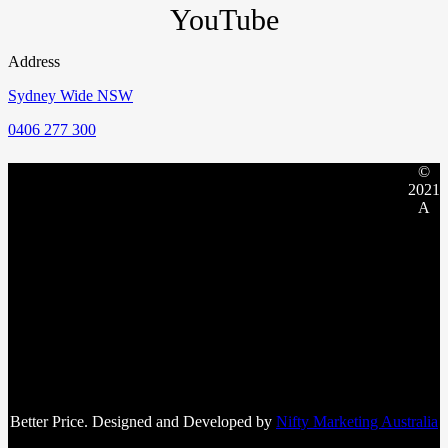
YouTube
Address
Sydney Wide NSW
0406 277 300
©
2021
A
Better Price. Designed and Developed by
Nifty Marketing Australia