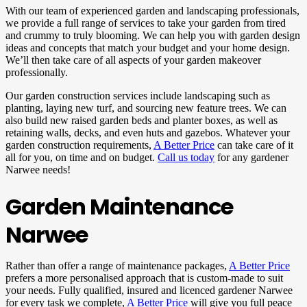
With our team of experienced garden and landscaping professionals,
we provide a full range of services to take your garden from tired
and crummy to truly blooming. We can help you with garden design
ideas and concepts that match your budget and your home design.
We’ll then take care of all aspects of your garden makeover
professionally.
Our garden construction services include landscaping such as
planting, laying new turf, and sourcing new feature trees. We can
also build new raised garden beds and planter boxes, as well as
retaining walls, decks, and even huts and gazebos. Whatever your
garden construction requirements,
A Better Price
can take care of it
all for you, on time and on budget.
Call us today
for any gardener
Narwee needs!
Garden Maintenance
Narwee
Rather than offer a range of maintenance packages,
A Better Price
prefers a more personalised approach that is custom-made to suit
your needs. Fully qualified, insured and licenced gardener Narwee
for every task we complete,
A Better Price
will give you full peace