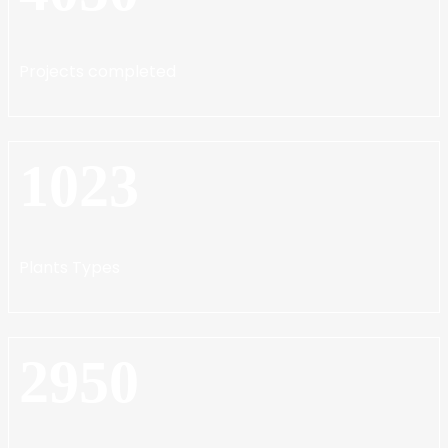
Projects completed
1023
Plants Types
2950