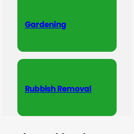
Gardening
Rubbish Removal