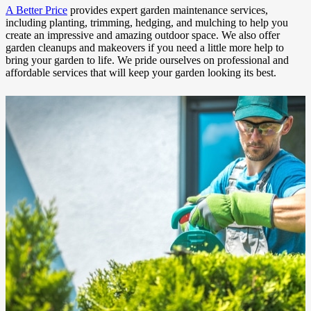
A Better Price
provides expert garden maintenance services,
including planting, trimming, hedging, and mulching to help you
create an impressive and amazing outdoor space. We also offer
garden cleanups and makeovers if you need a little more help to
bring your garden to life. We pride ourselves on professional and
affordable services that will keep your garden looking its best.