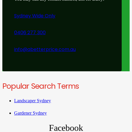
Sydney Wide Only
0406 277 300
info@abetterprice.com.au
Popular Search Terms
Landscaper Sydney
Gardener Sydney
Facebook