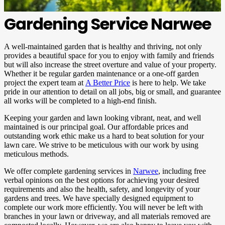
Gardening Service Narwee
A well-maintained garden that is healthy and thriving, not only
provides a beautiful space for you to enjoy with family and friends
but will also increase the street overture and value of your property. ​
Whether it be regular garden maintenance or a one-off garden
project the expert team at
A Better Price
is here to help. We take
pride in our attention to detail on all jobs, big or small, and guarantee
all works will be completed to a high-end finish.
Keeping your garden and lawn looking vibrant, neat, and well
maintained is our principal goal. Our affordable prices and
outstanding work ethic make us a hard to beat solution for your
lawn care. We strive to be meticulous with our work by using
meticulous methods.
We offer complete gardening services in
Narwee
, including free
verbal opinions on the best options for achieving your desired
requirements and also the health, safety, and longevity of your
gardens and trees. We have specially designed equipment to
complete our work more efficiently. You will never be left with
branches in your lawn or driveway, and all materials removed are