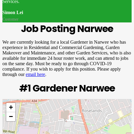
Services.
Simon Lei
Customer
Job Posting Narwee
We are currently looking for a local Gardener in Narwee who has
experience in Residential and Commercial Gardening, Garden
Makeover and Maintenance, and other Garden Services, who is also
available for immediate 24 hour roster work, and can attend to jobs
on the same day. Must be ready to go through COVID-19
compliance. If you wish to apply for this position. Please apply
through our
email here
.
#1 Gardener Narwee
+
−