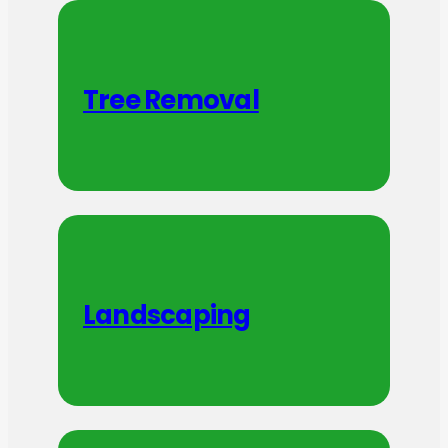
Tree Removal
Landscaping