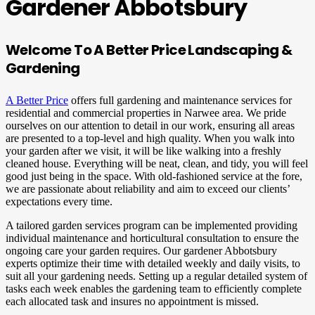
Gardener Abbotsbury
Welcome To A Better Price Landscaping &
Gardening
A Better Price
offers full gardening and maintenance services for
residential and commercial properties in Narwee area. We pride
ourselves on our attention to detail in our work, ensuring all areas
are presented to a top-level and high quality. When you walk into
your garden after we visit, it will be like walking into a freshly
cleaned house. Everything will be neat, clean, and tidy, you will feel
good just being in the space. With old-fashioned service at the fore,
we are passionate about reliability and aim to exceed our clients’
expectations every time.
A tailored garden services program can be implemented providing
individual maintenance and horticultural consultation to ensure the
ongoing care your garden requires. Our gardener Abbotsbury
experts optimize their time with detailed weekly and daily visits, to
suit all your gardening needs. Setting up a regular detailed system of
tasks each week enables the gardening team to efficiently complete
each allocated task and insures no appointment is missed.