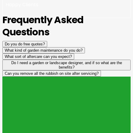
Happy Clients
Frequently Asked
Questions
Do you do free quotes?
What kind of garden maintenance do you do?
What sort of aftercare can you expect?
Do I need a garden or landscape designer, and if so what are the
benefits?
Can you remove all the rubbish on site after servicing?