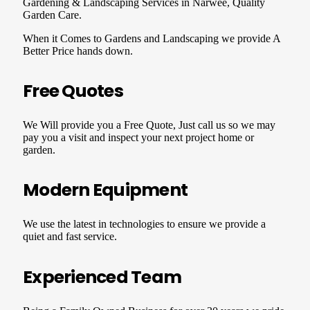
Gardening & Landscaping Services in Narwee, Quality
Garden Care.
When it Comes to Gardens and Landscaping we provide A
Better Price hands down.
Free Quotes
We Will provide you a Free Quote, Just call us so we may
pay you a visit and inspect your next project home or
garden.
Modern Equipment
We use the latest in technologies to ensure we provide a
quiet and fast service.
Experienced Team