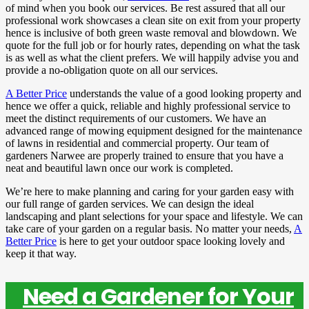
of mind when you book our services. Be rest assured that all our
professional work showcases a clean site on exit from your property
hence is inclusive of both green waste removal and blowdown. We
quote for the full job or for hourly rates, depending on what the task
is as well as what the client prefers. We will happily advise you and
provide a no-obligation quote on all our services.
A Better Price
understands the value of a good looking property and
hence we offer a quick, reliable and highly professional service to
meet the distinct requirements of our customers. We have an
advanced range of mowing equipment designed for the maintenance
of lawns in residential and commercial property. Our team of
gardeners Narwee are properly trained to ensure that you have a
neat and beautiful lawn once our work is completed.
We’re here to make planning and caring for your garden easy with
our full range of garden services. We can design the ideal
landscaping and plant selections for your space and lifestyle. We can
take care of your garden on a regular basis. No matter your needs,
A
Better Price
is here to get your outdoor space looking lovely and
keep it that way.
Need a Gardener for Your