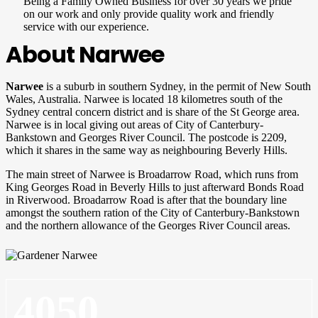
Being a Family Owned Business for over 30 years we pride
on our work and only provide quality work and friendly
service with our experience.
About Narwee
Narwee
is a suburb in southern Sydney, in the permit of New South
Wales, Australia. Narwee is located 18 kilometres south of the
Sydney central concern district and is share of the St George area.
Narwee is in local giving out areas of City of Canterbury-
Bankstown and Georges River Council. The postcode is 2209,
which it shares in the same way as neighbouring Beverly Hills.
The main street of Narwee is Broadarrow Road, which runs from
King Georges Road in Beverly Hills to just afterward Bonds Road
in Riverwood. Broadarrow Road is after that the boundary line
amongst the southern ration of the City of Canterbury-Bankstown
and the northern allowance of the Georges River Council areas.
4050