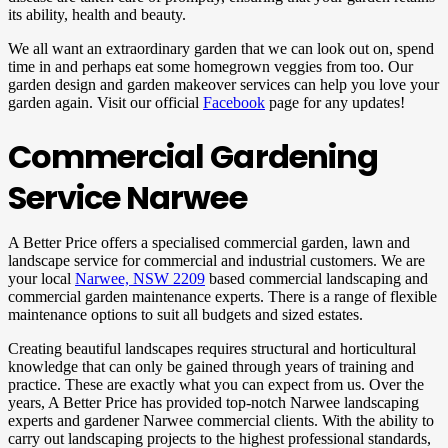
its ability, health and beauty.
We all want an extraordinary garden that we can look out on, spend
time in and perhaps eat some homegrown veggies from too. Our
garden design and garden makeover services can help you love your
garden again. Visit our official
Facebook
page for any updates!
Commercial Gardening
Service Narwee
A Better Price offers a specialised commercial garden, lawn and
landscape service for commercial and industrial customers. We are
your local
Narwee, NSW 2209
based commercial landscaping and
commercial garden maintenance experts. There is a range of flexible
maintenance options to suit all budgets and sized estates.
Creating beautiful landscapes requires structural and horticultural
knowledge that can only be gained through years of training and
practice. These are exactly what you can expect from us. Over the
years, A Better Price has provided top-notch Narwee landscaping
experts and gardener Narwee commercial clients. With the ability to
carry out landscaping projects to the highest professional standards,