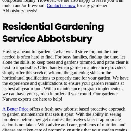
composted locally. However, we are also happy to leave you with
mulch and/or firewood.
Contact us now
for any gardener
Abbotsbury needs!
Residential Gardening
Service Abbotsbury
Having a beautiful garden is what we all strive for, but the time
needed is often hard to find. For busy families, finding the time, let
alone the skills, to keep trees and gardens trimmed, and paths clear is
next to impossible. Often handyman garden maintenance providers
simply offer this service, without the gardening skills or the
horticultural qualifications to properly care for your garden. We have
the experience and qualifications to ensure your garden remains at
its best all year round. With a maintenance program implemented,
we can have your garden in order all year round. Our gardener
Narwee experts are here to help!
A Better Price
offers a fresh new arborist based proactive approach
to garden maintenance that sets it apart. With the ability in seeing
problems before they get manifest themselves later if appropriate
action is not taken. With advice and care, problems of nutrition and
disease are taken care of promptly, ensuring that your garden retains