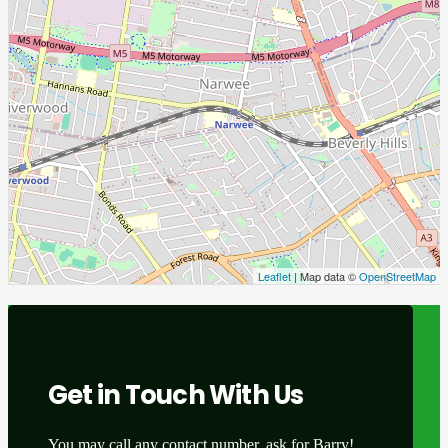
Leaflet
| Map data ©
OpenStreetMap
Get in Touch With Us
You may call any contact number, ask for Barry!