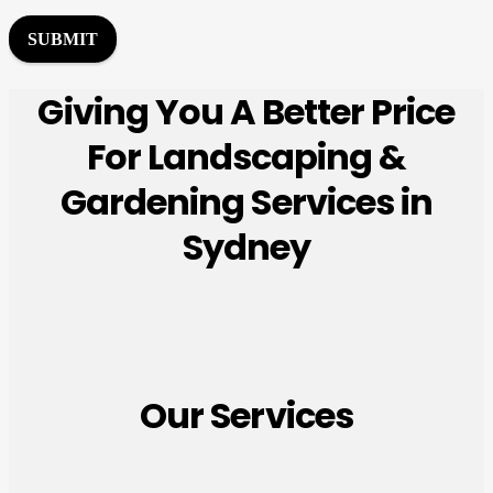
r
M
SUBMIT
e
s
Giving You A Better Price
s
a
For Landscaping &
g
e
Gardening Services in
*
Sydney
Our Services