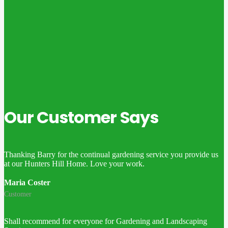
Our Customer Says
Thanking Barry for the continual gardening service you provide us
at our Hunters Hill Home. Love your work.
Maria Coster
Customer
Shall recommend for everyone for Gardening and Landscaping