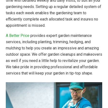
time with detailed weekly and daily visits, to suit all your
gardening needs. Setting up a regular detailed system of
tasks each week enables the gardening team to
efficiently complete each allocated task and insures no
appointment is missed.
A Better Price
provides expert garden maintenance
services, including planting, trimming, hedging, and
mulching to help you create an impressive and amazing
outdoor space. We offer garden cleanups and makeovers
as well if you need a little help to revitalize your garden.
We take pride in providing professional and affordable
services that will keep your garden in tip-top shape.