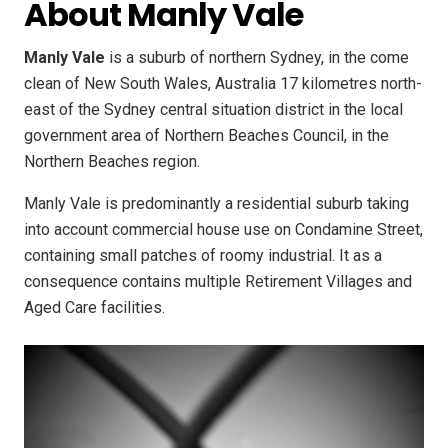
About Manly Vale
Manly Vale
is a suburb of northern Sydney, in the come
clean of New South Wales, Australia 17 kilometres north-
east of the Sydney central situation district in the local
government area of Northern Beaches Council, in the
Northern Beaches region.
Manly Vale is predominantly a residential suburb taking
into account commercial house use on Condamine Street,
containing small patches of roomy industrial. It as a
consequence contains multiple Retirement Villages and
Aged Care facilities.