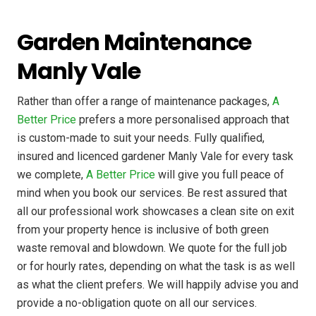
Garden Maintenance
Manly Vale
Rather than offer a range of maintenance packages,
A
Better Price
prefers a more personalised approach that
is custom-made to suit your needs. Fully qualified,
insured and licenced gardener Manly Vale for every task
we complete,
A Better Price
will give you full peace of
mind when you book our services. Be rest assured that
all our professional work showcases a clean site on exit
from your property hence is inclusive of both green
waste removal and blowdown. We quote for the full job
or for hourly rates, depending on what the task is as well
as what the client prefers. We will happily advise you and
provide a no-obligation quote on all our services.