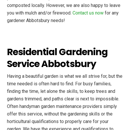
composted locally. However, we are also happy to leave
you with mulch and/or firewood.
Contact us now
for any
gardener Abbotsbury needs!
Residential Gardening
Service Abbotsbury
Having a beautiful garden is what we all strive for, but the
time needed is often hard to find. For busy families,
finding the time, let alone the skills, to keep trees and
gardens trimmed, and paths clear is next to impossible.
Often handyman garden maintenance providers simply
offer this service, without the gardening skills or the
horticultural qualifications to properly care for your
garden. We have the experience and qualifications to