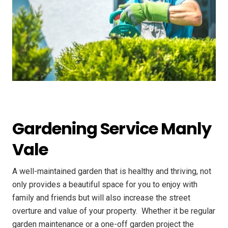
Gardening Service Manly
Vale
A well-maintained garden that is healthy and thriving, not
only provides a beautiful space for you to enjoy with
family and friends but will also increase the street
overture and value of your property. ​ Whether it be regular
garden maintenance or a one-off garden project the