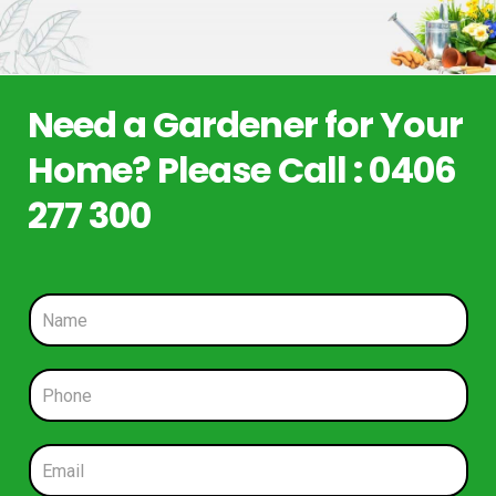
Need a Gardener for Your
Home? Please Call : 0406
277 300
N
a
m
e
P
*
h
o
n
E
e
m
*