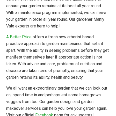
ensure your garden remains at its best all year round.
With a maintenance program implemented, we can have
your garden in order all year round. Our gardener Manly
Vale experts are here to help!
A Better Price
offers a fresh new arborist based
proactive approach to garden maintenance that sets it
apart. With the ability in seeing problems before they get
manifest themselves later if appropriate action is not
taken. With advice and care, problems of nutrition and
disease are taken care of promptly, ensuring that your
garden retains its ability, health and beauty.
We all want an extraordinary garden that we can look out
on, spend time in and perhaps eat some homegrown
veggies from too. Our garden design and garden
makeover services can help you love your garden again.
Visit our official
Facebook
page for any updates!