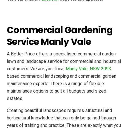
Commercial Gardening
Service Manly Vale
A Better Price offers a specialised commercial garden,
lawn and landscape service for commercial and industrial
customers. We are your local
Manly Vale, NSW 2093
based commercial landscaping and commercial garden
maintenance experts. There is a range of flexible
maintenance options to suit all budgets and sized
estates.
Creating beautiful landscapes requires structural and
horticultural knowledge that can only be gained through
years of training and practice. These are exactly what you