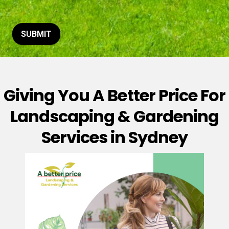
t
o
r
M
SUBMIT
e
s
s
a
g
Giving You A Better Price For
e
*
Landscaping & Gardening
Services in Sydney