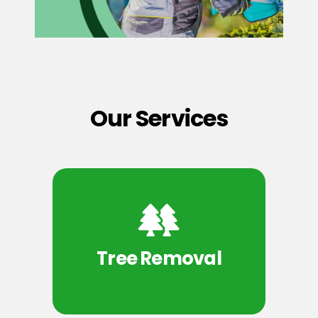
Our Services
Tree Removal