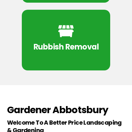
Rubbish Removal
Gardener Abbotsbury
Welcome To A Better Price Landscaping
& Gardening