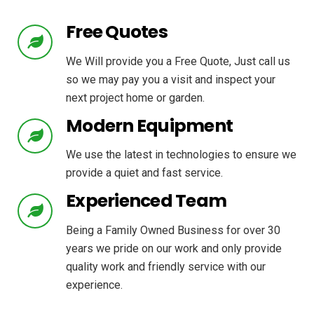
Free Quotes
We Will provide you a Free Quote, Just call us
so we may pay you a visit and inspect your
next project home or garden.
Modern Equipment
We use the latest in technologies to ensure we
provide a quiet and fast service.
Experienced Team
Being a Family Owned Business for over 30
years we pride on our work and only provide
quality work and friendly service with our
experience.