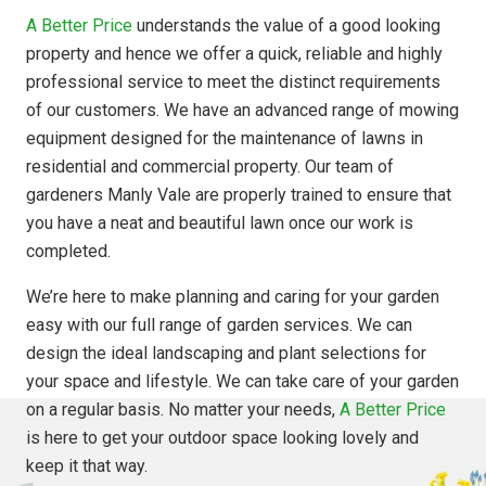
A Better Price
understands the value of a good looking
property and hence we offer a quick, reliable and highly
professional service to meet the distinct requirements
of our customers. We have an advanced range of mowing
equipment designed for the maintenance of lawns in
residential and commercial property. Our team of
gardeners Manly Vale are properly trained to ensure that
you have a neat and beautiful lawn once our work is
completed.
We’re here to make planning and caring for your garden
easy with our full range of garden services. We can
design the ideal landscaping and plant selections for
your space and lifestyle. We can take care of your garden
on a regular basis. No matter your needs,
A Better Price
is here to get your outdoor space looking lovely and
keep it that way.