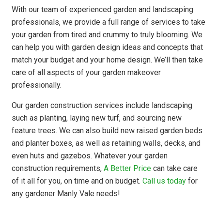
With our team of experienced garden and landscaping
professionals, we provide a full range of services to take
your garden from tired and crummy to truly blooming. We
can help you with garden design ideas and concepts that
match your budget and your home design. We’ll then take
care of all aspects of your garden makeover
professionally.
Our garden construction services include landscaping
such as planting, laying new turf, and sourcing new
feature trees. We can also build new raised garden beds
and planter boxes, as well as retaining walls, decks, and
even huts and gazebos. Whatever your garden
construction requirements,
A Better Price
can take care
of it all for you, on time and on budget.
Call us today
for
any gardener Manly Vale needs!