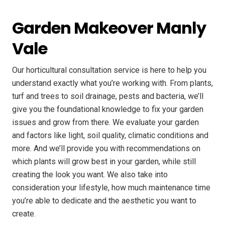
Garden Makeover Manly
Vale
Our horticultural consultation service is here to help you
understand exactly what you’re working with. From plants,
turf and trees to soil drainage, pests and bacteria, we’ll
give you the foundational knowledge to fix your garden
issues and grow from there. We evaluate your garden
and factors like light, soil quality, climatic conditions and
more. And we’ll provide you with recommendations on
which plants will grow best in your garden, while still
creating the look you want. We also take into
consideration your lifestyle, how much maintenance time
you’re able to dedicate and the aesthetic you want to
create.