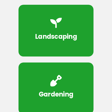
Landscaping
Gardening