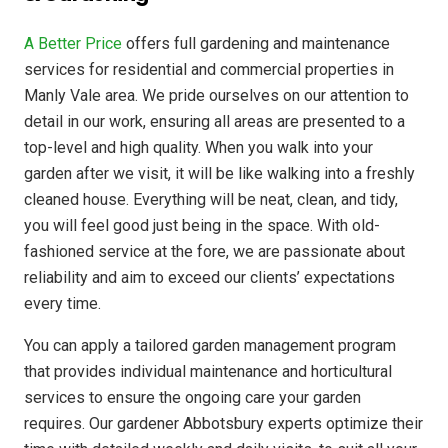
A Better Price
offers full gardening and maintenance
services for residential and commercial properties in
Manly Vale area. We pride ourselves on our attention to
detail in our work, ensuring all areas are presented to a
top-level and high quality. When you walk into your
garden after we visit, it will be like walking into a freshly
cleaned house. Everything will be neat, clean, and tidy,
you will feel good just being in the space. With old-
fashioned service at the fore, we are passionate about
reliability and aim to exceed our clients’ expectations
every time.
You can apply a tailored garden management program
that provides individual maintenance and horticultural
services to ensure the ongoing care your garden
requires. Our gardener Abbotsbury experts optimize their