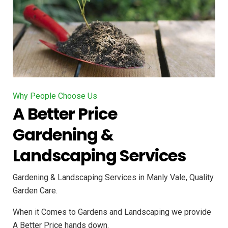
Why People Choose Us
A Better Price
Gardening &
Landscaping Services
Gardening & Landscaping Services in Manly Vale, Quality
Garden Care.
When it Comes to Gardens and Landscaping we provide
A Better Price hands down.