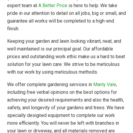
expert team at
A Better Price
is here to help. We take
pride in our attention to detail on all jobs, big or small, and
guarantee all works will be completed to a high-end
finish.
Keeping your garden and lawn looking vibrant, neat, and
well maintained is our principal goal. Our affordable
prices and outstanding work ethic make us a hard to beat
solution for your lawn care. We strive to be meticulous
with our work by using meticulous methods.
We offer complete gardening services in
Manly Vale
,
including free verbal opinions on the best options for
achieving your desired requirements and also the health,
safety, and longevity of your gardens and trees. We have
specially designed equipment to complete our work
more efficiently. You will never be left with branches in
your lawn or driveway, and all materials removed are