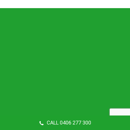
CALL 0406 277 300