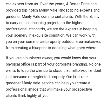
can expect from us. Over the years, A Better Price has
provided top-notch Manly Vale landscaping experts and
gardener Manly Vale commercial clients. With the ability
to carry out landscaping projects to the highest
professional standards, we are the experts in keeping
your scenery in exquisite condition. We can work with
you on your commercial property outdoor area makeover,
from creating a blueprint to deciding what goes where.
If you are a business owner, you would know that your
physical office is part of your corporate branding. No one
wants to lose the chance to close that million-dollar deal
just because of neglected property. Our first-rate
gardener Manly Vale service can help you create a
professional image that will make your prospective
clients think highly of you.