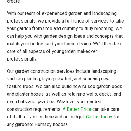
create.
With our team of experienced garden and landscaping
professionals, we provide a full range of services to take
your garden from tired and crummy to truly blooming. We
can help you with garden design ideas and concepts that
match your budget and your home design. We’ll then take
care of all aspects of your garden makeover
professionally.
Our garden construction services include landscaping
such as planting, laying new turf, and sourcing new
feature trees. We can also build new raised garden beds
and planter boxes, as well as retaining walls, decks, and
even huts and gazebos. Whatever your garden
construction requirements,
A Better Price
can take care
of it all for you, on time and on budget.
Call us today
for
any gardener Hornsby needs!