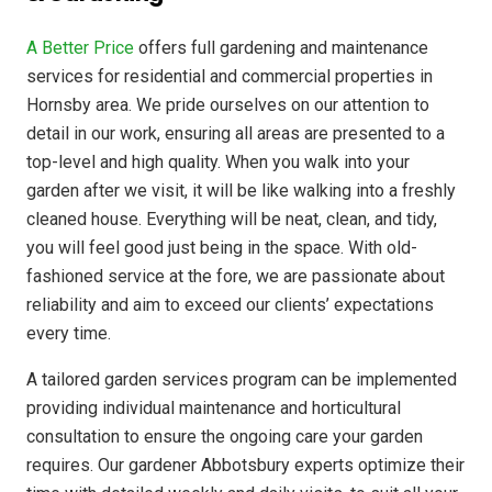
A Better Price
offers full gardening and maintenance
services for residential and commercial properties in
Hornsby area. We pride ourselves on our attention to
detail in our work, ensuring all areas are presented to a
top-level and high quality. When you walk into your
garden after we visit, it will be like walking into a freshly
cleaned house. Everything will be neat, clean, and tidy,
you will feel good just being in the space. With old-
fashioned service at the fore, we are passionate about
reliability and aim to exceed our clients’ expectations
every time.
A tailored garden services program can be implemented
providing individual maintenance and horticultural
consultation to ensure the ongoing care your garden
requires. Our gardener Abbotsbury experts optimize their