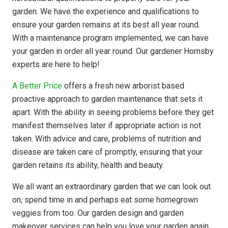
garden. We have the experience and qualifications to
ensure your garden remains at its best all year round.
With a maintenance program implemented, we can have
your garden in order all year round. Our gardener Hornsby
experts are here to help!
A Better Price
offers a fresh new arborist based
proactive approach to garden maintenance that sets it
apart. With the ability in seeing problems before they get
manifest themselves later if appropriate action is not
taken. With advice and care, problems of nutrition and
disease are taken care of promptly, ensuring that your
garden retains its ability, health and beauty.
We all want an extraordinary garden that we can look out
on, spend time in and perhaps eat some homegrown
veggies from too. Our garden design and garden
makeover services can help you love your garden again.