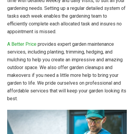
time with detailed weekly and daily visits, to suit all your
gardening needs. Setting up a regular detailed system of
tasks each week enables the gardening team to
efficiently complete each allocated task and insures no
appointment is missed.
A Better Price
provides expert garden maintenance
services, including planting, trimming, hedging, and
mulching to help you create an impressive and amazing
outdoor space. We also offer garden cleanups and
makeovers if you need a little more help to bring your
garden to life. We pride ourselves on professional and
affordable services that will keep your garden looking its
best.