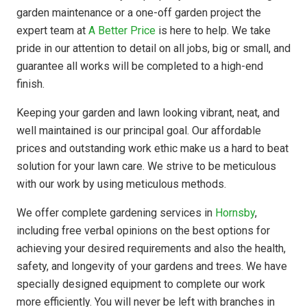
garden maintenance or a one-off garden project the
expert team at
A Better Price
is here to help. We take
pride in our attention to detail on all jobs, big or small, and
guarantee all works will be completed to a high-end
finish.
Keeping your garden and lawn looking vibrant, neat, and
well maintained is our principal goal. Our affordable
prices and outstanding work ethic make us a hard to beat
solution for your lawn care. We strive to be meticulous
with our work by using meticulous methods.
We offer complete gardening services in
Hornsby
,
including free verbal opinions on the best options for
achieving your desired requirements and also the health,
safety, and longevity of your gardens and trees. We have
specially designed equipment to complete our work
more efficiently. You will never be left with branches in