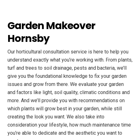
Garden Makeover
Hornsby
Our horticultural consultation service is here to help you
understand exactly what you’re working with. From plants,
turf and trees to soil drainage, pests and bacteria, we’ll
give you the foundational knowledge to fix your garden
issues and grow from there. We evaluate your garden
and factors like light, soil quality, climatic conditions and
more. And we’ll provide you with recommendations on
which plants will grow best in your garden, while still
creating the look you want. We also take into
consideration your lifestyle, how much maintenance time
you’re able to dedicate and the aesthetic you want to