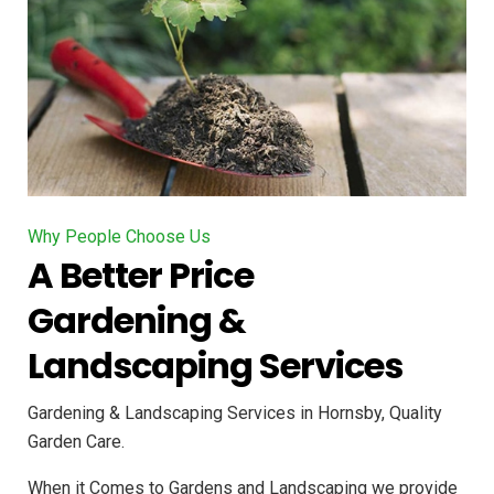
Why People Choose Us
A Better Price
Gardening &
Landscaping Services
Gardening & Landscaping Services in Hornsby, Quality
Garden Care.
When it Comes to Gardens and Landscaping we provide