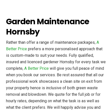
Garden Maintenance
Hornsby
Rather than offer a range of maintenance packages,
A
Better Price
prefers a more personalised approach that
is custom-made to suit your needs. Fully qualified,
insured and licenced gardener Hornsby for every task we
complete,
A Better Price
will give you full peace of mind
when you book our services. Be rest assured that all our
professional work showcases a clean site on exit from
your property hence is inclusive of both green waste
removal and blowdown. We quote for the full job or for
hourly rates, depending on what the task is as well as
what the client prefers. We will happily advise you and