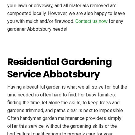
your lawn or driveway, and all materials removed are
composted locally. However, we are also happy to leave
you with mulch and/or firewood.
Contact us now
for any
gardener Abbotsbury needs!
Residential Gardening
Service Abbotsbury
Having a beautiful garden is what we all strive for, but the
time needed is often hard to find. For busy families,
finding the time, let alone the skills, to keep trees and
gardens trimmed, and paths clear is next to impossible.
Often handyman garden maintenance providers simply
offer this service, without the gardening skills or the
horticultural qualifications to properly care for your