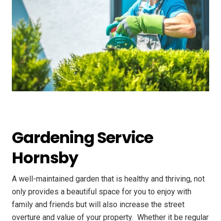
Gardening Service
Hornsby
A well-maintained garden that is healthy and thriving, not
only provides a beautiful space for you to enjoy with
family and friends but will also increase the street
overture and value of your property. ​ Whether it be regular