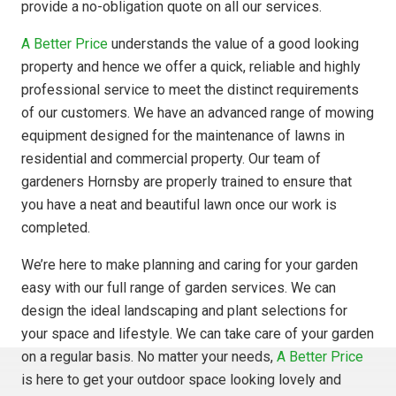
provide a no-obligation quote on all our services.
A Better Price
understands the value of a good looking
property and hence we offer a quick, reliable and highly
professional service to meet the distinct requirements
of our customers. We have an advanced range of mowing
equipment designed for the maintenance of lawns in
residential and commercial property. Our team of
gardeners Hornsby are properly trained to ensure that
you have a neat and beautiful lawn once our work is
completed.
We’re here to make planning and caring for your garden
easy with our full range of garden services. We can
design the ideal landscaping and plant selections for
your space and lifestyle. We can take care of your garden
on a regular basis. No matter your needs,
A Better Price
is here to get your outdoor space looking lovely and