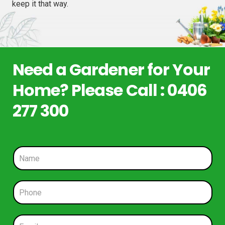
keep it that way.
Need a Gardener for Your
Home? Please Call : 0406
277 300
N
a
m
e
P
*
h
o
n
E
e