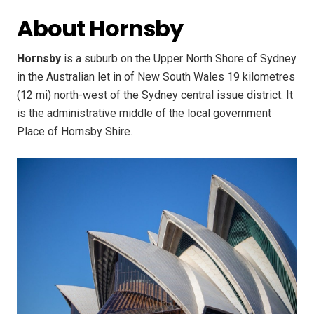
About Hornsby
Hornsby
is a suburb on the Upper North Shore of Sydney
in the Australian let in of New South Wales 19 kilometres
(12 mi) north-west of the Sydney central issue district. It
is the administrative middle of the local government
Place of Hornsby Shire.