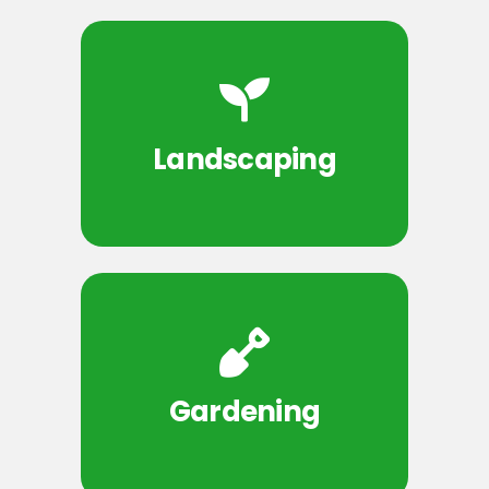
Landscaping
Gardening