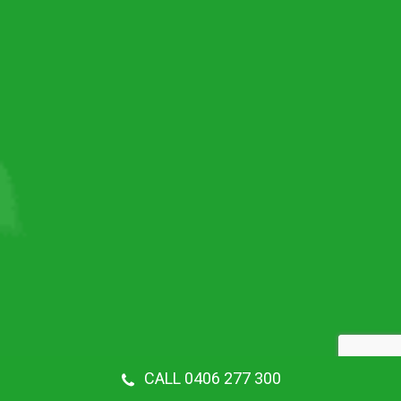
CALL 0406 277 300