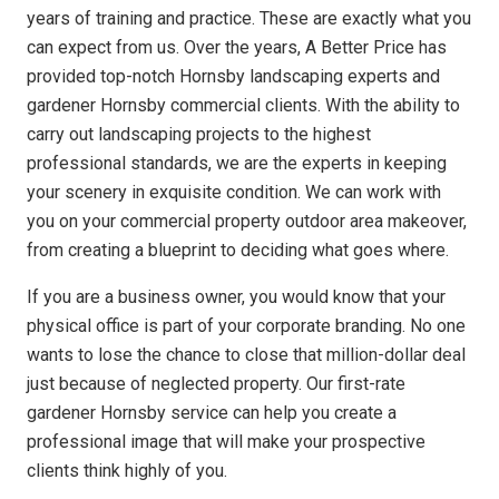
years of training and practice. These are exactly what you
can expect from us. Over the years, A Better Price has
provided top-notch Hornsby landscaping experts and
gardener Hornsby commercial clients. With the ability to
carry out landscaping projects to the highest
professional standards, we are the experts in keeping
your scenery in exquisite condition. We can work with
you on your commercial property outdoor area makeover,
from creating a blueprint to deciding what goes where.
If you are a business owner, you would know that your
physical office is part of your corporate branding. No one
wants to lose the chance to close that million-dollar deal
just because of neglected property. Our first-rate
gardener Hornsby service can help you create a
professional image that will make your prospective
clients think highly of you.