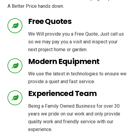
A Better Price hands down.
Free Quotes
We Will provide you a Free Quote, Just call us
so we may pay you a visit and inspect your
next project home or garden.
Modern Equipment
We use the latest in technologies to ensure we
provide a quiet and fast service.
Experienced Team
Being a Family Owned Business for over 30
years we pride on our work and only provide
quality work and friendly service with our
experience.