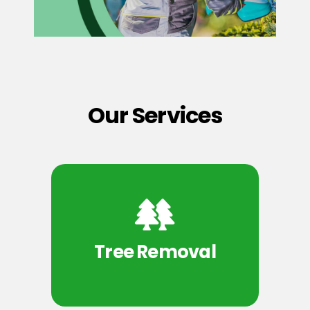
Our Services
Tree Removal