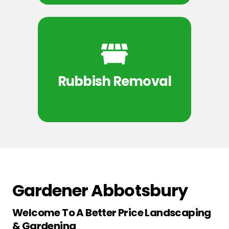
Rubbish Removal
Gardener Abbotsbury
Welcome To A Better Price Landscaping
& Gardening