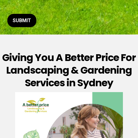
t
o
r
M
SUBMIT
e
s
s
a
g
Giving You A Better Price For
e
*
Landscaping & Gardening
Services in Sydney