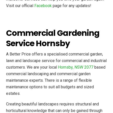
Visit our official
Facebook
page for any updates!
Commercial Gardening
Service Hornsby
A Better Price offers a specialised commercial garden,
lawn and landscape service for commercial and industrial
customers. We are your local
Hornsby, NSW 2077
based
commercial landscaping and commercial garden
maintenance experts. There is a range of flexible
maintenance options to suit all budgets and sized
estates.
Creating beautiful landscapes requires structural and
horticultural knowledge that can only be gained through