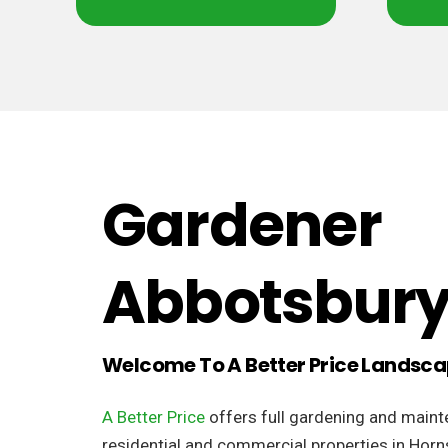
Gardener
Abbotsbur
Welcome To A Better Price Landsc
A Better Price
offers full gardening and maint
residential and commercial properties in Horn