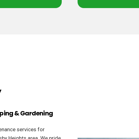
y
aping & Gardening
enance services for
sby Heights area. We pride