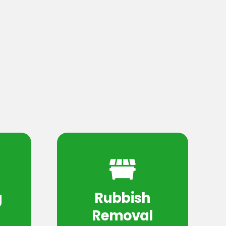
g
Rubbish
Removal