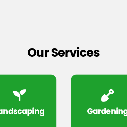
Our Services
andscaping
Gardenin