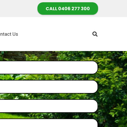
CALL 0406 277 300
ntact Us