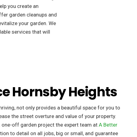
elp you create an
ffer garden cleanups and
revitalize your garden. We
able services that will
ce Hornsby Heights
riving, not only provides a beautiful space for you to
ease the street overture and value of your property. ​
a one-off garden project the expert team at
A Better
tion to detail on all jobs, big or small, and guarantee