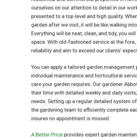
ourselves on our attention to detail in our work
presented to a top-level and high quality. Whe
garden after we visit, it will be like walking in
Everything will be neat, clean, and tidy, you wil
space. With old-fashioned service at the fore
reliability and aim to exceed our clients’ expec
You can apply a tailored garden management 
individual maintenance and horticultural serv
care your garden requires. Our gardener Abbo
their time with detailed weekly and daily visits,
needs. Setting up a regular detailed system o
the gardening team to efficiently complete ea
insures no appointment is missed.
A Better Price
provides expert garden maintena