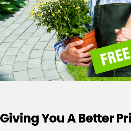
Giving You A Better P