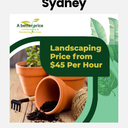
Sydney