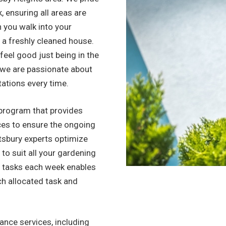
, ensuring all areas are
n you walk into your
to a freshly cleaned house.
l feel good just being in the
, we are passionate about
tations every time.
program that provides
ices to ensure the ongoing
tsbury experts optimize
 to suit all your gardening
f tasks each week enables
ch allocated task and
nce services, including