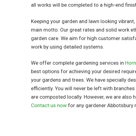
all works will be completed to a high-end finis
Keeping your garden and lawn looking vibrant, 
main motto. Our great rates and solid work et
garden care. We aim for high customer satisf
work by using detailed systems.
We offer complete gardening services in
Horn
best options for achieving your desired requir
your gardens and trees. We have specially d
efficiently. You will never be left with branche
are composted locally. However, we are also h
Contact us now
for any gardener Abbotsbury 