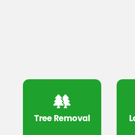
Tree Removal
L