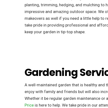
planting, trimming, hedging, and mulching to h
impressive and amazing outdoor space. We o
makeovers as well if you need a little help to 
take pride in providing professional and afford
keep your garden in tip-top shape.
Gardening Servi
A well-maintained garden that is healthy and th
enjoy with family and friends but will also incr
Whether it be regular garden maintenance or 
Price
is here to help. We take pride in our atten