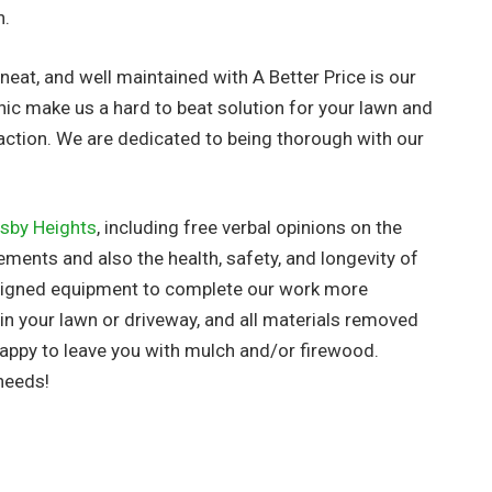
h.
neat, and well maintained with A Better Price is our
hic make us a hard to beat solution for your lawn and
action. We are dedicated to being thorough with our
sby Heights
, including free verbal opinions on the
ements and also the health, safety, and longevity of
esigned equipment to complete our work more
s in your lawn or driveway, and all materials removed
appy to leave you with mulch and/or firewood.
needs!