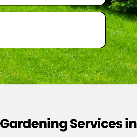
 Gardening Services in