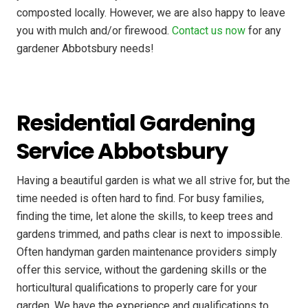
composted locally. However, we are also happy to leave
you with mulch and/or firewood.
Contact us now
for any
gardener Abbotsbury needs!
Residential Gardening
Service Abbotsbury
Having a beautiful garden is what we all strive for, but the
time needed is often hard to find. For busy families,
finding the time, let alone the skills, to keep trees and
gardens trimmed, and paths clear is next to impossible.
Often handyman garden maintenance providers simply
offer this service, without the gardening skills or the
horticultural qualifications to properly care for your
garden. We have the experience and qualifications to