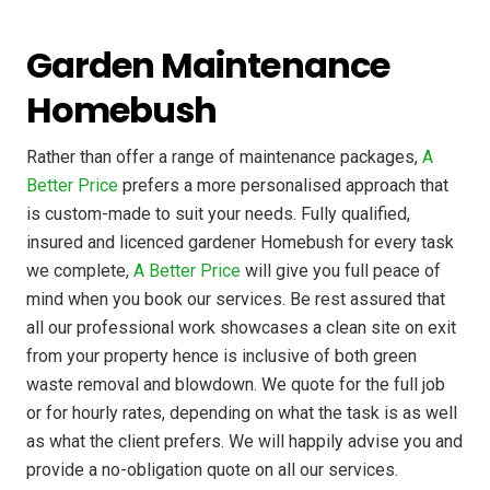
Garden Maintenance
Homebush
Rather than offer a range of maintenance packages,
A
Better Price
prefers a more personalised approach that
is custom-made to suit your needs. Fully qualified,
insured and licenced gardener Homebush for every task
we complete,
A Better Price
will give you full peace of
mind when you book our services. Be rest assured that
all our professional work showcases a clean site on exit
from your property hence is inclusive of both green
waste removal and blowdown. We quote for the full job
or for hourly rates, depending on what the task is as well
as what the client prefers. We will happily advise you and
provide a no-obligation quote on all our services.