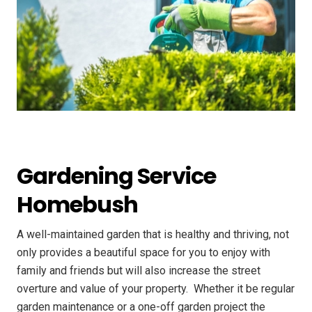
Gardening Service
Homebush
A well-maintained garden that is healthy and thriving, not
only provides a beautiful space for you to enjoy with
family and friends but will also increase the street
overture and value of your property. ​ Whether it be regular
garden maintenance or a one-off garden project the