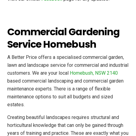
Commercial Gardening
Service Homebush
A Better Price offers a specialised commercial garden,
lawn and landscape service for commercial and industrial
customers. We are your local
Homebush, NSW 2140
based commercial landscaping and commercial garden
maintenance experts. There is a range of flexible
maintenance options to suit all budgets and sized
estates.
Creating beautiful landscapes requires structural and
horticultural knowledge that can only be gained through
years of training and practice. These are exactly what you