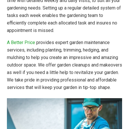
time with detailed weekly and daily visits, to suit all your
gardening needs. Setting up a regular detailed system of
tasks each week enables the gardening team to
efficiently complete each allocated task and insures no
appointment is missed.
A Better Price
provides expert garden maintenance
services, including planting, trimming, hedging, and
mulching to help you create an impressive and amazing
outdoor space. We offer garden cleanups and makeovers
as well if you need a little help to revitalize your garden.
We take pride in providing professional and affordable
services that will keep your garden in tip-top shape.