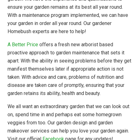
ensure your garden remains at its best all year round.
With a maintenance program implemented, we can have
your garden in order all year round. Our gardener
Homebush experts are here to help!
A Better Price
offers a fresh new arborist based
proactive approach to garden maintenance that sets it
apart. With the ability in seeing problems before they get
manifest themselves later if appropriate action is not
taken. With advice and care, problems of nutrition and
disease are taken care of promptly, ensuring that your
garden retains its ability, health and beauty.
We all want an extraordinary garden that we can look out
on, spend time in and perhaps eat some homegrown
veggies from too. Our garden design and garden
makeover services can help you love your garden again.
Visit our official
Facebook
page for any updates!