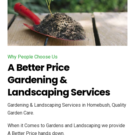
Why People Choose Us
A Better Price
Gardening &
Landscaping Services
Gardening & Landscaping Services in Homebush, Quality
Garden Care.
When it Comes to Gardens and Landscaping we provide
A Better Price hands down.