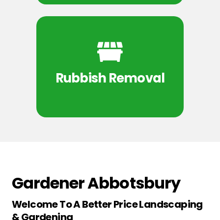
Rubbish Removal
Gardener Abbotsbury
Welcome To A Better Price Landscaping
& Gardening