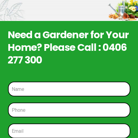
Need a Gardener for Your
Home? Please Call : 0406
277 300
N
a
m
e
P
*
h
o
n
E
e
m
*