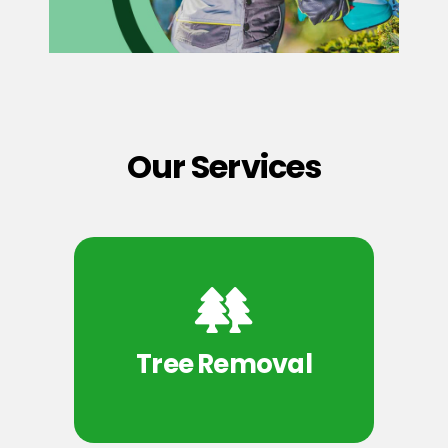
Our Services
Tree Removal