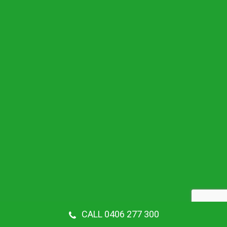
CALL 0406 277 300