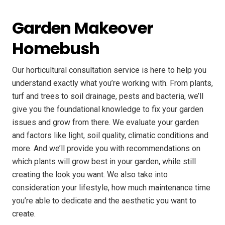
Garden Makeover
Homebush
Our horticultural consultation service is here to help you
understand exactly what you’re working with. From plants,
turf and trees to soil drainage, pests and bacteria, we’ll
give you the foundational knowledge to fix your garden
issues and grow from there. We evaluate your garden
and factors like light, soil quality, climatic conditions and
more. And we’ll provide you with recommendations on
which plants will grow best in your garden, while still
creating the look you want. We also take into
consideration your lifestyle, how much maintenance time
you’re able to dedicate and the aesthetic you want to
create.