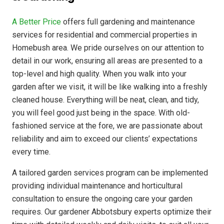
A Better Price
offers full gardening and maintenance
services for residential and commercial properties in
Homebush area. We pride ourselves on our attention to
detail in our work, ensuring all areas are presented to a
top-level and high quality. When you walk into your
garden after we visit, it will be like walking into a freshly
cleaned house. Everything will be neat, clean, and tidy,
you will feel good just being in the space. With old-
fashioned service at the fore, we are passionate about
reliability and aim to exceed our clients’ expectations
every time.
A tailored garden services program can be implemented
providing individual maintenance and horticultural
consultation to ensure the ongoing care your garden
requires. Our gardener Abbotsbury experts optimize their