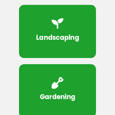
Landscaping
Gardening