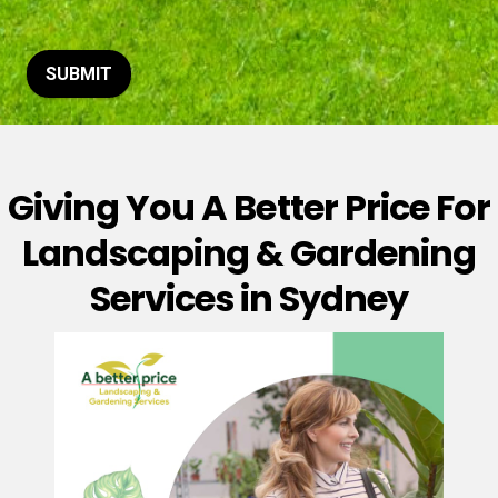
t
o
r
M
SUBMIT
e
s
s
a
g
Giving You A Better Price For
e
*
Landscaping & Gardening
Services in Sydney