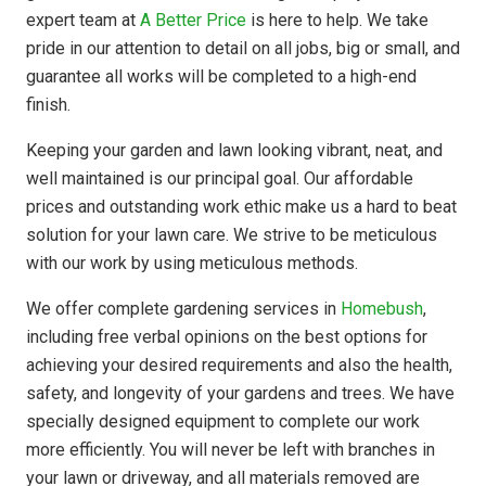
expert team at
A Better Price
is here to help. We take
pride in our attention to detail on all jobs, big or small, and
guarantee all works will be completed to a high-end
finish.
Keeping your garden and lawn looking vibrant, neat, and
well maintained is our principal goal. Our affordable
prices and outstanding work ethic make us a hard to beat
solution for your lawn care. We strive to be meticulous
with our work by using meticulous methods.
We offer complete gardening services in
Homebush
,
including free verbal opinions on the best options for
achieving your desired requirements and also the health,
safety, and longevity of your gardens and trees. We have
specially designed equipment to complete our work
more efficiently. You will never be left with branches in
your lawn or driveway, and all materials removed are