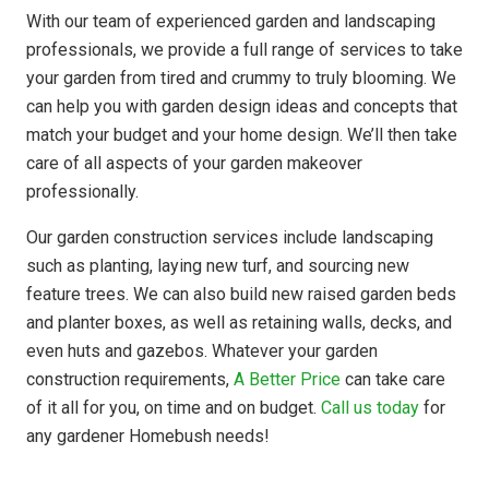
With our team of experienced garden and landscaping
professionals, we provide a full range of services to take
your garden from tired and crummy to truly blooming. We
can help you with garden design ideas and concepts that
match your budget and your home design. We’ll then take
care of all aspects of your garden makeover
professionally.
Our garden construction services include landscaping
such as planting, laying new turf, and sourcing new
feature trees. We can also build new raised garden beds
and planter boxes, as well as retaining walls, decks, and
even huts and gazebos. Whatever your garden
construction requirements,
A Better Price
can take care
of it all for you, on time and on budget.
Call us today
for
any gardener Homebush needs!