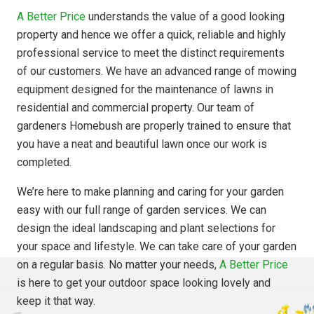
A Better Price
understands the value of a good looking
property and hence we offer a quick, reliable and highly
professional service to meet the distinct requirements
of our customers. We have an advanced range of mowing
equipment designed for the maintenance of lawns in
residential and commercial property. Our team of
gardeners Homebush are properly trained to ensure that
you have a neat and beautiful lawn once our work is
completed.
We’re here to make planning and caring for your garden
easy with our full range of garden services. We can
design the ideal landscaping and plant selections for
your space and lifestyle. We can take care of your garden
on a regular basis. No matter your needs,
A Better Price
is here to get your outdoor space looking lovely and
keep it that way.