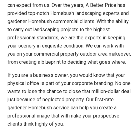
can expect from us. Over the years, A Better Price has
provided top-notch Homebush landscaping experts and
gardener Homebush commercial clients. With the ability
to carry out landscaping projects to the highest
professional standards, we are the experts in keeping
your scenery in exquisite condition. We can work with
you on your commercial property outdoor area makeover,
from creating a blueprint to deciding what goes where.
If you are a business owner, you would know that your
physical office is part of your corporate branding. No one
wants to lose the chance to close that million-dollar deal
just because of neglected property. Our first-rate
gardener Homebush service can help you create a
professional image that will make your prospective
clients think highly of you.