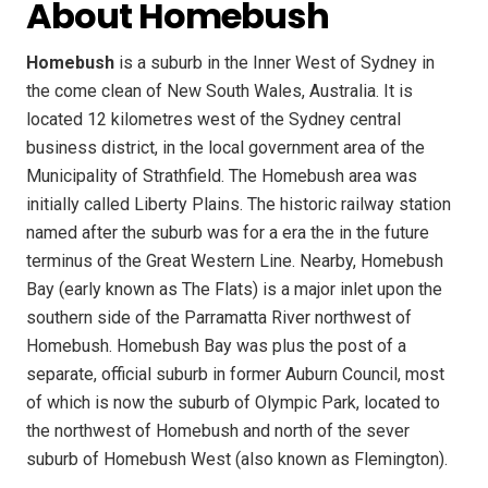
About Homebush
Homebush
is a suburb in the Inner West of Sydney in
the come clean of New South Wales, Australia. It is
located 12 kilometres west of the Sydney central
business district, in the local government area of the
Municipality of Strathfield. The Homebush area was
initially called Liberty Plains. The historic railway station
named after the suburb was for a era the in the future
terminus of the Great Western Line. Nearby, Homebush
Bay (early known as The Flats) is a major inlet upon the
southern side of the Parramatta River northwest of
Homebush. Homebush Bay was plus the post of a
separate, official suburb in former Auburn Council, most
of which is now the suburb of Olympic Park, located to
the northwest of Homebush and north of the sever
suburb of Homebush West (also known as Flemington).