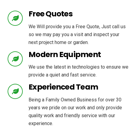
Free Quotes
We Will provide you a Free Quote, Just call us
so we may pay you a visit and inspect your
next project home or garden.
Modern Equipment
We use the latest in technologies to ensure we
provide a quiet and fast service.
Experienced Team
Being a Family Owned Business for over 30
years we pride on our work and only provide
quality work and friendly service with our
experience.