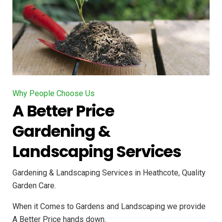
Why People Choose Us
A Better Price
Gardening &
Landscaping Services
Gardening & Landscaping Services in Heathcote, Quality
Garden Care.
When it Comes to Gardens and Landscaping we provide
A Better Price hands down.