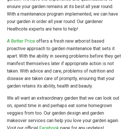
ensure your garden remains at its best all year round.
With a maintenance program implemented, we can have
your garden in order all year round. Our gardener
Heathcote experts are here to help!
A Better Price
offers a fresh new arborist based
proactive approach to garden maintenance that sets it
apart. With the ability in seeing problems before they get
manifest themselves later if appropriate action is not
taken. With advice and care, problems of nutrition and
disease are taken care of promptly, ensuring that your
garden retains its ability, health and beauty.
We all want an extraordinary garden that we can look out
on, spend time in and perhaps eat some homegrown
veggies from too. Our garden design and garden
makeover services can help you love your garden again.
Visit our official
Facebook
page for any updates!