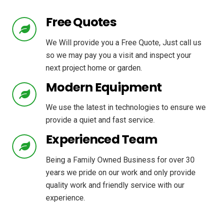
Free Quotes
We Will provide you a Free Quote, Just call us
so we may pay you a visit and inspect your
next project home or garden.
Modern Equipment
We use the latest in technologies to ensure we
provide a quiet and fast service.
Experienced Team
Being a Family Owned Business for over 30
years we pride on our work and only provide
quality work and friendly service with our
experience.