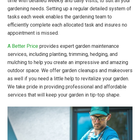
time with detailed weekly and daily visits, to suit all your
gardening needs. Setting up a regular detailed system of
tasks each week enables the gardening team to
efficiently complete each allocated task and insures no
appointment is missed.
A Better Price
provides expert garden maintenance
services, including planting, trimming, hedging, and
mulching to help you create an impressive and amazing
outdoor space. We offer garden cleanups and makeovers
as well if you need a little help to revitalize your garden.
We take pride in providing professional and affordable
services that will keep your garden in tip-top shape.