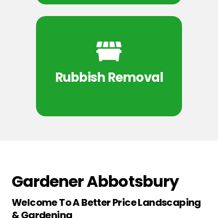
Rubbish Removal
Gardener Abbotsbury
Welcome To A Better Price Landscaping
& Gardening