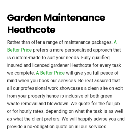
Garden Maintenance
Heathcote
Rather than offer a range of maintenance packages,
A
Better Price
prefers a more personalised approach that
is custom-made to suit your needs. Fully qualified,
insured and licenced gardener Heathcote for every task
we complete,
A Better Price
will give you full peace of
mind when you book our services. Be rest assured that
all our professional work showcases a clean site on exit
from your property hence is inclusive of both green
waste removal and blowdown. We quote for the full job
or for hourly rates, depending on what the task is as well
as what the client prefers. We will happily advise you and
provide a no-obligation quote on all our services.