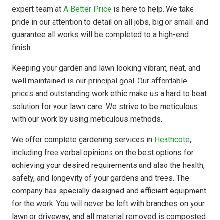
expert team at
A Better Price
is here to help. We take
pride in our attention to detail on all jobs, big or small, and
guarantee all works will be completed to a high-end
finish.
Keeping your garden and lawn looking vibrant, neat, and
well maintained is our principal goal. Our affordable
prices and outstanding work ethic make us a hard to beat
solution for your lawn care. We strive to be meticulous
with our work by using meticulous methods.
We offer complete gardening services in
Heathcote
,
including free verbal opinions on the best options for
achieving your desired requirements and also the health,
safety, and longevity of your gardens and trees. The
company has
specially designed
and efficient equipment
for the work. You will never be left with branches on your
lawn or driveway, and all material removed is composted