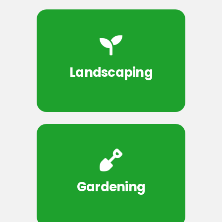
Landscaping
Gardening