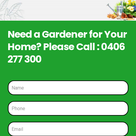
Need a Gardener for Your
Home? Please Call : 0406
277 300
N
a
m
e
P
*
h
o
n
E
e
m
*