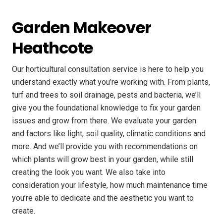
Garden Makeover
Heathcote
Our horticultural consultation service is here to help you
understand exactly what you’re working with. From plants,
turf and trees to soil drainage, pests and bacteria, we’ll
give you the foundational knowledge to fix your garden
issues and grow from there. We evaluate your garden
and factors like light, soil quality, climatic conditions and
more. And we’ll provide you with recommendations on
which plants will grow best in your garden, while still
creating the look you want. We also take into
consideration your lifestyle, how much maintenance time
you’re able to dedicate and the aesthetic you want to
create.