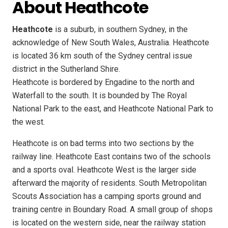
About Heathcote
Heathcote
is a suburb, in southern Sydney, in the
acknowledge of New South Wales, Australia. Heathcote
is located 36 km south of the Sydney central issue
district in the Sutherland Shire.
Heathcote is bordered by Engadine to the north and
Waterfall to the south. It is bounded by The Royal
National Park to the east, and Heathcote National Park to
the west.
Heathcote is on bad terms into two sections by the
railway line. Heathcote East contains two of the schools
and a sports oval. Heathcote West is the larger side
afterward the majority of residents. South Metropolitan
Scouts Association has a camping sports ground and
training centre in Boundary Road. A small group of shops
is located on the western side, near the railway station