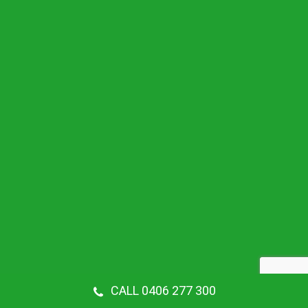
CALL 0406 277 300