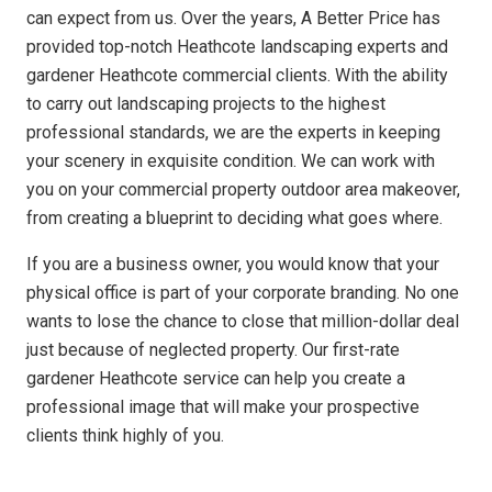
can expect from us. Over the years, A Better Price has
provided top-notch Heathcote landscaping experts and
gardener Heathcote commercial clients. With the ability
to carry out landscaping projects to the highest
professional standards, we are the experts in keeping
your scenery in exquisite condition. We can work with
you on your commercial property outdoor area makeover,
from creating a blueprint to deciding what goes where.
If you are a business owner, you would know that your
physical office is part of your corporate branding. No one
wants to lose the chance to close that million-dollar deal
just because of neglected property. Our first-rate
gardener Heathcote service can help you create a
professional image that will make your prospective
clients think highly of you.