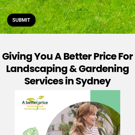
t
o
r
M
SUBMIT
e
s
s
a
g
Giving You A Better Price For
e
*
Landscaping & Gardening
Services in Sydney