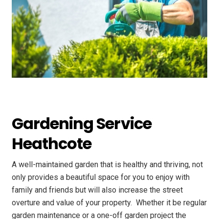
Gardening Service
Heathcote
A well-maintained garden that is healthy and thriving, not
only provides a beautiful space for you to enjoy with
family and friends but will also increase the street
overture and value of your property. ​ Whether it be regular
garden maintenance or a one-off garden project the