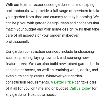
With our team of experienced garden and landscaping
professionals, we provide a full range of services to take
your garden from tired and crummy to truly blooming. We
can help you with garden design ideas and concepts that
match your budget and your home design. We’ll then take
care of all aspects of your garden makeover
professionally.
Our garden construction services include landscaping
such as planting, laying new turf, and sourcing new
feature trees. We can also build new raised garden beds
and planter boxes, as well as retaining walls, decks, and
even huts and gazebos. Whatever your garden
construction requirements,
A Better Price
can take care
of it all for you, on time and on budget.
Call us today
for
any gardener Heathcote needs!