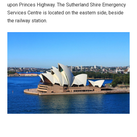
upon Princes Highway. The Sutherland Shire Emergency
Services Centre is located on the eastern side, beside
the railway station.