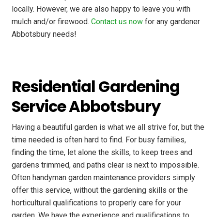
locally. However, we are also happy to leave you with
mulch and/or firewood.
Contact us now
for any gardener
Abbotsbury needs!
Residential Gardening
Service Abbotsbury
Having a beautiful garden is what we all strive for, but the
time needed is often hard to find. For busy families,
finding the time, let alone the skills, to keep trees and
gardens trimmed, and paths clear is next to impossible.
Often handyman garden maintenance providers simply
offer this service, without the gardening skills or the
horticultural qualifications to properly care for your
garden. We have the experience and qualifications to