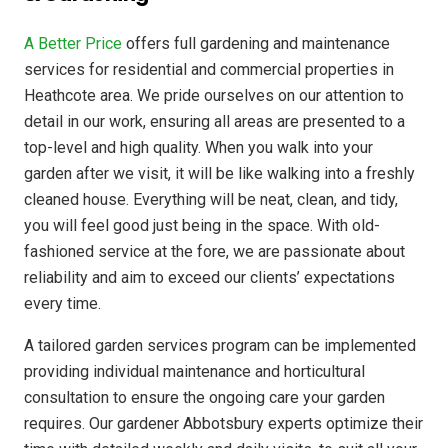
A Better Price
offers full gardening and maintenance
services for residential and commercial properties in
Heathcote area. We pride ourselves on our attention to
detail in our work, ensuring all areas are presented to a
top-level and high quality. When you walk into your
garden after we visit, it will be like walking into a freshly
cleaned house. Everything will be neat, clean, and tidy,
you will feel good just being in the space. With old-
fashioned service at the fore, we are passionate about
reliability and aim to exceed our clients’ expectations
every time.
A tailored garden services program can be implemented
providing individual maintenance and horticultural
consultation to ensure the ongoing care your garden
requires. Our gardener Abbotsbury experts optimize their