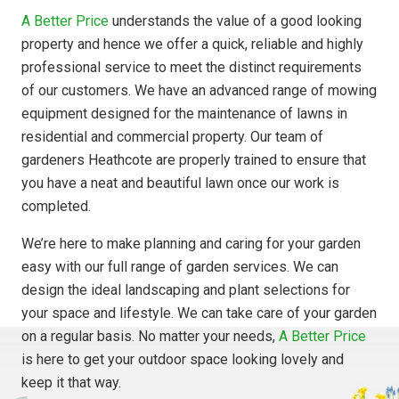
A Better Price
understands the value of a good looking
property and hence we offer a quick, reliable and highly
professional service to meet the distinct requirements
of our customers. We have an advanced range of mowing
equipment designed for the maintenance of lawns in
residential and commercial property. Our team of
gardeners Heathcote are properly trained to ensure that
you have a neat and beautiful lawn once our work is
completed.
We’re here to make planning and caring for your garden
easy with our full range of garden services. We can
design the ideal landscaping and plant selections for
your space and lifestyle. We can take care of your garden
on a regular basis. No matter your needs,
A Better Price
is here to get your outdoor space looking lovely and
keep it that way.