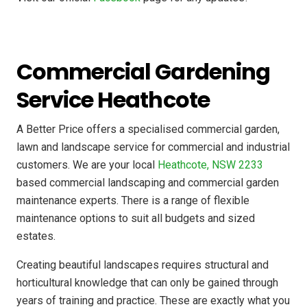
Commercial Gardening
Service Heathcote
A Better Price offers a specialised commercial garden,
lawn and landscape service for commercial and industrial
customers. We are your local
Heathcote, NSW 2233
based commercial landscaping and commercial garden
maintenance experts. There is a range of flexible
maintenance options to suit all budgets and sized
estates.
Creating beautiful landscapes requires structural and
horticultural knowledge that can only be gained through
years of training and practice. These are exactly what you