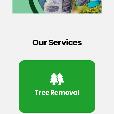
Our Services
Tree Removal