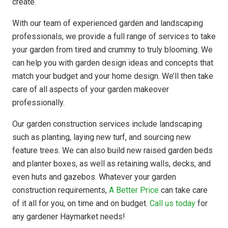
create.
With our team of experienced garden and landscaping
professionals, we provide a full range of services to take
your garden from tired and crummy to truly blooming. We
can help you with garden design ideas and concepts that
match your budget and your home design. We’ll then take
care of all aspects of your garden makeover
professionally.
Our garden construction services include landscaping
such as planting, laying new turf, and sourcing new
feature trees. We can also build new raised garden beds
and planter boxes, as well as retaining walls, decks, and
even huts and gazebos. Whatever your garden
construction requirements,
A Better Price
can take care
of it all for you, on time and on budget.
Call us today
for
any gardener Haymarket needs!