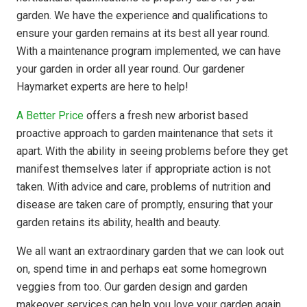
garden. We have the experience and qualifications to
ensure your garden remains at its best all year round.
With a maintenance program implemented, we can have
your garden in order all year round. Our gardener
Haymarket experts are here to help!
A Better Price
offers a fresh new arborist based
proactive approach to garden maintenance that sets it
apart. With the ability in seeing problems before they get
manifest themselves later if appropriate action is not
taken. With advice and care, problems of nutrition and
disease are taken care of promptly, ensuring that your
garden retains its ability, health and beauty.
We all want an extraordinary garden that we can look out
on, spend time in and perhaps eat some homegrown
veggies from too. Our garden design and garden
makeover services can help you love your garden again.