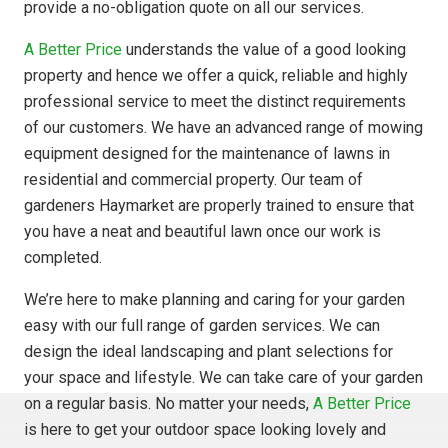
provide a no-obligation quote on all our services.
A Better Price
understands the value of a good looking
property and hence we offer a quick, reliable and highly
professional service to meet the distinct requirements
of our customers. We have an advanced range of mowing
equipment designed for the maintenance of lawns in
residential and commercial property. Our team of
gardeners Haymarket are properly trained to ensure that
you have a neat and beautiful lawn once our work is
completed.
We’re here to make planning and caring for your garden
easy with our full range of garden services. We can
design the ideal landscaping and plant selections for
your space and lifestyle. We can take care of your garden
on a regular basis. No matter your needs,
A Better Price
is here to get your outdoor space looking lovely and