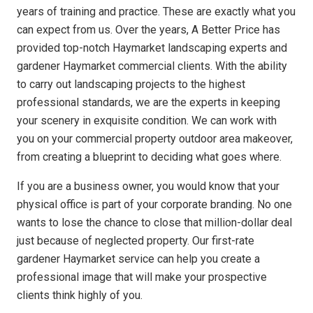
years of training and practice. These are exactly what you
can expect from us. Over the years, A Better Price has
provided top-notch Haymarket landscaping experts and
gardener Haymarket commercial clients. With the ability
to carry out landscaping projects to the highest
professional standards, we are the experts in keeping
your scenery in exquisite condition. We can work with
you on your commercial property outdoor area makeover,
from creating a blueprint to deciding what goes where.
If you are a business owner, you would know that your
physical office is part of your corporate branding. No one
wants to lose the chance to close that million-dollar deal
just because of neglected property. Our first-rate
gardener Haymarket service can help you create a
professional image that will make your prospective
clients think highly of you.