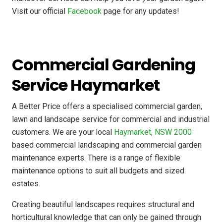
Visit our official
Facebook
page for any updates!
Commercial Gardening
Service Haymarket
A Better Price offers a specialised commercial garden,
lawn and landscape service for commercial and industrial
customers. We are your local
Haymarket, NSW 2000
based commercial landscaping and commercial garden
maintenance experts. There is a range of flexible
maintenance options to suit all budgets and sized
estates.
Creating beautiful landscapes requires structural and
horticultural knowledge that can only be gained through