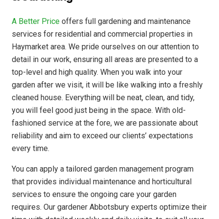
A Better Price
offers full gardening and maintenance
services for residential and commercial properties in
Haymarket area. We pride ourselves on our attention to
detail in our work, ensuring all areas are presented to a
top-level and high quality. When you walk into your
garden after we visit, it will be like walking into a freshly
cleaned house. Everything will be neat, clean, and tidy,
you will feel good just being in the space. With old-
fashioned service at the fore, we are passionate about
reliability and aim to exceed our clients’ expectations
every time.
You can apply a tailored garden management program
that provides individual maintenance and horticultural
services to ensure the ongoing care your garden
requires. Our gardener Abbotsbury experts optimize their