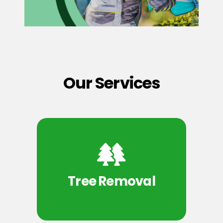
Our Services
Tree Removal