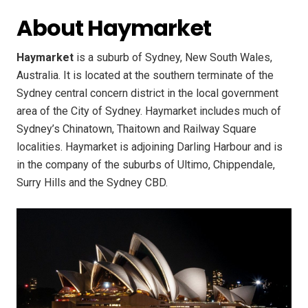
About Haymarket
Haymarket
is a suburb of Sydney, New South Wales,
Australia. It is located at the southern terminate of the
Sydney central concern district in the local government
area of the City of Sydney. Haymarket includes much of
Sydney’s Chinatown, Thaitown and Railway Square
localities. Haymarket is adjoining Darling Harbour and is
in the company of the suburbs of Ultimo, Chippendale,
Surry Hills and the Sydney CBD.