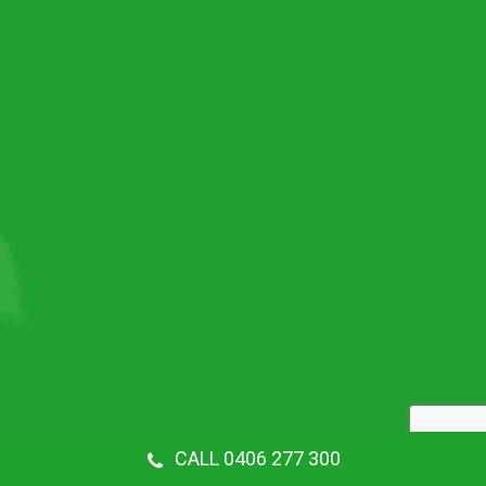
CALL 0406 277 300