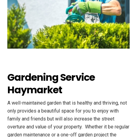
Gardening Service
Haymarket
A well-maintained garden that is healthy and thriving, not
only provides a beautiful space for you to enjoy with
family and friends but will also increase the street
overture and value of your property. ​ Whether it be regular
garden maintenance or a one-off garden project the