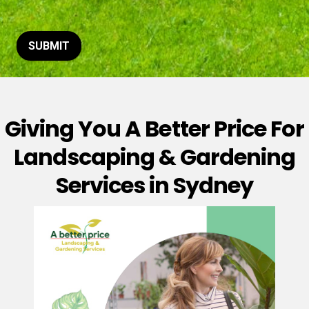
t
o
r
M
SUBMIT
e
s
s
a
g
Giving You A Better Price For
e
*
Landscaping & Gardening
Services in Sydney