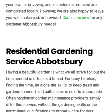
your lawn or driveway, and all materials removed are
composted locally. However, we are also happy to leave
you with mulch and/or firewood.
Contact us now
for any
gardener Abbotsbury needs!
Residential Gardening
Service Abbotsbury
Having a beautiful garden is what we all strive for, but the
time needed is often hard to find. For busy families,
finding the time, let alone the skills, to keep trees and
gardens trimmed, and paths clear is next to impossible.
Often handyman garden maintenance providers simply
offer this service, without the gardening skills or the
horticultural qualifications to properly care for your