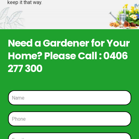
keep it that way.
Need a Gardener for Your
Home? Please Call : 0406
277 300
N
a
m
e
P
*
h
o
n
E
e