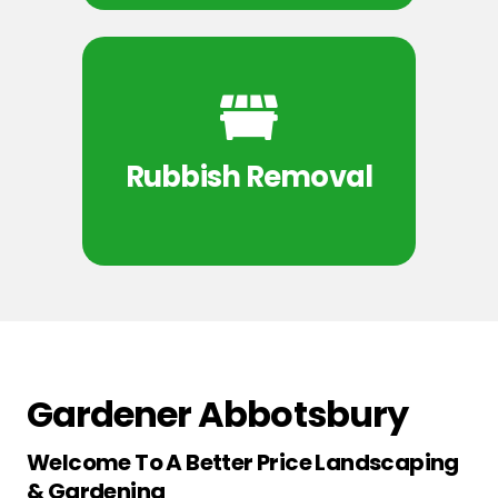
Rubbish Removal
Gardener Abbotsbury
Welcome To A Better Price Landscaping
& Gardening