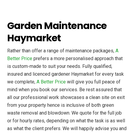
Garden Maintenance
Haymarket
Rather than offer a range of maintenance packages,
A
Better Price
prefers a more personalised approach that
is custom-made to suit your needs. Fully qualified,
insured and licenced gardener Haymarket for every task
we complete,
A Better Price
will give you full peace of
mind when you book our services. Be rest assured that
all our professional work showcases a clean site on exit
from your property hence is inclusive of both green
waste removal and blowdown. We quote for the full job
or for hourly rates, depending on what the task is as well
as what the client prefers. We will happily advise you and