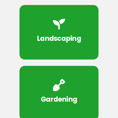
Landscaping
Gardening