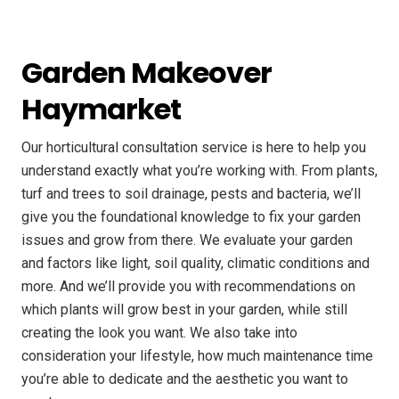
Garden Makeover
Haymarket
Our horticultural consultation service is here to help you
understand exactly what you’re working with. From plants,
turf and trees to soil drainage, pests and bacteria, we’ll
give you the foundational knowledge to fix your garden
issues and grow from there. We evaluate your garden
and factors like light, soil quality, climatic conditions and
more. And we’ll provide you with recommendations on
which plants will grow best in your garden, while still
creating the look you want. We also take into
consideration your lifestyle, how much maintenance time
you’re able to dedicate and the aesthetic you want to