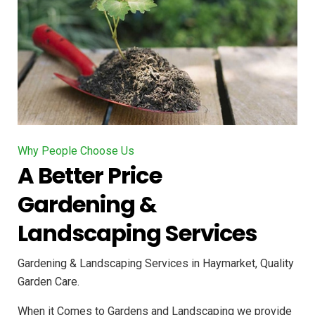
Why People Choose Us
A Better Price
Gardening &
Landscaping Services
Gardening & Landscaping Services in Haymarket, Quality
Garden Care.
When it Comes to Gardens and Landscaping we provide