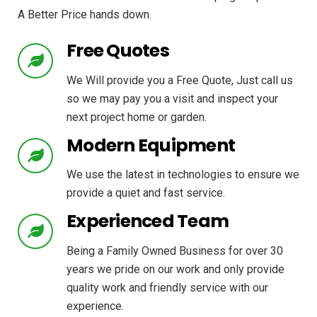
A Better Price hands down.
Free Quotes
We Will provide you a Free Quote, Just call us
so we may pay you a visit and inspect your
next project home or garden.
Modern Equipment
We use the latest in technologies to ensure we
provide a quiet and fast service.
Experienced Team
Being a Family Owned Business for over 30
years we pride on our work and only provide
quality work and friendly service with our
experience.