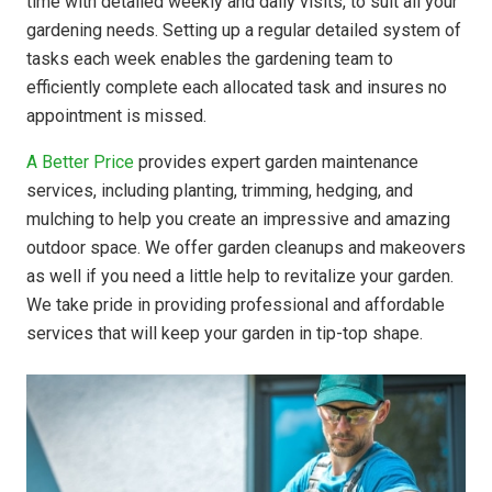
time with detailed weekly and daily visits, to suit all your
gardening needs. Setting up a regular detailed system of
tasks each week enables the gardening team to
efficiently complete each allocated task and insures no
appointment is missed.
A Better Price
provides expert garden maintenance
services, including planting, trimming, hedging, and
mulching to help you create an impressive and amazing
outdoor space. We offer garden cleanups and makeovers
as well if you need a little help to revitalize your garden.
We take pride in providing professional and affordable
services that will keep your garden in tip-top shape.