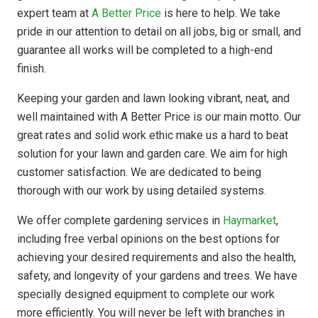
expert team at
A Better Price
is here to help. We take
pride in our attention to detail on all jobs, big or small, and
guarantee all works will be completed to a high-end
finish.
Keeping your garden and lawn looking vibrant, neat, and
well maintained with A Better Price is our main motto. Our
great rates and solid work ethic make us a hard to beat
solution for your lawn and garden care. We aim for high
customer satisfaction. We are dedicated to being
thorough with our work by using detailed systems.
We offer complete gardening services in
Haymarket
,
including free verbal opinions on the best options for
achieving your desired requirements and also the health,
safety, and longevity of your gardens and trees. We have
specially designed equipment to complete our work
more efficiently. You will never be left with branches in