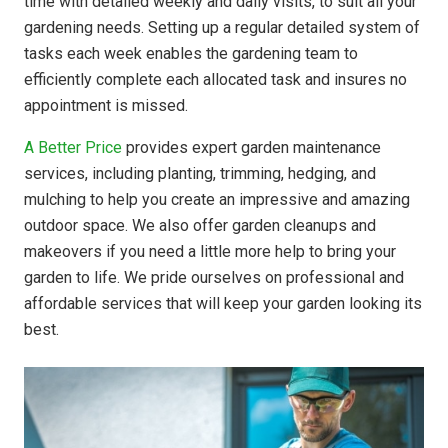
time with detailed weekly and daily visits, to suit all your
gardening needs. Setting up a regular detailed system of
tasks each week enables the gardening team to
efficiently complete each allocated task and insures no
appointment is missed.
A Better Price
provides expert garden maintenance
services, including planting, trimming, hedging, and
mulching to help you create an impressive and amazing
outdoor space. We also offer garden cleanups and
makeovers if you need a little more help to bring your
garden to life. We pride ourselves on professional and
affordable services that will keep your garden looking its
best.