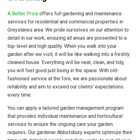
A Better Price
offers full gardening and maintenance
services for residential and commercial properties in
Greystanes area. We pride ourselves on our attention to
detail in our work, ensuring all areas are presented to a
top-level and high quality. When you walk into your
garden after we visit, it will be like walking into a freshly
cleaned house. Everything will be neat, clean, and tidy,
you will feel good just being in the space. With old-
fashioned service at the fore, we are passionate about
reliability and aim to exceed our clients’ expectations
every time.
You can apply a tailored garden management program
that provides individual maintenance and horticultural
services to ensure the ongoing care your garden
requires. Our gardener Abbotsbury experts optimize their