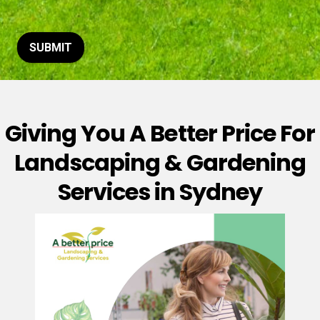
t
o
r
M
SUBMIT
e
s
s
a
g
Giving You A Better Price For
e
*
Landscaping & Gardening
Services in Sydney