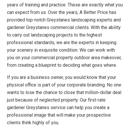
years of training and practice. These are exactly what you
can expect from us. Over the years, A Better Price has
provided top-notch Greystanes landscaping experts and
gardener Greystanes commercial clients. With the ability
to carry out landscaping projects to the highest
professional standards, we are the experts in keeping
your scenery in exquisite condition. We can work with
you on your commercial property outdoor area makeover,
from creating a blueprint to deciding what goes where.
If you are a business owner, you would know that your
physical office is part of your corporate branding. No one
wants to lose the chance to close that million-dollar deal
just because of neglected property. Our first-rate
gardener Greystanes service can help you create a
professional image that will make your prospective
clients think highly of you.