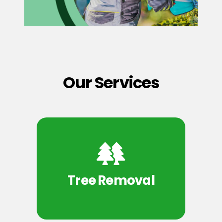
Our Services
Tree Removal