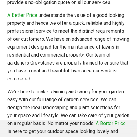
provide a no-obligation quote on all our services.
A Better Price
understands the value of a good looking
property and hence we offer a quick, reliable and highly
professional service to meet the distinct requirements
of our customers. We have an advanced range of mowing
equipment designed for the maintenance of lawns in
residential and commercial property. Our team of
gardeners Greystanes are properly trained to ensure that
you have a neat and beautiful lawn once our work is
completed.
We’re here to make planning and caring for your garden
easy with our full range of garden services. We can
design the ideal landscaping and plant selections for
your space and lifestyle. We can take care of your garden
on a regular basis. No matter your needs,
A Better Price
is here to get your outdoor space looking lovely and