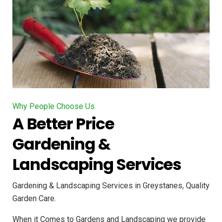
Why People Choose Us
A Better Price
Gardening &
Landscaping Services
Gardening & Landscaping Services in Greystanes, Quality
Garden Care.
When it Comes to Gardens and Landscaping we provide