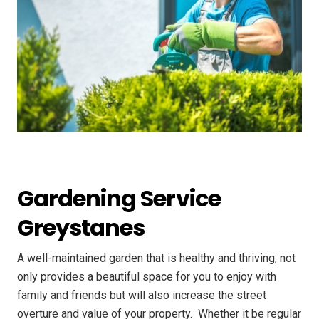
Gardening Service
Greystanes
A well-maintained garden that is healthy and thriving, not
only provides a beautiful space for you to enjoy with
family and friends but will also increase the street
overture and value of your property. ​ Whether it be regular