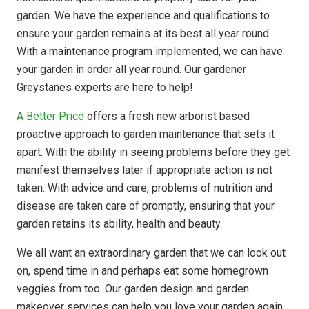
garden. We have the experience and qualifications to
ensure your garden remains at its best all year round.
With a maintenance program implemented, we can have
your garden in order all year round. Our gardener
Greystanes experts are here to help!
A Better Price
offers a fresh new arborist based
proactive approach to garden maintenance that sets it
apart. With the ability in seeing problems before they get
manifest themselves later if appropriate action is not
taken. With advice and care, problems of nutrition and
disease are taken care of promptly, ensuring that your
garden retains its ability, health and beauty.
We all want an extraordinary garden that we can look out
on, spend time in and perhaps eat some homegrown
veggies from too. Our garden design and garden
makeover services can help you love your garden again.