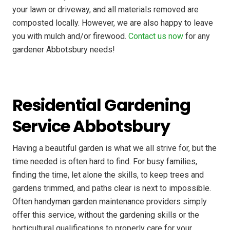
your lawn or driveway, and all materials removed are
composted locally. However, we are also happy to leave
you with mulch and/or firewood.
Contact us now
for any
gardener Abbotsbury needs!
Residential Gardening
Service Abbotsbury
Having a beautiful garden is what we all strive for, but the
time needed is often hard to find. For busy families,
finding the time, let alone the skills, to keep trees and
gardens trimmed, and paths clear is next to impossible.
Often handyman garden maintenance providers simply
offer this service, without the gardening skills or the
horticultural qualifications to properly care for your