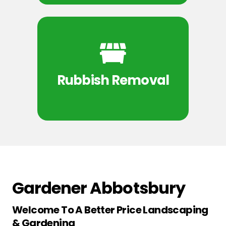
Rubbish Removal
Gardener Abbotsbury
Welcome To A Better Price Landscaping
& Gardening