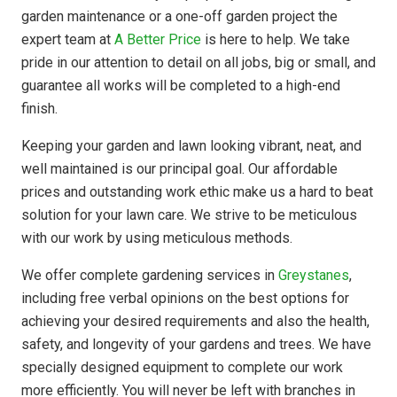
garden maintenance or a one-off garden project the
expert team at
A Better Price
is here to help. We take
pride in our attention to detail on all jobs, big or small, and
guarantee all works will be completed to a high-end
finish.
Keeping your garden and lawn looking vibrant, neat, and
well maintained is our principal goal. Our affordable
prices and outstanding work ethic make us a hard to beat
solution for your lawn care. We strive to be meticulous
with our work by using meticulous methods.
We offer complete gardening services in
Greystanes
,
including free verbal opinions on the best options for
achieving your desired requirements and also the health,
safety, and longevity of your gardens and trees. We have
specially designed equipment to complete our work
more efficiently. You will never be left with branches in