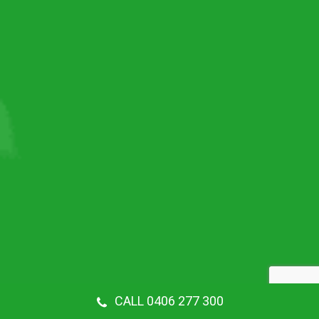
CALL 0406 277 300