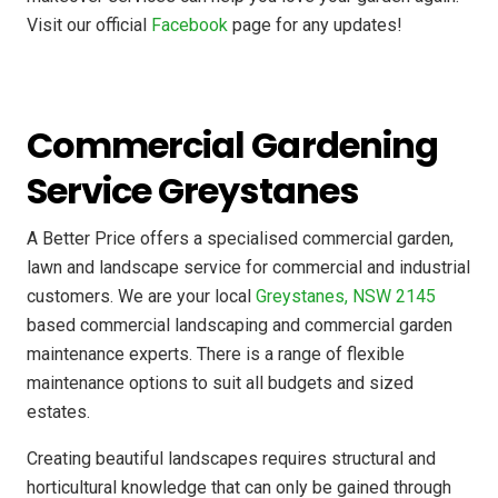
Visit our official
Facebook
page for any updates!
Commercial Gardening
Service Greystanes
A Better Price offers a specialised commercial garden,
lawn and landscape service for commercial and industrial
customers. We are your local
Greystanes, NSW 2145
based commercial landscaping and commercial garden
maintenance experts. There is a range of flexible
maintenance options to suit all budgets and sized
estates.
Creating beautiful landscapes requires structural and
horticultural knowledge that can only be gained through