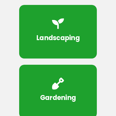
Landscaping
Gardening