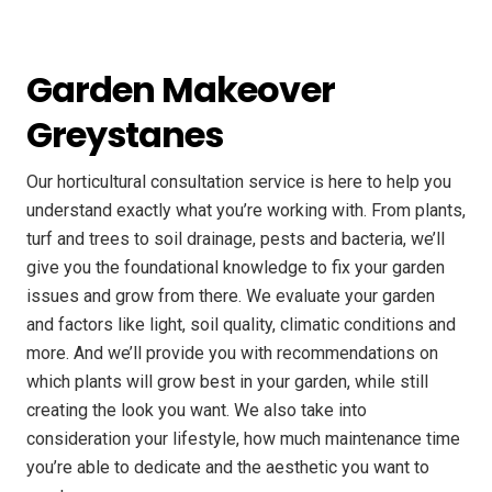
Garden Makeover
Greystanes
Our horticultural consultation service is here to help you
understand exactly what you’re working with. From plants,
turf and trees to soil drainage, pests and bacteria, we’ll
give you the foundational knowledge to fix your garden
issues and grow from there. We evaluate your garden
and factors like light, soil quality, climatic conditions and
more. And we’ll provide you with recommendations on
which plants will grow best in your garden, while still
creating the look you want. We also take into
consideration your lifestyle, how much maintenance time
you’re able to dedicate and the aesthetic you want to