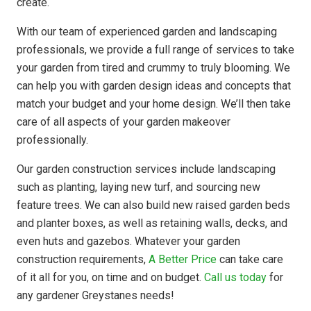
create.
With our team of experienced garden and landscaping
professionals, we provide a full range of services to take
your garden from tired and crummy to truly blooming. We
can help you with garden design ideas and concepts that
match your budget and your home design. We’ll then take
care of all aspects of your garden makeover
professionally.
Our garden construction services include landscaping
such as planting, laying new turf, and sourcing new
feature trees. We can also build new raised garden beds
and planter boxes, as well as retaining walls, decks, and
even huts and gazebos. Whatever your garden
construction requirements,
A Better Price
can take care
of it all for you, on time and on budget.
Call us today
for
any gardener Greystanes needs!