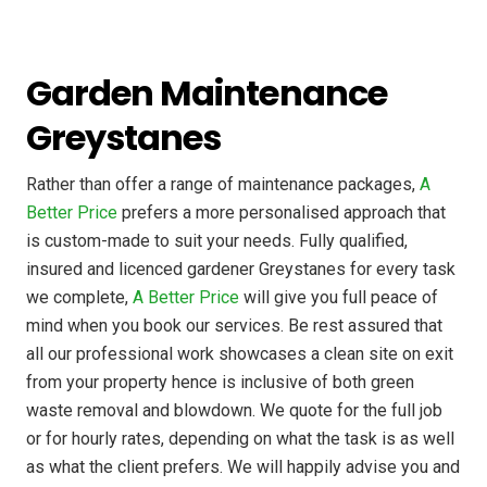
Garden Maintenance
Greystanes
Rather than offer a range of maintenance packages,
A
Better Price
prefers a more personalised approach that
is custom-made to suit your needs. Fully qualified,
insured and licenced gardener Greystanes for every task
we complete,
A Better Price
will give you full peace of
mind when you book our services. Be rest assured that
all our professional work showcases a clean site on exit
from your property hence is inclusive of both green
waste removal and blowdown. We quote for the full job
or for hourly rates, depending on what the task is as well
as what the client prefers. We will happily advise you and