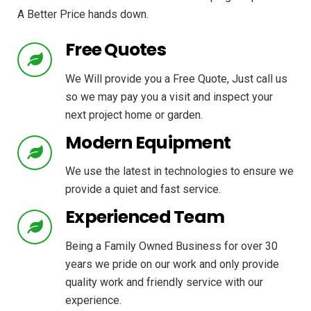
A Better Price hands down.
Free Quotes
We Will provide you a Free Quote, Just call us
so we may pay you a visit and inspect your
next project home or garden.
Modern Equipment
We use the latest in technologies to ensure we
provide a quiet and fast service.
Experienced Team
Being a Family Owned Business for over 30
years we pride on our work and only provide
quality work and friendly service with our
experience.