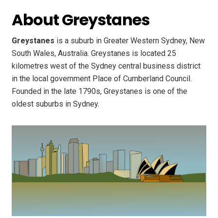
About Greystanes
Greystanes
is a suburb in Greater Western Sydney, New
South Wales, Australia. Greystanes is located 25
kilometres west of the Sydney central business district
in the local government Place of Cumberland Council.
Founded in the late 1790s, Greystanes is one of the
oldest suburbs in Sydney.