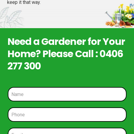
keep it that way.
Need a Gardener for Your
Home? Please Call : 0406
277 300
N
a
m
e
P
*
h
o
n
E
e