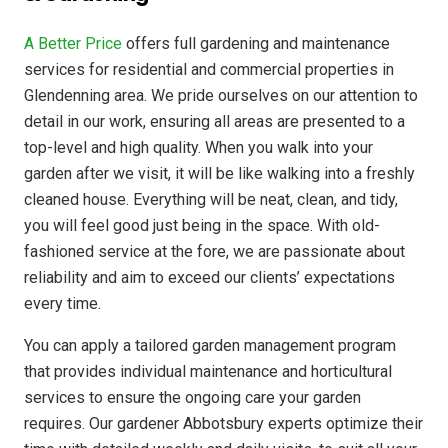
A Better Price
offers full gardening and maintenance
services for residential and commercial properties in
Glendenning area. We pride ourselves on our attention to
detail in our work, ensuring all areas are presented to a
top-level and high quality. When you walk into your
garden after we visit, it will be like walking into a freshly
cleaned house. Everything will be neat, clean, and tidy,
you will feel good just being in the space. With old-
fashioned service at the fore, we are passionate about
reliability and aim to exceed our clients’ expectations
every time.
You can apply a tailored garden management program
that provides individual maintenance and horticultural
services to ensure the ongoing care your garden
requires. Our gardener Abbotsbury experts optimize their