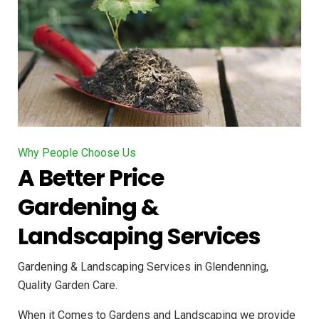
Why People Choose Us
A Better Price
Gardening &
Landscaping Services
Gardening & Landscaping Services in Glendenning,
Quality Garden Care.
When it Comes to Gardens and Landscaping we provide