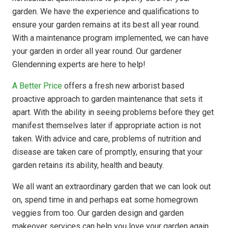
garden. We have the experience and qualifications to
ensure your garden remains at its best all year round.
With a maintenance program implemented, we can have
your garden in order all year round. Our gardener
Glendenning experts are here to help!
A Better Price
offers a fresh new arborist based
proactive approach to garden maintenance that sets it
apart. With the ability in seeing problems before they get
manifest themselves later if appropriate action is not
taken. With advice and care, problems of nutrition and
disease are taken care of promptly, ensuring that your
garden retains its ability, health and beauty.
We all want an extraordinary garden that we can look out
on, spend time in and perhaps eat some homegrown
veggies from too. Our garden design and garden
makeover services can help you love your garden again.