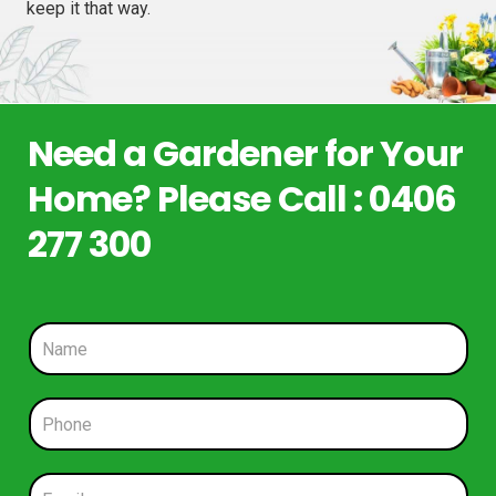
keep it that way.
Need a Gardener for Your
Home? Please Call : 0406
277 300
N
a
m
e
P
*
h
o
n
E
e