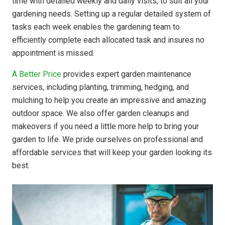
time with detailed weekly and daily visits, to suit all your
gardening needs. Setting up a regular detailed system of
tasks each week enables the gardening team to
efficiently complete each allocated task and insures no
appointment is missed.
A Better Price
provides expert garden maintenance
services, including planting, trimming, hedging, and
mulching to help you create an impressive and amazing
outdoor space. We also offer garden cleanups and
makeovers if you need a little more help to bring your
garden to life. We pride ourselves on professional and
affordable services that will keep your garden looking its
best.