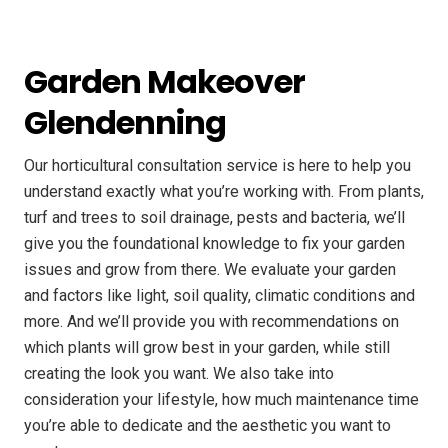
Garden Makeover
Glendenning
Our horticultural consultation service is here to help you
understand exactly what you’re working with. From plants,
turf and trees to soil drainage, pests and bacteria, we’ll
give you the foundational knowledge to fix your garden
issues and grow from there. We evaluate your garden
and factors like light, soil quality, climatic conditions and
more. And we’ll provide you with recommendations on
which plants will grow best in your garden, while still
creating the look you want. We also take into
consideration your lifestyle, how much maintenance time
you’re able to dedicate and the aesthetic you want to