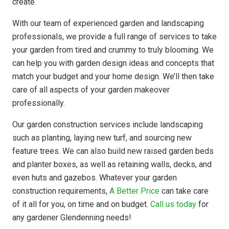
create.
With our team of experienced garden and landscaping
professionals, we provide a full range of services to take
your garden from tired and crummy to truly blooming. We
can help you with garden design ideas and concepts that
match your budget and your home design. We’ll then take
care of all aspects of your garden makeover
professionally.
Our garden construction services include landscaping
such as planting, laying new turf, and sourcing new
feature trees. We can also build new raised garden beds
and planter boxes, as well as retaining walls, decks, and
even huts and gazebos. Whatever your garden
construction requirements,
A Better Price
can take care
of it all for you, on time and on budget.
Call us today
for
any gardener Glendenning needs!