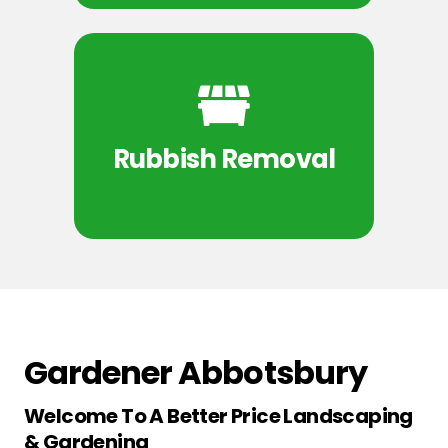
Rubbish Removal
Gardener Abbotsbury
Welcome To A Better Price Landscaping
& Gardening