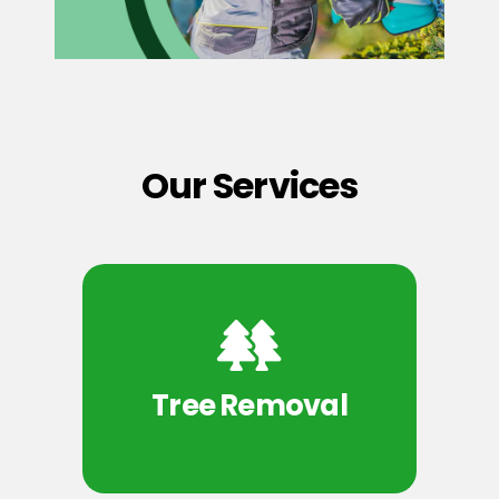
Our Services
Tree Removal