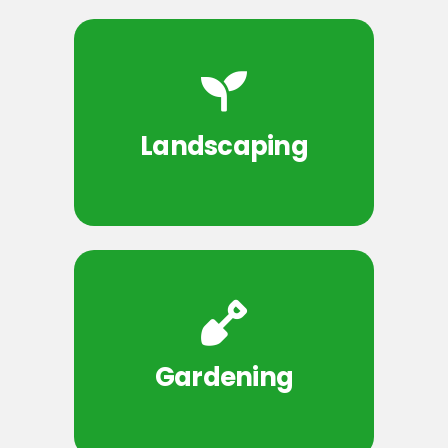
Landscaping
Gardening