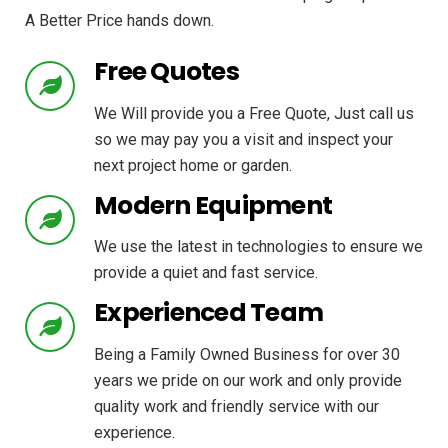
A Better Price hands down.
Free Quotes
We Will provide you a Free Quote, Just call us
so we may pay you a visit and inspect your
next project home or garden.
Modern Equipment
We use the latest in technologies to ensure we
provide a quiet and fast service.
Experienced Team
Being a Family Owned Business for over 30
years we pride on our work and only provide
quality work and friendly service with our
experience.