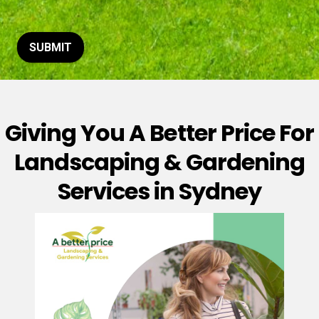
t
o
r
M
SUBMIT
e
s
s
a
g
Giving You A Better Price For
e
*
Landscaping & Gardening
Services in Sydney