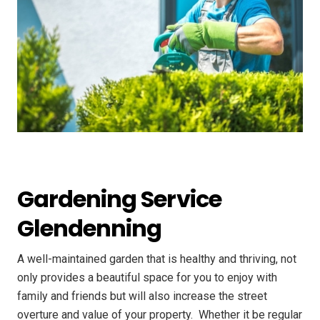
Gardening Service
Glendenning
A well-maintained garden that is healthy and thriving, not
only provides a beautiful space for you to enjoy with
family and friends but will also increase the street
overture and value of your property. ​ Whether it be regular