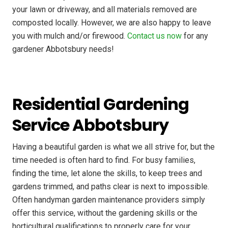
your lawn or driveway, and all materials removed are
composted locally. However, we are also happy to leave
you with mulch and/or firewood.
Contact us now
for any
gardener Abbotsbury needs!
Residential Gardening
Service Abbotsbury
Having a beautiful garden is what we all strive for, but the
time needed is often hard to find. For busy families,
finding the time, let alone the skills, to keep trees and
gardens trimmed, and paths clear is next to impossible.
Often handyman garden maintenance providers simply
offer this service, without the gardening skills or the
horticultural qualifications to properly care for your