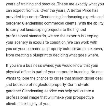
years of training and practice. These are exactly what you
can expect from us. Over the years, A Better Price has
provided top-notch Glendenning landscaping experts and
gardener Glendenning commercial clients. With the ability
to carry out landscaping projects to the highest
professional standards, we are the experts in keeping
your scenery in exquisite condition. We can work with
you on your commercial property outdoor area makeover,
from creating a blueprint to deciding what goes where.
If you are a business owner, you would know that your
physical office is part of your corporate branding. No one
wants to lose the chance to close that million-dollar deal
just because of neglected property. Our first-rate
gardener Glendenning service can help you create a
professional image that will make your prospective
clients think highly of you.