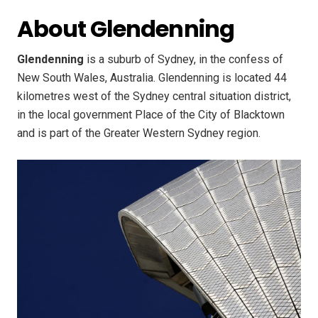
About Glendenning
Glendenning
is a suburb of Sydney, in the confess of
New South Wales, Australia. Glendenning is located 44
kilometres west of the Sydney central situation district,
in the local government Place of the City of Blacktown
and is part of the Greater Western Sydney region.