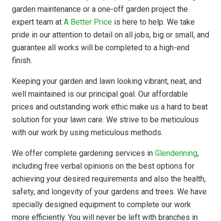
garden maintenance or a one-off garden project the
expert team at
A Better Price
is here to help. We take
pride in our attention to detail on all jobs, big or small, and
guarantee all works will be completed to a high-end
finish.
Keeping your garden and lawn looking vibrant, neat, and
well maintained is our principal goal. Our affordable
prices and outstanding work ethic make us a hard to beat
solution for your lawn care. We strive to be meticulous
with our work by using meticulous methods.
We offer complete gardening services in
Glendenning
,
including free verbal opinions on the best options for
achieving your desired requirements and also the health,
safety, and longevity of your gardens and trees. We have
specially designed equipment to complete our work
more efficiently. You will never be left with branches in