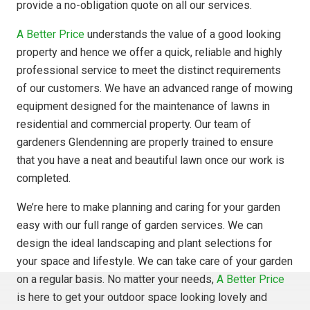
provide a no-obligation quote on all our services.
A Better Price
understands the value of a good looking
property and hence we offer a quick, reliable and highly
professional service to meet the distinct requirements
of our customers. We have an advanced range of mowing
equipment designed for the maintenance of lawns in
residential and commercial property. Our team of
gardeners Glendenning are properly trained to ensure
that you have a neat and beautiful lawn once our work is
completed.
We’re here to make planning and caring for your garden
easy with our full range of garden services. We can
design the ideal landscaping and plant selections for
your space and lifestyle. We can take care of your garden
on a regular basis. No matter your needs,
A Better Price
is here to get your outdoor space looking lovely and