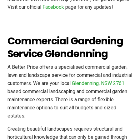
Visit our official
Facebook
page for any updates!
Commercial Gardening
Service Glendenning
A Better Price offers a specialised commercial garden,
lawn and landscape service for commercial and industrial
customers. We are your local
Glendenning, NSW 2761
based commercial landscaping and commercial garden
maintenance experts. There is a range of flexible
maintenance options to suit all budgets and sized
estates.
Creating beautiful landscapes requires structural and
horticultural knowledge that can only be gained through