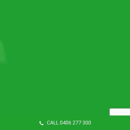
CALL 0406 277 300