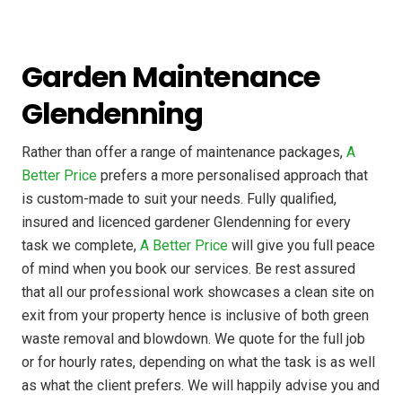
Garden Maintenance
Glendenning
Rather than offer a range of maintenance packages,
A
Better Price
prefers a more personalised approach that
is custom-made to suit your needs. Fully qualified,
insured and licenced gardener Glendenning for every
task we complete,
A Better Price
will give you full peace
of mind when you book our services. Be rest assured
that all our professional work showcases a clean site on
exit from your property hence is inclusive of both green
waste removal and blowdown. We quote for the full job
or for hourly rates, depending on what the task is as well
as what the client prefers. We will happily advise you and