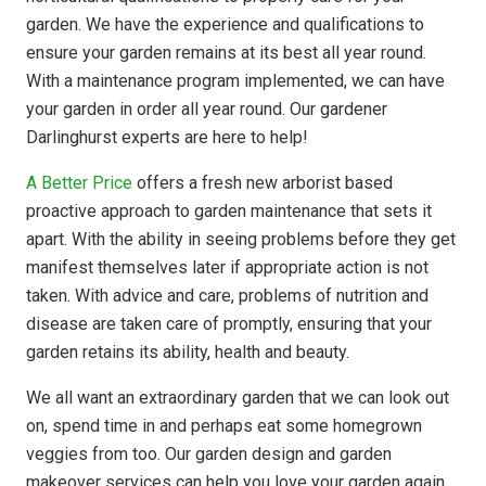
garden. We have the experience and qualifications to
ensure your garden remains at its best all year round.
With a maintenance program implemented, we can have
your garden in order all year round. Our gardener
Darlinghurst experts are here to help!
A Better Price
offers a fresh new arborist based
proactive approach to garden maintenance that sets it
apart. With the ability in seeing problems before they get
manifest themselves later if appropriate action is not
taken. With advice and care, problems of nutrition and
disease are taken care of promptly, ensuring that your
garden retains its ability, health and beauty.
We all want an extraordinary garden that we can look out
on, spend time in and perhaps eat some homegrown
veggies from too. Our garden design and garden
makeover services can help you love your garden again.