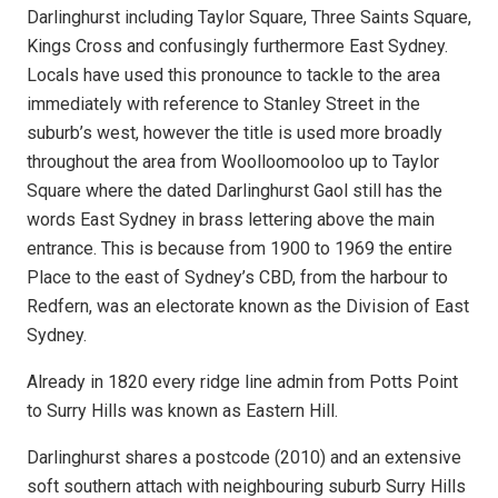
Darlinghurst including Taylor Square, Three Saints Square,
Kings Cross and confusingly furthermore East Sydney.
Locals have used this pronounce to tackle to the area
immediately with reference to Stanley Street in the
suburb’s west, however the title is used more broadly
throughout the area from Woolloomooloo
up to Taylor
Square where the dated Darlinghurst Gaol still has the
words East Sydney in brass lettering above the main
entrance. This is because from 1900 to 1969 the entire
Place to the east of Sydney’s CBD, from the harbour to
Redfern, was an electorate known as the Division of East
Sydney.
Already in 1820 every ridge line admin from Potts Point
to Surry Hills was known as Eastern Hill.
Darlinghurst shares a postcode (2010) and an extensive
soft southern attach with neighbouring suburb Surry Hills