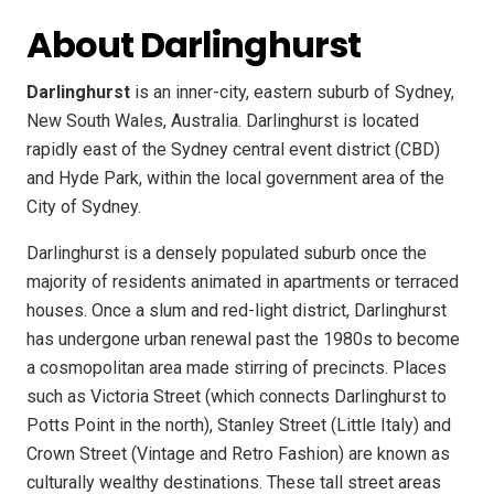
About Darlinghurst
Darlinghurst
is an inner-city, eastern suburb of Sydney,
New South Wales, Australia. Darlinghurst is located
rapidly east of the Sydney central event district (CBD)
and Hyde Park, within the local government area of the
City of Sydney.
Darlinghurst is a densely populated suburb once the
majority of residents animated in apartments or terraced
houses. Once a slum and red-light district, Darlinghurst
has undergone urban renewal past the 1980s to become
a cosmopolitan area made stirring of precincts. Places
such as Victoria Street (which connects Darlinghurst to
Potts Point in the north), Stanley Street (Little Italy) and
Crown Street (Vintage and Retro Fashion) are known as
culturally wealthy destinations. These tall street areas