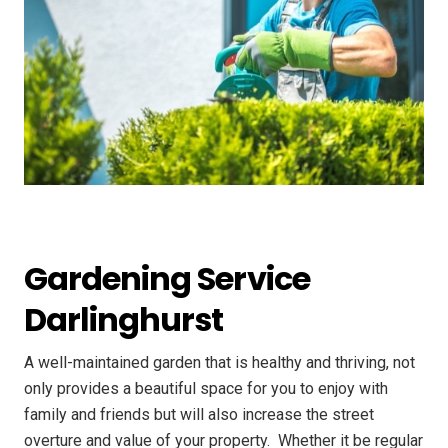
Gardening Service
Darlinghurst
A well-maintained garden that is healthy and thriving, not
only provides a beautiful space for you to enjoy with
family and friends but will also increase the street
overture and value of your property. ​ Whether it be regular