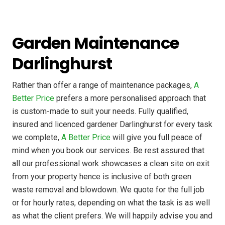
Garden Maintenance
Darlinghurst
Rather than offer a range of maintenance packages,
A
Better Price
prefers a more personalised approach that
is custom-made to suit your needs. Fully qualified,
insured and licenced gardener Darlinghurst for every task
we complete,
A Better Price
will give you full peace of
mind when you book our services. Be rest assured that
all our professional work showcases a clean site on exit
from your property hence is inclusive of both green
waste removal and blowdown. We quote for the full job
or for hourly rates, depending on what the task is as well
as what the client prefers. We will happily advise you and