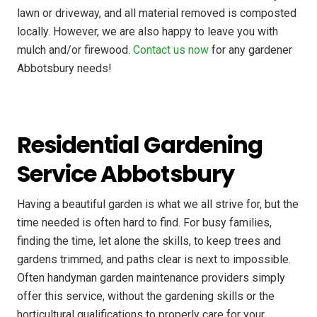
lawn or driveway, and all material removed is composted
locally. However, we are also happy to leave you with
mulch and/or firewood.
Contact us now
for any gardener
Abbotsbury needs!
Residential Gardening
Service Abbotsbury
Having a beautiful garden is what we all strive for, but the
time needed is often hard to find. For busy families,
finding the time, let alone the skills, to keep trees and
gardens trimmed, and paths clear is next to impossible.
Often handyman garden maintenance providers simply
offer this service, without the gardening skills or the
horticultural qualifications to properly care for your