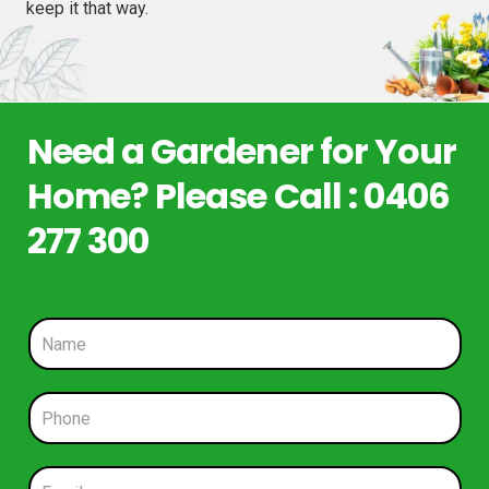
keep it that way.
Need a Gardener for Your
Home? Please Call : 0406
277 300
N
a
m
e
P
*
h
o
n
E
e