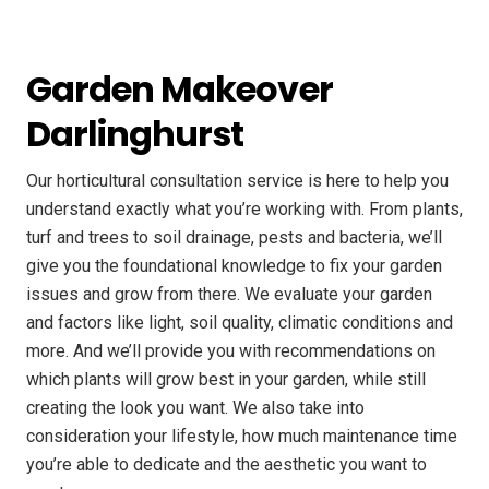
Garden Makeover
Darlinghurst
Our horticultural consultation service is here to help you
understand exactly what you’re working with. From plants,
turf and trees to soil drainage, pests and bacteria, we’ll
give you the foundational knowledge to fix your garden
issues and grow from there. We evaluate your garden
and factors like light, soil quality, climatic conditions and
more. And we’ll provide you with recommendations on
which plants will grow best in your garden, while still
creating the look you want. We also take into
consideration your lifestyle, how much maintenance time
you’re able to dedicate and the aesthetic you want to