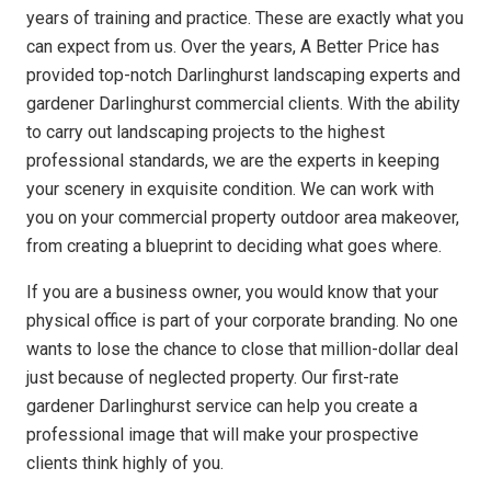
years of training and practice. These are exactly what you
can expect from us. Over the years, A Better Price has
provided top-notch Darlinghurst landscaping experts and
gardener Darlinghurst commercial clients. With the ability
to carry out landscaping projects to the highest
professional standards, we are the experts in keeping
your scenery in exquisite condition. We can work with
you on your commercial property outdoor area makeover,
from creating a blueprint to deciding what goes where.
If you are a business owner, you would know that your
physical office is part of your corporate branding. No one
wants to lose the chance to close that million-dollar deal
just because of neglected property. Our first-rate
gardener Darlinghurst service can help you create a
professional image that will make your prospective
clients think highly of you.