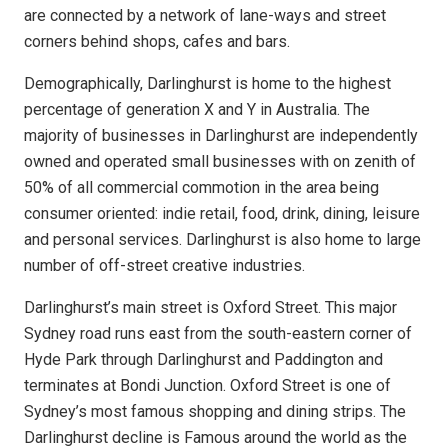
are connected by a network of lane-ways and street
corners behind shops, cafes and bars.
Demographically, Darlinghurst is home to the highest
percentage of generation X and Y in Australia. The
majority of businesses in Darlinghurst are independently
owned and operated small businesses with on zenith of
50% of all commercial commotion in the area being
consumer oriented: indie retail, food, drink, dining, leisure
and personal services.
Darlinghurst is also home to large
number of off-street creative industries.
Darlinghurst’s main street is Oxford Street. This major
Sydney road runs east from the south-eastern corner of
Hyde Park through Darlinghurst and Paddington and
terminates at Bondi Junction. Oxford Street is one of
Sydney’s most famous shopping and dining strips. The
Darlinghurst decline is Famous around the world as the