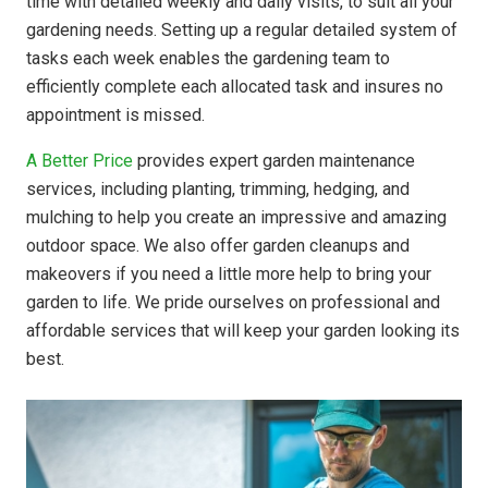
time with detailed weekly and daily visits, to suit all your
gardening needs. Setting up a regular detailed system of
tasks each week enables the gardening team to
efficiently complete each allocated task and insures no
appointment is missed.
A Better Price
provides expert garden maintenance
services, including planting, trimming, hedging, and
mulching to help you create an impressive and amazing
outdoor space. We also offer garden cleanups and
makeovers if you need a little more help to bring your
garden to life. We pride ourselves on professional and
affordable services that will keep your garden looking its
best.