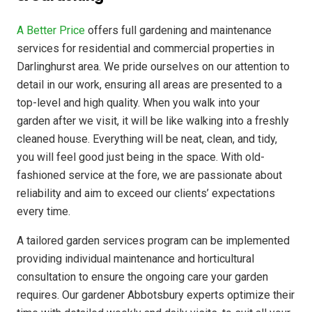
A Better Price
offers full gardening and maintenance
services for residential and commercial properties in
Darlinghurst area. We pride ourselves on our attention to
detail in our work, ensuring all areas are presented to a
top-level and high quality. When you walk into your
garden after we visit, it will be like walking into a freshly
cleaned house. Everything will be neat, clean, and tidy,
you will feel good just being in the space. With old-
fashioned service at the fore, we are passionate about
reliability and aim to exceed our clients’ expectations
every time.
A tailored garden services program can be implemented
providing individual maintenance and horticultural
consultation to ensure the ongoing care your garden
requires. Our gardener Abbotsbury experts optimize their