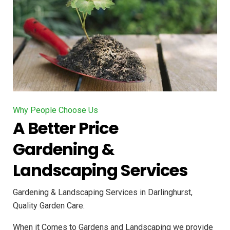
Why People Choose Us
A Better Price
Gardening &
Landscaping Services
Gardening & Landscaping Services in Darlinghurst,
Quality Garden Care.
When it Comes to Gardens and Landscaping we provide