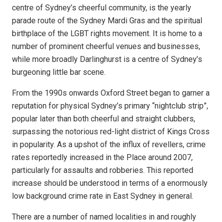
centre of Sydney’s cheerful community, is the yearly
parade route of the Sydney Mardi Gras and the spiritual
birthplace of the LGBT rights movement.
It is home to a
number of prominent cheerful venues and businesses,
while more broadly Darlinghurst is a centre of Sydney’s
burgeoning little bar scene.
From the 1990s onwards Oxford Street began to garner a
reputation for physical Sydney’s primary “nightclub strip”,
popular later than both cheerful and straight clubbers,
surpassing the notorious red-light district of Kings Cross
in popularity. As a upshot of the influx of revellers, crime
rates reportedly increased in the Place around 2007,
particularly for assaults and robberies. This reported
increase should be understood in terms of a enormously
low background crime rate in East Sydney in general.
There are a number of named localities in and roughly