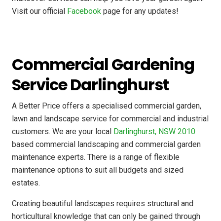
Visit our official
Facebook
page for any updates!
Commercial Gardening
Service Darlinghurst
A Better Price offers a specialised commercial garden,
lawn and landscape service for commercial and industrial
customers. We are your local
Darlinghurst, NSW 2010
based commercial landscaping and commercial garden
maintenance experts. There is a range of flexible
maintenance options to suit all budgets and sized
estates.
Creating beautiful landscapes requires structural and
horticultural knowledge that can only be gained through