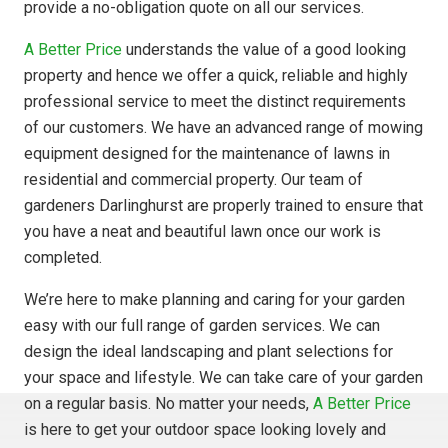
provide a no-obligation quote on all our services.
A Better Price
understands the value of a good looking
property and hence we offer a quick, reliable and highly
professional service to meet the distinct requirements
of our customers. We have an advanced range of mowing
equipment designed for the maintenance of lawns in
residential and commercial property. Our team of
gardeners Darlinghurst are properly trained to ensure that
you have a neat and beautiful lawn once our work is
completed.
We’re here to make planning and caring for your garden
easy with our full range of garden services. We can
design the ideal landscaping and plant selections for
your space and lifestyle. We can take care of your garden
on a regular basis. No matter your needs,
A Better Price
is here to get your outdoor space looking lovely and