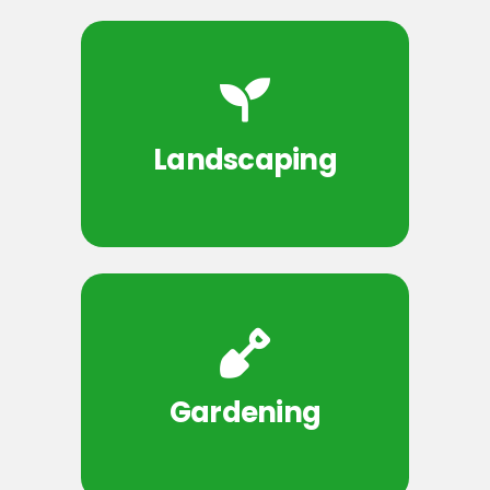
Landscaping
Gardening