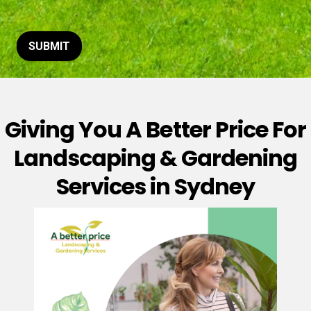
t
o
r
M
SUBMIT
e
s
s
a
g
Giving You A Better Price For
e
*
Landscaping & Gardening
Services in Sydney