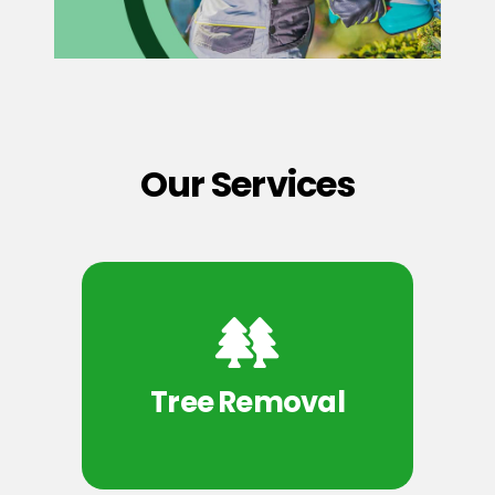
Our Services
Tree Removal