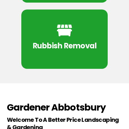
Rubbish Removal
Gardener Abbotsbury
Welcome To A Better Price Landscaping
& Gardening