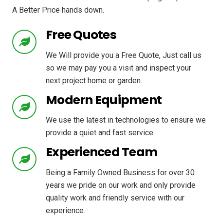
A Better Price hands down.
Free Quotes
We Will provide you a Free Quote, Just call us
so we may pay you a visit and inspect your
next project home or garden.
Modern Equipment
We use the latest in technologies to ensure we
provide a quiet and fast service.
Experienced Team
Being a Family Owned Business for over 30
years we pride on our work and only provide
quality work and friendly service with our
experience.