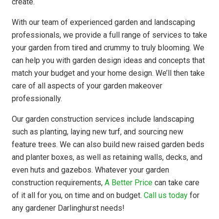
create.
With our team of experienced garden and landscaping
professionals, we provide a full range of services to take
your garden from tired and crummy to truly blooming. We
can help you with garden design ideas and concepts that
match your budget and your home design. We’ll then take
care of all aspects of your garden makeover
professionally.
Our garden construction services include landscaping
such as planting, laying new turf, and sourcing new
feature trees. We can also build new raised garden beds
and planter boxes, as well as retaining walls, decks, and
even huts and gazebos. Whatever your garden
construction requirements,
A Better Price
can take care
of it all for you, on time and on budget.
Call us today
for
any gardener Darlinghurst needs!