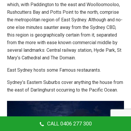
which, with Paddington to the east and Woolloomooloo,
Rushcutters Bay and Potts Point to the north, comprise
the metropolitan region of East Sydney. Although and no-
one else minutes saunter away from the Sydney CBD,
this region is geographically certain from it; separated
from the more with ease known commercial middle by
several landmarks: Central railway station, Hyde Park, St
Mary’s Cathedral and The Domain.
East Sydney hosts some Famous restaurants.
Sydney’s Eastern Suburbs cover anything the house from
the east of Darlinghurst occurring to the Pacific Ocean.
CALL 0406 277 300