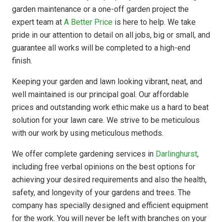
garden maintenance or a one-off garden project the
expert team at
A Better Price
is here to help. We take
pride in our attention to detail on all jobs, big or small, and
guarantee all works will be completed to a high-end
finish.
Keeping your garden and lawn looking vibrant, neat, and
well maintained is our principal goal. Our affordable
prices and outstanding work ethic make us a hard to beat
solution for your lawn care. We strive to be meticulous
with our work by using meticulous methods.
We offer complete gardening services in
Darlinghurst
,
including free verbal opinions on the best options for
achieving your desired requirements and also the health,
safety, and longevity of your gardens and trees. The
company has
specially designed
and efficient equipment
for the work. You will never be left with branches on your