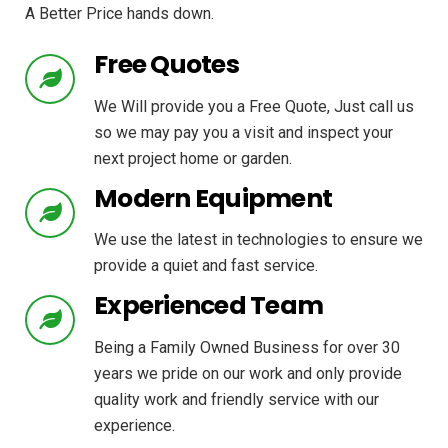
A Better Price hands down.
Free Quotes
We Will provide you a Free Quote, Just call us
so we may pay you a visit and inspect your
next project home or garden.
Modern Equipment
We use the latest in technologies to ensure we
provide a quiet and fast service.
Experienced Team
Being a Family Owned Business for over 30
years we pride on our work and only provide
quality work and friendly service with our
experience.