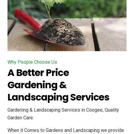
Why People Choose Us
A Better Price
Gardening &
Landscaping Services
Gardening & Landscaping Services in Coogee, Quality
Garden Care.
When it Comes to Gardens and Landscaping we provide