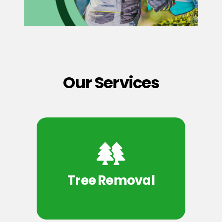
Our Services
Tree Removal