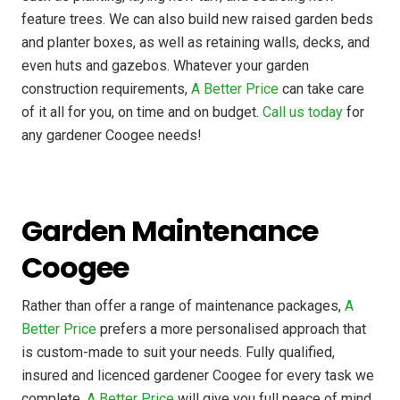
feature trees. We can also build new raised garden beds
and planter boxes, as well as retaining walls, decks, and
even huts and gazebos. Whatever your garden
construction requirements,
A Better Price
can take care
of it all for you, on time and on budget.
Call us today
for
any gardener Coogee needs!
Garden Maintenance
Coogee
Rather than offer a range of maintenance packages,
A
Better Price
prefers a more personalised approach that
is custom-made to suit your needs. Fully qualified,
insured and licenced gardener Coogee for every task we
complete,
A Better Price
will give you full peace of mind