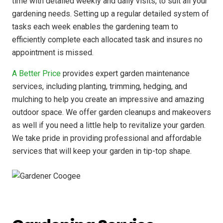
time with detailed weekly and daily visits, to suit all your
gardening needs. Setting up a regular detailed system of
tasks each week enables the gardening team to
efficiently complete each allocated task and insures no
appointment is missed.
A Better Price
provides expert garden maintenance
services, including planting, trimming, hedging, and
mulching to help you create an impressive and amazing
outdoor space. We offer garden cleanups and makeovers
as well if you need a little help to revitalize your garden.
We take pride in providing professional and affordable
services that will keep your garden in tip-top shape.