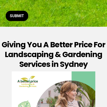
t
o
r
M
SUBMIT
e
s
s
a
g
Giving You A Better Price For
e
*
Landscaping & Gardening
Services in Sydney