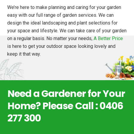
We’re here to make planning and caring for your garden
easy with our full range of garden services. We can
design the ideal landscaping and plant selections for
your space and lifestyle. We can take care of your garden
on a regular basis. No matter your needs,
A Better Price
is here to get your outdoor space looking lovely and
keep it that way.
Need a Gardener for Your
Home? Please Call : 0406
277 300