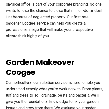
physical office is part of your corporate branding. No one
wants to lose the chance to close that million-dollar deal
just because of neglected property. Our first-rate
gardener Coogee service can help you create a
professional image that will make your prospective
clients think highly of you.
Garden Makeover
Coogee
Our horticultural consultation service is here to help you
understand exactly what you’re working with. From plants,
turf and trees to soil drainage, pests and bacteria, we’ll
give you the foundational knowledge to fix your garden
issues and grow from there. We evaluate your garden