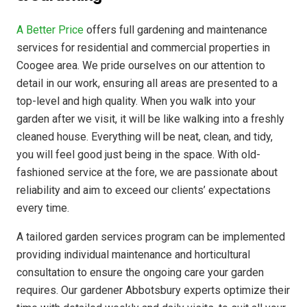
A Better Price
offers full gardening and maintenance
services for residential and commercial properties in
Coogee area. We pride ourselves on our attention to
detail in our work, ensuring all areas are presented to a
top-level and high quality. When you walk into your
garden after we visit, it will be like walking into a freshly
cleaned house. Everything will be neat, clean, and tidy,
you will feel good just being in the space. With old-
fashioned service at the fore, we are passionate about
reliability and aim to exceed our clients’ expectations
every time.
A tailored garden services program can be implemented
providing individual maintenance and horticultural
consultation to ensure the ongoing care your garden
requires. Our gardener Abbotsbury experts optimize their