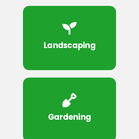
Landscaping
Gardening