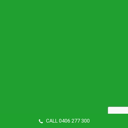
CALL 0406 277 300