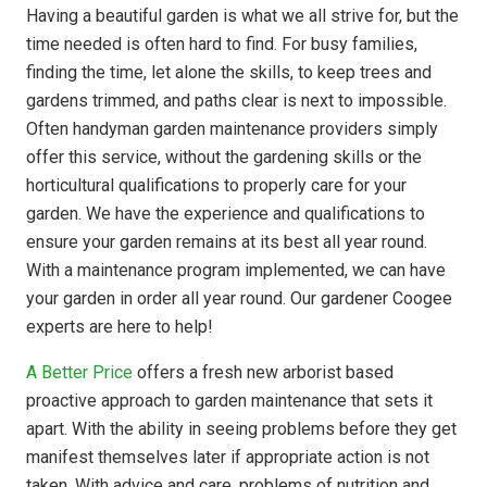
Having a beautiful garden is what we all strive for, but the
time needed is often hard to find. For busy families,
finding the time, let alone the skills, to keep trees and
gardens trimmed, and paths clear is next to impossible.
Often handyman garden maintenance providers simply
offer this service, without the gardening skills or the
horticultural qualifications to properly care for your
garden. We have the experience and qualifications to
ensure your garden remains at its best all year round.
With a maintenance program implemented, we can have
your garden in order all year round. Our gardener Coogee
experts are here to help!
A Better Price
offers a fresh new arborist based
proactive approach to garden maintenance that sets it
apart. With the ability in seeing problems before they get
manifest themselves later if appropriate action is not
taken. With advice and care, problems of nutrition and