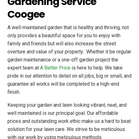
Gardening Service
Coogee
A well-maintained garden that is healthy and thriving, not
only provides a beautiful space for you to enjoy with
family and friends but will also increase the street
overture and value of your property. ​ Whether it be regular
garden maintenance or a one-off garden project the
expert team at
A Better Price
is here to help. We take
pride in our attention to detail on all jobs, big or small, and
guarantee all works will be completed to a high-end
finish.
Keeping your garden and lawn looking vibrant, neat, and
well maintained is our principal goal. Our affordable
prices and outstanding work ethic make us a hard to beat
solution for your lawn care. We strive to be meticulous
with our work by using meticulous methods.