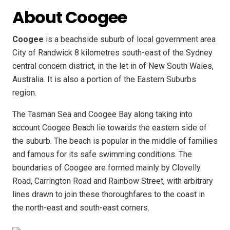
About Coogee
Coogee
is a beachside suburb of local government area
City of Randwick 8 kilometres south-east of the Sydney
central concern district, in the let in of New South Wales,
Australia. It is also a portion of the Eastern Suburbs
region.
The Tasman Sea and Coogee Bay along taking into
account Coogee Beach lie towards the eastern side of
the suburb. The beach is popular in the middle of families
and famous for its safe swimming conditions. The
boundaries of Coogee are formed mainly by Clovelly
Road, Carrington Road and Rainbow Street, with arbitrary
lines drawn to join these thoroughfares to the coast in
the north-east and south-east corners.