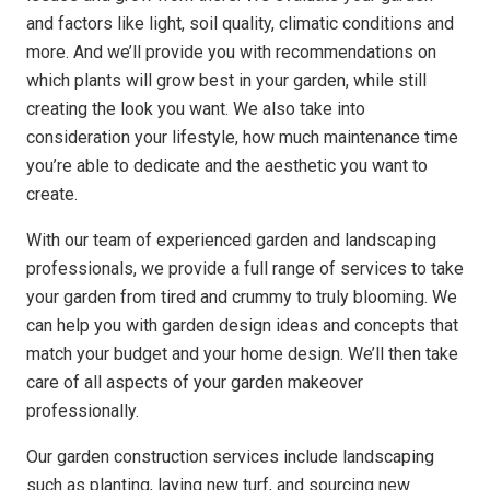
and factors like light, soil quality, climatic conditions and
more. And we’ll provide you with recommendations on
which plants will grow best in your garden, while still
creating the look you want. We also take into
consideration your lifestyle, how much maintenance time
you’re able to dedicate and the aesthetic you want to
create.
With our team of experienced garden and landscaping
professionals, we provide a full range of services to take
your garden from tired and crummy to truly blooming. We
can help you with garden design ideas and concepts that
match your budget and your home design. We’ll then take
care of all aspects of your garden makeover
professionally.
Our garden construction services include landscaping
such as planting, laying new turf, and sourcing new