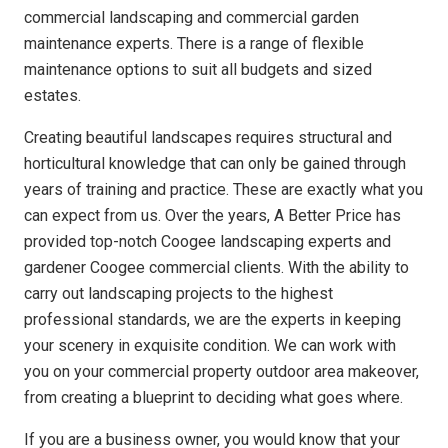
commercial landscaping and commercial garden
maintenance experts. There is a range of flexible
maintenance options to suit all budgets and sized
estates.
Creating beautiful landscapes requires structural and
horticultural knowledge that can only be gained through
years of training and practice. These are exactly what you
can expect from us. Over the years, A Better Price has
provided top-notch Coogee landscaping experts and
gardener Coogee commercial clients. With the ability to
carry out landscaping projects to the highest
professional standards, we are the experts in keeping
your scenery in exquisite condition. We can work with
you on your commercial property outdoor area makeover,
from creating a blueprint to deciding what goes where.
If you are a business owner, you would know that your