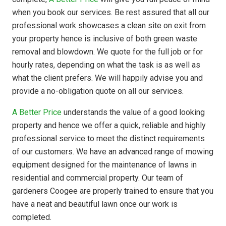
when you book our services. Be rest assured that all our
professional work showcases a clean site on exit from
your property hence is inclusive of both green waste
removal and blowdown. We quote for the full job or for
hourly rates, depending on what the task is as well as
what the client prefers. We will happily advise you and
provide a no-obligation quote on all our services.
A Better Price
understands the value of a good looking
property and hence we offer a quick, reliable and highly
professional service to meet the distinct requirements
of our customers. We have an advanced range of mowing
equipment designed for the maintenance of lawns in
residential and commercial property. Our team of
gardeners Coogee are properly trained to ensure that you
have a neat and beautiful lawn once our work is
completed.