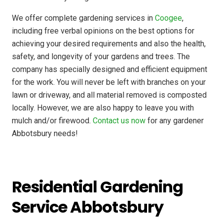
We offer complete gardening services in
Coogee
,
including free verbal opinions on the best options for
achieving your desired requirements and also the health,
safety, and longevity of your gardens and trees. The
company has
specially designed
and efficient equipment
for the work. You will never be left with branches on your
lawn or driveway, and all material removed is composted
locally. However, we are also happy to leave you with
mulch and/or firewood.
Contact us now
for any gardener
Abbotsbury needs!
Residential Gardening
Service Abbotsbury