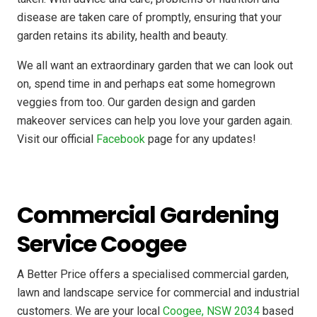
disease are taken care of promptly, ensuring that your
garden retains its ability, health and beauty.
We all want an extraordinary garden that we can look out
on, spend time in and perhaps eat some homegrown
veggies from too. Our garden design and garden
makeover services can help you love your garden again.
Visit our official
Facebook
page for any updates!
Commercial Gardening
Service Coogee
A Better Price offers a specialised commercial garden,
lawn and landscape service for commercial and industrial
customers. We are your local
Coogee, NSW 2034
based