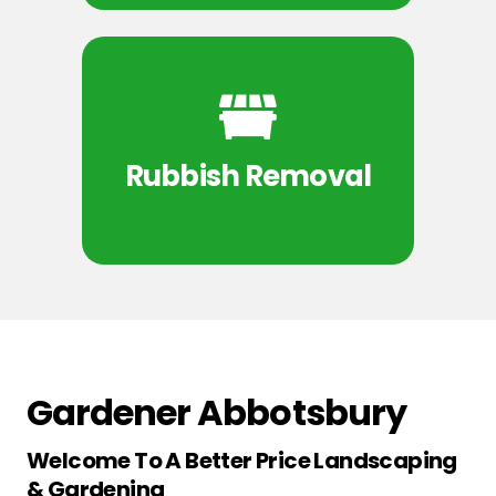
Rubbish Removal
Gardener Abbotsbury
Welcome To A Better Price Landscaping
& Gardening