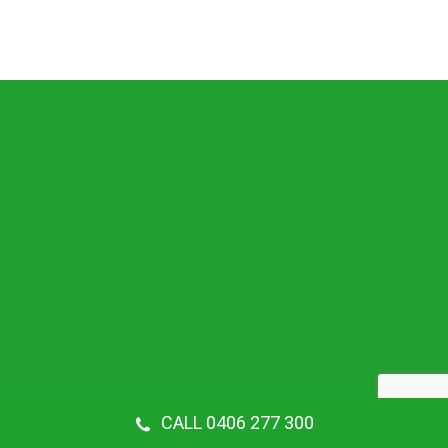
CALL 0406 277 300