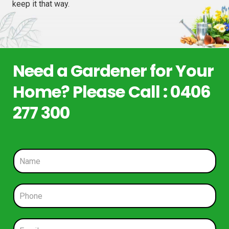
keep it that way.
Need a Gardener for Your
Home? Please Call : 0406
277 300
N
a
m
e
P
*
h
o
n
E
e