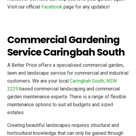
Visit our official
Facebook
page for any updates!
Commercial Gardening
Service Caringbah South
A Better Price offers a specialised commercial garden,
lawn and landscape service for commercial and industrial
customers. We are your local
Caringbah South, NSW
2229
based commercial landscaping and commercial
garden maintenance experts. There is a range of flexible
maintenance options to suit all budgets and sized
estates.
Creating beautiful landscapes requires structural and
horticultural knowledge that can only be gained through