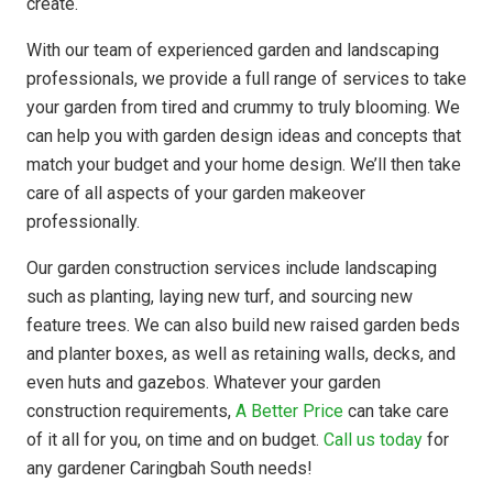
create.
With our team of experienced garden and landscaping
professionals, we provide a full range of services to take
your garden from tired and crummy to truly blooming. We
can help you with garden design ideas and concepts that
match your budget and your home design. We’ll then take
care of all aspects of your garden makeover
professionally.
Our garden construction services include landscaping
such as planting, laying new turf, and sourcing new
feature trees. We can also build new raised garden beds
and planter boxes, as well as retaining walls, decks, and
even huts and gazebos. Whatever your garden
construction requirements,
A Better Price
can take care
of it all for you, on time and on budget.
Call us today
for
any gardener Caringbah South needs!