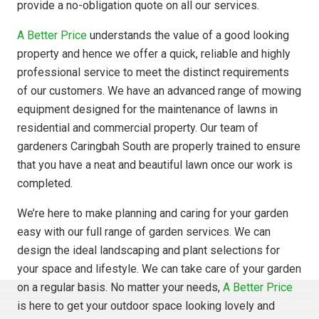
provide a no-obligation quote on all our services.
A Better Price
understands the value of a good looking
property and hence we offer a quick, reliable and highly
professional service to meet the distinct requirements
of our customers. We have an advanced range of mowing
equipment designed for the maintenance of lawns in
residential and commercial property. Our team of
gardeners Caringbah South are properly trained to ensure
that you have a neat and beautiful lawn once our work is
completed.
We’re here to make planning and caring for your garden
easy with our full range of garden services. We can
design the ideal landscaping and plant selections for
your space and lifestyle. We can take care of your garden
on a regular basis. No matter your needs,
A Better Price
is here to get your outdoor space looking lovely and