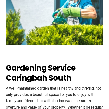
Gardening Service
Caringbah South
A well-maintained garden that is healthy and thriving, not
only provides a beautiful space for you to enjoy with
family and friends but will also increase the street
overture and value of your property. ​ Whether it be regular