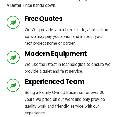
A Better Price hands down.
Free Quotes
We Will provide you a Free Quote, Just call us
so we may pay you a visit and inspect your
next project home or garden.
Modern Equipment
We use the latest in technologies to ensure we
provide a quiet and fast service.
Experienced Team
Being a Family Owned Business for over 30
years we pride on our work and only provide
quality work and friendly service with our
experience.