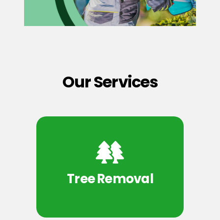
Our Services
Tree Removal