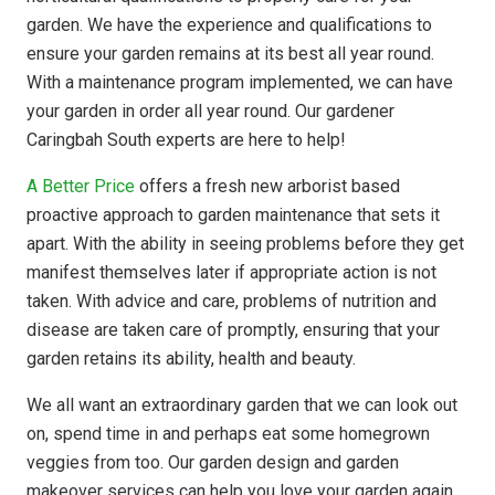
garden. We have the experience and qualifications to
ensure your garden remains at its best all year round.
With a maintenance program implemented, we can have
your garden in order all year round. Our gardener
Caringbah South experts are here to help!
A Better Price
offers a fresh new arborist based
proactive approach to garden maintenance that sets it
apart. With the ability in seeing problems before they get
manifest themselves later if appropriate action is not
taken. With advice and care, problems of nutrition and
disease are taken care of promptly, ensuring that your
garden retains its ability, health and beauty.
We all want an extraordinary garden that we can look out
on, spend time in and perhaps eat some homegrown
veggies from too. Our garden design and garden
makeover services can help you love your garden again.