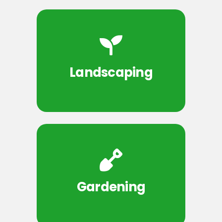
Landscaping
Gardening