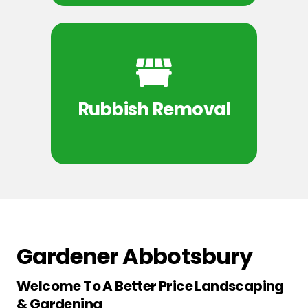
Rubbish Removal
Gardener Abbotsbury
Welcome To A Better Price Landscaping
& Gardening