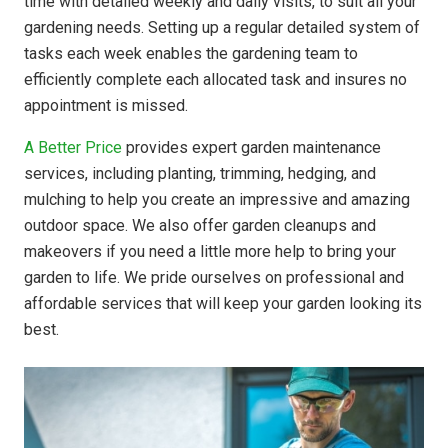
time with detailed weekly and daily visits, to suit all your
gardening needs. Setting up a regular detailed system of
tasks each week enables the gardening team to
efficiently complete each allocated task and insures no
appointment is missed.
A Better Price
provides expert garden maintenance
services, including planting, trimming, hedging, and
mulching to help you create an impressive and amazing
outdoor space. We also offer garden cleanups and
makeovers if you need a little more help to bring your
garden to life. We pride ourselves on professional and
affordable services that will keep your garden looking its
best.