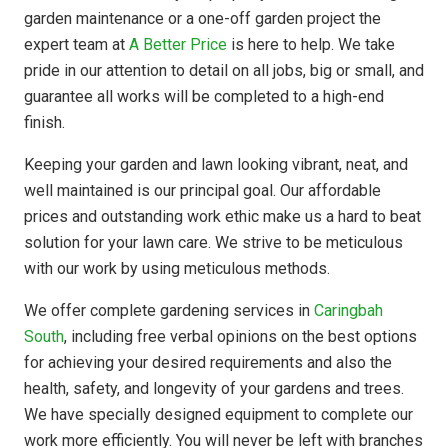
garden maintenance or a one-off garden project the
expert team at
A Better Price
is here to help. We take
pride in our attention to detail on all jobs, big or small, and
guarantee all works will be completed to a high-end
finish.
Keeping your garden and lawn looking vibrant, neat, and
well maintained is our principal goal. Our affordable
prices and outstanding work ethic make us a hard to beat
solution for your lawn care. We strive to be meticulous
with our work by using meticulous methods.
We offer complete gardening services in
Caringbah
South
, including free verbal opinions on the best options
for achieving your desired requirements and also the
health, safety, and longevity of your gardens and trees.
We have specially designed equipment to complete our
work more efficiently. You will never be left with branches