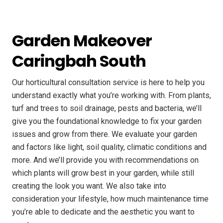
Garden Makeover
Caringbah South
Our horticultural consultation service is here to help you
understand exactly what you’re working with. From plants,
turf and trees to soil drainage, pests and bacteria, we’ll
give you the foundational knowledge to fix your garden
issues and grow from there. We evaluate your garden
and factors like light, soil quality, climatic conditions and
more. And we’ll provide you with recommendations on
which plants will grow best in your garden, while still
creating the look you want. We also take into
consideration your lifestyle, how much maintenance time
you’re able to dedicate and the aesthetic you want to