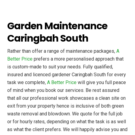
Garden Maintenance
Caringbah South
Rather than offer a range of maintenance packages,
A
Better Price
prefers a more personalised approach that
is custom-made to suit your needs. Fully qualified,
insured and licenced gardener Caringbah South for every
task we complete,
A Better Price
will give you full peace
of mind when you book our services. Be rest assured
that all our professional work showcases a clean site on
exit from your property hence is inclusive of both green
waste removal and blowdown. We quote for the full job
or for hourly rates, depending on what the task is as well
as what the client prefers. We will happily advise you and