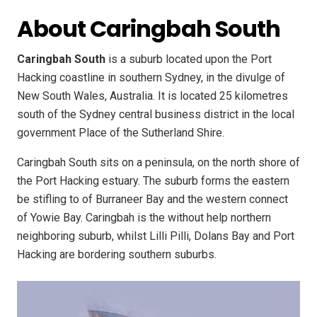
About Caringbah South
Caringbah South
is a suburb located upon the Port
Hacking coastline in southern Sydney, in the divulge of
New South Wales, Australia. It is located 25 kilometres
south of the Sydney central business district in the local
government Place of the Sutherland Shire.
Caringbah South sits on a peninsula, on the north shore of
the Port Hacking estuary. The suburb forms the eastern
be stifling to of Burraneer Bay and the western connect
of Yowie Bay. Caringbah is the without help northern
neighboring suburb, whilst Lilli Pilli, Dolans Bay and Port
Hacking are bordering southern suburbs.