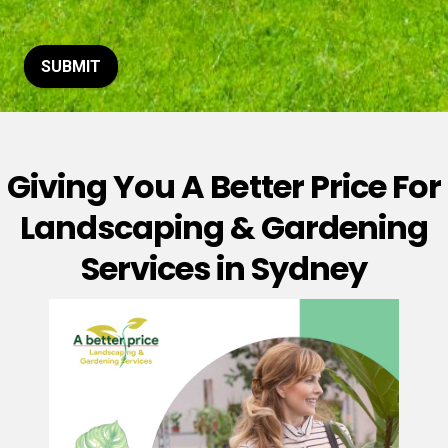
t
o
r
M
SUBMIT
e
s
s
a
g
Giving You A Better Price For
e
*
Landscaping & Gardening
Services in Sydney