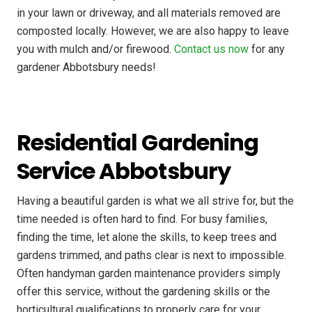
in your lawn or driveway, and all materials removed are
composted locally. However, we are also happy to leave
you with mulch and/or firewood.
Contact us now
for any
gardener Abbotsbury needs!
Residential Gardening
Service Abbotsbury
Having a beautiful garden is what we all strive for, but the
time needed is often hard to find. For busy families,
finding the time, let alone the skills, to keep trees and
gardens trimmed, and paths clear is next to impossible.
Often handyman garden maintenance providers simply
offer this service, without the gardening skills or the
horticultural qualifications to properly care for your