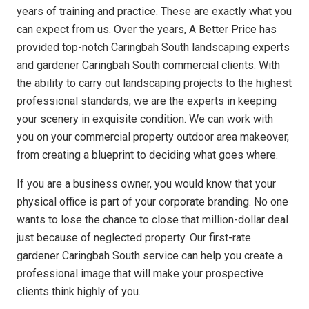
years of training and practice. These are exactly what you
can expect from us. Over the years, A Better Price has
provided top-notch Caringbah South landscaping experts
and gardener Caringbah South commercial clients. With
the ability to carry out landscaping projects to the highest
professional standards, we are the experts in keeping
your scenery in exquisite condition. We can work with
you on your commercial property outdoor area makeover,
from creating a blueprint to deciding what goes where.
If you are a business owner, you would know that your
physical office is part of your corporate branding. No one
wants to lose the chance to close that million-dollar deal
just because of neglected property. Our first-rate
gardener Caringbah South service can help you create a
professional image that will make your prospective
clients think highly of you.