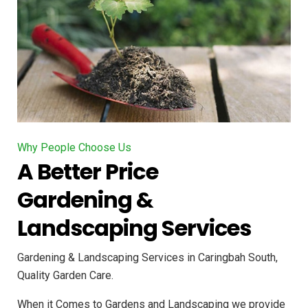
Why People Choose Us
A Better Price
Gardening &
Landscaping Services
Gardening & Landscaping Services in Caringbah South,
Quality Garden Care.
When it Comes to Gardens and Landscaping we provide