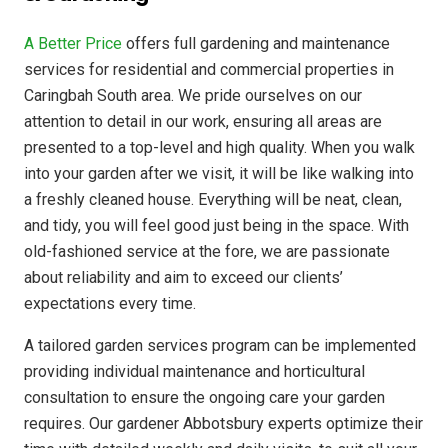
A Better Price
offers full gardening and maintenance
services for residential and commercial properties in
Caringbah South area. We pride ourselves on our
attention to detail in our work, ensuring all areas are
presented to a top-level and high quality. When you walk
into your garden after we visit, it will be like walking into
a freshly cleaned house. Everything will be neat, clean,
and tidy, you will feel good just being in the space. With
old-fashioned service at the fore, we are passionate
about reliability and aim to exceed our clients’
expectations every time.
A tailored garden services program can be implemented
providing individual maintenance and horticultural
consultation to ensure the ongoing care your garden
requires. Our gardener Abbotsbury experts optimize their