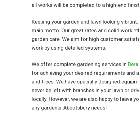
all works will be completed to a high-end finis
Keeping your garden and lawn looking vibrant, 
main motto. Our great rates and solid work et
garden care. We aim for high customer satisf
work by using detailed systems.
We offer complete gardening services in
Bera
for achieving your desired requirements and al
and trees. We have specially designed equipme
never be left with branches in your lawn or d
locally. However, we are also happy to leave 
any gardener Abbotsbury needs!