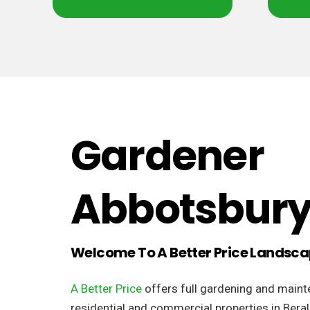
Gardener
Abbotsbur
Welcome To A Better Price Landsc
A Better Price
offers full gardening and maint
residential and commercial properties in Bera