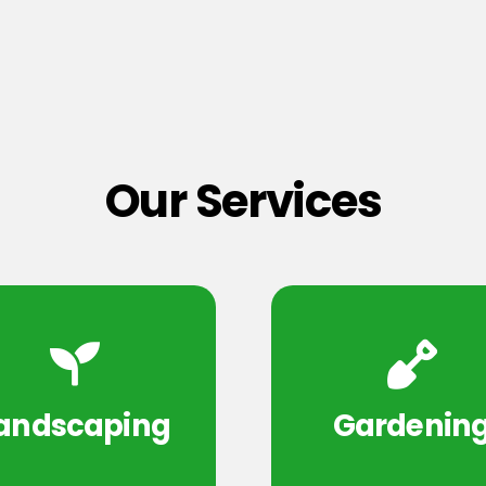
Our Services
andscaping
Gardenin