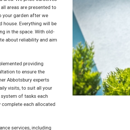
 all areas are presented to
to your garden after we
ned house. Everything will be
ing in the space. With old-
e about reliability and aim
.
mplemented providing
ltation to ensure the
ner Abbotsbury experts
y visits, to suit all your
d system of tasks each
y complete each allocated
nce services, including