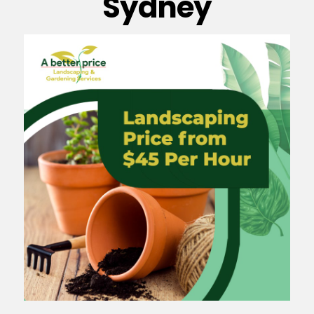
Sydney