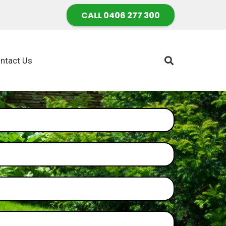
CALL 0406 277 300
ntact Us