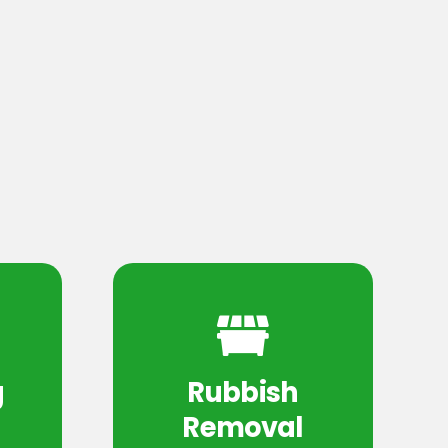
g
Rubbish
Removal