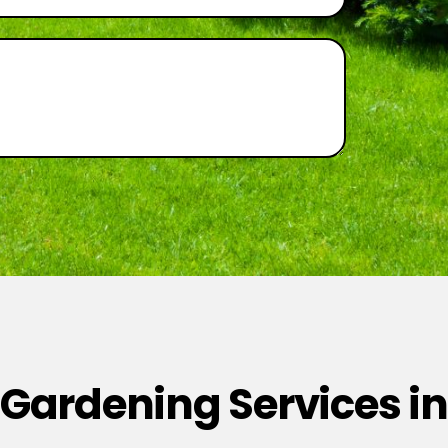
 Gardening Services in