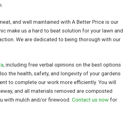
h.
neat, and well maintained with A Better Price is our
hic make us a hard to beat solution for your lawn and
action. We are dedicated to being thorough with our
la
, including free verbal opinions on the best options
so the health, safety, and longevity of your gardens
nt to complete our work more efficiently. You will
riveway, and all materials removed are composted
you with mulch and/or firewood.
Contact us now
for