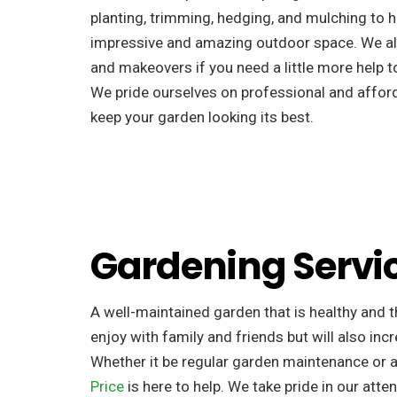
planting, trimming, hedging, and mulching to h
impressive and amazing outdoor space. We al
and makeovers if you need a little more help to
We pride ourselves on professional and afforda
keep your garden looking its best.
Gardening Servi
A well-maintained garden that is healthy and th
enjoy with family and friends but will also incr
Whether it be regular garden maintenance or 
Price
is here to help. We take pride in our atten