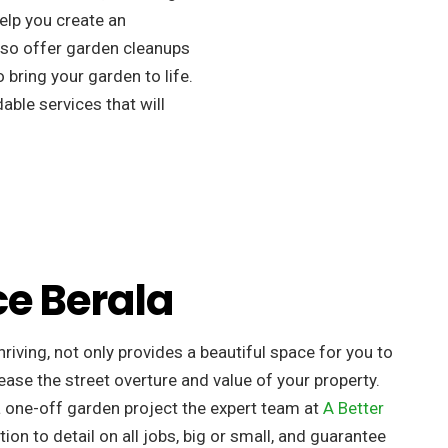
elp you create an
so offer garden cleanups
 bring your garden to life.
ble services that will
ce Berala
riving, not only provides a beautiful space for you to
ease the street overture and value of your property. ​
a one-off garden project the expert team at
A Better
tion to detail on all jobs, big or small, and guarantee