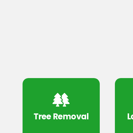
Tree Removal
L