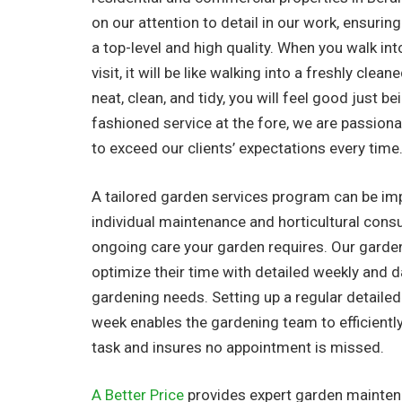
on our attention to detail in our work, ensuring
a top-level and high quality. When you walk in
visit, it will be like walking into a freshly clea
neat, clean, and tidy, you will feel good just be
fashioned service at the fore, we are passionat
to exceed our clients’ expectations every time
A tailored garden services program can be i
individual maintenance and horticultural consu
ongoing care your garden requires. Our garde
optimize their time with detailed weekly and dail
gardening needs. Setting up a regular detaile
week enables the gardening team to efficientl
task and insures no appointment is missed.
A Better Price
provides expert garden maintena