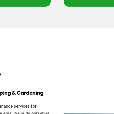
y
aping & Gardening
enance services for
la area. We pride ourselves