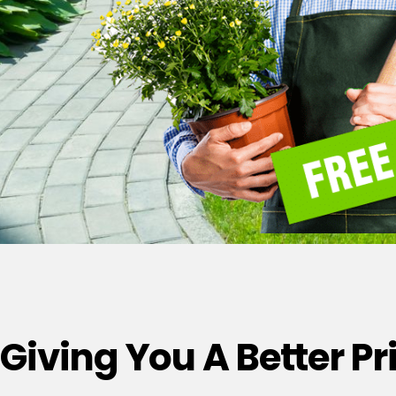
Giving You A Better P