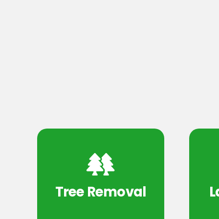
Tree Removal
L