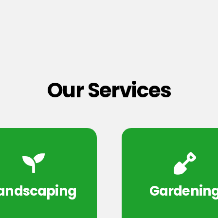
Our Services
andscaping
Gardenin