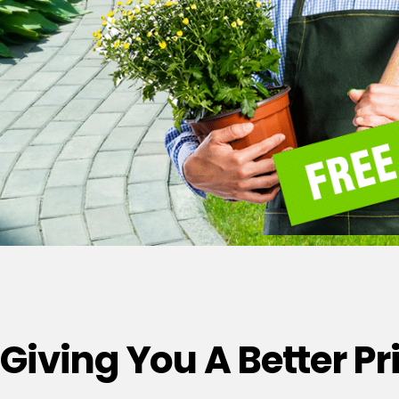
Giving You A Better P