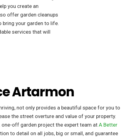
elp you create an
so offer garden cleanups
 bring your garden to life.
ble services that will
ce Artarmon
riving, not only provides a beautiful space for you to
ease the street overture and value of your property. ​
a one-off garden project the expert team at
A Better
tion to detail on all jobs, big or small, and guarantee