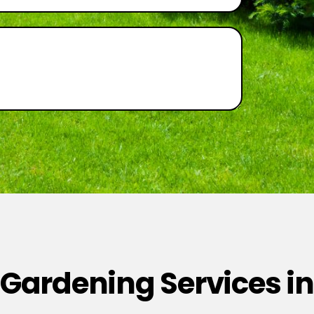
 Gardening Services in