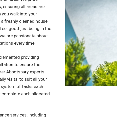
, ensuring all areas are
n you walk into your
to a freshly cleaned house.
l feel good just being in the
, we are passionate about
tations every time.
mplemented providing
ltation to ensure the
ner Abbotsbury experts
y visits, to suit all your
d system of tasks each
y complete each allocated
nce services, including