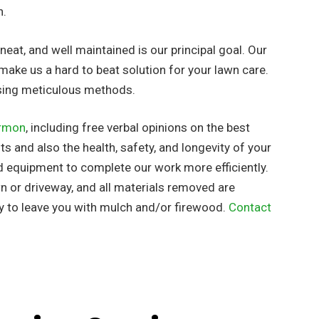
h.
eat, and well maintained is our principal goal. Our
make us a hard to beat solution for your lawn care.
using meticulous methods.
rmon
, including free verbal opinions on the best
s and also the health, safety, and longevity of your
d equipment to complete our work more efficiently.
wn or driveway, and all materials removed are
y to leave you with mulch and/or firewood.
Contact