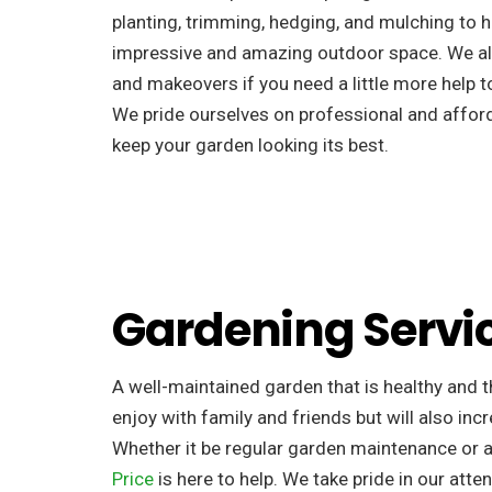
planting, trimming, hedging, and mulching to h
impressive and amazing outdoor space. We al
and makeovers if you need a little more help to
We pride ourselves on professional and afforda
keep your garden looking its best.
Gardening Servi
A well-maintained garden that is healthy and th
enjoy with family and friends but will also incr
Whether it be regular garden maintenance or 
Price
is here to help. We take pride in our atten