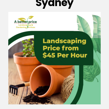
Sydney