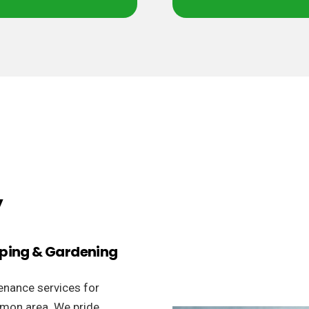
y
aping & Gardening
enance services for
rmon area. We pride