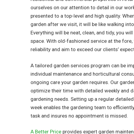
ourselves on our attention to detail in our work
presented to a top-level and high quality. Whe
garden after we visit, it will be like walking in
Everything will be neat, clean, and tidy, you wil
space. With old-fashioned service at the fore
reliability and aim to exceed our clients’ expec
A tailored garden services program can be i
individual maintenance and horticultural consu
ongoing care your garden requires. Our garde
optimize their time with detailed weekly and dail
gardening needs. Setting up a regular detaile
week enables the gardening team to efficientl
task and insures no appointment is missed.
A Better Price
provides expert garden maintena