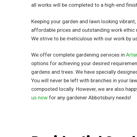
all works will be completed to a high-end finis
Keeping your garden and lawn looking vibrant, n
affordable prices and outstanding work ethic 
We strive to be meticulous with our work by 
We offer complete gardening services in
Arta
options for achieving your desired requirement
gardens and trees. We have specially designe
You will never be left with branches in your la
composted locally. However, we are also happ
us now
for any gardener Abbotsbury needs!