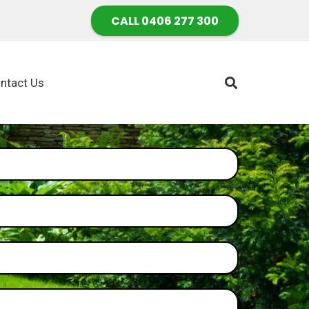
CALL 0406 277 300
ntact Us