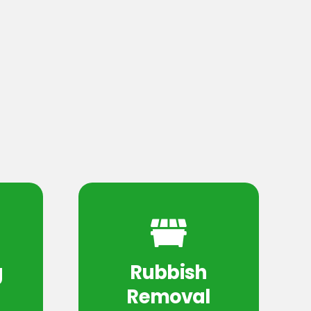
g
Rubbish
Removal