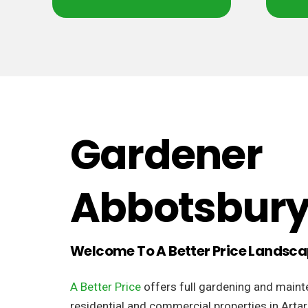
Gardener
Abbotsbur
Welcome To A Better Price Landsc
A Better Price
offers full gardening and maint
residential and commercial properties in Arta